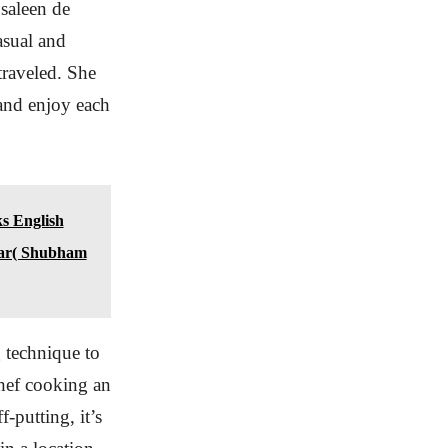
osaleen de
asual and
traveled. She
 and enjoy each
ks English
ear( Shubham
g technique to
 chef cooking an
-putting, it’s