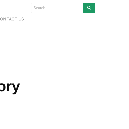
ONTACT US
tory