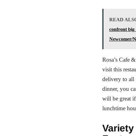
READ ALS
confront big
Newcomer/N
Rosa’s Cafe & 
visit this rest
delivery to al
dinner, you ca
will be great i
lunchtime hou
Variety