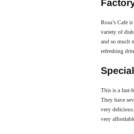
Factory
Rosa’s Cafe is
variety of dish
and so much m
refreshing dri
Special
This is a fast-
They have seve
very delicious
very affordabl