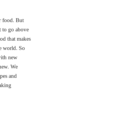
ur food. But
t to go above
ood that makes
e world. So
with new
knew. We
apes and
making