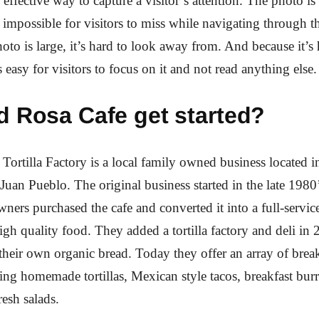
 effective way to capture a visitor’s attention. The photo is 
st impossible for visitors to miss while navigating through t
oto is large, it’s hard to look away from. And because it’s
 easy for visitors to focus on it and not read anything else.
d Rosa Cafe get started?
Tortilla Factory is a local family owned business located in
 Juan Pueblo. The original business started in the late 1980
wners purchased the cafe and converted it into a full-servic
gh quality food. They added a tortilla factory and deli in
heir own organic bread. Today they offer an array of brea
ing homemade tortillas, Mexican style tacos, breakfast burri
resh salads.