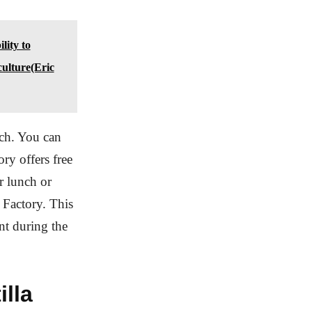
lity to
ulture(Eric
nch. You can
ory offers free
r lunch or
 Factory. This
ant during the
illa