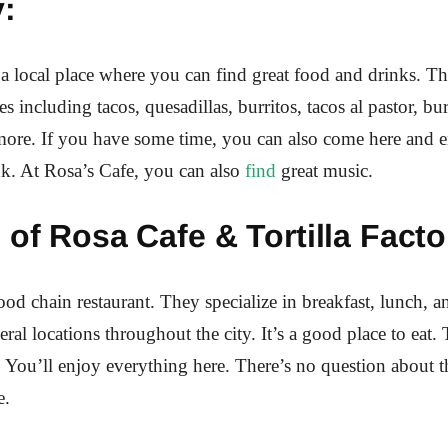
:
 a local place where you can find great food and drinks. Th
es including tacos, quesadillas, burritos, tacos al pastor, bu
ore. If you have some time, you can also come here and e
nk. At Rosa’s Cafe, you can also
find
great music.
 of Rosa Cafe & Tortilla Facto
food chain restaurant. They specialize in breakfast, lunch, a
ral locations throughout the city. It’s a good place to eat.
. You’ll enjoy everything here. There’s no question about tha
e.