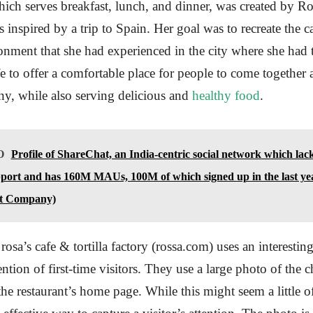
hich serves breakfast, lunch, and dinner, was created by R
 inspired by a trip to Spain. Her goal was to recreate the c
onment that she had experienced in the city where she had 
e to offer a comfortable place for people to come together
y, while also serving delicious and
healthy food
.
O
Profile of ShareChat, an India-centric social network which lac
port and has 160M MAUs, 100M of which signed up in the last y
t Company)
rosa’s cafe & tortilla factory (rossa.com) uses an interestin
ention of first-time visitors. They use a large photo of the
e restaurant’s home page. While this might seem a little off