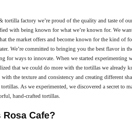
& tortilla factory we’re proud of the quality and taste of o
isfied with being known for what we’re known for. We wan
at the market offers and become known for the kind of f
er. We’re committed to bringing you the best flavor in th
ng for ways to innovate. When we started experimenting 
alized that we could do more with the tortillas we already 
g with the texture and consistency and creating different sh
r tortillas. As we experimented, we discovered a secret to 
orful, hand-crafted tortillas.
s Rosa Cafe?