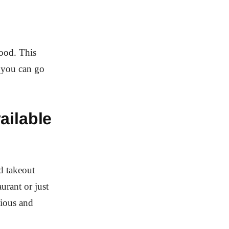
food. This
o you can go
ailable
d takeout
urant or just
cious and