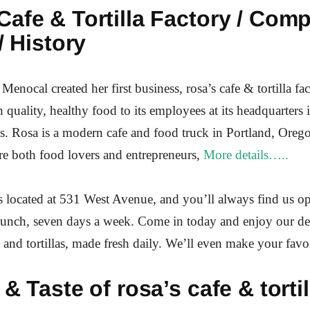
afe & Tortilla Factory / Com
/ History
Menocal created her first business, rosa’s cafe & tortilla fa
 quality, healthy food to its employees at its headquarters 
. Rosa is a modern cafe and food truck in Portland, Oreg
 both food lovers and entrepreneurs,
More details…..
s located at 531 West Avenue, and you’ll always find us o
lunch, seven days a week. Come in today and enjoy our de
s and tortillas, made fresh daily. We’ll even make your favor
 & Taste of rosa’s cafe & tortil