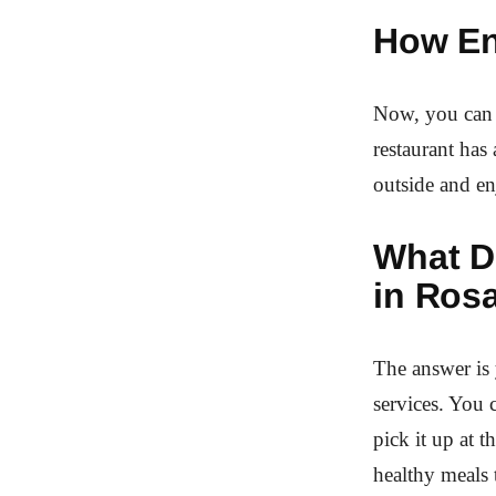
How En
Now, you can g
restaurant has
outside and e
What De
in Ros
The answer is 
services. You 
pick it up at 
healthy meals 