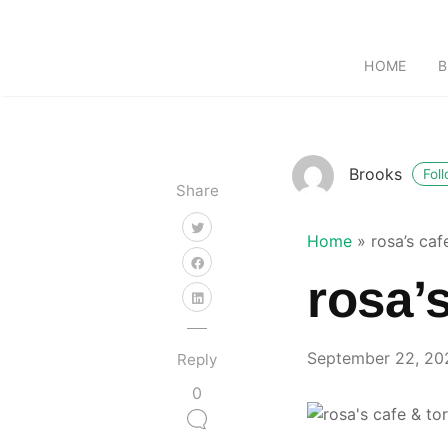
HOME
B
Brooks
Fol
Share
Home
»
rosa’s caf
rosa’s
September 22, 20
Reply
0