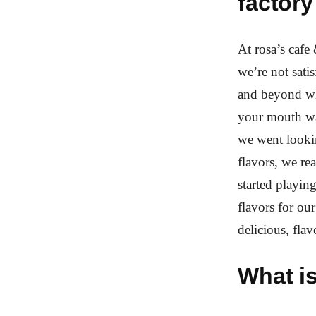
factory
At rosa’s cafe 
we’re not sat
and beyond wh
your mouth wat
we went looki
flavors, we re
started playin
flavors for ou
delicious, flav
What i