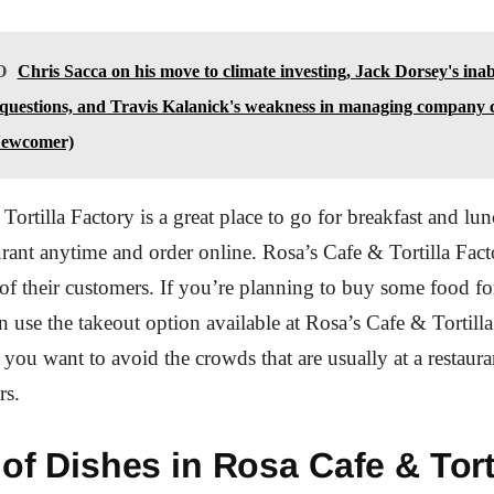
O
Chris Sacca on his move to climate investing, Jack Dorsey's inabi
 questions, and Travis Kalanick's weakness in managing company c
ewcomer)
Tortilla Factory is a great place to go for breakfast and lu
aurant anytime and order online. Rosa’s Cafe & Tortilla Fact
l of their customers. If you’re planning to buy some food fo
n use the takeout option available at Rosa’s Cafe & Tortilla
f you want to avoid the crowds that are usually at a restaur
rs.
 of Dishes in Rosa Cafe & Tort