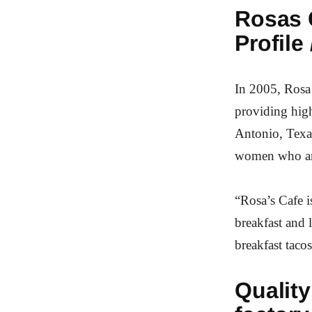
Rosas C
Profile 
In 2005, Rosa 
providing high
Antonio, Texas
women who are
“Rosa’s Cafe i
breakfast and 
breakfast taco
Quality