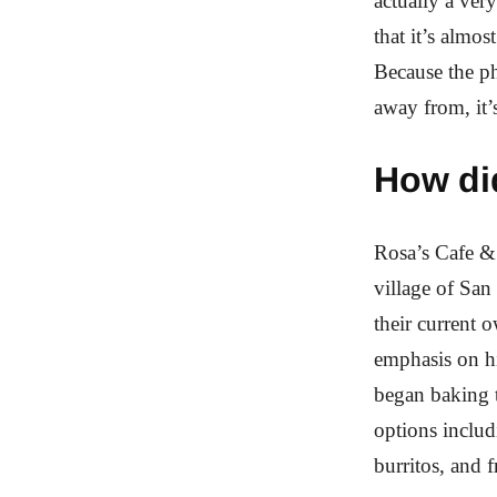
actually a very
that it’s almo
Because the ph
away from, it’s
How di
Rosa’s Cafe & 
village of San
their current o
emphasis on hi
began baking t
options includ
burritos, and f