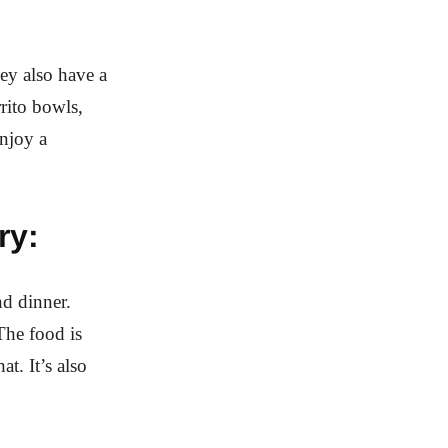
ey also have a
rrito bowls,
njoy a
ry:
nd dinner.
 The food is
t. It’s also