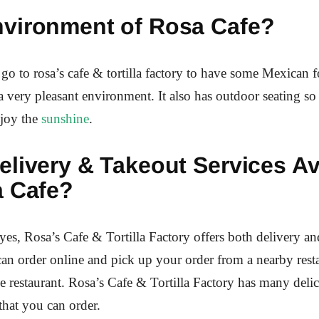
vironment of Rosa Cafe?
o to rosa’s cafe & tortilla factory to have some Mexican 
 a very pleasant environment. It also has outdoor seating s
njoy the
sunshine
.
livery & Takeout Services Av
a Cafe?
yes, Rosa’s Cafe & Tortilla Factory offers both delivery an
can order online and pick up your order from a nearby resta
the restaurant. Rosa’s Cafe & Tortilla Factory has many deli
that you can order.