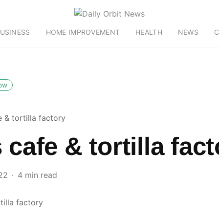
USINESS
HOME IMPROVEMENT
HEALTH
NEWS
C
low
e & tortilla factory
 cafe & tortilla fac
22
4 min read