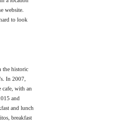
in a location
he website.
 hard to look
 the historic
’s. In 2007,
e cafe, with an
 2015 and
kfast and lunch
tos, breakfast