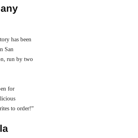
pany
ctory has been
in San
on, run by two
pen for
licious
ites to order!”
la