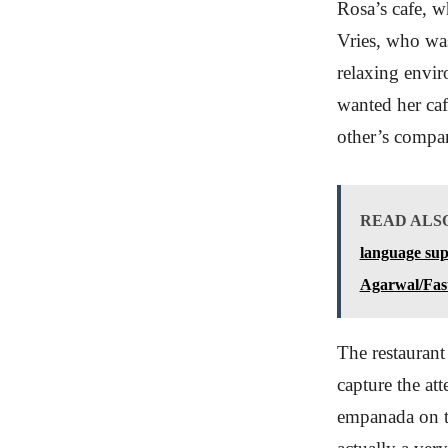
Rosa’s cafe, w
Vries, who was
relaxing envir
wanted her caf
other’s compan
READ ALS
language sup
Agarwal/Fas
The restaurant 
capture the att
empanada on th