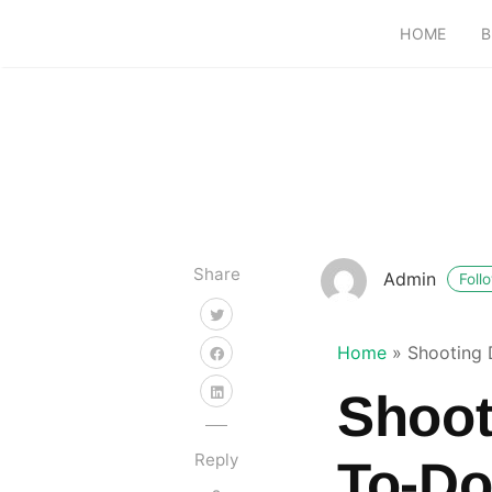
HOME
B
Share
Admin
Foll
Home
»
Shooting 
Shoot
Reply
To-Do