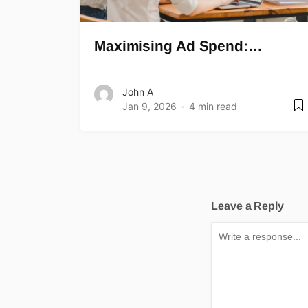
Maximising Ad Spend:…
John A
Jan 9, 2026
4 min read
Leave a Reply