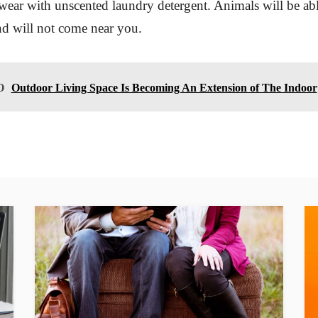
wear with unscented laundry detergent. Animals will be ab
nd will not come near you.
O
Outdoor Living Space Is Becoming An Extension of The Indoor