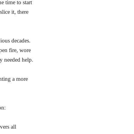
 time to start
ice it, there
vious decades.
open fire, wore
y needed help.
nting a more
on:
vers all