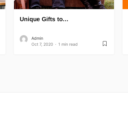
Unique Gifts to…
Admin
Oct 7, 2020
1 min read