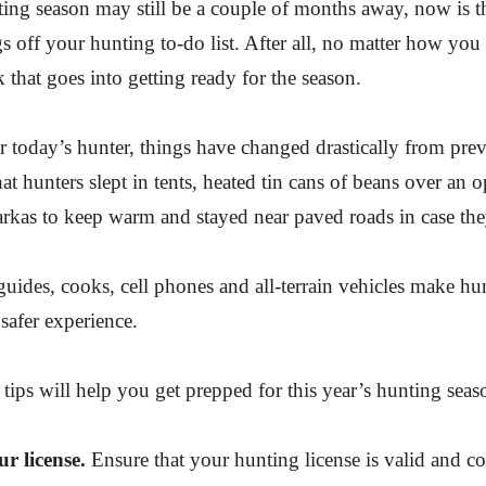
ng season may still be a couple of months away, now is the
 off your hunting to-do list. After all, no matter how you sl
k that goes into getting ready for the season.
r today’s hunter, things have changed drastically from pre
hat hunters slept in tents, heated tin cans of beans over an 
rkas to keep warm and stayed near paved roads in case the
uides, cooks, cell phones and all-terrain vehicles make hu
safer experience.
tips will help you get prepped for this year’s hunting seas
 license.
Ensure that your hunting license is valid and co