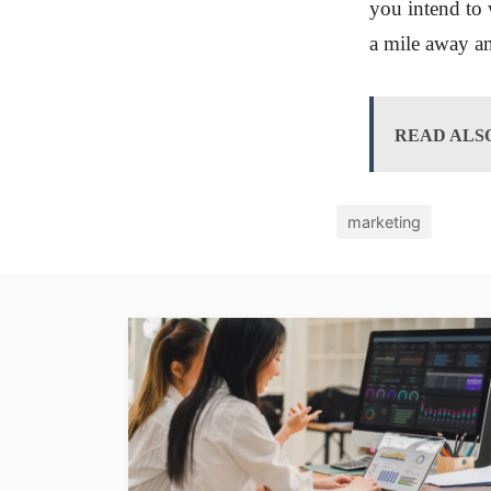
you intend to 
a mile away a
READ ALS
marketing