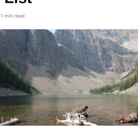
1 min read