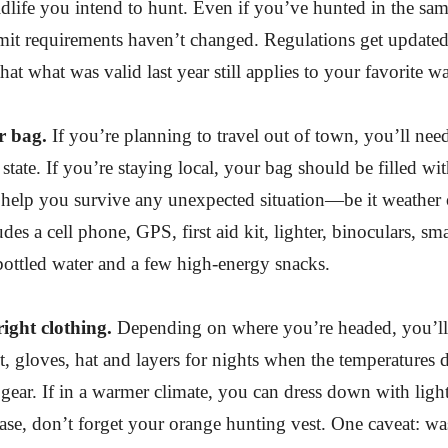
ildlife you intend to hunt. Even if you’ve hunted in the sam
mit requirements haven’t changed. Regulations get updated
at what was valid last year still applies to your favorite w
 bag.
If you’re planning to travel out of town, you’ll nee
 state. If you’re staying local, your bag should be filled wit
l help you survive any unexpected situation—be it weather
udes a cell phone, GPS, first aid kit, lighter, binoculars, sma
bottled water and a few high-energy snacks.
ight clothing.
Depending on where you’re headed, you’ll 
t, gloves, hat and layers for nights when the temperatures 
n gear. If in a warmer climate, you can dress down with light
ase, don’t forget your orange hunting vest. One caveat: wa