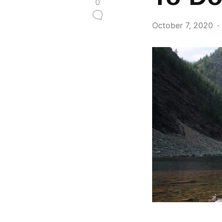
0
October 7, 2020