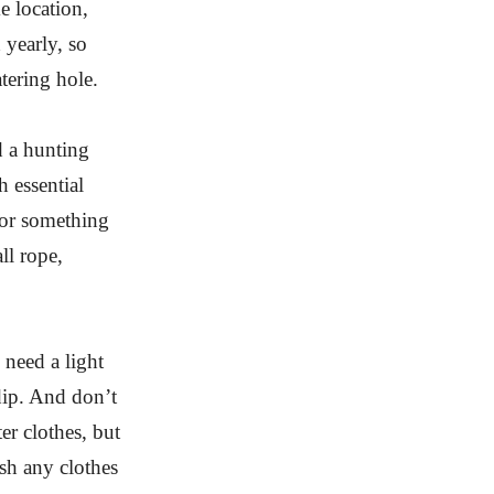
e location,
 yearly, so
atering hole.
d a hunting
h essential
 or something
ll rope,
need a light
dip. And don’t
er clothes, but
sh any clothes