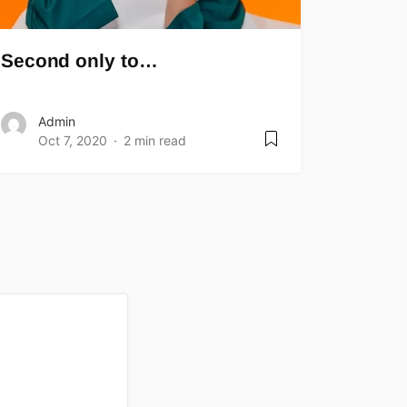
Second only to…
Admin
Oct 7, 2020
2 min read