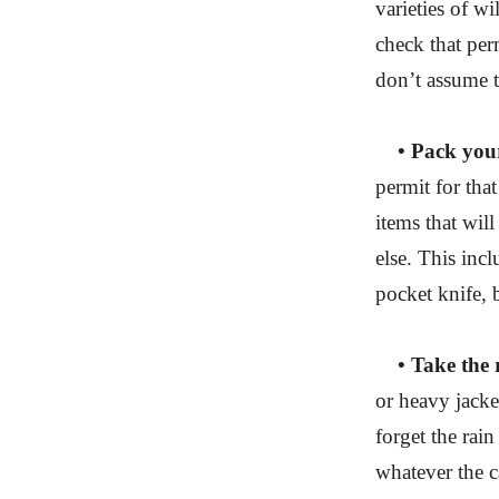
varieties of w
check that per
don’t assume th
• Pack your
permit for that
items that wil
else. This incl
pocket knife, 
• Take the r
or heavy jacke
forget the rai
whatever the c