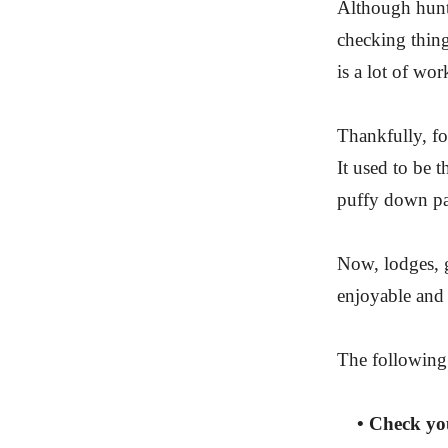
Although hunti
checking things
is a lot of wor
Thankfully, fo
It used to be t
puffy down pa
Now, lodges, g
enjoyable and 
The following 
• Check your