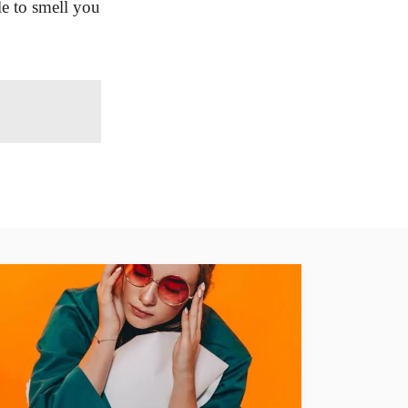
le to smell you