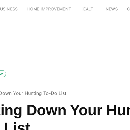
USINESS
HOME IMPROVEMENT
HEALTH
NEWS
C
ow
Down Your Hunting To-Do List
ing Down Your Hu
 List