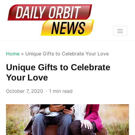
Home
»
Unique Gifts to Celebrate Your Love
Unique Gifts to Celebrate
Your Love
October 7, 2020
1 min read