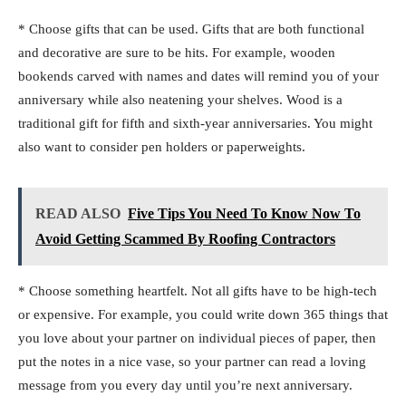
* Choose gifts that can be used. Gifts that are both functional
and decorative are sure to be hits. For example, wooden
bookends carved with names and dates will remind you of your
anniversary while also neatening your shelves. Wood is a
traditional gift for fifth and sixth-year anniversaries. You might
also want to consider pen holders or paperweights.
READ ALSO
Five Tips You Need To Know Now To
Avoid Getting Scammed By Roofing Contractors
* Choose something heartfelt. Not all gifts have to be high-tech
or expensive. For example, you could write down 365 things that
you love about your partner on individual pieces of paper, then
put the notes in a nice vase, so your partner can read a loving
message from you every day until you’re next anniversary.