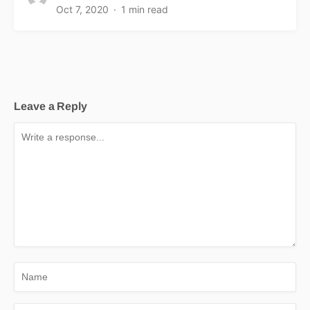
Oct 7, 2020
1 min read
Leave a Reply