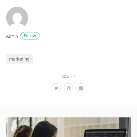
Follow
Admin
marketing
Share