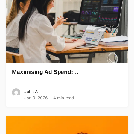
Maximising Ad Spend:…
John A
Jan 9, 2026
4 min read