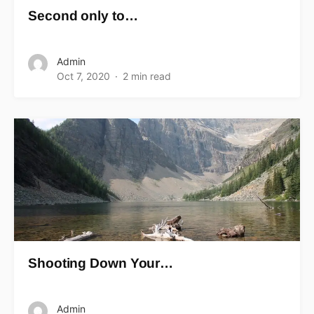
Second only to…
Admin
Oct 7, 2020
2 min read
Shooting Down Your…
Admin