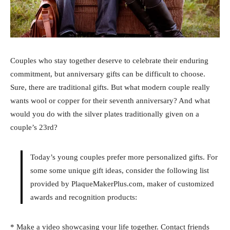
Couples who stay together deserve to celebrate their enduring
commitment, but anniversary gifts can be difficult to choose.
Sure, there are traditional gifts. But what modern couple really
wants wool or copper for their seventh anniversary? And what
would you do with the silver plates traditionally given on a
couple’s 23rd?
Today’s young couples prefer more personalized gifts. For
some some unique gift ideas, consider the following list
provided by PlaqueMakerPlus.com, maker of customized
awards and recognition products:
* Make a video showcasing your life together. Contact friends