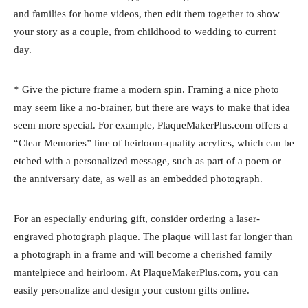
and families for home videos, then edit them together to show
your story as a couple, from childhood to wedding to current
day.
* Give the picture frame a modern spin. Framing a nice photo
may seem like a no-brainer, but there are ways to make that idea
seem more special. For example, PlaqueMakerPlus.com offers a
“Clear Memories” line of heirloom-quality acrylics, which can be
etched with a personalized message, such as part of a poem or
the anniversary date, as well as an embedded photograph.
For an especially enduring gift, consider ordering a laser-
engraved photograph plaque. The plaque will last far longer than
a photograph in a frame and will become a cherished family
mantelpiece and heirloom. At PlaqueMakerPlus.com, you can
easily personalize and design your custom gifts online.