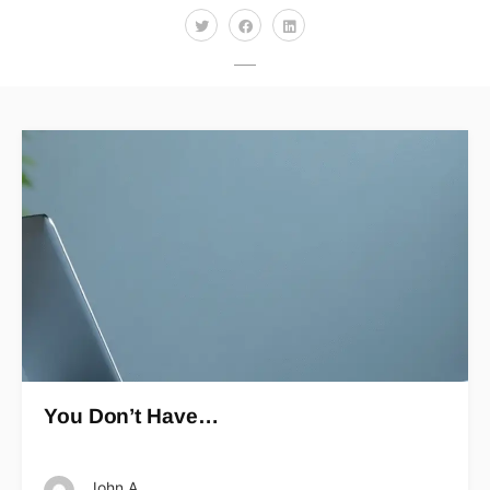
You Don’t Have…
John A