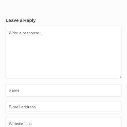
Leave a Reply