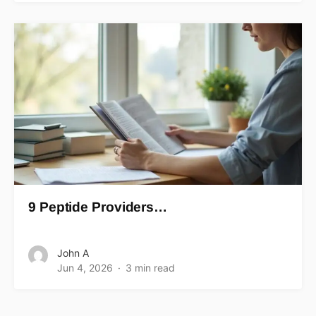
9 Peptide Providers…
John A
Jun 4, 2026
3 min read