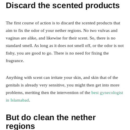
Discard the scented products
The first course of action is to discard the scented products that
aim to fix the odor of your nether regions. No two vulvas and
vaginas are alike, and likewise for their scent. So, there is no
standard smell. As long as it does not smell off, or the odor is not
fishy, you are good to go. There is no need for fixing the
fragrance.
Anything with scent can irritate your skin, and skin that of the
genitals is already very sensitive, you might then get into more
problems, meriting then the intervention of the
best gynecologist
in Islamabad
.
But do clean the nether
regions