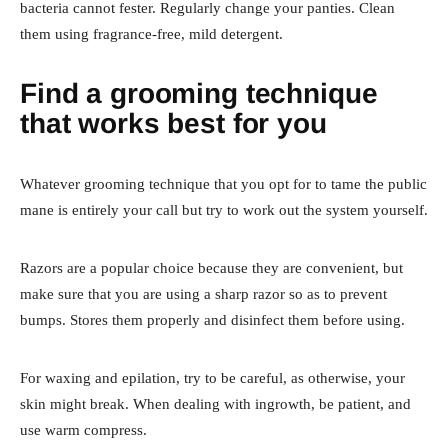
bacteria cannot fester. Regularly change your panties. Clean
them using fragrance-free, mild detergent.
Find a grooming technique
that works best for you
Whatever grooming technique that you opt for to tame the public
mane is entirely your call but try to work out the system yourself.
Razors are a popular choice because they are convenient, but
make sure that you are using a sharp razor so as to prevent
bumps. Stores them properly and disinfect them before using.
For waxing and epilation, try to be careful, as otherwise, your
skin might break. When dealing with ingrowth, be patient, and
use warm compress.