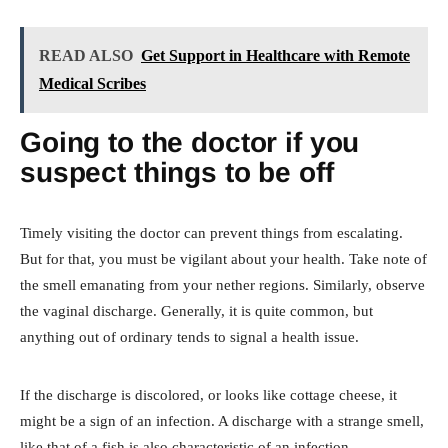
READ ALSO
Get Support in Healthcare with Remote
Medical Scribes
Going to the doctor if you
suspect things to be off
Timely visiting the doctor can prevent things from escalating.
But for that, you must be vigilant about your health. Take note of
the smell emanating from your nether regions. Similarly, observe
the vaginal discharge. Generally, it is quite common, but
anything out of ordinary tends to signal a health issue.
If the discharge is discolored, or looks like cottage cheese, it
might be a sign of an infection. A discharge with a strange smell,
like that of a fish is also characteristic of an infection.