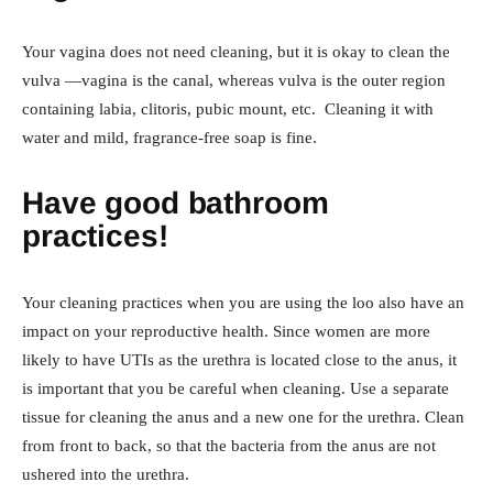
Your vagina does not need cleaning, but it is okay to clean the
vulva —vagina is the canal, whereas vulva is the outer region
containing labia, clitoris, pubic mount, etc. Cleaning it with
water and mild, fragrance-free soap is fine.
Have good bathroom
practices!
Your cleaning practices when you are using the loo also have an
impact on your reproductive health. Since women are more
likely to have UTIs as the urethra is located close to the anus, it
is important that you be careful when cleaning. Use a separate
tissue for cleaning the anus and a new one for the urethra. Clean
from front to back, so that the bacteria from the anus are not
ushered into the urethra.