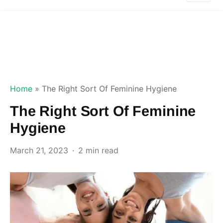
Home
»
The Right Sort Of Feminine Hygiene
The Right Sort Of Feminine
Hygiene
March 21, 2023
2 min read