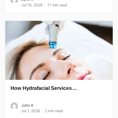
Jul 10, 2026
11 min read
How Hydrafacial Services…
John A
Jul 1, 2026
2 min read