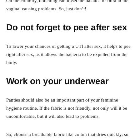
On the contrary, douching can upset the balance of flora in the
vagina, causing problems. So, just don’t!
Do not forget to pee after sex
To lower your chances of getting a UTI after sex, it helps to pee
right after sex, as it allows the bacteria to be expelled from the
body.
Work on your underwear
Panties should also be an important part of your feminine
hygiene routine. If the fabric is not friendly, not only will it be
uncomfortable, but it will also lead to problems.
So, choose a breathable fabric like cotton that dries quickly, so