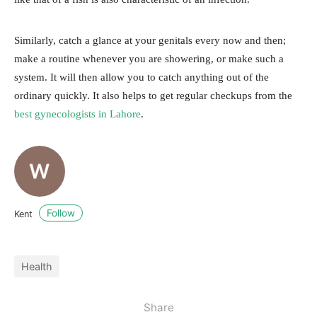
Similarly, catch a glance at your genitals every now and then;
make a routine whenever you are showering, or make such a
system. It will then allow you to catch anything out of the
ordinary quickly. It also helps to get regular checkups from the
best gynecologists in Lahore
.
Follow
Kent
Health
Share