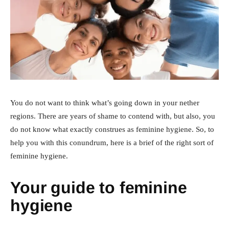
You do not want to think what’s going down in your nether
regions. There are years of shame to contend with, but also, you
do not know what exactly construes as feminine hygiene. So, to
help you with this conundrum, here is a brief of the right sort of
feminine hygiene.
Your guide to feminine
hygiene