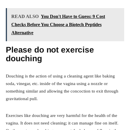
READ ALSO
You Don't Have to Guess: 9 Cost
Checks Before You Choose a Biotech Peptides
Alternative
Please do not exercise
douching
Douching is the action of using a cleaning agent like baking
soda, vinegar, etc. inside of the vagina using a nozzle or
something similar and allowing the concoction to exit through
gravitational pull.
Exercises like douching are very harmful for the health of the
vagina. It does not need cleaning; it can manage fine on itself.