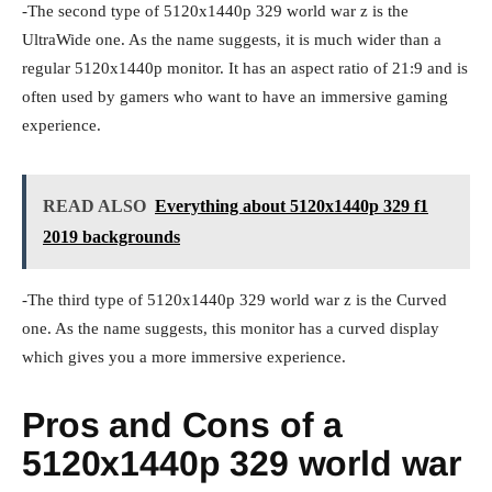
-The second type of 5120x1440p 329 world war z is the
UltraWide one. As the name suggests, it is much wider than a
regular 5120x1440p monitor. It has an aspect ratio of 21:9 and is
often used by gamers who want to have an immersive gaming
experience.
READ ALSO
Everything about 5120x1440p 329 f1
2019 backgrounds
-The third type of 5120x1440p 329 world war z is the Curved
one. As the name suggests, this monitor has a curved display
which gives you a more immersive experience.
Pros and Cons of a
5120x1440p 329 world war