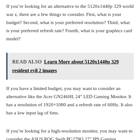
If you’re looking for an alternative to the 5120x1440p 329 world
war z, there are a few things to consider. First, what is your
budget? Second, what is your preferred resolution? Third, what
is your preferred refresh rate? Fourth, what is your graphics card
model?
READ ALSO
Learn More about 5120x1440p 329
resident evil 2 images
If you have a limited budget, you may want to consider an
alternative like the Acer GN246HL 24″ LED Gaming Monitor. It
has a resolution of 1920×1080 and a refresh rate of 60Hz. It also
has a low input lag of 6ms.
If you’re looking for a high-resolution monitor, you may want to
consider the ASUS ROG Swift PG279Q 27″ IPS Gaming