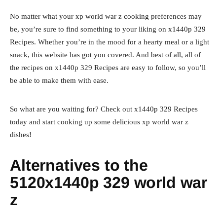
No matter what your xp world war z cooking preferences may
be, you’re sure to find something to your liking on x1440p 329
Recipes. Whether you’re in the mood for a hearty meal or a light
snack, this website has got you covered. And best of all, all of
the recipes on x1440p 329 Recipes are easy to follow, so you’ll
be able to make them with ease.
So what are you waiting for? Check out x1440p 329 Recipes
today and start cooking up some delicious xp world war z
dishes!
Alternatives to the
5120x1440p 329 world war
z