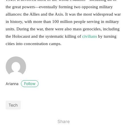
the great powers—eventually forming two opposing military
alliances: the Allies and the Axis. It was the most widespread war
in history, with more than 100 million people serving in military
units. During the war, there were also mass genocides, including
the Holocaust and the systematic killing of
civilians
by turning
cities into concentration camps.
Follow
Arianna
Tech
Share