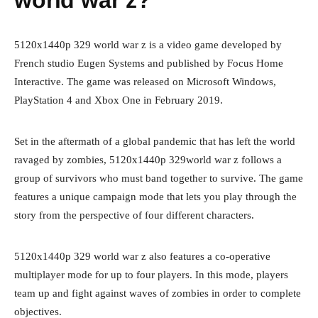
world war z?
5120x1440p 329 world war z is a video game developed by
French studio Eugen Systems and published by Focus Home
Interactive. The game was released on Microsoft Windows,
PlayStation 4 and Xbox One in February 2019.
Set in the aftermath of a global pandemic that has left the world
ravaged by zombies, 5120x1440p 329world war z follows a
group of survivors who must band together to survive. The game
features a unique campaign mode that lets you play through the
story from the perspective of four different characters.
5120x1440p 329 world war z also features a co-operative
multiplayer mode for up to four players. In this mode, players
team up and fight against waves of zombies in order to complete
objectives.