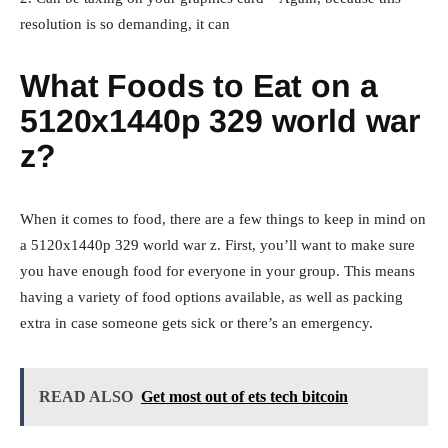
resolution is so demanding, it can
What Foods to Eat on a
5120x1440p 329 world war
z?
When it comes to food, there are a few things to keep in mind on
a 5120x1440p 329 world war z. First, you’ll want to make sure
you have enough food for everyone in your group. This means
having a variety of food options available, as well as packing
extra in case someone gets sick or there’s an emergency.
READ ALSO
Get most out of ets tech bitcoin