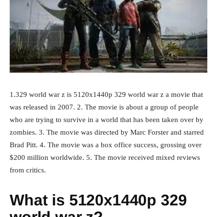
1.329 world war z is 5120x1440p 329 world war z a movie that
was released in 2007. 2. The movie is about a group of people
who are trying to survive in a world that has been taken over by
zombies. 3. The movie was directed by Marc Forster and starred
Brad Pitt. 4. The movie was a box office success, grossing over
$200 million worldwide. 5. The movie received mixed reviews
from critics.
What is 5120x1440p 329