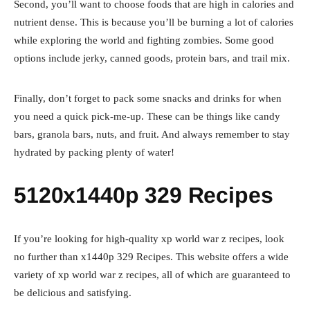
Second, you’ll want to choose foods that are high in calories and
nutrient dense. This is because you’ll be burning a lot of calories
while exploring the world and fighting zombies. Some good
options include jerky, canned goods, protein bars, and trail mix.
Finally, don’t forget to pack some snacks and drinks for when
you need a quick pick-me-up. These can be things like candy
bars, granola bars, nuts, and fruit. And always remember to stay
hydrated by packing plenty of water!
5120x1440p 329 Recipes
If you’re looking for high-quality xp world war z recipes, look
no further than x1440p 329 Recipes. This website offers a wide
variety of xp world war z recipes, all of which are guaranteed to
be delicious and satisfying.