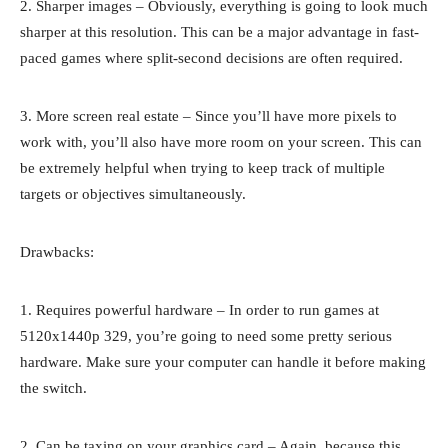
2. Sharper images – Obviously, everything is going to look much
sharper at this resolution. This can be a major advantage in fast-
paced games where split-second decisions are often required.
3. More screen real estate – Since you’ll have more pixels to
work with, you’ll also have more room on your screen. This can
be extremely helpful when trying to keep track of multiple
targets or objectives simultaneously.
Drawbacks:
1. Requires powerful hardware – In order to run games at
5120x1440p 329, you’re going to need some pretty serious
hardware. Make sure your computer can handle it before making
the switch.
2. Can be taxing on your graphics card – Again, because this