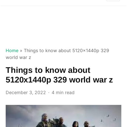
Home
»
Things to know about 5120x1440p 329
world war z
Things to know about
5120x1440p 329 world war z
December 3, 2022
4 min read