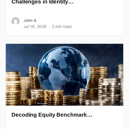
Challenges in Identity…
John A
Jul 18, 2026
2 min read
Decoding Equity Benchmark…