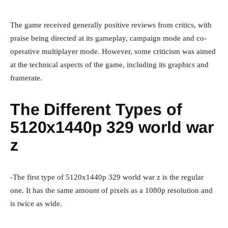
The game received generally positive reviews from critics, with
praise being directed at its gameplay, campaign mode and co-
operative multiplayer mode. However, some criticism was aimed
at the technical aspects of the game, including its graphics and
framerate.
The Different Types of
5120x1440p 329 world war
z
-The first type of 5120x1440p 329 world war z is the regular
one. It has the same amount of pixels as a 1080p resolution and
is twice as wide.