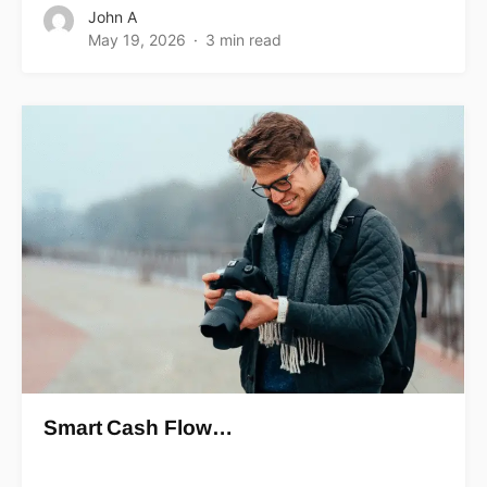
John A
May 19, 2026
3 min read
Smart Cash Flow…