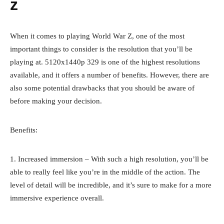
z
When it comes to playing World War Z, one of the most
important things to consider is the resolution that you’ll be
playing at. 5120x1440p 329 is one of the highest resolutions
available, and it offers a number of benefits. However, there are
also some potential drawbacks that you should be aware of
before making your decision.
Benefits:
1. Increased immersion – With such a high resolution, you’ll be
able to really feel like you’re in the middle of the action. The
level of detail will be incredible, and it’s sure to make for a more
immersive experience overall.