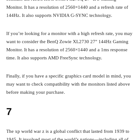
Monitor. It has a resolution of 2560×1440 and a refresh rate of
144Hz. It also supports NVIDIA G-SYNC technology.
If you’re looking for a monitor with a high refresh rate, you may
want to consider the BenQ Zowie XL2730 27″ 144Hz Gaming
Monitor. It has a resolution of 2560×1440 and a 1ms response
time. It also supports AMD FreeSync technology.
Finally, if you have a specific graphics card model in mind, you
may want to check compatibility with the monitors listed above
before making your purchase.
7
The xp world war z is a global conflict that lasted from 1939 to
1945. It involved most of the world’s nations—including all of