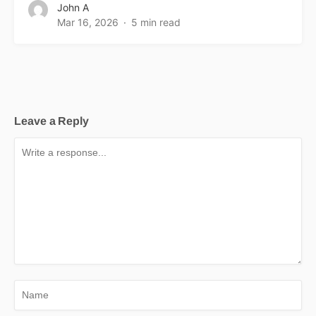
John A
Mar 16, 2026
5 min read
Leave a Reply