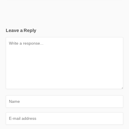
Leave a Reply