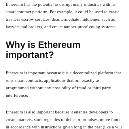
Ethereum has the potential to disrupt many industries with its
smart contract platform. For example, it could be used to create
trustless escrow services, disintermediate middlemen such as
lawyers and brokers, and create tamper-proof voting systems.
Why is Ethereum
important?
Ethereum is important because it is a decentralized platform that
runs smart contracts: applications that run exactly as
programmed without any possibility of fraud or third party
interference.
Ethereum is also important because it enables developers to
create markets, store registries of debts or promises, move funds
in accordance with instructions given long in the past (like a will