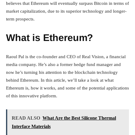
believes that Ethereum will eventually surpass Bitcoin in terms of
market capitalization, due to its superior technology and longer-
term prospects.
What is Ethereum?
Raoul Pal is the co-founder and CEO of Real Vision, a financial
media company. He’s also a former hedge fund manager and
now he’s turning his attention to the blockchain technology
behind Ethereum. In this article, we’ll take a look at what
Ethereum is, how it works, and some of the potential applications
of this innovative platform.
READ ALSO
What Are the Best Silicone Thermal
Interface Materials