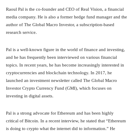
Raoul Pal is the co-founder and CEO of Real Vision, a financial
media company. He is also a former hedge fund manager and the
author of The Global Macro Investor, a subscription-based
research service.
Pal is a well-known figure in the world of finance and investing,
and he has frequently been interviewed on various financial
topics. In recent years, he has become increasingly interested in
cryptocurrencies and blockchain technology. In 2017, he
launched an investment newsletter called The Global Macro
Investor Crypto Currency Fund (GMI), which focuses on
investing in digital assets.
Pal is a strong advocate for Ethereum and has been highly
critical of Bitcoin. In a recent interview, he stated that “Ethereum
is doing to crypto what the internet did to information.” He