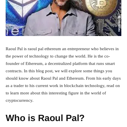
Raoul Pal is raoul pal ethereum an entrepreneur who believes in
the power of technology to change the world. He is the co-
founder of Ethereum, a decentralized platform that runs smart
contracts. In this blog post, we will explore some things you
should know about Raoul Pal and Ethereum. From his early days
as a trader to his current work in blockchain technology, read on
to learn more about this interesting figure in the world of
cryptocurrency.
Who is Raoul Pal?