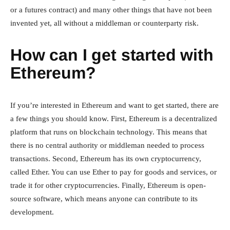
or a futures contract) and many other things that have not been
invented yet, all without a middleman or counterparty risk.
How can I get started with
Ethereum?
If you’re interested in Ethereum and want to get started, there are
a few things you should know. First, Ethereum is a decentralized
platform that runs on blockchain technology. This means that
there is no central authority or middleman needed to process
transactions. Second, Ethereum has its own cryptocurrency,
called Ether. You can use Ether to pay for goods and services, or
trade it for other cryptocurrencies. Finally, Ethereum is open-
source software, which means anyone can contribute to its
development.