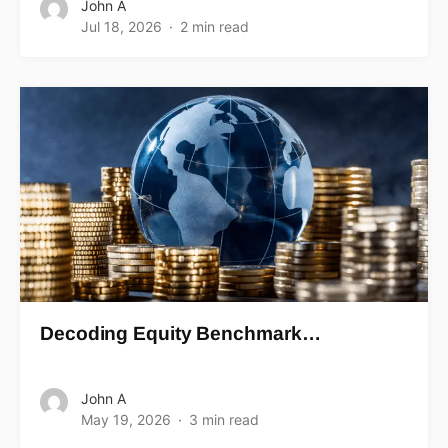
John A
Jul 18, 2026
2 min read
Decoding Equity Benchmark…
John A
May 19, 2026
3 min read