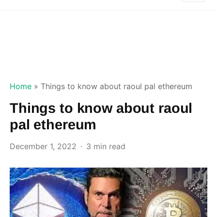
Home
»
Things to know about raoul pal ethereum
Things to know about raoul
pal ethereum
December 1, 2022
3 min read