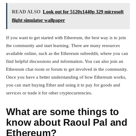
READ ALSO
Look out for 5120x1440p 329 microsoft
flight simulator wallpaper
If you want to get started with Ethereum, the best way is to join
the community and start learning. There are many resources
available online, such as the Ethereum subreddit, where you can
find helpful discussions and information. You can also join an
Ethereum chat room or forum to get involved in the community.
Once you have a better understanding of how Ethereum works,
you can start buying Ether and using it to pay for goods and
services or trade it for other cryptocurrencies.
What are some things to
know about Raoul Pal and
Ethereum?