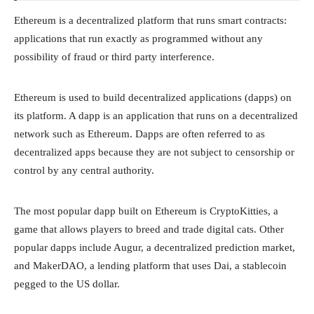
Ethereum is a decentralized platform that runs smart contracts:
applications that run exactly as programmed without any
possibility of fraud or third party interference.
Ethereum is used to build decentralized applications (dapps) on
its platform. A dapp is an application that runs on a decentralized
network such as Ethereum. Dapps are often referred to as
decentralized apps because they are not subject to censorship or
control by any central authority.
The most popular dapp built on Ethereum is CryptoKitties, a
game that allows players to breed and trade digital cats. Other
popular dapps include Augur, a decentralized prediction market,
and MakerDAO, a lending platform that uses Dai, a stablecoin
pegged to the US dollar.