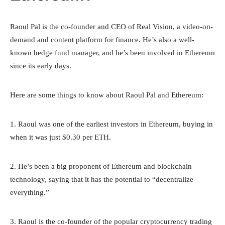
Raoul Pal is the co-founder and CEO of Real Vision, a video-on-
demand and content platform for finance. He’s also a well-
known hedge fund manager, and he’s been involved in Ethereum
since its early days.
Here are some things to know about Raoul Pal and Ethereum:
1. Raoul was one of the earliest investors in Ethereum, buying in
when it was just $0.30 per ETH.
2. He’s been a big proponent of Ethereum and blockchain
technology, saying that it has the potential to “decentralize
everything.”
3. Raoul is the co-founder of the popular cryptocurrency trading