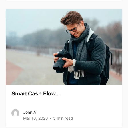
Smart Cash Flow…
John A
Mar 16, 2026
5 min read