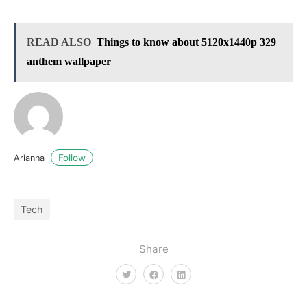
READ ALSO
Things to know about 5120x1440p 329
anthem wallpaper
Follow
Arianna
Tech
Share