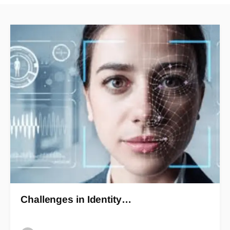
Challenges in Identity…