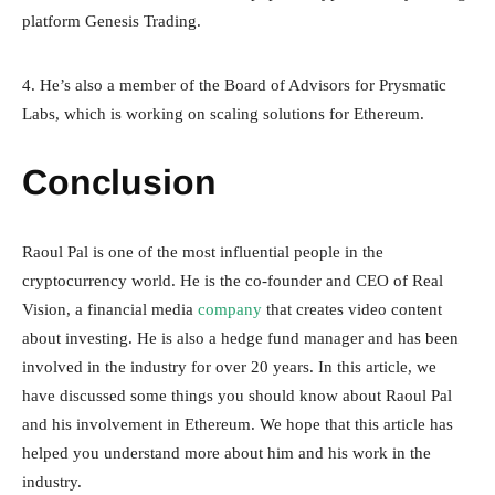
platform Genesis Trading.
4. He’s also a member of the Board of Advisors for Prysmatic
Labs, which is working on scaling solutions for Ethereum.
Conclusion
Raoul Pal is one of the most influential people in the
cryptocurrency world. He is the co-founder and CEO of Real
Vision, a financial media
company
that creates video content
about investing. He is also a hedge fund manager and has been
involved in the industry for over 20 years. In this article, we
have discussed some things you should know about Raoul Pal
and his involvement in Ethereum. We hope that this article has
helped you understand more about him and his work in the
industry.