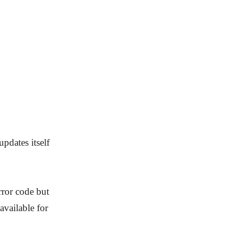
pdates itself
rror code but
available for