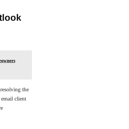
tlook
eowners
resolving the
email client
re