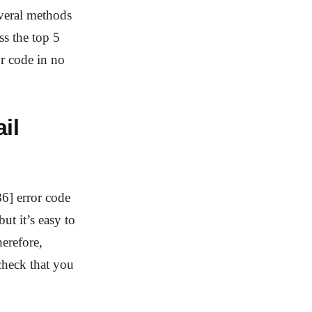
everal methods
ss the top 5
r code in no
il
6] error code
ut it’s easy to
erefore,
check that you