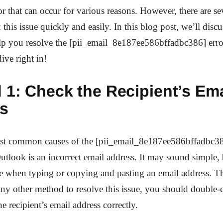
 that can occur for various reasons. However, there are s
x this issue quickly and easily. In this blog post, we’ll discu
lp you resolve the [pii_email_8e187ee586bffadbc386] erro
dive right in!
 1: Check the Recipient’s Ema
s
st common causes of the [pii_email_8e187ee586bffadbc38
utlook is an incorrect email address. It may sound simple, b
e when typing or copying and pasting an email address. Th
any other method to resolve this issue, you should double-
e recipient’s email address correctly.