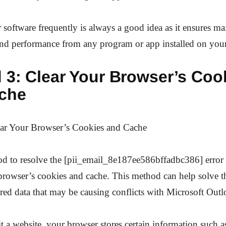
 software frequently is always a good idea as it ensures 
and performance from any program or app installed on your
 3: Clear Your Browser’s Coo
che
ar Your Browser’s Cookies and Cache
d to resolve the [pii_email_8e187ee586bffadbc386] error 
browser’s cookies and cache. This method can help solve the
ored data that may be causing conflicts with Microsoft Outl
 a website, your browser stores certain information such a