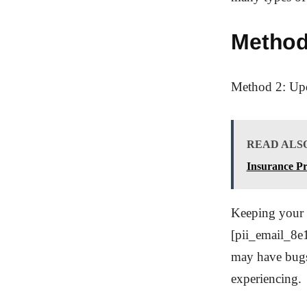
Method
Method 2: Upd
READ ALS
Insurance P
Keeping your M
[pii_email_8e1
may have bugs 
experiencing.