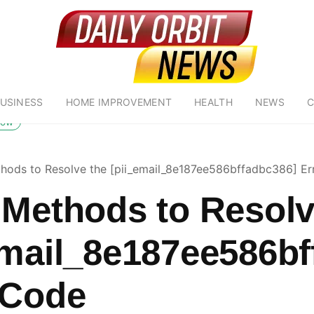
USINESS
HOME IMPROVEMENT
HEALTH
NEWS
C
low
hods to Resolve the [pii_email_8e187ee586bffadbc386] Er
 Methods to Resolv
email_8e187ee586bf
 Code