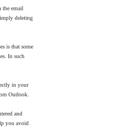
n the email
 simply deleting
es is that some
es. In such
ectly in your
from Outlook.
entered and
elp you avoid