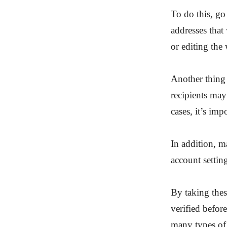
To do this, go
addresses that 
or editing the
Another thing 
recipients may
cases, it’s im
In addition, m
account settin
By taking thes
verified befor
many types of