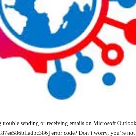
 trouble sending or receiving emails on Microsoft Outlook
187ee586bffadbc386] error code? Don’t worry, you’re not a