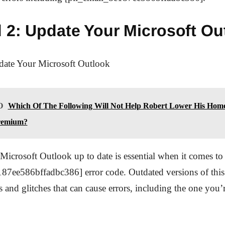
 2: Update Your Microsoft Ou
ate Your Microsoft Outlook
O
Which Of The Following Will Not Help Robert Lower His Hom
remium?
icrosoft Outlook up to date is essential when it comes to 
87ee586bffadbc386] error code. Outdated versions of this 
and glitches that can cause errors, including the one you’