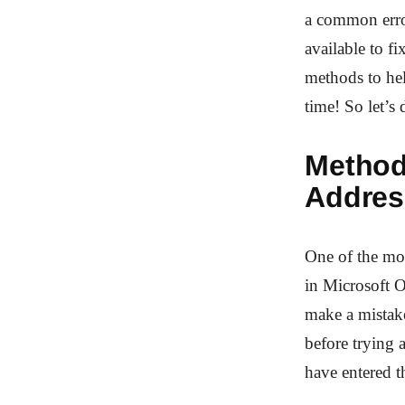
a common error
available to fi
methods to he
time! So let’s 
Method
Addres
One of the mo
in Microsoft O
make a mistak
before trying 
have entered th