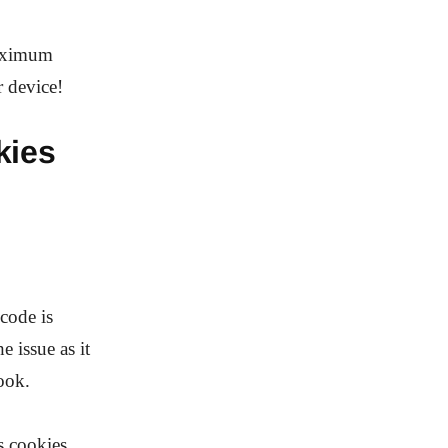
maximum
 device!
kies
code is
 issue as it
ook.
s cookies,