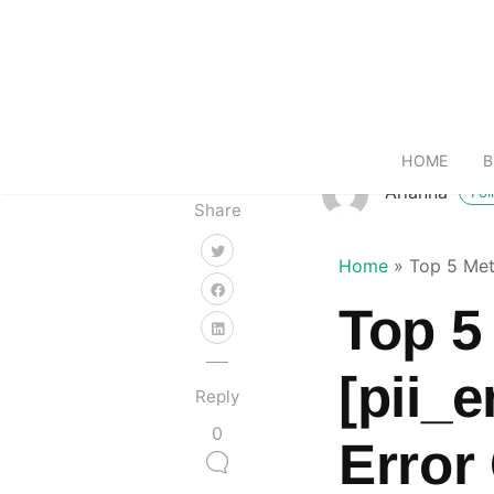
HOME
B
Arianna
Fol
Share
Home
»
Top 5 Met
Top 5
[pii_
Reply
0
Error