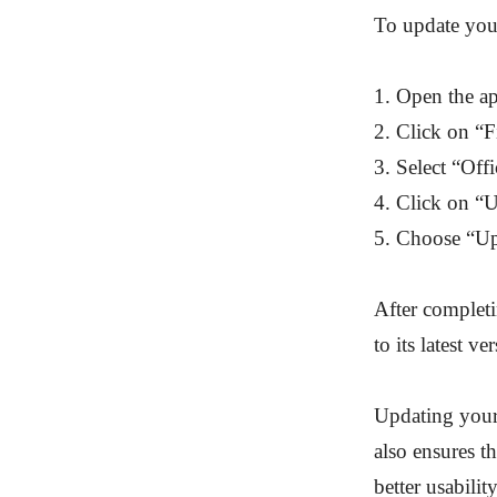
To update your
1. Open the ap
2. Click on “Fi
3. Select “Off
4. Click on “
5. Choose “U
After completi
to its latest v
Updating your 
also ensures t
better usabilit