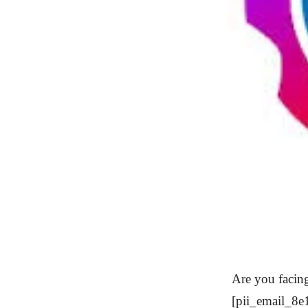
Are you facing
[pii_email_8e