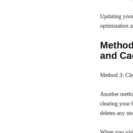
Updating your
optimization 
Method
and Ca
Method 3: Cle
Another metho
clearing your 
deletes any st
When you visit