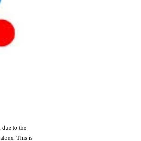
 due to the
lone. This is