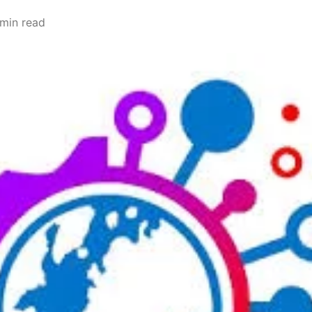
 min read