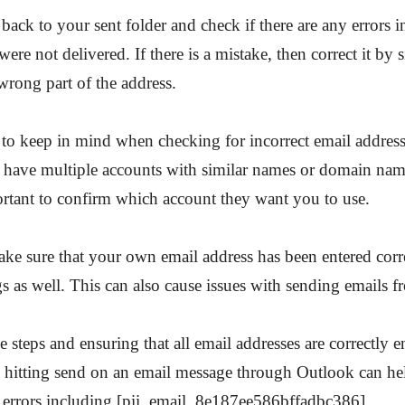
 back to your sent folder and check if there are any errors i
were not delivered. If there is a mistake, then correct it by
 wrong part of the address.
to keep in mind when checking for incorrect email address
 have multiple accounts with similar names or domain nam
portant to confirm which account they want you to use.
ake sure that your own email address has been entered corr
gs as well. This can also cause issues with sending emails 
e steps and ensuring that all email addresses are correctly 
e hitting send on an email message through Outlook can h
 errors including [pii_email_8e187ee586bffadbc386].