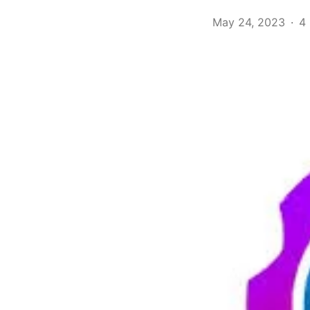
May 24, 2023
4