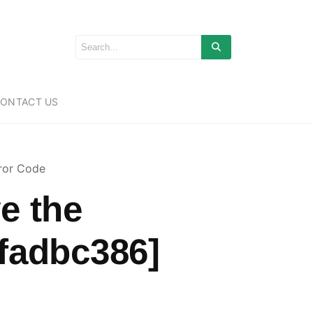
ONTACT US
ror Code
e the
fadbc386]