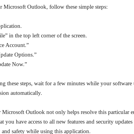
 Microsoft Outlook, follow these simple steps:
plication.
le” in the top left corner of the screen.
ice Account.”
Update Options.”
pdate Now.”
ng these steps, wait for a few minutes while your software u
ersion automatically.
Microsoft Outlook not only helps resolve this particular e
hat you have access to all new features and security updates 
y and safety while using this application.