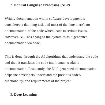
Natural Language Processing (NLP)
Writing documentation within software development is
considered a daunting task and most of the time there’s no
documentation of the code which leads to serious issues.
However, NLP has changed the dynamics as it generates
documentation via code.
This is done through the AI algorithms that understand the code
and then it translates the code into human-readable
documentation. Resultantly, the NLP-generated documentation
helps the developers understand the previous codes,
functionality, and requirements of the project.
Deep Learning