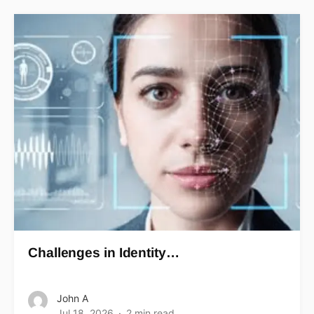
Challenges in Identity…
John A
Jul 18, 2026
2 min read