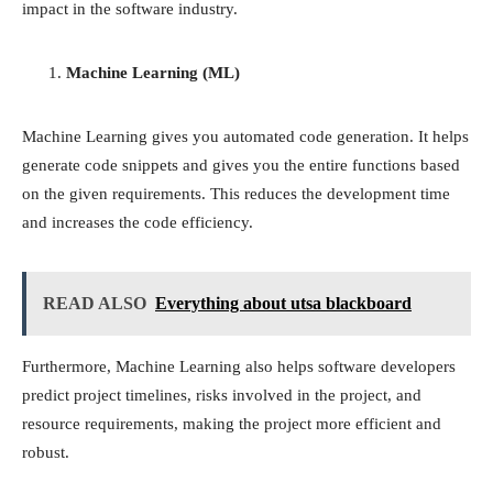
impact in the software industry.
Machine Learning (ML)
Machine Learning gives you automated code generation. It helps
generate code snippets and gives you the entire functions based
on the given requirements. This reduces the development time
and increases the code efficiency.
READ ALSO
Everything about utsa blackboard
Furthermore, Machine Learning also helps software developers
predict project timelines, risks involved in the project, and
resource requirements, making the project more efficient and
robust.