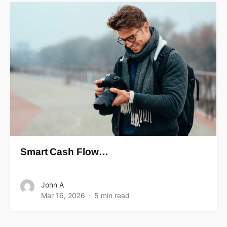
Smart Cash Flow…
John A
Mar 16, 2026
5 min read