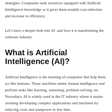
strategies. Companies seek resources equipped with Artificial
Intelligence knowledge as it gives them notable cost reduction
and increase in efficiency.
Let’s have a deeper look into AI and how it is transforming the
software industry.
What is Artificial
Intelligence (AI)?
Artificial Intelligence is the learning of computers that help them
act like humans. These machines mimic human intelligence and
perform tasks like learning, reasoning, problem-solving, etc.
Nowadays, AI is widely used in the IT industry where it assists
assisting developing complex applications and machines by
reducing costs and manpower in less time.