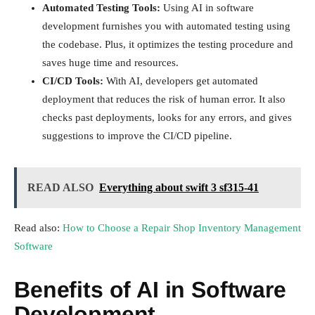
Automated Testing Tools:
Using AI in software
development furnishes you with automated testing using
the codebase. Plus, it optimizes the testing procedure and
saves huge time and resources.
CI/CD Tools:
With AI, developers get automated
deployment that reduces the risk of human error. It also
checks past deployments, looks for any errors, and gives
suggestions to improve the CI/CD pipeline.
READ ALSO
Everything about swift 3 sf315-41
Read also:
How to Choose a Repair Shop Inventory Management
Software
Benefits of AI in Software
Development