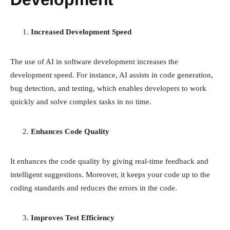
Increased Development Speed
The use of AI in software development increases the
development speed. For instance, AI assists in code generation,
bug detection, and testing, which enables developers to work
quickly and solve complex tasks in no time.
Enhances Code Quality
It enhances the code quality by giving real-time feedback and
intelligent suggestions. Moreover, it keeps your code up to the
coding standards and reduces the errors in the code.
Improves Test Efficiency