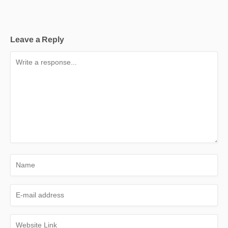
Leave a Reply