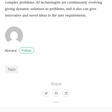
complex problems. AI technologies are continuously evolving
giving dynamic solutions to problems, and it also can give
innovative and novel ideas to the user requirements.
Follow
Richard
Tech
Share