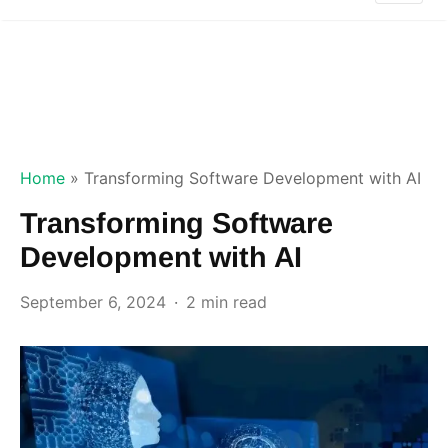
Home
»
Transforming Software Development with AI
Transforming Software
Development with AI
September 6, 2024
2 min read