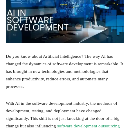
Do you know about Artificial Intelligence? The way AI has
changed the dynamics of software development is remarkable. It
has brought in new technologies and methodologies that
enhance productivity, reduce errors, and automate many
processes.
With AI in the software development industry, the methods of
development, testing, and deployment have changed
significantly. This shift is not just knocking at the door of a big
change but also influencing
software development outsourcing