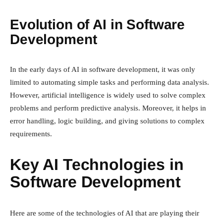
Evolution of AI in Software
Development
In the early days of AI in software development, it was only
limited to automating simple tasks and performing data analysis.
However, artificial intelligence is widely used to solve complex
problems and perform predictive analysis. Moreover, it helps in
error handling, logic building, and giving solutions to complex
requirements.
Key AI Technologies in
Software Development
Here are some of the technologies of AI that are playing their