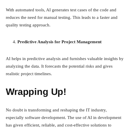
With automated tools, AI generates test cases of the code and
reduces the need for manual testing. This leads to a faster and
quality testing approach.
Predictive Analysis for Project Management
AI helps in predictive analysis and furnishes valuable insights by
analyzing the data. It forecasts the potential risks and gives
realistic project timelines.
Wrapping Up!
No doubt is transforming and reshaping the IT industry,
especially software development. The use of AI in development
has given efficient, reliable, and cost-effective solutions to