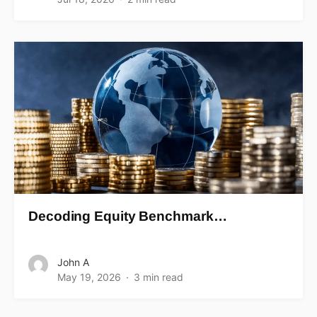
Decoding Equity Benchmark…
John A
May 19, 2026
3 min read