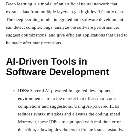
Deep learning is a model of an artificial neural network that
extracts data from multiple layers to get high-level feature data.
The deep learning model integrated into software development
can detect complex bugs, analyze the software performance,
suggest optimizations, and give efficient applications that used to
be made after many revisions.
AI-Driven Tools in
Software Development
IDEs
: Several AI-powered Integrated development
environments are in the market that offer smart code
completions and suggestions. Using AI-powered IDEs
reduces syntax mistakes and elevates the coding speed.
Moreover, these IDEs are equipped with real-time error
detection, allowing developers to fix the issues instantly.