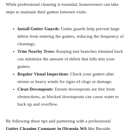
While professional cleaning is essential, homeowners can take
steps to maintain their gutters between visits:
Install Gutter Guards
: Gutter guards help prevent large
debris from entering the gutters, reducing the frequency of
cleanings.
Trim Nearby Trees
: Keeping tree branches trimmed back
can minimize the amount of debris that falls into your
gutters.
Regular Visual Inspections
: Check your gutters after
storms or heavy winds for signs of clogs or damage.
Clean Downspouts
: Ensure downspouts are free from
obstructions, as blocked downspouts can cause water to
back up and overflow.
By following these tips and partnering with a professional
Gutter Cleaning Company in Olympia WA
like Bayside