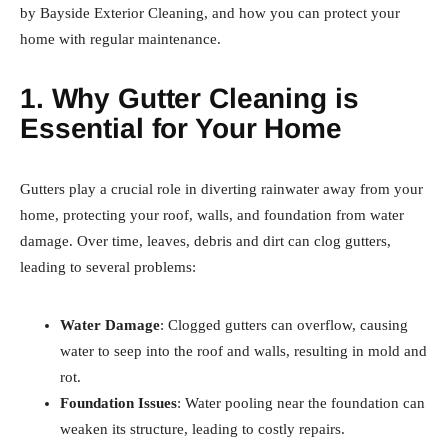
by Bayside Exterior Cleaning, and how you can protect your
home with regular maintenance.
1. Why Gutter Cleaning is
Essential for Your Home
Gutters play a crucial role in diverting rainwater away from your
home, protecting your roof, walls, and foundation from water
damage. Over time, leaves, debris and dirt can clog gutters,
leading to several problems:
Water Damage
: Clogged gutters can overflow, causing
water to seep into the roof and walls, resulting in mold and
rot.
Foundation Issues
: Water pooling near the foundation can
weaken its structure, leading to costly repairs.