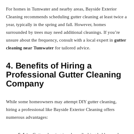
For homes in Tumwater and nearby areas, Bayside Exterior
Cleaning recommends scheduling gutter cleaning at least twice a
year, typically in the spring and fall. However, homes
surrounded by trees may need additional cleanings. If you’re
unsure about the frequency, consult with a local expert in
gutter
cleaning near Tumwater
for tailored advice.
4. Benefits of Hiring a
Professional Gutter Cleaning
Company
While some homeowners may attempt DIY gutter cleaning,
hiring a professional like Bayside Exterior Cleaning offers
numerous advantages: