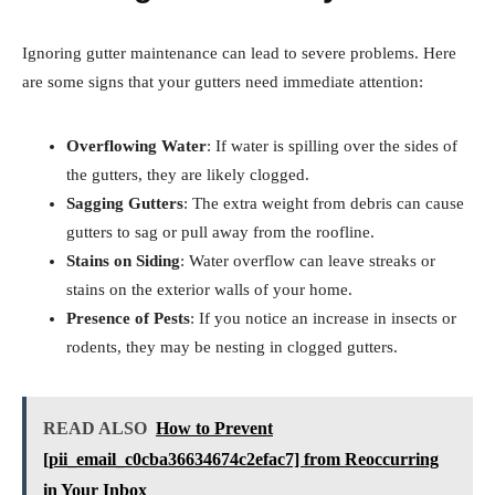
Ignoring gutter maintenance can lead to severe problems. Here
are some signs that your gutters need immediate attention:
Overflowing Water
: If water is spilling over the sides of
the gutters, they are likely clogged.
Sagging Gutters
: The extra weight from debris can cause
gutters to sag or pull away from the roofline.
Stains on Siding
: Water overflow can leave streaks or
stains on the exterior walls of your home.
Presence of Pests
: If you notice an increase in insects or
rodents, they may be nesting in clogged gutters.
READ ALSO
How to Prevent
[pii_email_c0cba36634674c2efac7] from Reoccurring
in Your Inbox