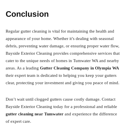
Conclusion
Regular gutter cleaning is vital for maintaining the health and
appearance of your home. Whether it’s dealing with seasonal
debris, preventing water damage, or ensuring proper water flow,
Bayside Exterior Cleaning provides comprehensive services that
cater to the unique needs of homes in Tumwater WA and nearby
areas. As a leading
Gutter Cleaning Company in Olympia WA
their expert team is dedicated to helping you keep your gutters
clear, protecting your investment and giving you peace of mind.
Don’t wait until clogged gutters cause costly damage. Contact
Bayside Exterior Cleaning today for a professional and reliable
gutter cleaning near Tumwater
and experience the difference
of expert care.