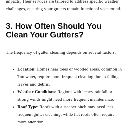
impacts. Their services are tailored to address specific weather
challenges, ensuring your gutters remain functional year-round.
3. How Often Should You
Clean Your Gutters?
The frequency of gutter cleaning depends on several factors:
Location
: Homes near trees or wooded areas, common in
Tumwater, require more frequent cleaning due to falling
leaves and debris.
Weather Conditions
: Regions with heavy rainfall or
strong winds might need more frequent maintenance.
Roof Type
: Roofs with a steeper pitch may need less
frequent gutter cleaning, while flat roofs often require
more attention.