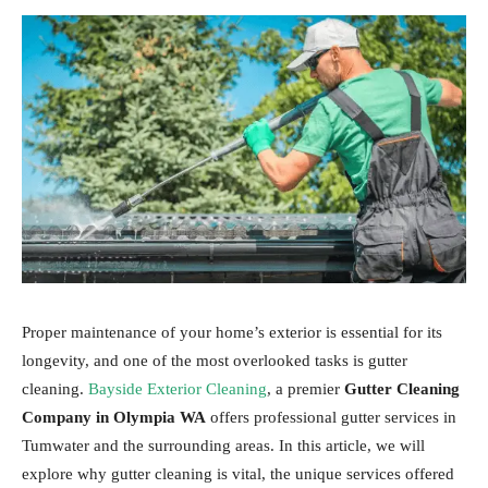
Proper maintenance of your home’s exterior is essential for its
longevity, and one of the most overlooked tasks is gutter
cleaning.
Bayside Exterior Cleaning
, a premier
Gutter Cleaning
Company in Olympia WA
offers professional gutter services in
Tumwater and the surrounding areas. In this article, we will
explore why gutter cleaning is vital, the unique services offered