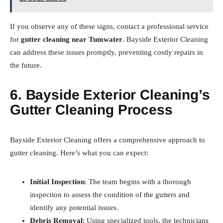
If you observe any of these signs, contact a professional service
for
gutter cleaning near Tumwater
. Bayside Exterior Cleaning
can address these issues promptly, preventing costly repairs in
the future.
6. Bayside Exterior Cleaning’s
Gutter Cleaning Process
Bayside Exterior Cleaning offers a comprehensive approach to
gutter cleaning. Here’s what you can expect:
Initial Inspection
: The team begins with a thorough
inspection to assess the condition of the gutters and
identify any potential issues.
Debris Removal
: Using specialized tools, the technicians