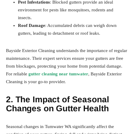
Pest Infestations
: Blocked gutters provide an ideal
environment for pests like mosquitoes, rodents and
insects.
Roof Damage
: Accumulated debris can weigh down
gutters, leading to detachment or roof leaks.
Bayside Exterior Cleaning understands the importance of regular
maintenance. Their expert services ensure your gutters are free
from blockages, protecting your home from potential damage.
For reliable
gutter cleaning near tumwater
, Bayside Exterior
Cleaning is your go-to provider.
2. The Impact of Seasonal
Changes on Gutter Health
Seasonal changes in Tumwater WA significantly affect the