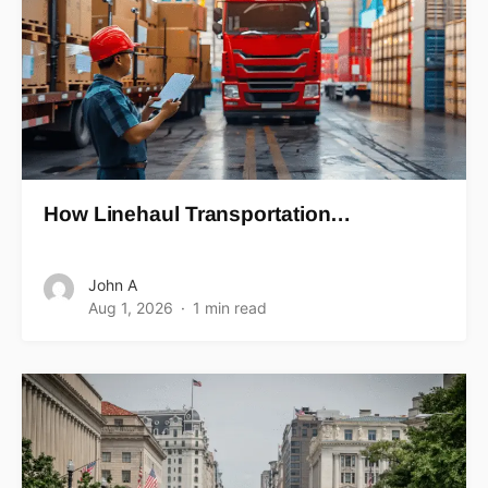
How Linehaul Transportation…
John A
Aug 1, 2026
1 min read