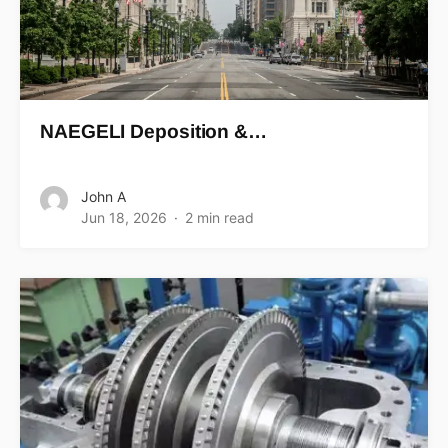
NAEGELI Deposition &…
John A
Jun 18, 2026
2 min read