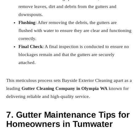
remove leaves, dirt and debris from the gutters and
downspouts.
Flushing
: After removing the debris, the gutters are
flushed with water to ensure they are clear and functioning
correctly.
Final Check
: A final inspection is conducted to ensure no
blockages remain and that the gutters are securely
attached.
This meticulous process sets Bayside Exterior Cleaning apart as a
leading
Gutter Cleaning Company in Olympia WA
known for
delivering reliable and high-quality service.
7. Gutter Maintenance Tips for
Homeowners in Tumwater