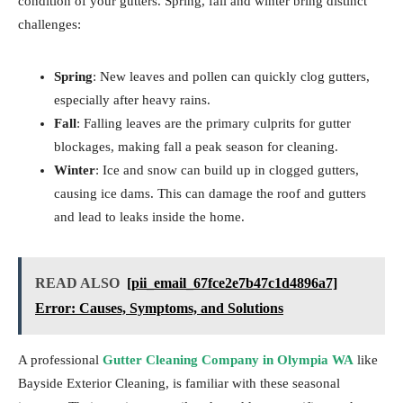
condition of your gutters. Spring, fall and winter bring distinct
challenges:
Spring
: New leaves and pollen can quickly clog gutters,
especially after heavy rains.
Fall
: Falling leaves are the primary culprits for gutter
blockages, making fall a peak season for cleaning.
Winter
: Ice and snow can build up in clogged gutters,
causing ice dams. This can damage the roof and gutters
and lead to leaks inside the home.
READ ALSO
[pii_email_67fce2e7b47c1d4896a7]
Error: Causes, Symptoms, and Solutions
A professional
Gutter Cleaning Company in Olympia WA
like
Bayside Exterior Cleaning, is familiar with these seasonal