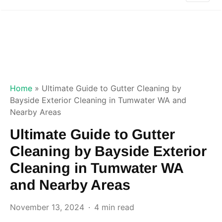
Home
»
Ultimate Guide to Gutter Cleaning by
Bayside Exterior Cleaning in Tumwater WA and
Nearby Areas
Ultimate Guide to Gutter
Cleaning by Bayside Exterior
Cleaning in Tumwater WA
and Nearby Areas
November 13, 2024
4 min read