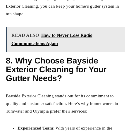
Exterior Cleaning, you can keep your home’s gutter system in
top shape.
READ ALSO
How to Never Lose Radio
Communications Again
8. Why Choose Bayside
Exterior Cleaning for Your
Gutter Needs?
Bayside Exterior Cleaning stands out for its commitment to
quality and customer satisfaction. Here’s why homeowners in
Tumwater and Olympia prefer their services:
Experienced Team
: With years of experience in the