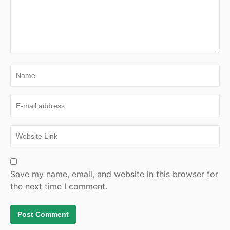
Save my name, email, and website in this browser for
the next time I comment.