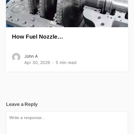
How Fuel Nozzle…
John A
Apr 30, 2026
5 min read
Leave a Reply