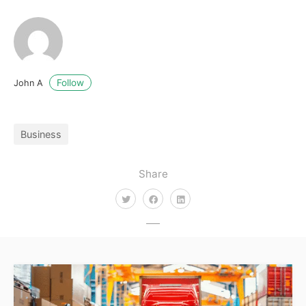
Follow
John A
Business
Share