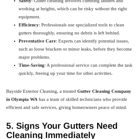
Safety
: Gutter cleaning involves climbing ladders and
working at heights, which can be risky without the right
equipment.
Efficiency
: Professionals use specialized tools to clean
gutters thoroughly, ensuring no debris is left behind.
Preventative Care
: Experts can identify potential issues,
such as loose brackets or minor leaks, before they become
major problems.
Time-Saving
: A professional service can complete the task
quickly, freeing up your time for other activities.
Bayside Exterior Cleaning, a trusted
Gutter Cleaning Company
in Olympia WA
has a team of skilled technicians who provide
efficient and safe services, giving homeowners peace of mind.
5. Signs Your Gutters Need
Cleaning Immediately