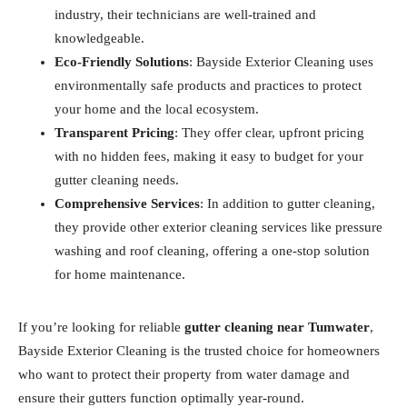
industry, their technicians are well-trained and
knowledgeable.
Eco-Friendly Solutions
: Bayside Exterior Cleaning uses
environmentally safe products and practices to protect
your home and the local ecosystem.
Transparent Pricing
: They offer clear, upfront pricing
with no hidden fees, making it easy to budget for your
gutter cleaning needs.
Comprehensive Services
: In addition to gutter cleaning,
they provide other exterior cleaning services like pressure
washing and roof cleaning, offering a one-stop solution
for home maintenance.
If you’re looking for reliable
gutter cleaning near Tumwater
,
Bayside Exterior Cleaning is the trusted choice for homeowners
who want to protect their property from water damage and
ensure their gutters function optimally year-round.