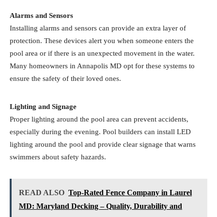
Alarms and Sensors
Installing alarms and sensors can provide an extra layer of
protection. These devices alert you when someone enters the
pool area or if there is an unexpected movement in the water.
Many homeowners in Annapolis MD opt for these systems to
ensure the safety of their loved ones.
Lighting and Signage
Proper lighting around the pool area can prevent accidents,
especially during the evening. Pool builders can install LED
lighting around the pool and provide clear signage that warns
swimmers about safety hazards.
READ ALSO
Top-Rated Fence Company in Laurel
MD: Maryland Decking – Quality, Durability and