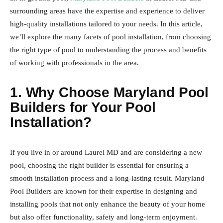
surrounding areas have the expertise and experience to deliver
high-quality installations tailored to your needs. In this article,
we’ll explore the many facets of pool installation, from choosing
the right type of pool to understanding the process and benefits
of working with professionals in the area.
1. Why Choose Maryland Pool
Builders for Your Pool
Installation?
If you live in or around Laurel MD and are considering a new
pool, choosing the right builder is essential for ensuring a
smooth installation process and a long-lasting result. Maryland
Pool Builders are known for their expertise in designing and
installing pools that not only enhance the beauty of your home
but also offer functionality, safety and long-term enjoyment.