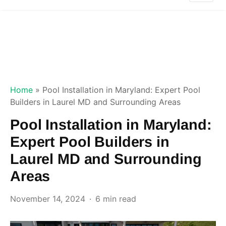
Home
»
Pool Installation in Maryland: Expert Pool
Builders in Laurel MD and Surrounding Areas
Pool Installation in Maryland:
Expert Pool Builders in
Laurel MD and Surrounding
Areas
November 14, 2024
6 min read