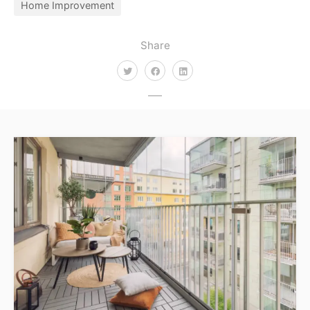
Home Improvement
Share