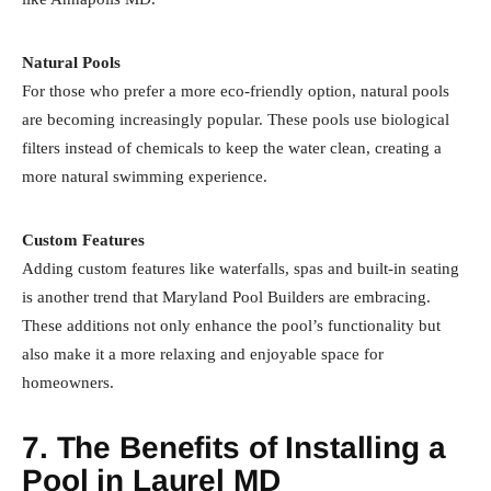
Natural Pools
For those who prefer a more eco-friendly option, natural pools
are becoming increasingly popular. These pools use biological
filters instead of chemicals to keep the water clean, creating a
more natural swimming experience.
Custom Features
Adding custom features like waterfalls, spas and built-in seating
is another trend that Maryland Pool Builders are embracing.
These additions not only enhance the pool’s functionality but
also make it a more relaxing and enjoyable space for
homeowners.
7. The Benefits of Installing a
Pool in Laurel MD