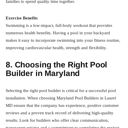
families to spend quality time together.
Exercise Benefits
Swimming is a low-impact, full-body workout that provides
numerous health benefits. Having a pool in your backyard
makes it easy to incorporate swimming into your fitness routine,
improving cardiovascular health, strength and flexibility.
8. Choosing the Right Pool
Builder in Maryland
Selecting the right pool builder is critical for a successful pool
installation. When choosing Maryland Pool Builders in Laurel
MD ensure that the company has experience, positive customer
reviews and a proven track record of delivering high-quality
results. Look for builders who offer clear communication,
transparent pricing and a commitment to completing the project