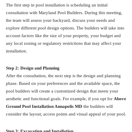
The first step in pool installation is scheduling an initial
consultation with Maryland Pool Builders. During this meeting,
the team will assess your backyard, discuss your needs and
explore different pool design options. The builders will take into
account factors like the size of your property, your budget and
any local zoning or regulatory restrictions that may affect your
installation.
Step 2: Design and Planning
After the consultation, the next step is the design and planning
phase. Based on your preferences and the available space, the
pool builders will create a customized design that meets your
aesthetic and functional goals. For example, if you opt for
Above
Ground Pool Installation Annapolis MD
the builders will
consider the layout, access points and visual appeal of your pool.
Step 3: Excavation and Installation