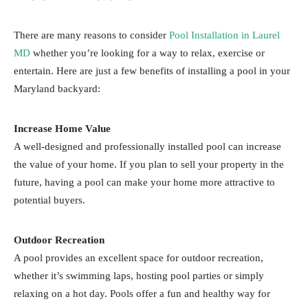
There are many reasons to consider
Pool Installation in Laurel
MD
whether you’re looking for a way to relax, exercise or
entertain. Here are just a few benefits of installing a pool in your
Maryland backyard:
Increase Home Value
A well-designed and professionally installed pool can increase
the value of your home. If you plan to sell your property in the
future, having a pool can make your home more attractive to
potential buyers.
Outdoor Recreation
A pool provides an excellent space for outdoor recreation,
whether it’s swimming laps, hosting pool parties or simply
relaxing on a hot day. Pools offer a fun and healthy way for