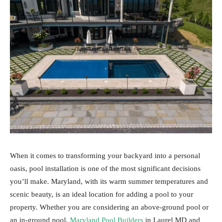
When it comes to transforming your backyard into a personal
oasis, pool installation is one of the most significant decisions
you’ll make. Maryland, with its warm summer temperatures and
scenic beauty, is an ideal location for adding a pool to your
property. Whether you are considering an above-ground pool or
an in-ground pool,
Maryland Pool Builders
in Laurel MD and