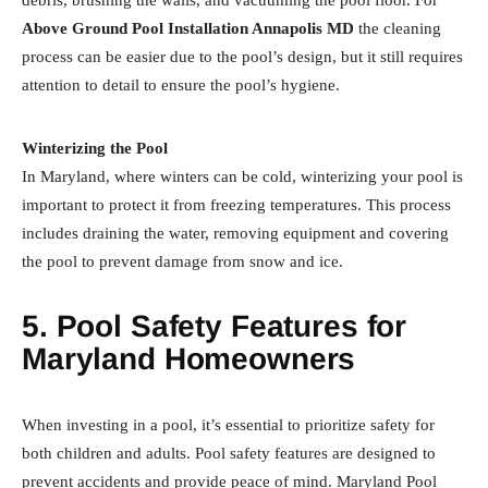
debris, brushing the walls, and vacuuming the pool floor. For
Above Ground Pool Installation Annapolis MD
the cleaning
process can be easier due to the pool’s design, but it still requires
attention to detail to ensure the pool’s hygiene.
Winterizing the Pool
In Maryland, where winters can be cold, winterizing your pool is
important to protect it from freezing temperatures. This process
includes draining the water, removing equipment and covering
the pool to prevent damage from snow and ice.
5. Pool Safety Features for
Maryland Homeowners
When investing in a pool, it’s essential to prioritize safety for
both children and adults. Pool safety features are designed to
prevent accidents and provide peace of mind. Maryland Pool