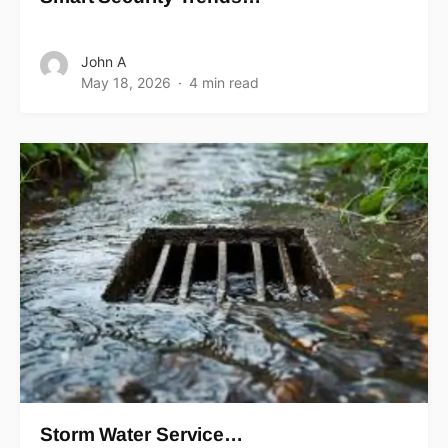
John A
May 18, 2026
4 min read
Storm Water Service…