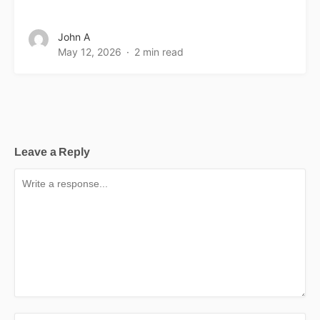
John A
May 12, 2026
2 min read
Leave a Reply