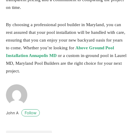
on time.
By choosing a professional pool builder in Maryland, you can
rest assured that your pool installation will be handled with care,
ensuring that you can enjoy your new backyard oasis for years
to come. Whether you’re looking for
Above Ground Pool
Installation Annapolis MD
or a custom in-ground pool in Laurel
MD, Maryland Pool Builders are the right choice for your next
project.
Follow
John A