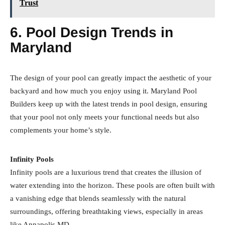
Trust
6. Pool Design Trends in
Maryland
The design of your pool can greatly impact the aesthetic of your
backyard and how much you enjoy using it. Maryland Pool
Builders keep up with the latest trends in pool design, ensuring
that your pool not only meets your functional needs but also
complements your home’s style.
Infinity Pools
Infinity pools are a luxurious trend that creates the illusion of
water extending into the horizon. These pools are often built with
a vanishing edge that blends seamlessly with the natural
surroundings, offering breathtaking views, especially in areas
like Annapolis MD.