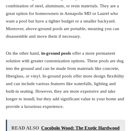
combination of steel, aluminum, or resin materials. They are a
great option for homeowners in Annapolis MD or Laurel who
want a pool but have a tighter budget or a smaller backyard.
Moreover, above-ground pools are portable, meaning you can
disassemble and move them if necessary.
On the other hand,
in-ground pools
offer a more permanent
solution with greater customization options. These pools are dug
into the ground and can be made from materials like concrete,
fiberglass, or vinyl. In-ground pools offer more design flexibility
and can include various features like waterfalls, lighting and
built-in seating. However, they are more expensive and take
longer to install, but they add significant value to your home and
provide a luxurious experience.
READ ALSO
Cocobolo Wood: The Exotic Hardwood