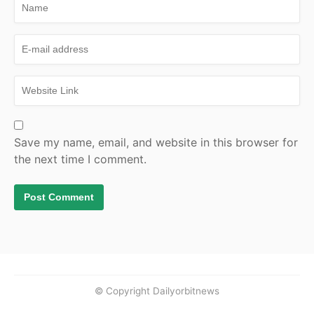
Save my name, email, and website in this browser for
the next time I comment.
© Copyright Dailyorbitnews