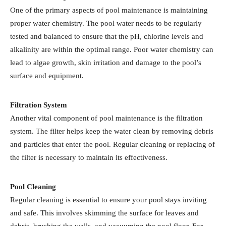
One of the primary aspects of pool maintenance is maintaining
proper water chemistry. The pool water needs to be regularly
tested and balanced to ensure that the pH, chlorine levels and
alkalinity are within the optimal range. Poor water chemistry can
lead to algae growth, skin irritation and damage to the pool’s
surface and equipment.
Filtration System
Another vital component of pool maintenance is the filtration
system. The filter helps keep the water clean by removing debris
and particles that enter the pool. Regular cleaning or replacing of
the filter is necessary to maintain its effectiveness.
Pool Cleaning
Regular cleaning is essential to ensure your pool stays inviting
and safe. This involves skimming the surface for leaves and