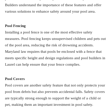
Builders understand the importance of these features and offer
various solutions to enhance safety around your pool area.
Pool Fencing
Installing a pool fence is one of the most effective safety
measures. Pool fencing keeps unsupervised children and pets out
of the pool area, reducing the risk of drowning accidents.
Maryland law requires that pools be enclosed with a fence that
meets specific height and design regulations and pool builders in
Laurel can help ensure that your fence complies.
Pool Covers
Pool covers are another safety feature that not only protects your
pool from debris but also prevents accidental falls. Safety covers
are typically strong enough to support the weight of a child or
pet, making them an important investment in pool safety.