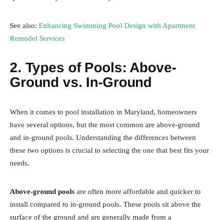
See also:
Enhancing Swimming Pool Design with Apartment
Remodel Services
2. Types of Pools: Above-
Ground vs. In-Ground
When it comes to pool installation in Maryland, homeowners
have several options, but the most common are above-ground
and in-ground pools. Understanding the differences between
these two options is crucial to selecting the one that best fits your
needs.
Above-ground pools
are often more affordable and quicker to
install compared to in-ground pools. These pools sit above the
surface of the ground and are generally made from a