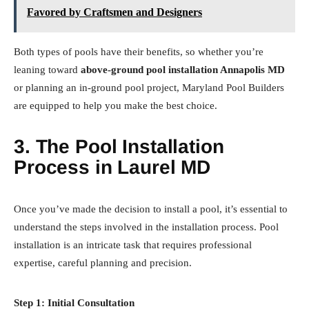
Favored by Craftsmen and Designers
Both types of pools have their benefits, so whether you’re
leaning toward
above-ground pool installation Annapolis MD
or planning an in-ground pool project, Maryland Pool Builders
are equipped to help you make the best choice.
3. The Pool Installation
Process in Laurel MD
Once you’ve made the decision to install a pool, it’s essential to
understand the steps involved in the installation process. Pool
installation is an intricate task that requires professional
expertise, careful planning and precision.
Step 1: Initial Consultation