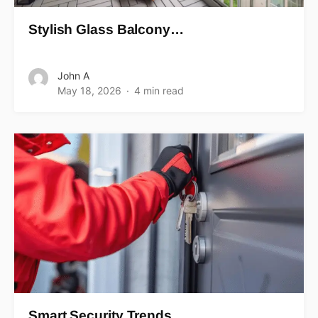
Stylish Glass Balcony…
John A
May 18, 2026
4 min read
Smart Security Trends…