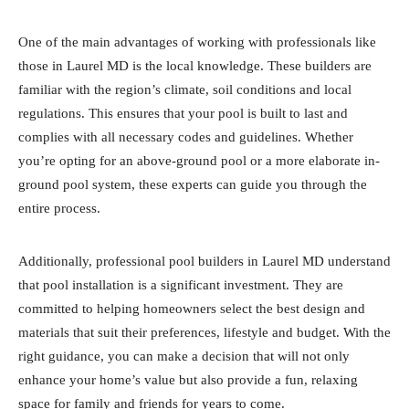
One of the main advantages of working with professionals like
those in Laurel MD is the local knowledge. These builders are
familiar with the region’s climate, soil conditions and local
regulations. This ensures that your pool is built to last and
complies with all necessary codes and guidelines. Whether
you’re opting for an above-ground pool or a more elaborate in-
ground pool system, these experts can guide you through the
entire process.
Additionally, professional pool builders in Laurel MD understand
that pool installation is a significant investment. They are
committed to helping homeowners select the best design and
materials that suit their preferences, lifestyle and budget. With the
right guidance, you can make a decision that will not only
enhance your home’s value but also provide a fun, relaxing
space for family and friends for years to come.