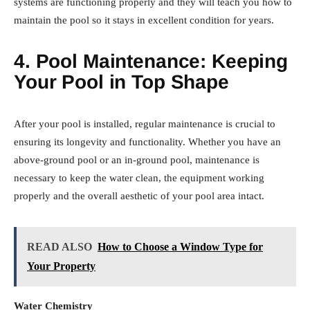
systems are functioning properly and they will teach you how to
maintain the pool so it stays in excellent condition for years.
4. Pool Maintenance: Keeping
Your Pool in Top Shape
After your pool is installed, regular maintenance is crucial to
ensuring its longevity and functionality. Whether you have an
above-ground pool or an in-ground pool, maintenance is
necessary to keep the water clean, the equipment working
properly and the overall aesthetic of your pool area intact.
READ ALSO
How to Choose a Window Type for
Your Property
Water Chemistry