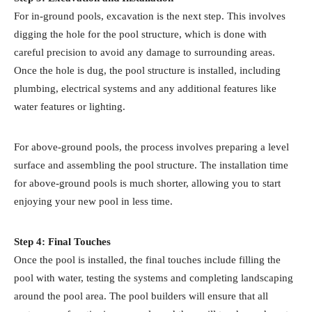
For in-ground pools, excavation is the next step. This involves
digging the hole for the pool structure, which is done with
careful precision to avoid any damage to surrounding areas.
Once the hole is dug, the pool structure is installed, including
plumbing, electrical systems and any additional features like
water features or lighting.
For above-ground pools, the process involves preparing a level
surface and assembling the pool structure. The installation time
for above-ground pools is much shorter, allowing you to start
enjoying your new pool in less time.
Step 4: Final Touches
Once the pool is installed, the final touches include filling the
pool with water, testing the systems and completing landscaping
around the pool area. The pool builders will ensure that all