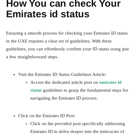
How You can check Your
Emirates id status
Ensuring a smooth process for checking your Emirates ID status
in the UAE requires a clear set of guidelines. With these
guidelines, you can effortlessly confirm your ID status using just
a few straightforward steps.
Visit the Emirates ID Status Guidelines Article:
Access the dedicated article post on
emirates id
status
guidelines to grasp the fundamental steps for
navigating the Emirates ID process.
Click on the Emirates ID Post:
Click on the provided post specifically addressing
Emirates ID to delve deeper into the intricacies of