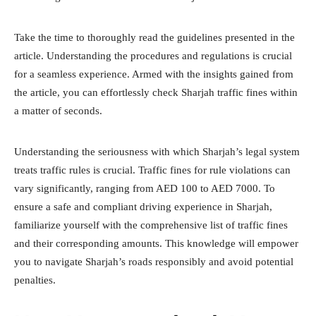
Take the time to thoroughly read the guidelines presented in the
article. Understanding the procedures and regulations is crucial
for a seamless experience. Armed with the insights gained from
the article, you can effortlessly check Sharjah traffic fines within
a matter of seconds.
Understanding the seriousness with which Sharjah’s legal system
treats traffic rules is crucial. Traffic fines for rule violations can
vary significantly, ranging from AED 100 to AED 7000. To
ensure a safe and compliant driving experience in Sharjah,
familiarize yourself with the comprehensive list of traffic fines
and their corresponding amounts. This knowledge will empower
you to navigate Sharjah’s roads responsibly and avoid potential
penalties.