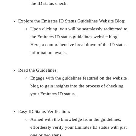
the ID status check.
Explore the Emirates ID Status Guidelines Website Blog:
Upon clicking, you will be seamlessly redirected to
the Emirates ID status guidelines website blog.
Here, a comprehensive breakdown of the ID status
information awaits.
Read the Guidelines:
Engage with the guidelines featured on the website
blog to gain insights into the process of checking
your Emirates ID status.
Easy ID Status Verification:
Armed with the knowledge from the guidelines,
effortlessly verify your Emirates ID status with just
one or two steps.