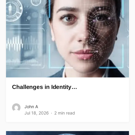
Challenges in Identity…
John A
Jul 18, 2026
2 min read