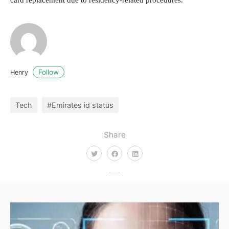
card replacement due to residency-related procedures.
Follow
Henry
Tech
#Emirates id status
Share