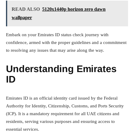
READ ALSO
5120x1440p horizon zero dawn
wallpaper
Embark on your Emirates ID status check journey with
confidence, armed with the proper guidelines and a commitment
to resolving any issues that may arise along the way.
Understanding Emirates
ID
Emirates ID is an official identity card issued by the Federal
Authority for Identity, Citizenship, Customs, and Ports Security
(ICP). It is a mandatory requirement for all UAE citizens and
residents, serving various purposes and ensuring access to
essential services.