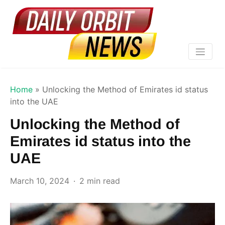
Home
»
Unlocking the Method of Emirates id status
into the UAE
Unlocking the Method of
Emirates id status into the
UAE
March 10, 2024
2 min read