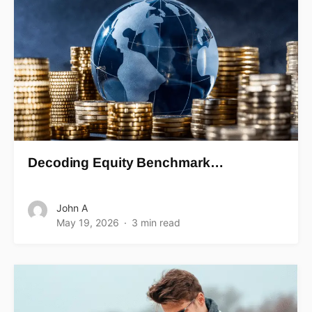
Decoding Equity Benchmark…
John A
May 19, 2026
3 min read