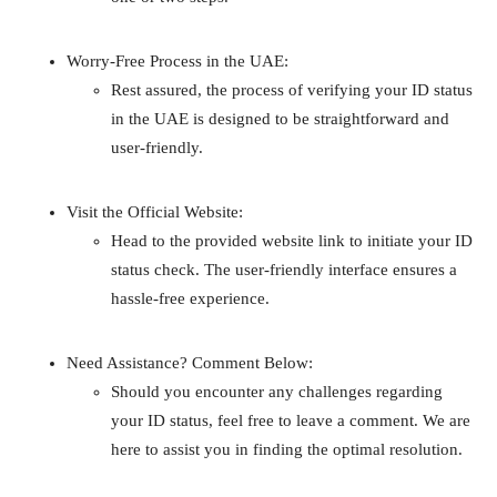
Worry-Free Process in the UAE:
Rest assured, the process of verifying your ID status
in the UAE is designed to be straightforward and
user-friendly.
Visit the Official Website:
Head to the provided website link to initiate your ID
status check. The user-friendly interface ensures a
hassle-free experience.
Need Assistance? Comment Below:
Should you encounter any challenges regarding
your ID status, feel free to leave a comment. We are
here to assist you in finding the optimal resolution.