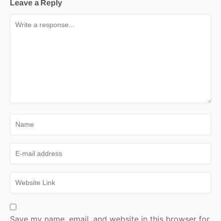
Leave a Reply
Save my name, email, and website in this browser for