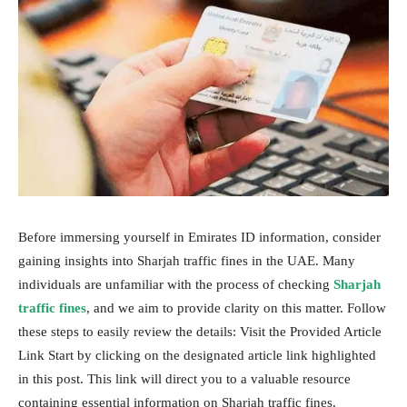
Before immersing yourself in Emirates ID information, consider
gaining insights into Sharjah traffic fines in the UAE. Many
individuals are unfamiliar with the process of checking
Sharjah
traffic fines
, and we aim to provide clarity on this matter. Follow
these steps to easily review the details: Visit the Provided Article
Link Start by clicking on the designated article link highlighted
in this post. This link will direct you to a valuable resource
containing essential information on Sharjah traffic fines.