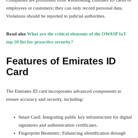
Companies are prohibited from withholding Emirates ID cards of
employees or customers; they can only record personal data.
Violations should be reported to judicial authorities.
Read also
What are the critical elements of the OWASP IoT
top 10 list for proactive security?
Features of Emirates ID
Card
The Emirates ID card incorporates advanced components to
ensure accuracy and security, including:
Smart Card: Integrating public key infrastructure for digital
signatures and authentication certificates.
Fingerprint Biometric: Enhancing identification through