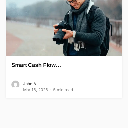
Smart Cash Flow…
John A
Mar 16, 2026
5 min read