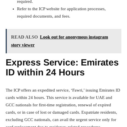
required.
Refer to the ICP website for application processes,
required documents, and fees.
READ ALSO
Look out for anonymous instagram
story viewer
Express Service: Emirates
ID within 24 Hours
The ICP offers an expedited service, ‘Fawri,’ issuing Emirates ID
cards within 24 hours. This service is available for UAE and
GCC nationals for first-time registration, renewal of expired
cards, or in case of lost or damaged cards. Expatriate residents,
excluding GCC nationals, can avail the urgent service only for