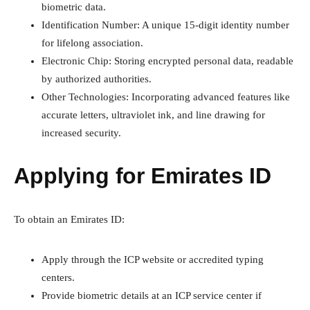
biometric data.
Identification Number: A unique 15-digit identity number
for lifelong association.
Electronic Chip: Storing encrypted personal data, readable
by authorized authorities.
Other Technologies: Incorporating advanced features like
accurate letters, ultraviolet ink, and line drawing for
increased security.
Applying for Emirates ID
To obtain an Emirates ID:
Apply through the ICP website or accredited typing
centers.
Provide biometric details at an ICP service center if