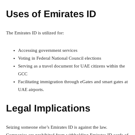
Uses of Emirates ID
The Emirates ID is utilized for:
Accessing government services
Voting in Federal National Council elections
Serving as a travel document for UAE citizens within the
GCC
Facilitating immigration through eGates and smart gates at
UAE airports.
Legal Implications
Seizing someone else’s Emirates ID is against the law.