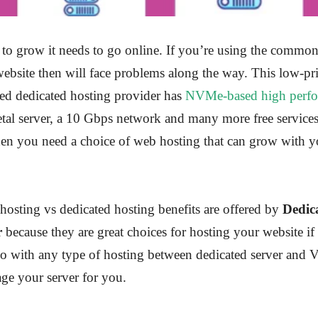
 to grow it needs to go online. If you’re using the common
ebsite then will face problems along the way. This low-pr
ed dedicated hosting provider has
NVMe-based high perf
etal server, a 10 Gbps network and many more free services
hen you need a choice of web hosting that can grow with y
osting vs dedicated hosting benefits are offered by
Dedic
r
because they are great choices for hosting your website if 
go with any type of hosting between dedicated server and 
ge your server for you.