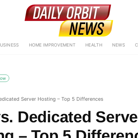
USINESS
HOME IMPROVEMENT
HEALTH
NEWS
C
low
edicated Server Hosting – Top 5 Differences
s. Dedicated Serve
ng – Top 5 Differen