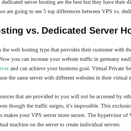
edicated server hosting are the best but they have their d
e, we are going to see 5 top differences between VPS vs. ded
sting vs. Dedicated Server Ho
 the web hosting type that provides their customer with the
ow you can increase your website traffic in germany easi
erver
and can achieve your business goal. Virtual Private Se
use the same server with different websites in their virtual
sources that are provided to you will not be accessed by oth
ven though the traffic surges, it’s impossible. This exclusio
ces makes your VPS server more secure. The hypervisor of
irtual machine on the server to create individual servers.