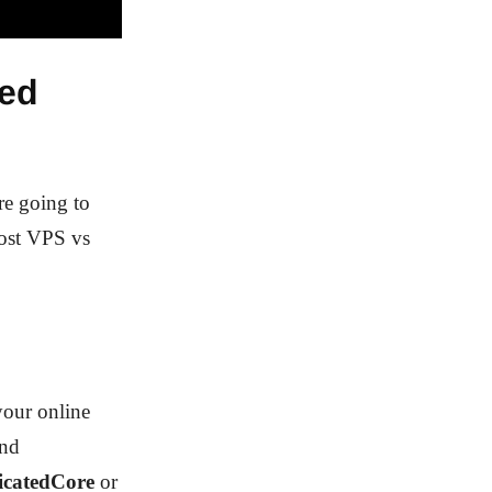
ted
re going to
cost VPS vs
your online
and
icatedCore
or