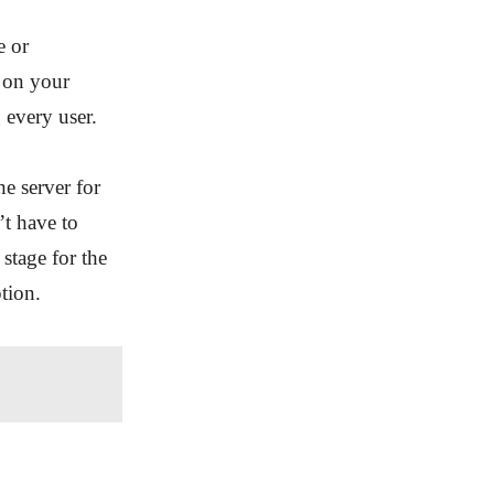
e or
h on your
 every user.
he server for
’t have to
 stage for the
tion.