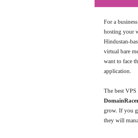
For a business
hosting your w
Hindustan-bas
virtual bare m
want to face t
application.
The best VPS h
DomainRace
grow. If you 
they will mana