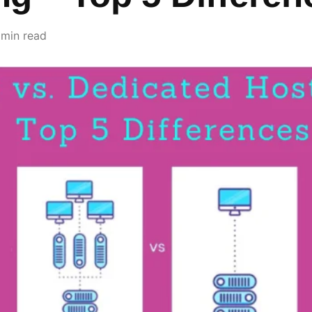
 min read