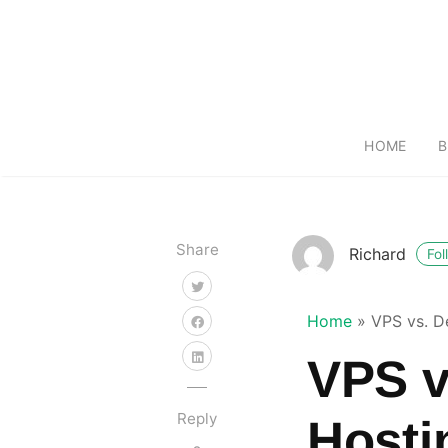
HOME
B
Share
Richard
Fol
Home
»
VPS vs. D
VPS v
Reply
Hosti