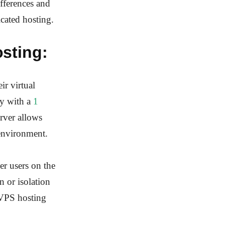
ifferences and
icated hosting.
sting:
ir virtual
ly with a
1
rver allows
 environment.
er users on the
n or isolation
 VPS hosting