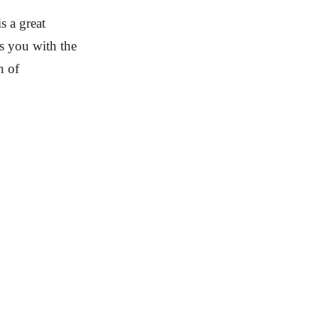
s a great
s you with the
n of