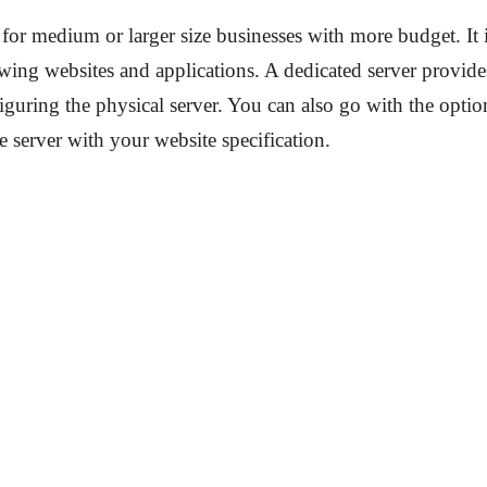
 for medium or larger size businesses with more budget. It i
wing websites and applications. A dedicated server provide
iguring the physical server. You can also go with the optio
e server with your website specification.