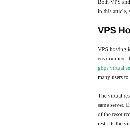
Both VPS and d
in this articl
VPS Ho
VPS hosting is
environment. N
gbps virtual s
many users to 
The virtual re
same server. E
of the resour
restricts the v