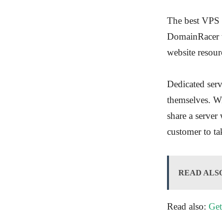
The best VPS v
DomainRacer wi
website resour
Dedicated serv
themselves. Wi
share a server 
customer to ta
READ ALS
Read also:
Get