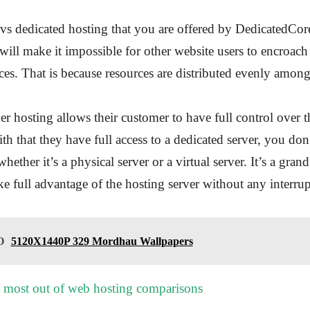
s dedicated hosting that you are offered by DedicatedCor
ll make it impossible for other website users to encroac
ces. That is because resources are distributed evenly among
er hosting allows their customer to have full control over t
th that they have full access to a dedicated server, you don
whether it’s a physical server or a virtual server. It’s a grand
ke full advantage of the hosting server without any interrup
O
5120X1440P 329 Mordhau Wallpapers
 most out of web hosting comparisons