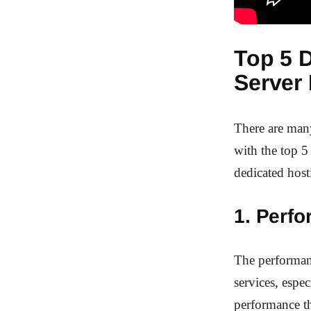
Top 5 D
Server 
There are man
with the top 5
dedicated host
1. Perf
The performanc
services, espe
performance t