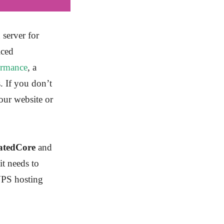
 server for
iced
ormance
, a
. If you don’t
our website or
atedCore
and
it needs to
VPS hosting