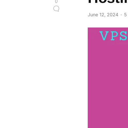
0
June 12, 2024
5