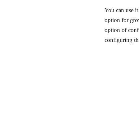
You can use it
option for gro
option of conf
configuring th