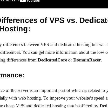
ifferences of VPS vs. Dedica
Hosting:
y differences between VPS and dedicated hosting but we a
 differences. You can get more information about the low 
ing differences from
DedicatedCore
or
DomainRacer
.
ormance:
e of the server is an important part of which is related to 
cially with web hosting. To improve your website’s speed 
he cheap VPS and dedicated hosting that is offered by
Ded