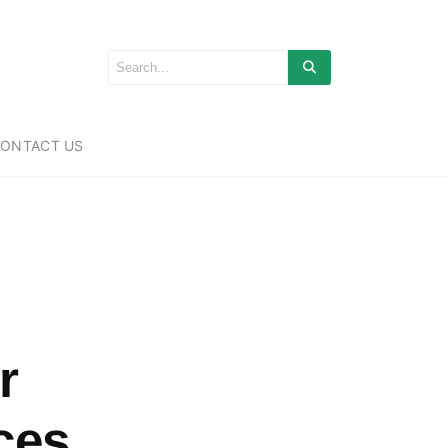
ONTACT US
r
ces