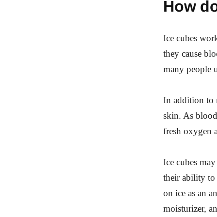
How do
Ice cubes work
they cause blo
many people us
In addition to
skin. As blood 
fresh oxygen a
Ice cubes may 
their ability t
on ice as an a
moisturizer, a