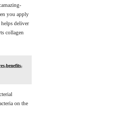
m:amazing-
hen you apply
 helps deliver
ts collagen
es-benefits-
terial
cteria on the