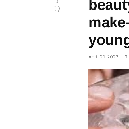
beauty
0
make-
youn
April 21, 2023
3