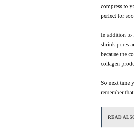
compress to yo
perfect for soo
In addition to
shrink pores a
because the co
collagen produc
So next time y
remember that 
READ ALS