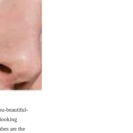
u-beautiful-
 looking
ubes are the