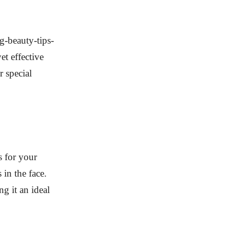
g-beauty-tips-
t effective
 special
s for your
 in the face.
g it an ideal