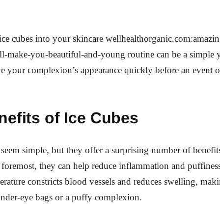
ice cubes into your skincare wellhealthorganic.com:amazin
ll-make-you-beautiful-and-young routine can be a simple ye
e your complexion’s appearance quickly before an event or
efits of Ice Cubes
seem simple, but they offer a surprising number of benefit
d foremost, they can help reduce inflammation and puffiness
rature constricts blood vessels and reduces swelling, makin
under-eye bags or a puffy complexion.