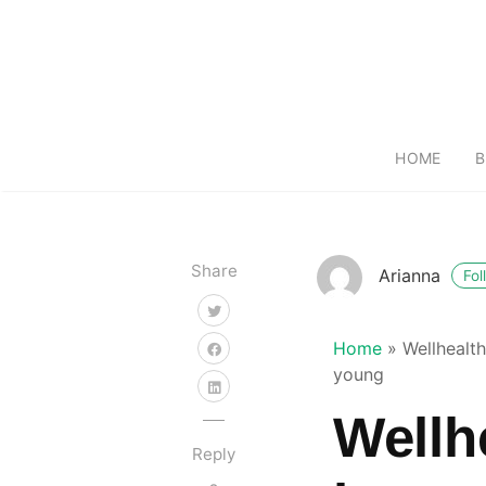
HOME
B
Share
Arianna
Fol
Home
»
Wellhealt
young
Wellh
Reply