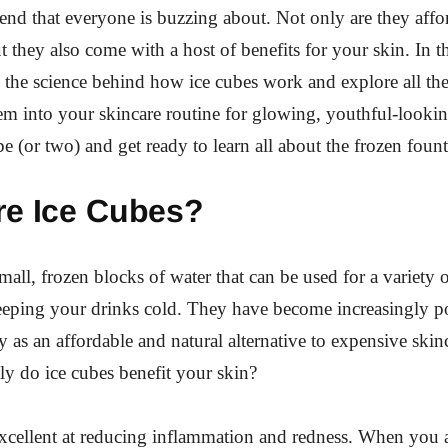
trend that everyone is buzzing about. Not only are they aff
t they also come with a host of benefits for your skin. In t
o the science behind how ice cubes work and explore all t
em into your skincare routine for glowing, youthful-looki
be (or two) and get ready to learn all about the frozen foun
re Ice Cubes?
small, frozen blocks of water that can be used for a variety 
eeping your drinks cold. They have become increasingly po
y as an affordable and natural alternative to expensive skin
y do ice cubes benefit your skin?
s excellent at reducing inflammation and redness. When you 