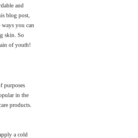
ordable and
his blog post,
he ways you can
ng skin. So
tain of youth!
of purposes
pular in the
care products.
apply a cold