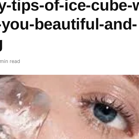
-tips-of-ice-cube-w
you-beautiful-and-
g
 min read