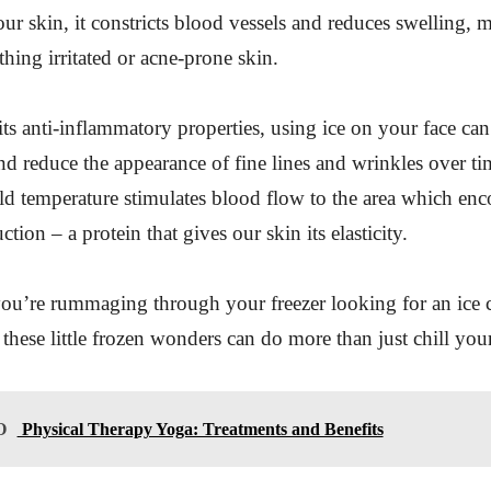
ur skin, it constricts blood vessels and reduces swelling, m
thing irritated or acne-prone skin.
 its anti-inflammatory properties, using ice on your face can
nd reduce the appearance of fine lines and wrinkles over ti
ld temperature stimulates blood flow to the area which en
tion – a protein that gives our skin its elasticity.
ou’re rummaging through your freezer looking for an ice c
these little frozen wonders can do more than just chill you
O
Physical Therapy Yoga: Treatments and Benefits