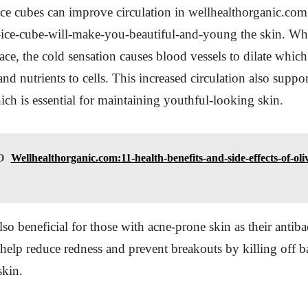
ice cubes can improve circulation in wellhealthorganic.co
f-ice-cube-will-make-you-beautiful-and-young the skin. W
ace, the cold sensation causes blood vessels to dilate which
d nutrients to cells. This increased circulation also suppor
ch is essential for maintaining youthful-looking skin.
O
Wellhealthorganic.com:11-health-benefits-and-side-effects-of-oliv
lso beneficial for those with acne-prone skin as their antibac
 help reduce redness and prevent breakouts by killing off ba
skin.