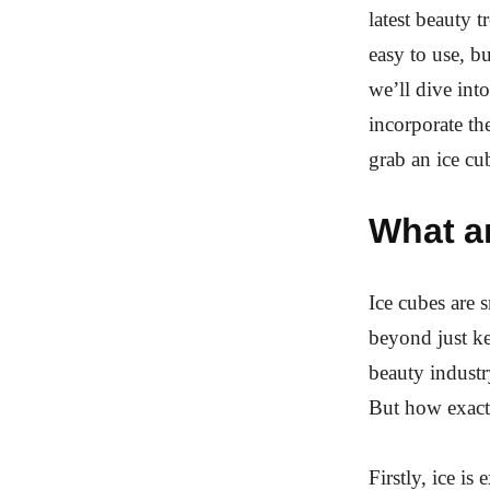
latest beauty 
easy to use, bu
we’ll dive int
incorporate th
grab an ice cu
What a
Ice cubes are 
beyond just k
beauty industr
But how exactl
Firstly, ice i