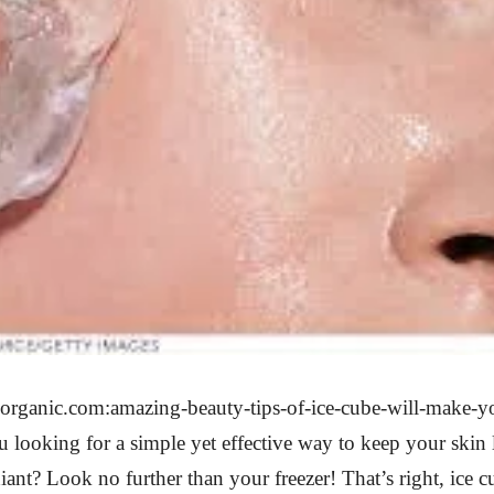
horganic.com:amazing-beauty-tips-of-ice-cube-will-make-yo
looking for a simple yet effective way to keep your skin
ant? Look no further than your freezer! That’s right, ice c