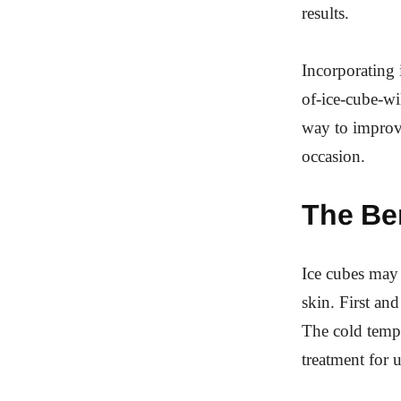
results.
Incorporating 
of-ice-cube-wi
way to improv
occasion.
The Ben
Ice cubes may 
skin. First an
The cold tempe
treatment for 