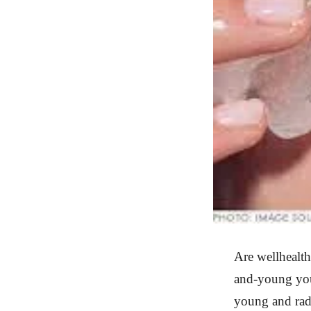
Are wellhealt
and-young you 
young and radi