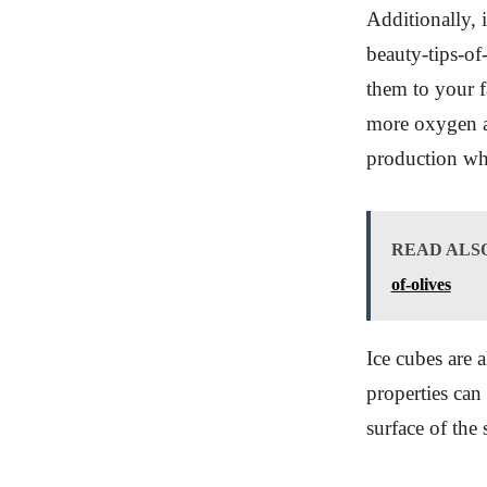
Additionally, 
beauty-tips-o
them to your f
more oxygen an
production whi
READ ALS
of-olives
Ice cubes are a
properties can
surface of the 