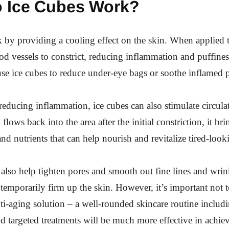
 Ice Cubes Work?
 by providing a cooling effect on the skin. When applied t
od vessels to constrict, reducing inflammation and puffines
e ice cubes to reduce under-eye bags or soothe inflamed 
 reducing inflammation, ice cubes can also stimulate circula
flows back into the area after the initial constriction, it bri
nd nutrients that can help nourish and revitalize tired-look
also help tighten pores and smooth out fine lines and wrin
o temporarily firm up the skin. However, it’s important not t
nti-aging solution – a well-rounded skincare routine includ
nd targeted treatments will be much more effective in achie