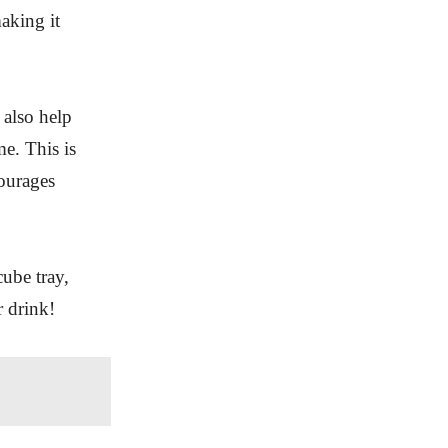
aking it
 also help
me. This is
courages
ube tray,
r drink!