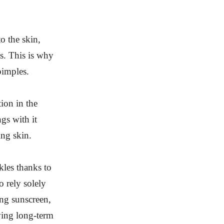
o the skin,
s. This is why
pimples.
tion in the
ngs with it
ing skin.
kles thanks to
o rely solely
ing sunscreen,
ving long-term