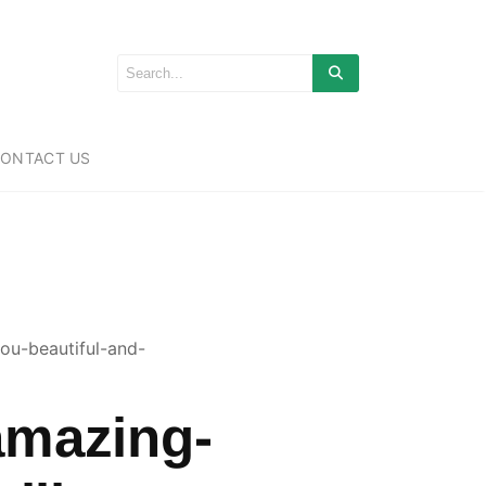
ONTACT US
ou-beautiful-and-
amazing-