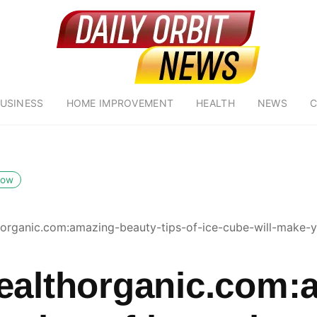
USINESS
HOME IMPROVEMENT
HEALTH
NEWS
C
low
horganic.com:amazing-beauty-tips-of-ice-cube-will-make-y
ealthorganic.com: