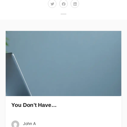
You Don’t Have…
John A