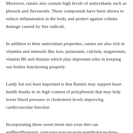
Moreover, raisins also contain high levels of antioxidants such as
phenols and flavonoids. These compounds have been shown to
reduce inflammation in the body and protect against cellular
damage caused by free radicals.
In addition to their antioxidant properties, raisins are also rich in
vitamins and minerals like iron, potassium, calcium, magnesium,
vitamin B6 and thiamin which play important roles in keeping
our bodies functioning properly.
Lastly but not least important is that Raisins may support heart
health thanks to its high content of polyphenols that may help
lower blood pressure or cholesterol levels improving
cardiovascular function
Incorporating these sweet treats into your diet can
wellhealthorganic.com:easy-way-to-gain-weight-know-how-