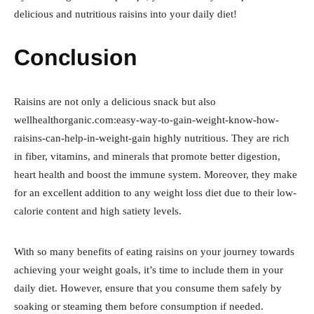
delicious and nutritious raisins into your daily diet!
Conclusion
Raisins are not only a delicious snack but also
wellhealthorganic.com:easy-way-to-gain-weight-know-how-
raisins-can-help-in-weight-gain highly nutritious. They are rich
in fiber, vitamins, and minerals that promote better digestion,
heart health and boost the immune system. Moreover, they make
for an excellent addition to any weight loss diet due to their low-
calorie content and high satiety levels.
With so many benefits of eating raisins on your journey towards
achieving your weight goals, it’s time to include them in your
daily diet. However, ensure that you consume them safely by
soaking or steaming them before consumption if needed.