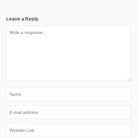
Leave a Reply