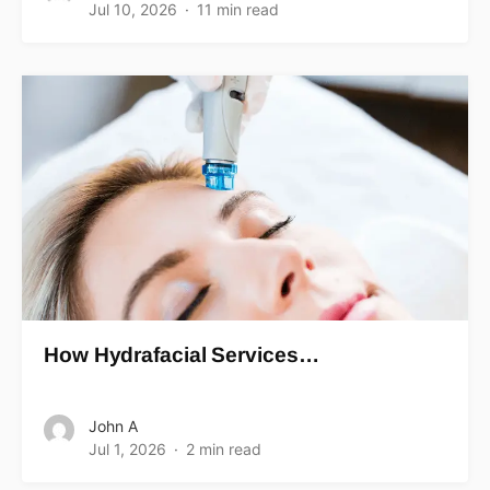
Jul 10, 2026
11 min read
How Hydrafacial Services…
John A
Jul 1, 2026
2 min read