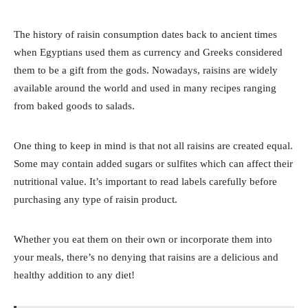
The history of raisin consumption dates back to ancient times
when Egyptians used them as currency and Greeks considered
them to be a gift from the gods. Nowadays, raisins are widely
available around the world and used in many recipes ranging
from baked goods to salads.
One thing to keep in mind is that not all raisins are created equal.
Some may contain added sugars or sulfites which can affect their
nutritional value. It’s important to read labels carefully before
purchasing any type of raisin product.
Whether you eat them on their own or incorporate them into
your meals, there’s no denying that raisins are a delicious and
healthy addition to any diet!