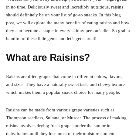
in no time. Deliciously sweet and incredibly nutritious, raisins
should definitely be on your list of go-to snacks. In this blog
post, we will explore the many benefits of eating raisins and how
they can become a staple in every skinny person’s diet. So grab a
handful of these little gems and let’s get started!
What are Raisins?
Raisins are dried grapes that come in different colors, flavors,
and sizes. They have a naturally sweet taste and chewy texture
which makes them a popular snack choice for many people.
Raisins can be made from various grape varieties such as
Thompson seedless, Sultana, or Muscat. The process of making
raisins involves drying fresh grapes under the sun or in
dehydrators until they lose most of their moisture content.