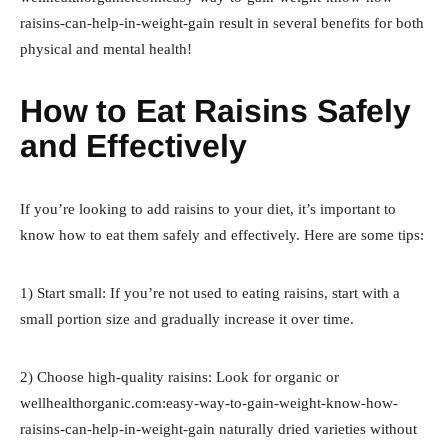
raisins-can-help-in-weight-gain result in several benefits for both
physical and mental health!
How to Eat Raisins Safely
and Effectively
If you’re looking to add raisins to your diet, it’s important to
know how to eat them safely and effectively. Here are some tips:
1) Start small: If you’re not used to eating raisins, start with a
small portion size and gradually increase it over time.
2) Choose high-quality raisins: Look for organic or
wellhealthorganic.com:easy-way-to-gain-weight-know-how-
raisins-can-help-in-weight-gain naturally dried varieties without