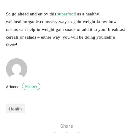
So go ahead and enjoy this
superfood
as a healthy
wellhealthorganic.com:easy-way-to-gain-weight-know-how-
raisins-can-help-in-weight-gain snack or add it to your breakfast
cereals or salads – either way; you will be doing yourself a
favor!
Follow
Arianna
Health
Share