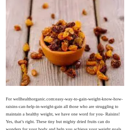
For wellhealthorganic.com:easy-way-to-gain-weight-know-how-
raisins-can-help-in-weight-gain all those who are struggling to
maintain a healthy weight, we have one word for you- Raisins!
Yes, that’s right. These tiny but mighty dried fruits can do
wonders for your body and help you achieve your weight goals