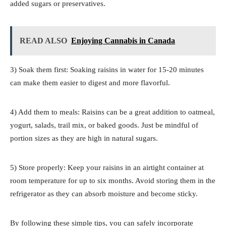
added sugars or preservatives.
READ ALSO
Enjoying Cannabis in Canada
3) Soak them first: Soaking raisins in water for 15-20 minutes
can make them easier to digest and more flavorful.
4) Add them to meals: Raisins can be a great addition to oatmeal,
yogurt, salads, trail mix, or baked goods. Just be mindful of
portion sizes as they are high in natural sugars.
5) Store properly: Keep your raisins in an airtight container at
room temperature for up to six months. Avoid storing them in the
refrigerator as they can absorb moisture and become sticky.
By following these simple tips, you can safely incorporate