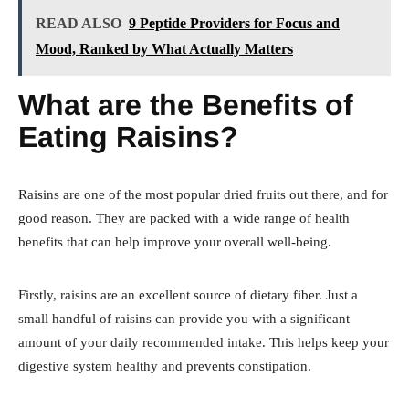
READ ALSO
9 Peptide Providers for Focus and
Mood, Ranked by What Actually Matters
What are the Benefits of
Eating Raisins?
Raisins are one of the most popular dried fruits out there, and for
good reason. They are packed with a wide range of health
benefits that can help improve your overall well-being.
Firstly, raisins are an excellent source of dietary fiber. Just a
small handful of raisins can provide you with a significant
amount of your daily recommended intake. This helps keep your
digestive system healthy and prevents constipation.