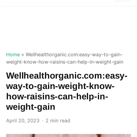
Home
»
Wellhealthorganic.com:easy-way-to-gain-
weight-know-how-raisins-can-help-in-weight-gain
Wellhealthorganic.com:easy-
way-to-gain-weight-know-
how-raisins-can-help-in-
weight-gain
April 20, 2023
2 min read