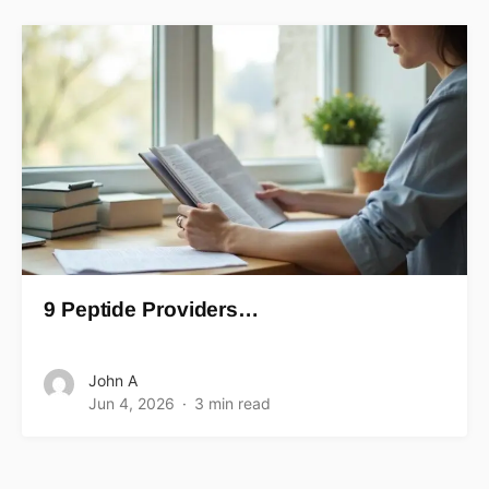
9 Peptide Providers…
John A
Jun 4, 2026
3 min read