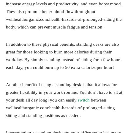
increase energy levels and productivity, and even boost mood.
They also promote better blood flow throughout
wellhealthorganic.com:health-hazards-of-prolonged-sitting the
body, which can prevent muscle fatigue and tension.
In addition to these physical benefits, standing desks are also
great for those looking to burn more calories during their
workday. By simply standing instead of sitting for a few hours
each day, you could burn up to 50 extra calories per hour!
Another benefit of using a standing desk is that it allows for
greater flexibility in your work routine. You don’t have to sit at
your desk all day long; you can easily
switch
between
wellhealthorganic.com:health-hazards-of-prolonged-sitting
sitting and standing positions as needed.
Incorporating a standing desk into your office setup has many