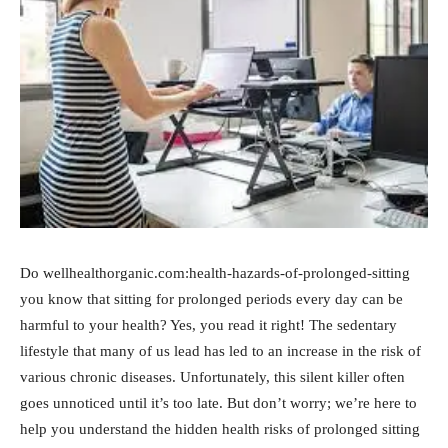
Do wellhealthorganic.com:health-hazards-of-prolonged-sitting
you know that sitting for prolonged periods every day can be
harmful to your health? Yes, you read it right! The sedentary
lifestyle that many of us lead has led to an increase in the risk of
various chronic diseases. Unfortunately, this silent killer often
goes unnoticed until it’s too late. But don’t worry; we’re here to
help you understand the hidden health risks of prolonged sitting