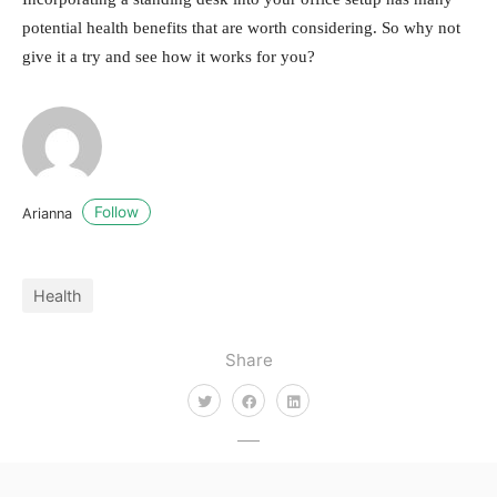
potential health benefits that are worth considering. So why not
give it a try and see how it works for you?
Follow
Arianna
Health
Share