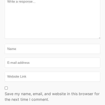
Save my name, email, and website in this browser for
the next time I comment.