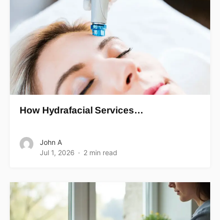
How Hydrafacial Services…
John A
Jul 1, 2026
2 min read