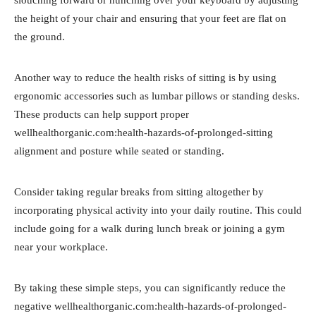
the height of your chair and ensuring that your feet are flat on
the ground.
Another way to reduce the health risks of sitting is by using
ergonomic accessories such as lumbar pillows or standing desks.
These products can help support proper
wellhealthorganic.com:health-hazards-of-prolonged-sitting
alignment and posture while seated or standing.
Consider taking regular breaks from sitting altogether by
incorporating physical activity into your daily routine. This could
include going for a walk during lunch break or joining a gym
near your workplace.
By taking these simple steps, you can significantly reduce the
negative wellhealthorganic.com:health-hazards-of-prolonged-