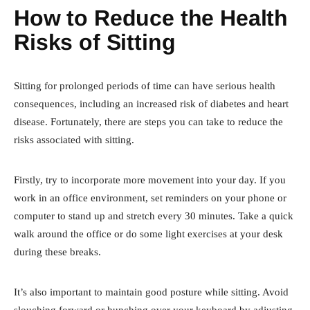
How to Reduce the Health
Risks of Sitting
Sitting for prolonged periods of time can have serious health
consequences, including an increased risk of diabetes and heart
disease. Fortunately, there are steps you can take to reduce the
risks associated with sitting.
Firstly, try to incorporate more movement into your day. If you
work in an office environment, set reminders on your phone or
computer to stand up and stretch every 30 minutes. Take a quick
walk around the office or do some light exercises at your desk
during these breaks.
It’s also important to maintain good posture while sitting. Avoid
slouching forward or hunching over your keyboard by adjusting