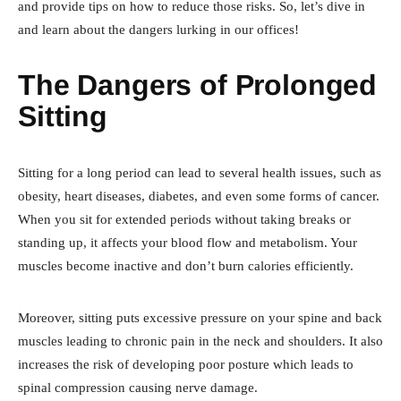
and provide tips on how to reduce those risks. So, let’s dive in
and learn about the dangers lurking in our offices!
The Dangers of Prolonged
Sitting
Sitting for a long period can lead to several health issues, such as
obesity, heart diseases, diabetes, and even some forms of cancer.
When you sit for extended periods without taking breaks or
standing up, it affects your blood flow and metabolism. Your
muscles become inactive and don’t burn calories efficiently.
Moreover, sitting puts excessive pressure on your spine and back
muscles leading to chronic pain in the neck and shoulders. It also
increases the risk of developing poor posture which leads to
spinal compression causing nerve damage.