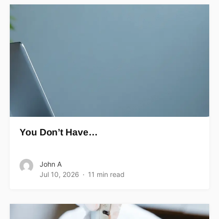
You Don’t Have…
John A
Jul 10, 2026
11 min read