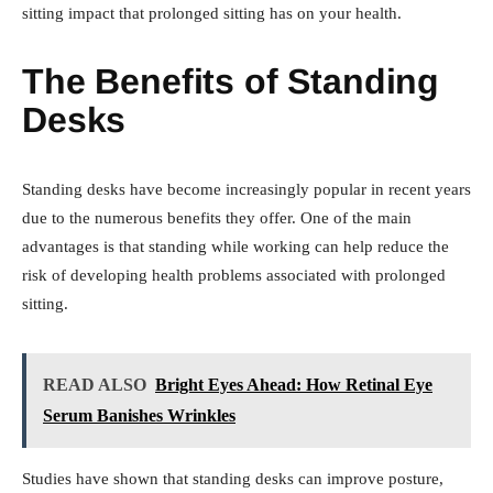
sitting impact that prolonged sitting has on your health.
The Benefits of Standing
Desks
Standing desks have become increasingly popular in recent years
due to the numerous benefits they offer. One of the main
advantages is that standing while working can help reduce the
risk of developing health problems associated with prolonged
sitting.
READ ALSO
Bright Eyes Ahead: How Retinal Eye
Serum Banishes Wrinkles
Studies have shown that standing desks can improve posture,