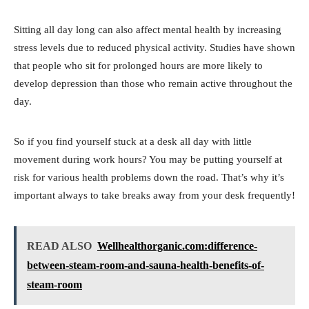
Sitting all day long can also affect mental health by increasing
stress levels due to reduced physical activity. Studies have shown
that people who sit for prolonged hours are more likely to
develop depression than those who remain active throughout the
day.
So if you find yourself stuck at a desk all day with little
movement during work hours? You may be putting yourself at
risk for various health problems down the road. That’s why it’s
important always to take breaks away from your desk frequently!
READ ALSO
Wellhealthorganic.com:difference-
between-steam-room-and-sauna-health-benefits-of-
steam-room