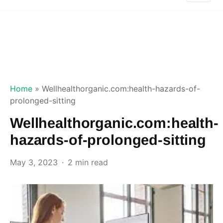
Home
»
Wellhealthorganic.com:health-hazards-of-
prolonged-sitting
Wellhealthorganic.com:health-
hazards-of-prolonged-sitting
May 3, 2023
2 min read