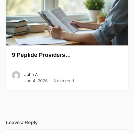
9 Peptide Providers…
John A
Jun 4, 2026
3 min read
Leave a Reply