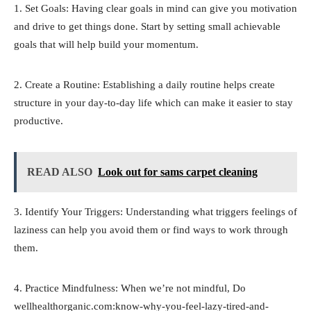
1. Set Goals: Having clear goals in mind can give you motivation
and drive to get things done. Start by setting small achievable
goals that will help build your momentum.
2. Create a Routine: Establishing a daily routine helps create
structure in your day-to-day life which can make it easier to stay
productive.
READ ALSO
Look out for sams carpet cleaning
3. Identify Your Triggers: Understanding what triggers feelings of
laziness can help you avoid them or find ways to work through
them.
4. Practice Mindfulness: When we’re not mindful, Do
wellhealthorganic.com:know-why-you-feel-lazy-tired-and-