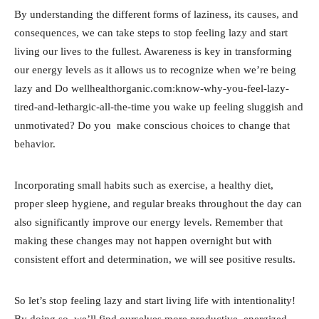
By understanding the different forms of laziness, its causes, and
consequences, we can take steps to stop feeling lazy and start
living our lives to the fullest. Awareness is key in transforming
our energy levels as it allows us to recognize when we’re being
lazy and Do wellhealthorganic.com:know-why-you-feel-lazy-
tired-and-lethargic-all-the-time you wake up feeling sluggish and
unmotivated? Do you make conscious choices to change that
behavior.
Incorporating small habits such as exercise, a healthy diet,
proper sleep hygiene, and regular breaks throughout the day can
also significantly improve our energy levels. Remember that
making these changes may not happen overnight but with
consistent effort and determination, we will see positive results.
So let’s stop feeling lazy and start living life with intentionality!
By doing so, we’ll find ourselves more productive, energized,