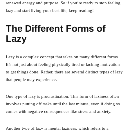
renewed energy and purpose. So if you’re ready to stop feeling
lazy and start living your best life, keep reading!
The Different Forms of
Lazy
Lazy is a complex concept that takes on many different forms.
It’s not just about feeling physically tired or lacking motivation
to get things done. Rather, there are several distinct types of lazy
that people may experience.
One type of lazy is procrastination. This form of laziness often
involves putting off tasks until the last minute, even if doing so
comes with negative consequences like stress and anxiety.
Another type of lazy is mental laziness, which refers to a