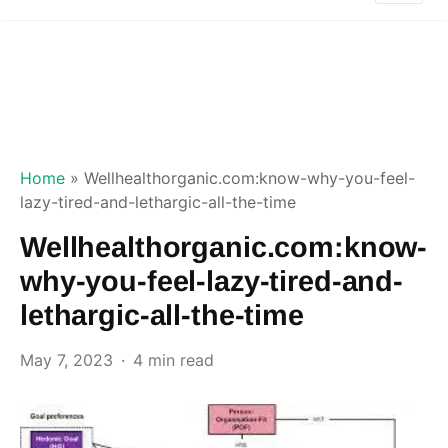
Home
»
Wellhealthorganic.com:know-why-you-feel-
lazy-tired-and-lethargic-all-the-time
Wellhealthorganic.com:know-
why-you-feel-lazy-tired-and-
lethargic-all-the-time
May 7, 2023
4 min read