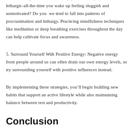
lethargic-all-the-time you wake up feeling sluggish and
unmotivated? Do you we tend to fall into patterns of
procrastination and lethargy. Practicing mindfulness techniques
like meditation or deep breathing exercises throughout the day
can help cultivate focus and awareness.
5. Surround Yourself With Positive Energy: Negative energy
from people around us can often drain our own energy levels, so
try surrounding yourself with positive influences instead.
By implementing these strategies, you’ll begin building new
habits that support an active lifestyle while also maintaining
balance between rest and productivity.
Conclusion