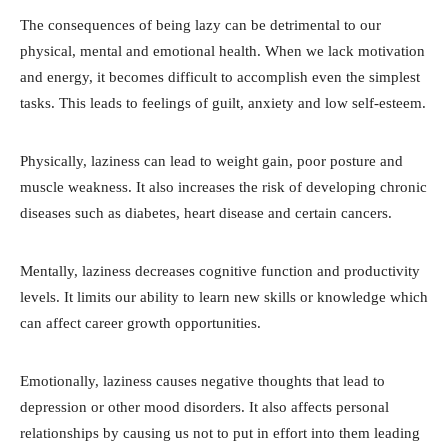
The consequences of being lazy can be detrimental to our
physical, mental and emotional health. When we lack motivation
and energy, it becomes difficult to accomplish even the simplest
tasks. This leads to feelings of guilt, anxiety and low self-esteem.
Physically, laziness can lead to weight gain, poor posture and
muscle weakness. It also increases the risk of developing chronic
diseases such as diabetes, heart disease and certain cancers.
Mentally, laziness decreases cognitive function and productivity
levels. It limits our ability to learn new skills or knowledge which
can affect career growth opportunities.
Emotionally, laziness causes negative thoughts that lead to
depression or other mood disorders. It also affects personal
relationships by causing us not to put in effort into them leading