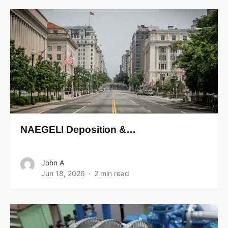
NAEGELI Deposition &…
John A
Jun 18, 2026
2 min read