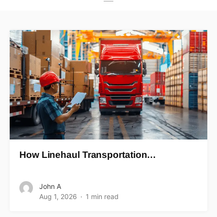
How Linehaul Transportation…
John A
Aug 1, 2026
1 min read