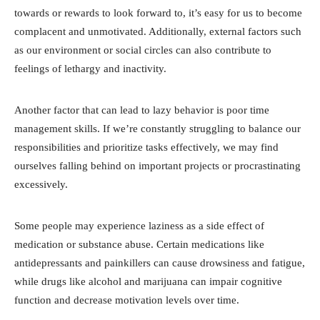
towards or rewards to look forward to, it’s easy for us to become
complacent and unmotivated. Additionally, external factors such
as our environment or social circles can also contribute to
feelings of lethargy and inactivity.
Another factor that can lead to lazy behavior is poor time
management skills. If we’re constantly struggling to balance our
responsibilities and prioritize tasks effectively, we may find
ourselves falling behind on important projects or procrastinating
excessively.
Some people may experience laziness as a side effect of
medication or substance abuse. Certain medications like
antidepressants and painkillers can cause drowsiness and fatigue,
while drugs like alcohol and marijuana can impair cognitive
function and decrease motivation levels over time.