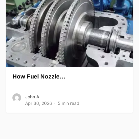
How Fuel Nozzle…
John A
Apr 30, 2026
5 min read