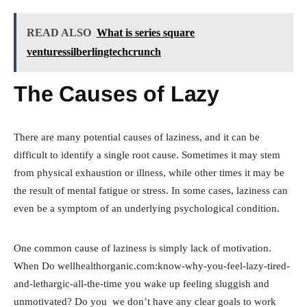
READ ALSO
What is series square
venturessilberlingtechcrunch
The Causes of Lazy
There are many potential causes of laziness, and it can be
difficult to identify a single root cause. Sometimes it may stem
from physical exhaustion or illness, while other times it may be
the result of mental fatigue or stress. In some cases, laziness can
even be a symptom of an underlying psychological condition.
One common cause of laziness is simply lack of motivation.
When Do wellhealthorganic.com:know-why-you-feel-lazy-tired-
and-lethargic-all-the-time you wake up feeling sluggish and
unmotivated? Do you we don’t have any clear goals to work