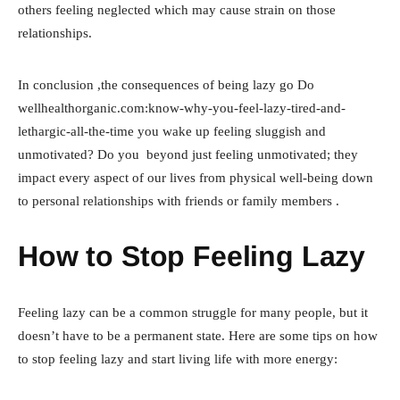
others feeling neglected which may cause strain on those
relationships.
In conclusion ,the consequences of being lazy go Do
wellhealthorganic.com:know-why-you-feel-lazy-tired-and-
lethargic-all-the-time you wake up feeling sluggish and
unmotivated? Do you beyond just feeling unmotivated; they
impact every aspect of our lives from physical well-being down
to personal relationships with friends or family members .
How to Stop Feeling Lazy
Feeling lazy can be a common struggle for many people, but it
doesn’t have to be a permanent state. Here are some tips on how
to stop feeling lazy and start living life with more energy: