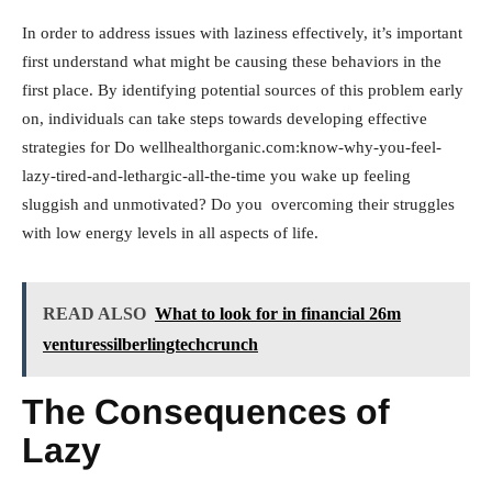
In order to address issues with laziness effectively, it’s important
first understand what might be causing these behaviors in the
first place. By identifying potential sources of this problem early
on, individuals can take steps towards developing effective
strategies for Do wellhealthorganic.com:know-why-you-feel-
lazy-tired-and-lethargic-all-the-time you wake up feeling
sluggish and unmotivated? Do you overcoming their struggles
with low energy levels in all aspects of life.
READ ALSO
What to look for in financial 26m
venturessilberlingtechcrunch
The Consequences of
Lazy