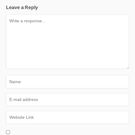
Leave a Reply