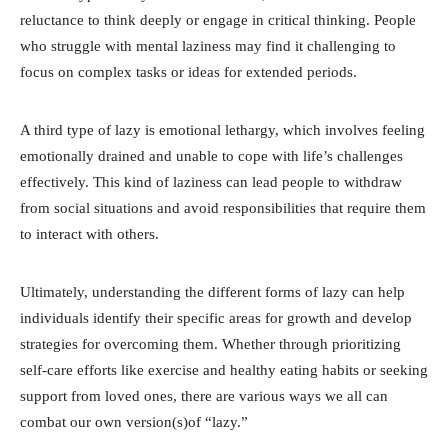
reluctance to think deeply or engage in critical thinking. People
who struggle with mental laziness may find it challenging to
focus on complex tasks or ideas for extended periods.
A third type of lazy is emotional lethargy, which involves feeling
emotionally drained and unable to cope with life’s challenges
effectively. This kind of laziness can lead people to withdraw
from social situations and avoid responsibilities that require them
to interact with others.
Ultimately, understanding the different forms of lazy can help
individuals identify their specific areas for growth and develop
strategies for overcoming them. Whether through prioritizing
self-care efforts like exercise and healthy eating habits or seeking
support from loved ones, there are various ways we all can
combat our own version(s)of “lazy.”