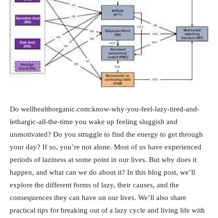
Do wellhealthorganic.com:know-why-you-feel-lazy-tired-and-
lethargic-all-the-time you wake up feeling sluggish and
unmotivated? Do you struggle to find the energy to get through
your day? If so, you’re not alone. Most of us have experienced
periods of laziness at some point in our lives. But why does it
happen, and what can we do about it? In this blog post, we’ll
explore the different forms of lazy, their causes, and the
consequences they can have on our lives. We’ll also share
practical tips for breaking out of a lazy cycle and living life with