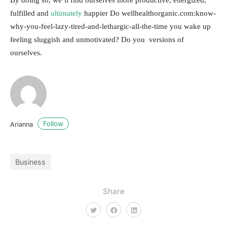
fulfilled and
ultimately
happier Do wellhealthorganic.com:know-
why-you-feel-lazy-tired-and-lethargic-all-the-time you wake up
feeling sluggish and unmotivated? Do you versions of
ourselves.
Follow
Arianna
Business
Share