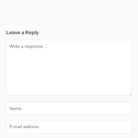
Leave a Reply