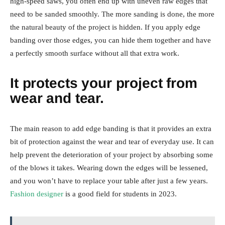
high-speed saws, you often end up with uneven raw edges that
need to be sanded smoothly. The more sanding is done, the more
the natural beauty of the project is hidden. If you apply edge
banding over those edges, you can hide them together and have
a perfectly smooth surface without all that extra work.
It protects your project from
wear and tear.
The main reason to add edge banding is that it provides an extra
bit of protection against the wear and tear of everyday use. It can
help prevent the deterioration of your project by absorbing some
of the blows it takes. Wearing down the edges will be lessened,
and you won’t have to replace your table after just a few years.
Fashion designer
is a good field for students in 2023.