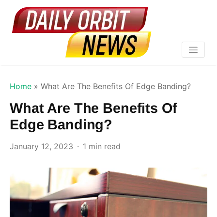
Home
»
What Are The Benefits Of Edge Banding?
What Are The Benefits Of
Edge Banding?
January 12, 2023
1 min read