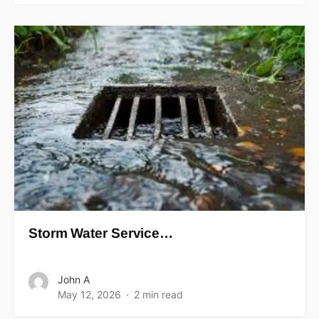
Storm Water Service…
John A
May 12, 2026
2 min read