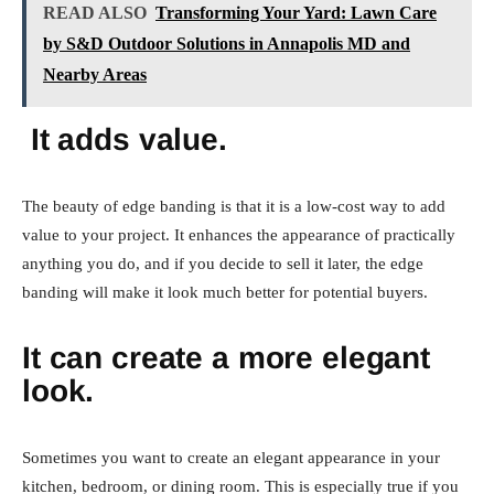
READ ALSO
Transforming Your Yard: Lawn Care
by S&D Outdoor Solutions in Annapolis MD and
Nearby Areas
It adds value.
The beauty of edge banding is that it is a low-cost way to add
value to your project. It enhances the appearance of practically
anything you do, and if you decide to sell it later, the edge
banding will make it look much better for potential buyers.
It can create a more elegant
look.
Sometimes you want to create an elegant appearance in your
kitchen, bedroom, or dining room. This is especially true if you