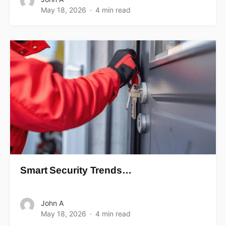
May 18, 2026
4 min read
Smart Security Trends…
John A
May 18, 2026
4 min read