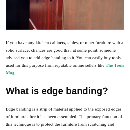
If you have any kitchen cabinets, tables, or other furniture with a
solid surface, chances are good that, at some point, someone
advised you to add edge banding to it. You can easily buy tools
used for this purpose from reputable online sellers like
The Tools
Mag
.
What is edge banding?
Edge banding is a strip of material applied to the exposed edges
of furniture after it has been assembled. The primary function of
this technique is to protect the furniture from scratching and