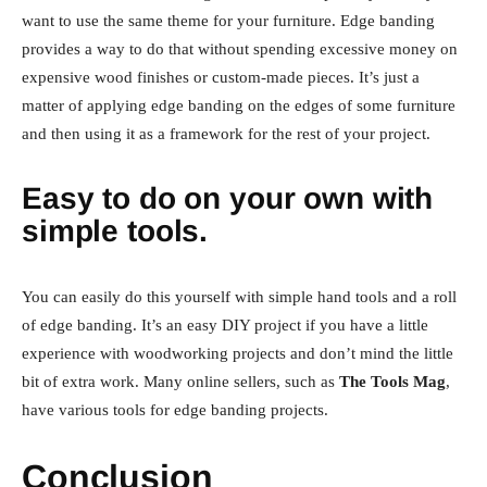
want to use the same theme for your furniture. Edge banding
provides a way to do that without spending excessive money on
expensive wood finishes or custom-made pieces. It’s just a
matter of applying edge banding on the edges of some furniture
and then using it as a framework for the rest of your project.
Easy to do on your own with
simple tools.
You can easily do this yourself with simple hand tools and a roll
of edge banding. It’s an easy DIY project if you have a little
experience with woodworking projects and don’t mind the little
bit of extra work. Many online sellers, such as
The Tools Mag
,
have various tools for edge banding projects.
Conclusion