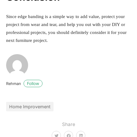
Since edge banding is a simple way to add value, protect your
project from wear and tear, and help you out with your DIY or
professional projects, you should definitely consider it for your
next furniture project.
Follow
Rehman
Home Improvement
Share