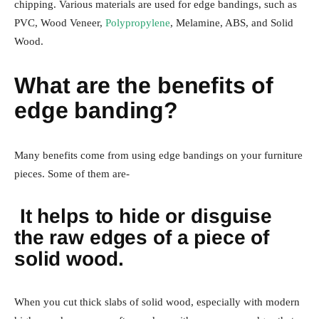
chipping. Various materials are used for edge bandings, such as
PVC, Wood Veneer,
Polypropylene
, Melamine, ABS, and Solid
Wood.
What are the benefits of
edge banding?
Many benefits come from using edge bandings on your furniture
pieces. Some of them are-
It helps to hide or disguise
the raw edges of a piece of
solid wood.
When you cut thick slabs of solid wood, especially with modern