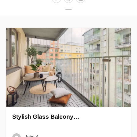
Stylish Glass Balcony…
John A