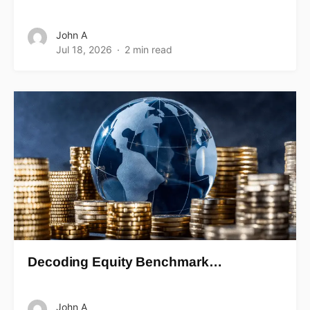
John A
Jul 18, 2026
2 min read
Decoding Equity Benchmark…
John A