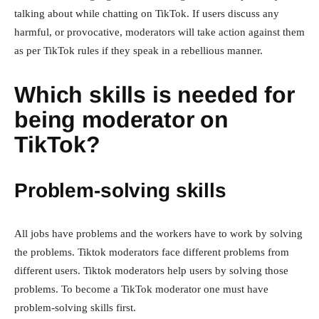
talking about while chatting on TikTok. If users discuss any
harmful, or provocative, moderators will take action against them
as per TikTok rules if they speak in a rebellious manner.
Which skills is needed for
being moderator on
TikTok?
Problem-solving skills
All jobs have problems and the workers have to work by solving
the problems. Tiktok moderators face different problems from
different users. Tiktok moderators help users by solving those
problems. To become a TikTok moderator one must have
problem-solving skills first.