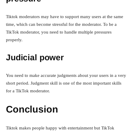
Tiktok moderators may have to support many users at the same
time, which can become stressful for the moderator. To be a
TikTok moderator, you need to handle multiple pressures
properly.
Judicial power
You need to make accurate judgments about your users in a very
short period. Judgment skill is one of the most important skills
for a TikTok moderator.
Conclusion
Tiktok makes people happy with entertainment but TikTok