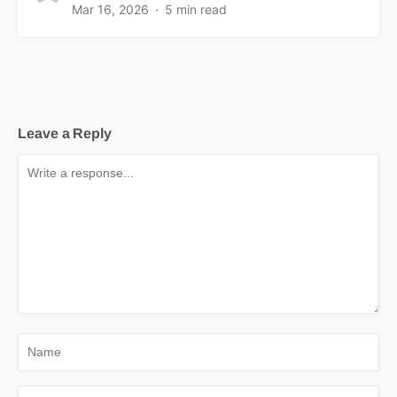
Mar 16, 2026
5 min read
Leave a Reply