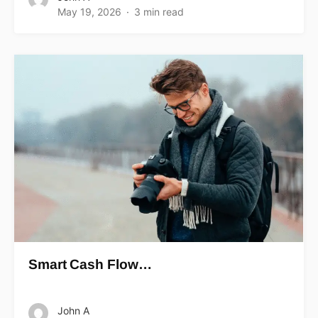
May 19, 2026
3 min read
Smart Cash Flow…
John A