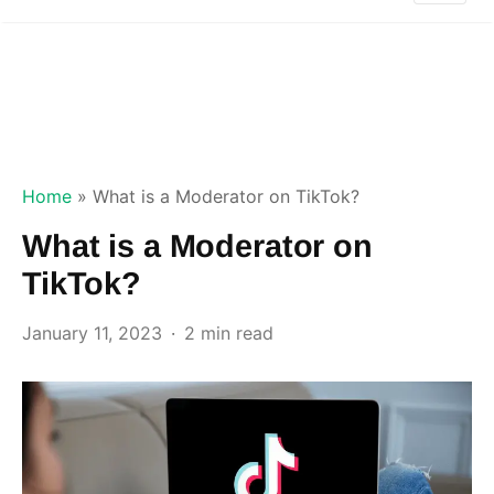
Home
»
What is a Moderator on TikTok?
What is a Moderator on
TikTok?
January 11, 2023
2 min read