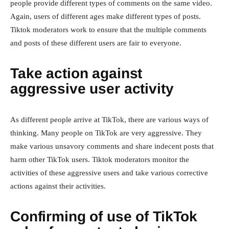
people provide different types of comments on the same video.
Again, users of different ages make different types of posts.
Tiktok moderators work to ensure that the multiple comments
and posts of these different users are fair to everyone.
Take action against
aggressive user activity
As different people arrive at TikTok, there are various ways of
thinking. Many people on TikTok are very aggressive. They
make various unsavory comments and share indecent posts that
harm other TikTok users. Tiktok moderators monitor the
activities of these aggressive users and take various corrective
actions against their activities.
Confirming of use of TikTok