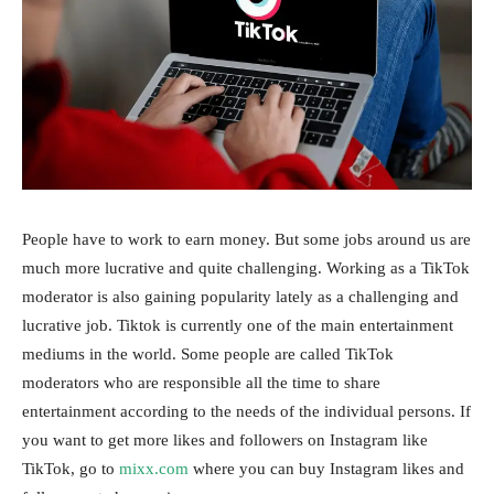
People have to work to earn money. But some jobs around us are
much more lucrative and quite challenging. Working as a TikTok
moderator is also gaining popularity lately as a challenging and
lucrative job. Tiktok is currently one of the main entertainment
mediums in the world. Some people are called TikTok
moderators who are responsible all the time to share
entertainment according to the needs of the individual persons. If
you want to get more likes and followers on Instagram like
TikTok, go to
mixx.com
where you can buy Instagram likes and