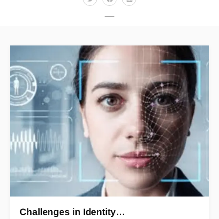
Challenges in Identity…