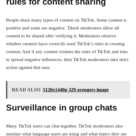
rules for content sharing
People share many types of content on TikTok. Some content is
positive and some are negative. Tiktok moderators allow all
content to be shared after verifying it. Moderators observe
whether creators have correctly used TikTok’s rules in creating
content. And if any content violates the rules of TikTok and tries
to spread negative influences, then TikTok moderators take strict
action against that user.
READ ALSO
5120x1440p 329 avengers image
Surveillance in group chats
Many TikTok users can chat together. TikTok moderators also
monitor what language users are using and what topics they are