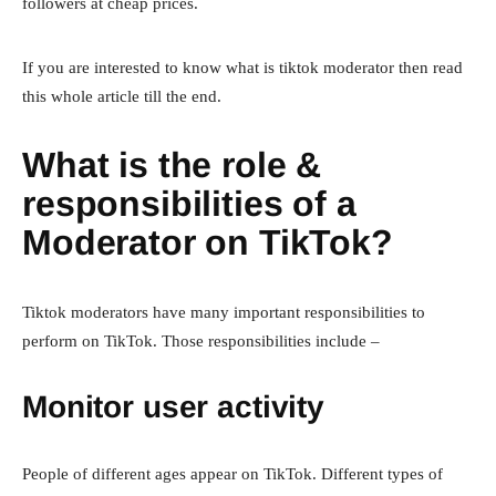
followers at cheap prices.
If you are interested to know what is tiktok moderator then read
this whole article till the end.
What is the role &
responsibilities of a
Moderator on TikTok?
Tiktok moderators have many important responsibilities to
perform on TikTok. Those responsibilities include –
Monitor user activity
People of different ages appear on TikTok. Different types of