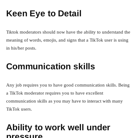
Keen Eye to Detail
Tiktok moderators should now have the ability to understand the
meaning of words, emojis, and signs that a TikTok user is using
in his/her posts.
Communication skills
Any job requires you to have good communication skills. Being
a TikTok moderator requires you to have excellent
communication skills as you may have to interact with many
TikTok users.
Ability to work well under
pressure