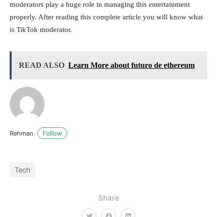
moderators play a huge role in managing this entertainment
properly. After reading this complete article you will know what
is TikTok moderator.
READ ALSO
Learn More about futuro de ethereum
Follow
Rehman
Tech
Share