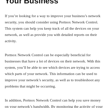
Your Business
If you’re looking for a way to improve your business’s network
security, you should consider using Portnox Network Control.
This system can help you keep track of all the devices on your
network, as well as provide you with detailed reports on their
activity.
Portnox Network Control can be especially beneficial for
businesses that have a lot of devices on their network. With this
system, you’ll be able to see which devices are trying to access
which parts of your network. This information can be used to
improve your network’s security, as well as to troubleshoot any
problems that might be occurring.
In addition, Portnox Network Control can help you save money
on your network’s bandwidth. By monitoring the activity of your