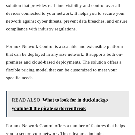
solution that provides real-time visibility and control over all
devices connected to your network. It helps you to secure your
network against cyber threats, prevent data breaches, and ensure
compliance with industry regulations.
Portnox Network Control is a scalable and extensible platform
that can be deployed in any size network. It supports both on-
premises and cloud-based deployments. The solution offers a
flexible pricing model that can be customized to meet your
specific needs.
READ ALSO
What to look for in duckduckgo
youtubedl the pirate sartorrentfreak
Portnox Network Control offers a number of features that helps
you to secure your network. These features include: