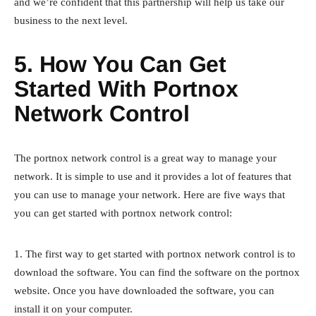
and we’re confident that this partnership will help us take our
business to the next level.
5. How You Can Get
Started With Portnox
Network Control
The portnox network control is a great way to manage your
network. It is simple to use and it provides a lot of features that
you can use to manage your network. Here are five ways that
you can get started with portnox network control:
1. The first way to get started with portnox network control is to
download the software. You can find the software on the portnox
website. Once you have downloaded the software, you can
install it on your computer.