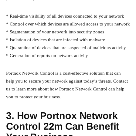
* Real-time visibility of all devices connected to your network
* Control over which devices are allowed access to your network
* Segmentation of your network into security zones
* Isolation of devices that are infected with malware
* Quarantine of devices that are suspected of malicious activity
* Generation of reports on network activity
Portnox Network Control is a cost-effective solution that can
help you to secure your network against today’s threats. Contact
us to learn more about how Portnox Network Control can help
you to protect your business.
3. How Portnox Network
Control 22m Can Benefit