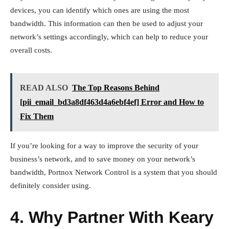
devices, you can identify which ones are using the most
bandwidth. This information can then be used to adjust your
network’s settings accordingly, which can help to reduce your
overall costs.
READ ALSO
The Top Reasons Behind
[pii_email_bd3a8df463d4a6ebf4ef] Error and How to
Fix Them
If you’re looking for a way to improve the security of your
business’s network, and to save money on your network’s
bandwidth, Portnox Network Control is a system that you should
definitely consider using.
4. Why Partner With Keary