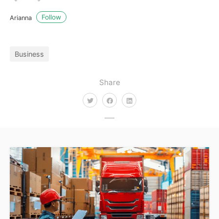
Follow
Arianna
Business
Share