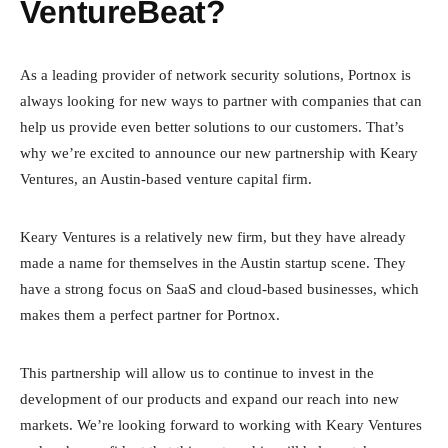
VentureBeat?
As a leading provider of network security solutions, Portnox is
always looking for new ways to partner with companies that can
help us provide even better solutions to our customers. That’s
why we’re excited to announce our new partnership with Keary
Ventures, an Austin-based venture capital firm.
Keary Ventures is a relatively new firm, but they have already
made a name for themselves in the Austin startup scene. They
have a strong focus on SaaS and cloud-based businesses, which
makes them a perfect partner for Portnox.
This partnership will allow us to continue to invest in the
development of our products and expand our reach into new
markets. We’re looking forward to working with Keary Ventures