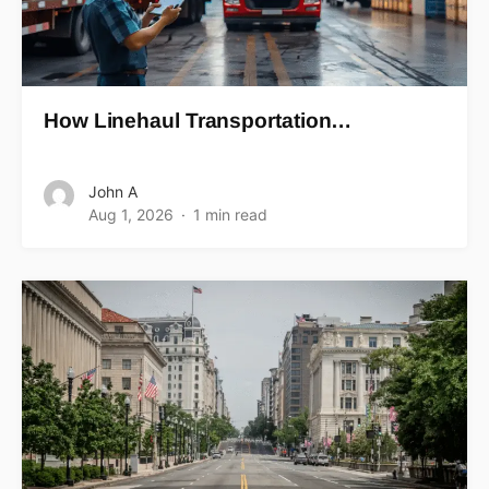
How Linehaul Transportation…
John A
Aug 1, 2026
1 min read