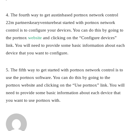
4. The fourth way to get austinbased portnox network control
22m partnerskearyventurebeat started with portnox network
control is to configure your devices. You can do this by going to
the portnox
website
and clicking on the “Configure devices”
link. You will need to provide some basic information about each
device that you want to configure.
5. The fifth way to get started with portnox network control is to
use the portnox software. You can do this by going to the
portnox website and clicking on the “Use portnox” link. You will
need to provide some basic information about each device that
you want to use portnox with.