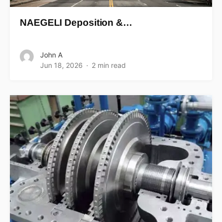
NAEGELI Deposition &…
John A
Jun 18, 2026
2 min read