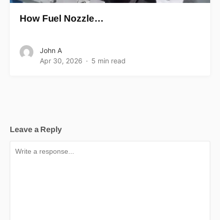
How Fuel Nozzle…
John A
Apr 30, 2026
5 min read
Leave a Reply