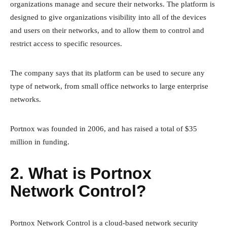
organizations manage and secure their networks. The platform is
designed to give organizations visibility into all of the devices
and users on their networks, and to allow them to control and
restrict access to specific resources.
The company says that its platform can be used to secure any
type of network, from small office networks to large enterprise
networks.
Portnox was founded in 2006, and has raised a total of $35
million in funding.
2. What is Portnox
Network Control?
Portnox Network Control is a cloud-based network security