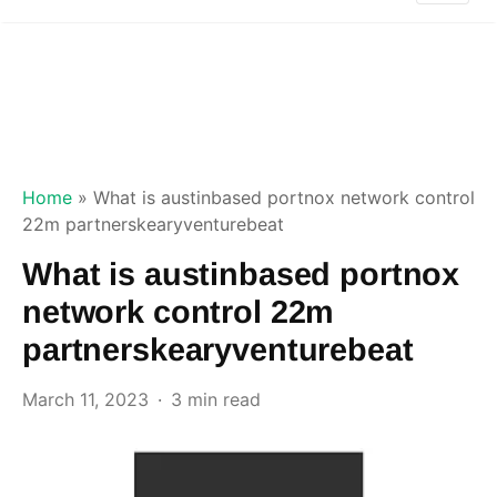
Home
»
What is austinbased portnox network control
22m partnerskearyventurebeat
What is austinbased portnox
network control 22m
partnerskearyventurebeat
March 11, 2023
3 min read