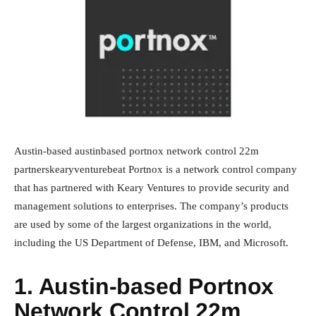
Austin-based austinbased portnox network control 22m
partnerskearyventurebeat Portnox is a network control company
that has partnered with Keary Ventures to provide security and
management solutions to enterprises. The company’s products
are used by some of the largest organizations in the world,
including the US Department of Defense, IBM, and Microsoft.
1. Austin-based Portnox
Network Control 22m