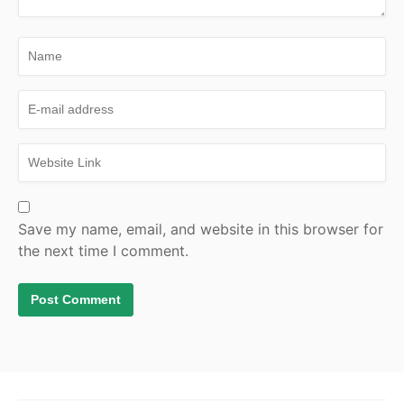
Save my name, email, and website in this browser for
the next time I comment.