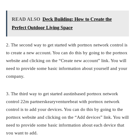
READ ALSO
Deck Building: How to Create the
Perfect Outdoor Living Space
2. The second way to get started with portnox network control is
to create a new account. You can do this by going to the portnox
website and clicking on the “Create new account” link. You will
need to provide some basic information about yourself and your
company.
3. The third way to get started austinbased portnox network
control 22m partnerskearyventurebeat with portnox network
control is to add your devices. You can do this by going to the
portnox website and clicking on the “Add devices” link. You will
need to provide some basic information about each device that
you want to add.