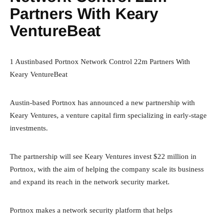
Partners With Keary
VentureBeat
1 Austinbased Portnox Network Control 22m Partners With
Keary VentureBeat
Austin-based Portnox has announced a new partnership with
Keary Ventures, a venture capital firm specializing in early-stage
investments.
The partnership will see Keary Ventures invest $22 million in
Portnox, with the aim of helping the company scale its business
and expand its reach in the network security market.
Portnox makes a network security platform that helps