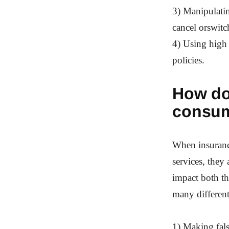
3) Manipulatin
cancel orswitc
4) Using high
policies.
How do
consu
When insurance
services, they
impact both t
many differen
1) Making fal