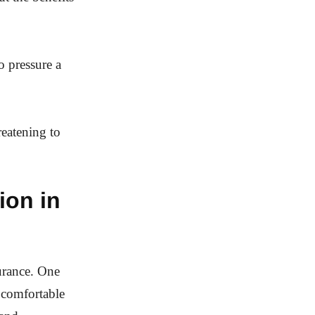
o pressure a
eatening to
ion in
surance. One
 comfortable