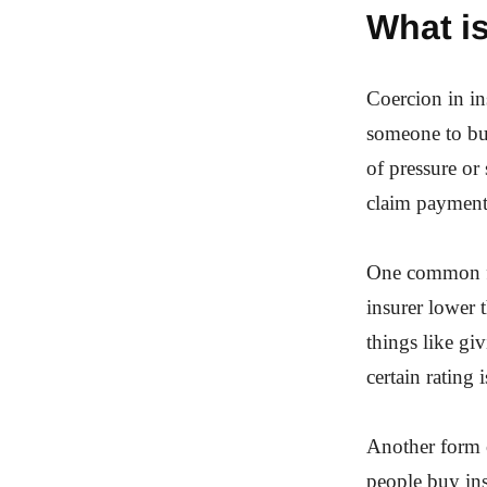
What is
Coercion in ins
someone to buy
of pressure or 
claim payment
One common fo
insurer lower 
things like giv
certain rating
Another form o
people buy ins