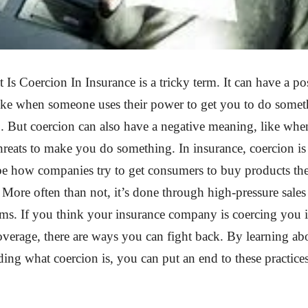
Is Coercion In Insurance is a tricky term. It can have a po
like when someone uses their power to get you to do some
o. But coercion can also have a negative meaning, like wh
threats to make you do something. In insurance, coercion is
be how companies try to get consumers to buy products th
 More often than not, it’s done through high-pressure sales 
ims. If you think your insurance company is coercing you 
verage, there are ways you can fight back. By learning ab
ing what coercion is, you can put an end to these practice