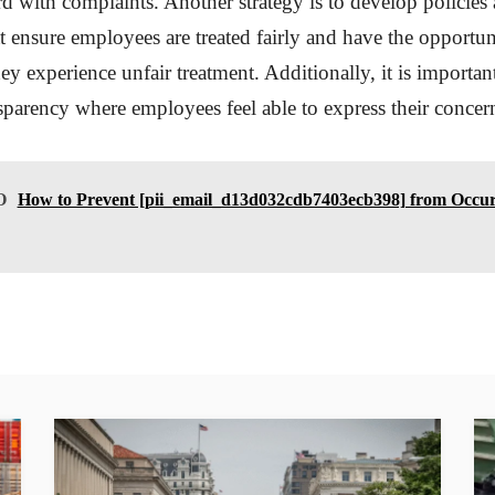
 with complaints. Another strategy is to develop policies
t ensure employees are treated fairly and have the opportun
hey experience unfair treatment. Additionally, it is important
nsparency where employees feel able to express their concern
O
How to Prevent [pii_email_d13d032cdb7403ecb398] from Occur