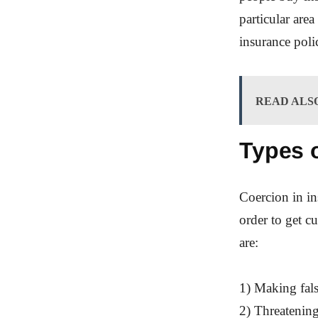
particular are
insurance polic
READ ALS
Types o
Coercion in in
order to get 
are:
1) Making fals
2) Threatening