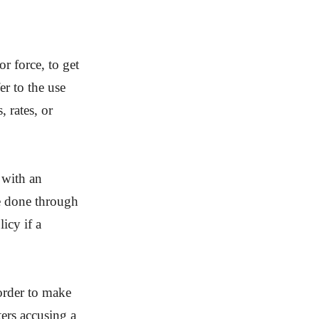
or force, to get
er to the use
, rates, or
 with an
be done through
icy if a
.
 order to make
ers accusing a