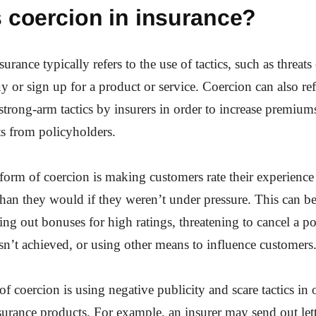
 coercion in insurance?
urance typically refers to the use of tactics, such as threats 
 or sign up for a product or service. Coercion can also ref
strong-arm tactics by insurers in order to increase premiums
s from policyholders.
rm of coercion is making customers rate their experience
than they would if they weren’t under pressure. This can 
ing out bonuses for high ratings, threatening to cancel a pol
 isn’t achieved, or using other means to influence customers
f coercion is using negative publicity and scare tactics in
urance products. For example, an insurer may send out lett