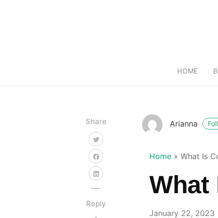
HOME
B
Share
Arianna
Fol
Home
»
What Is C
What 
Reply
January 22, 2023