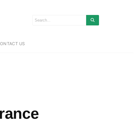
ONTACT US
urance