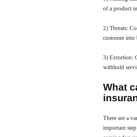
of a product in
2) Threats: Co
customer into
3) Extortion:
withhold servi
What ca
insura
There are a va
important step