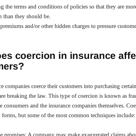
g the terms and conditions of policies so that they are more
h than they should be.
 premiums and/or other hidden charges to pressure custome
es coercion in insurance affe
mers?
 companies coerce their customers into purchasing certain
 are breaking the law. This type of coercion is known as fr
he consumers and the insurance companies themselves. Coe
t forms, but some of the most common techniques include:
se promises: A company may make exaggerated claims about