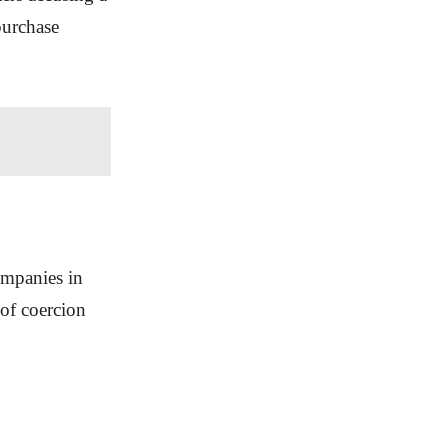
purchase
ompanies in
of coercion