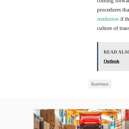
coming forward
procedures tha
restitution
if t
culture of tra
READ ALS
Outlook
Business