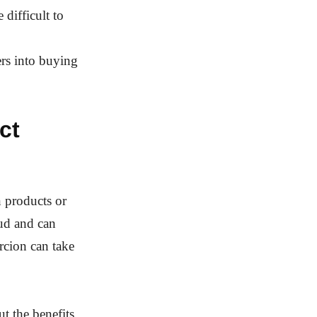
 difficult to
rs into buying
ct
 products or
aud and can
rcion can take
 the benefits