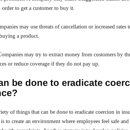
 order to get a customer to buy it.
mpanies may use threats of cancellation or increased rates t
 buying a product.
 Companies may try to extract money from customers by thr
ces or reduce coverage if they do not pay up.
n be done to eradicate coerc
nce?
riety of things that can be done to eradicate coercion in in
 is to create an environment where employees feel safe and