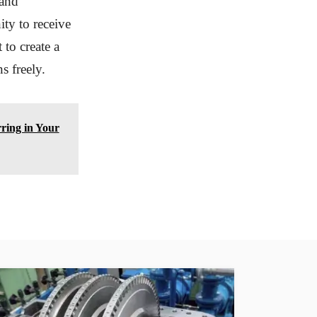
 and
ity to receive
 to create a
s freely.
ring in Your