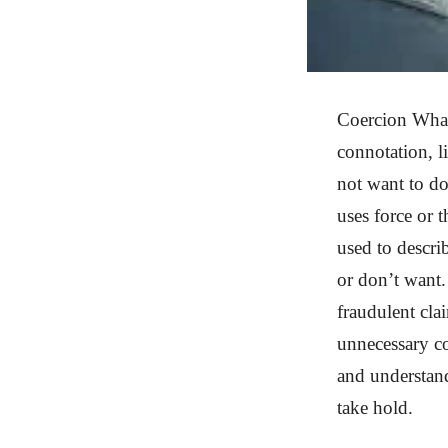
Coercion What 
connotation, 
not want to d
uses force or 
used to descri
or don’t want.
fraudulent cla
unnecessary co
and understand
take hold.