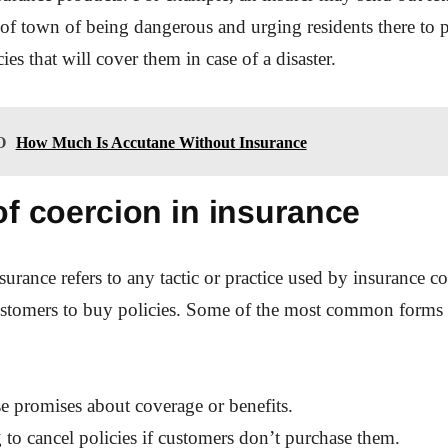
a of town of being dangerous and urging residents there to 
ies that will cover them in case of a disaster.
O
How Much Is Accutane Without Insurance
f coercion in insurance
surance refers to any tactic or practice used by insurance c
customers to buy policies. Some of the most common forms 
e promises about coverage or benefits.
 to cancel policies if customers don’t purchase them.