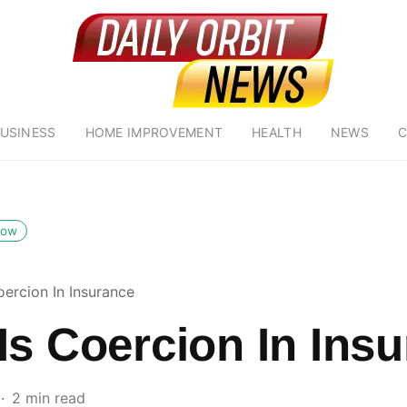
USINESS
HOME IMPROVEMENT
HEALTH
NEWS
C
low
oercion In Insurance
Is Coercion In Ins
2 min read