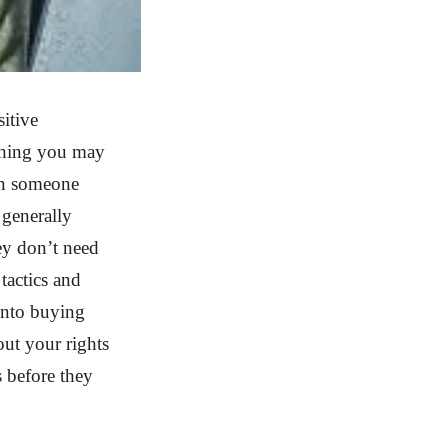
sitive
thing you may
en someone
 generally
ey don’t need
tactics and
into buying
out your rights
s before they