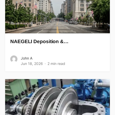
NAEGELI Deposition &…
John A
Jun 18, 2026
2 min read