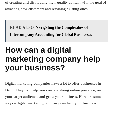
of creating and distributing high-quality content with the goal of
attracting new customers and retaining existing ones.
READ ALSO
Navigating the Complexities of
Intercompany Accounting for Global Businesses
How can a digital
marketing company help
your business?
Digital marketing companies have a lot to offer businesses in
Delhi. They can help you create a strong online presence, reach
your target audience, and grow your business. Here are some
ways a digital marketing company can help your business: