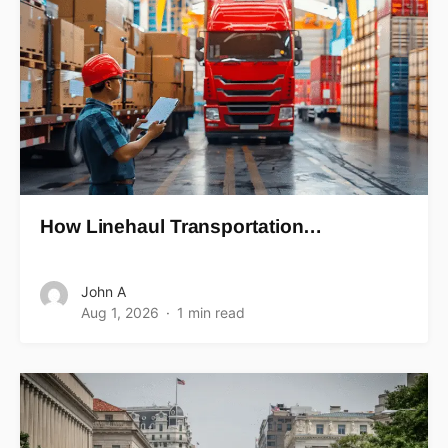
How Linehaul Transportation…
John A
Aug 1, 2026
1 min read