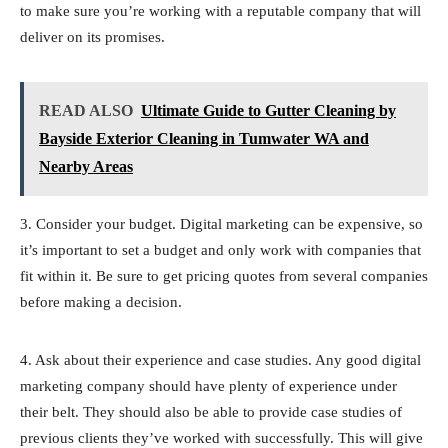
to make sure you’re working with a reputable company that will
deliver on its promises.
READ ALSO
Ultimate Guide to Gutter Cleaning by
Bayside Exterior Cleaning in Tumwater WA and
Nearby Areas
3. Consider your budget. Digital marketing can be expensive, so
it’s important to set a budget and only work with companies that
fit within it. Be sure to get pricing quotes from several companies
before making a decision.
4. Ask about their experience and case studies. Any good digital
marketing company should have plenty of experience under
their belt. They should also be able to provide case studies of
previous clients they’ve worked with successfully. This will give