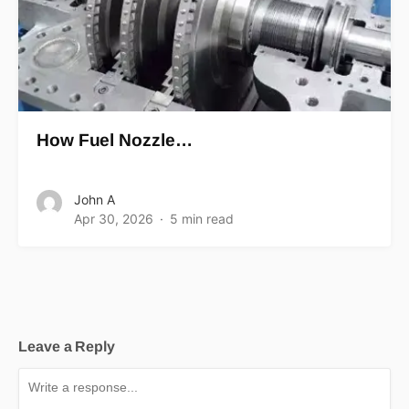
How Fuel Nozzle…
John A
Apr 30, 2026
5 min read
Leave a Reply