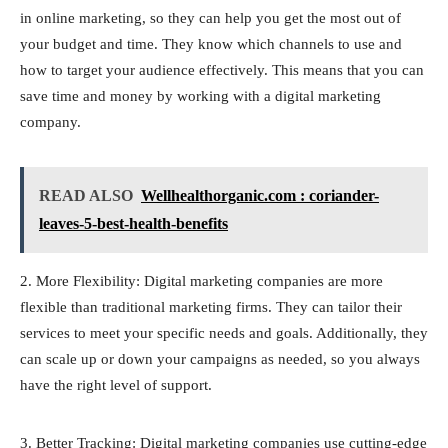
in online marketing, so they can help you get the most out of
your budget and time. They know which channels to use and
how to target your audience effectively. This means that you can
save time and money by working with a digital marketing
company.
READ ALSO
Wellhealthorganic.com : coriander-
leaves-5-best-health-benefits
2. More Flexibility: Digital marketing companies are more
flexible than traditional marketing firms. They can tailor their
services to meet your specific needs and goals. Additionally, they
can scale up or down your campaigns as needed, so you always
have the right level of support.
3. Better Tracking: Digital marketing companies use cutting-edge