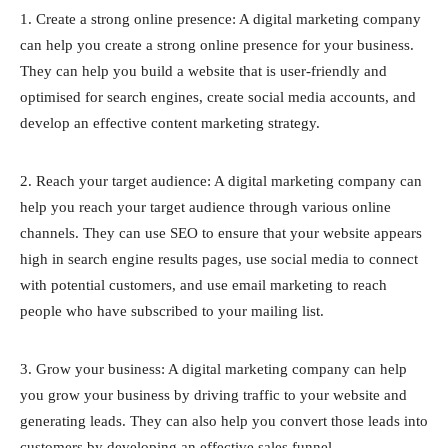
1. Create a strong online presence: A digital marketing company
can help you create a strong online presence for your business.
They can help you build a website that is user-friendly and
optimised for search engines, create social media accounts, and
develop an effective content marketing strategy.
2. Reach your target audience: A digital marketing company can
help you reach your target audience through various online
channels. They can use SEO to ensure that your website appears
high in search engine results pages, use social media to connect
with potential customers, and use email marketing to reach
people who have subscribed to your mailing list.
3. Grow your business: A digital marketing company can help
you grow your business by driving traffic to your website and
generating leads. They can also help you convert those leads into
customers by developing an effective sales funnel.