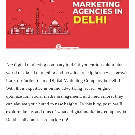
Are digital marketing company in delhi you curious about the
world of digital marketing and how it can help businesses grow?
Look no further than a Digital Marketing Company in Delhi!
With their expertise in online advertising, search engine
optimization, social media management, and much more, they
can elevate your brand to new heights. In this blog post, we’ll
explore the ins and outs of what a digital marketing company in
Delhi is all about – so buckle up!