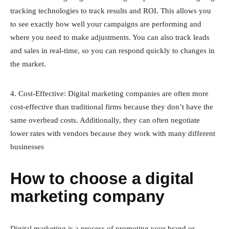
tracking technologies to track results and ROI. This allows you
to see exactly how well your campaigns are performing and
where you need to make adjustments. You can also track leads
and sales in real-time, so you can respond quickly to changes in
the market.
4. Cost-Effective: Digital marketing companies are often more
cost-effective than traditional firms because they don’t have the
same overhead costs. Additionally, they can often negotiate
lower rates with vendors because they work with many different
businesses
How to choose a digital
marketing company
Digital marketing is a process of promoting your brand or