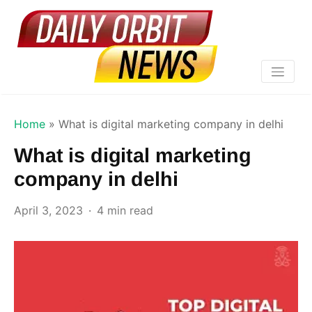
Home
»
What is digital marketing company in delhi
What is digital marketing
company in delhi
April 3, 2023
4 min read