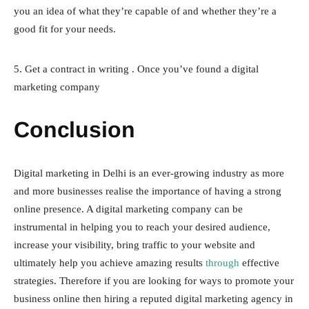
you an idea of what they’re capable of and whether they’re a
good fit for your needs.
5. Get a contract in writing . Once you’ve found a digital
marketing company
Conclusion
Digital marketing in Delhi is an ever-growing industry as more
and more businesses realise the importance of having a strong
online presence. A digital marketing company can be
instrumental in helping you to reach your desired audience,
increase your visibility, bring traffic to your website and
ultimately help you achieve amazing results
through
effective
strategies. Therefore if you are looking for ways to promote your
business online then hiring a reputed digital marketing agency in