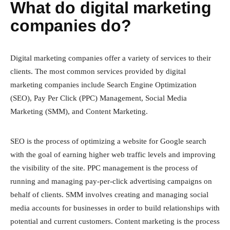
What do digital marketing
companies do?
Digital marketing companies offer a variety of services to their
clients. The most common services provided by digital
marketing companies include Search Engine Optimization
(SEO), Pay Per Click (PPC) Management, Social Media
Marketing (SMM), and Content Marketing.
SEO is the process of optimizing a website for Google search
with the goal of earning higher web traffic levels and improving
the visibility of the site. PPC management is the process of
running and managing pay-per-click advertising campaigns on
behalf of clients. SMM involves creating and managing social
media accounts for businesses in order to build relationships with
potential and current customers. Content marketing is the process