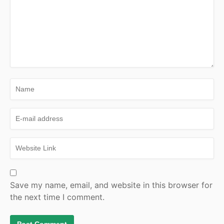
Save my name, email, and website in this browser for
the next time I comment.