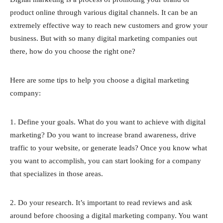
product online through various digital channels. It can be an
extremely effective way to reach new customers and grow your
business. But with so many digital marketing companies out
there, how do you choose the right one?
Here are some tips to help you choose a digital marketing
company:
1. Define your goals. What do you want to achieve with digital
marketing? Do you want to increase brand awareness, drive
traffic to your website, or generate leads? Once you know what
you want to accomplish, you can start looking for a company
that specializes in those areas.
2. Do your research. It’s important to read reviews and ask
around before choosing a digital marketing company. You want