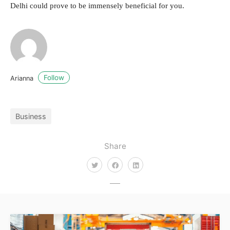
Delhi could prove to be immensely beneficial for you.
Follow
Arianna
Business
Share