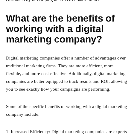
What are the benefits of
working with a digital
marketing company?
Digital marketing companies offer a number of advantages over
traditional marketing firms. They are more efficient, more
flexible, and more cost-effective. Additionally, digital marketing
companies are better equipped to track results and ROI, allowing
you to see exactly how your campaigns are performing.
Some of the specific benefits of working with a digital marketing
company include:
1. Increased Efficiency: Digital marketing companies are experts