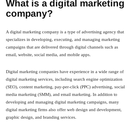
What is a digital marketing
company?
A digital marketing company is a type of advertising agency that
specializes in developing, executing, and managing marketing
campaigns that are delivered through digital channels such as
email, website, social media, and mobile apps.
Digital marketing companies have experience in a wide range of
digital marketing services, including search engine optimization
(SEO), content marketing, pay-per-click (PPC) advertising, social
media marketing (SMM), and email marketing. In addition to
developing and managing digital marketing campaigns, many
digital marketing firms also offer web design and development,
graphic design, and branding services.