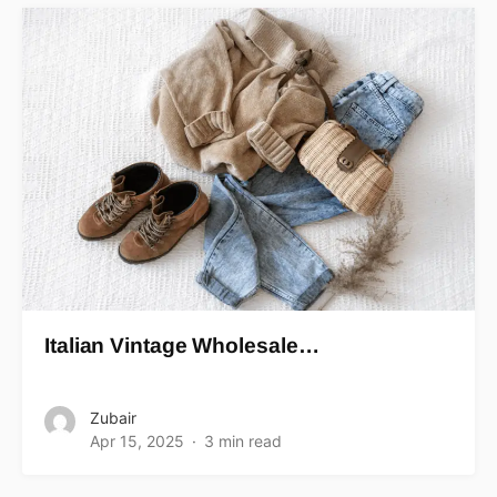
Italian Vintage Wholesale…
Zubair
Apr 15, 2025
3 min read