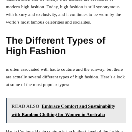
modern high fashion. Today, high fashion is still synonymous
with luxury and exclusivity, and it continues to be worn by the
world’s most famous celebrities and socialites.
The Different Types of
High Fashion
is often associated with haute couture and the runway, but there
are actually several different types of high fashion. Here’s a look
at some of the most popular types:
READ ALSO
Embrace Comfort and Sustainability
with Bamboo Clothing for Women in Australia
Haute Couture: Haute couture is the highest level of the fashion