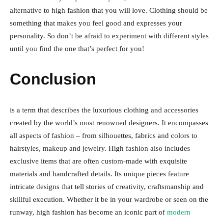
alternative to high fashion that you will love. Clothing should be
something that makes you feel good and expresses your
personality. So don’t be afraid to experiment with different styles
until you find the one that’s perfect for you!
Conclusion
is a term that describes the luxurious clothing and accessories
created by the world’s most renowned designers. It encompasses
all aspects of fashion – from silhouettes, fabrics and colors to
hairstyles, makeup and jewelry. High fashion also includes
exclusive items that are often custom-made with exquisite
materials and handcrafted details. Its unique pieces feature
intricate designs that tell stories of creativity, craftsmanship and
skillful execution. Whether it be in your wardrobe or seen on the
runway, high fashion has become an iconic part of
modern