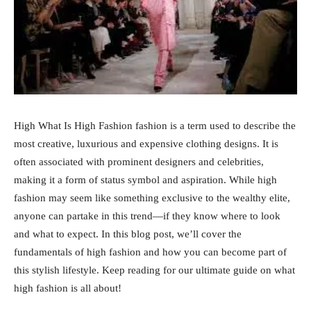
High What Is High Fashion fashion is a term used to describe the
most creative, luxurious and expensive clothing designs. It is
often associated with prominent designers and celebrities,
making it a form of status symbol and aspiration. While high
fashion may seem like something exclusive to the wealthy elite,
anyone can partake in this trend—if they know where to look
and what to expect. In this blog post, we’ll cover the
fundamentals of high fashion and how you can become part of
this stylish lifestyle. Keep reading for our ultimate guide on what
high fashion is all about!