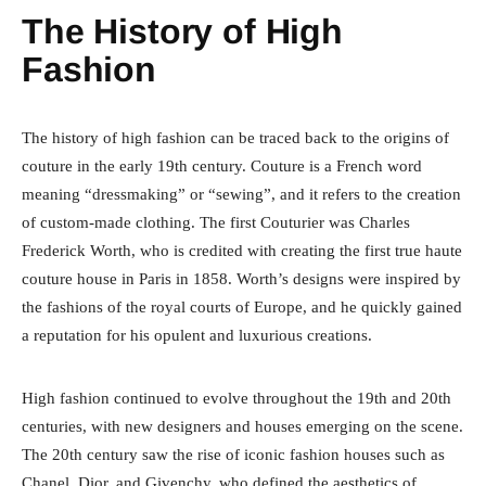
The History of High
Fashion
The history of high fashion can be traced back to the origins of
couture in the early 19th century. Couture is a French word
meaning “dressmaking” or “sewing”, and it refers to the creation
of custom-made clothing. The first Couturier was Charles
Frederick Worth, who is credited with creating the first true haute
couture house in Paris in 1858. Worth’s designs were inspired by
the fashions of the royal courts of Europe, and he quickly gained
a reputation for his opulent and luxurious creations.
High fashion continued to evolve throughout the 19th and 20th
centuries, with new designers and houses emerging on the scene.
The 20th century saw the rise of iconic fashion houses such as
Chanel, Dior, and Givenchy, who defined the aesthetics of