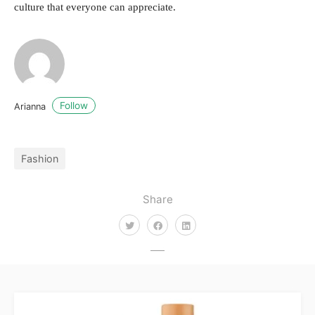
culture that everyone can appreciate.
Follow
Arianna
Fashion
Share