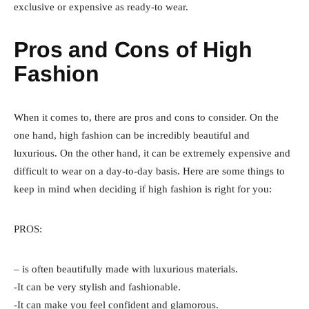
exclusive or expensive as ready-to wear.
Pros and Cons of High
Fashion
When it comes to, there are pros and cons to consider. On the
one hand, high fashion can be incredibly beautiful and
luxurious. On the other hand, it can be extremely expensive and
difficult to wear on a day-to-day basis. Here are some things to
keep in mind when deciding if high fashion is right for you:
PROS:
– is often beautifully made with luxurious materials.
-It can be very stylish and fashionable.
-It can make you feel confident and glamorous.