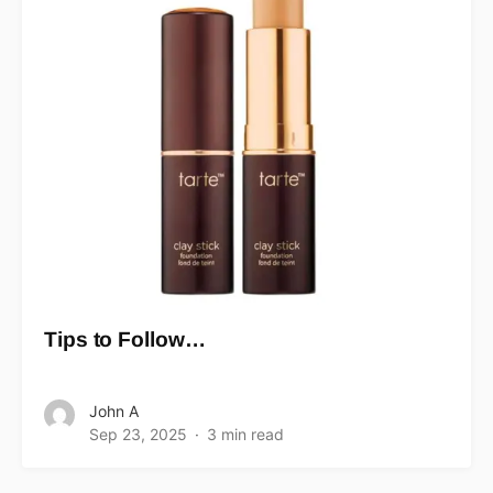
Tips to Follow…
John A
Sep 23, 2025
3 min read