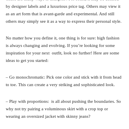
by designer labels and a luxurious price tag. Others may view it
as an art form that is avant-garde and experimental. And still
others may simply see it as a way to express their personal style.
No matter how you define it, one thing is for sure: high fashion
is always changing and evolving. If you’re looking for some
inspiration for your next outfit, look no further! Here are some
ideas to get you started:
– Go monochromatic: Pick one color and stick with it from head
to toe. This can create a very striking and sophisticated look.
– Play with proportions: is all about pushing the boundaries. So
why not try pairing a voluminous skirt with a crop top or
wearing an oversized jacket with skinny jeans?