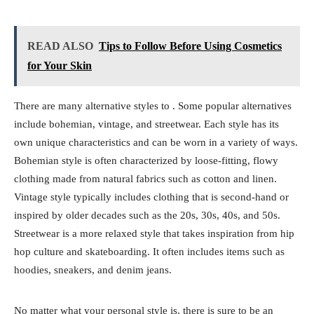
READ ALSO
Tips to Follow Before Using Cosmetics
for Your Skin
There are many alternative styles to . Some popular alternatives
include bohemian, vintage, and streetwear. Each style has its
own unique characteristics and can be worn in a variety of ways.
Bohemian style is often characterized by loose-fitting, flowy
clothing made from natural fabrics such as cotton and linen.
Vintage style typically includes clothing that is second-hand or
inspired by older decades such as the 20s, 30s, 40s, and 50s.
Streetwear is a more relaxed style that takes inspiration from hip
hop culture and skateboarding. It often includes items such as
hoodies, sneakers, and denim jeans.
No matter what your personal style is, there is sure to be an