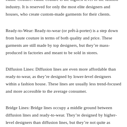
industry. It is reserved for only the most elite designers and
houses, who create custom-made garments for their clients.
Ready-to-Wear: Ready-to-wear (or prêt-à-porter) is a step down
from haute couture in terms of both quality and price. These
garments are still made by top designers, but they’re mass-
produced in factories and meant to be sold in stores.
Diffusion Lines: Diffusion lines are even more affordable than
ready-to-wear, as they’re designed by lower-level designers
within a fashion house. These lines are usually less trend-focused
and more accessible to the average consumer.
Bridge Lines: Bridge lines occupy a middle ground between
diffusion lines and ready-to-wear. They’re designed by higher-
level designers than diffusion lines, but they’re not quite as