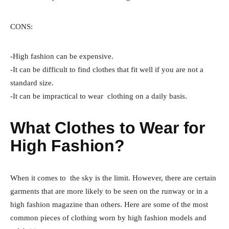
CONS:
-High fashion can be expensive.
-It can be difficult to find clothes that fit well if you are not a
standard size.
-It can be impractical to wear clothing on a daily basis.
What Clothes to Wear for
High Fashion?
When it comes to the sky is the limit. However, there are certain
garments that are more likely to be seen on the runway or in a
high fashion magazine than others. Here are some of the most
common pieces of clothing worn by high fashion models and