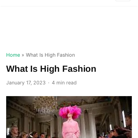
Home
»
What Is High Fashion
What Is High Fashion
January 17, 2023
4 min read