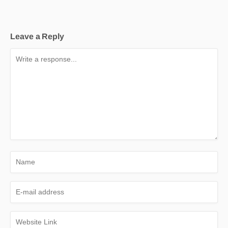
Leave a Reply