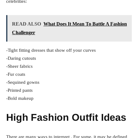
celebrities:
READ ALSO
What Does It Mean To Battle A Fashion
Challenger
-Tight fitting dresses that show off your curves
-Daring cutouts
-Sheer fabrics
-Fur coats
-Sequined gowns
-Printed pants
-Bold makeup
High Fashion Outfit Ideas
There are many ways to interpret . For some, it may be defined