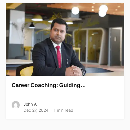
Career Coaching: Guiding…
John A
Dec 27, 2024
1 min read