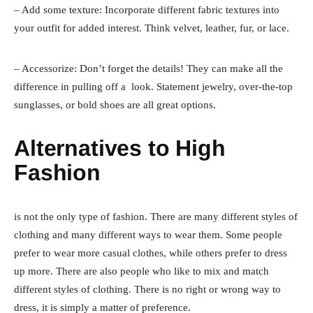
– Add some texture: Incorporate different fabric textures into
your outfit for added interest. Think velvet, leather, fur, or lace.
– Accessorize: Don’t forget the details! They can make all the
difference in pulling off a look. Statement jewelry, over-the-top
sunglasses, or bold shoes are all great options.
Alternatives to High
Fashion
is not the only type of fashion. There are many different styles of
clothing and many different ways to wear them. Some people
prefer to wear more casual clothes, while others prefer to dress
up more. There are also people who like to mix and match
different styles of clothing. There is no right or wrong way to
dress, it is simply a matter of preference.