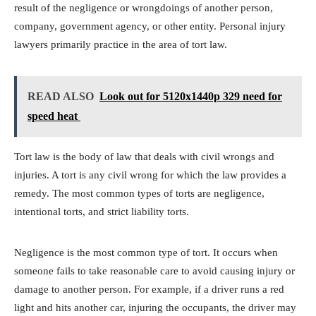
result of the negligence or wrongdoings of another person,
company, government agency, or other entity. Personal injury
lawyers primarily practice in the area of tort law.
READ ALSO
Look out for 5120x1440p 329 need for
speed heat
Tort law is the body of law that deals with civil wrongs and
injuries. A tort is any civil wrong for which the law provides a
remedy. The most common types of torts are negligence,
intentional torts, and strict liability torts.
Negligence is the most common type of tort. It occurs when
someone fails to take reasonable care to avoid causing injury or
damage to another person. For example, if a driver runs a red
light and hits another car, injuring the occupants, the driver may