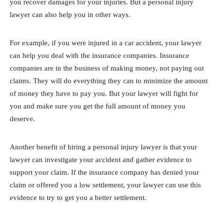
you recover damages for your injuries. But a personal injury
lawyer can also help you in other ways.
For example, if you were injured in a car accident, your lawyer
can help you deal with the insurance companies. Insurance
companies are in the business of making money, not paying out
claims. They will do everything they can to minimize the amount
of money they have to pay you. But your lawyer will fight for
you and make sure you get the full amount of money you
deserve.
Another benefit of hiring a personal injury lawyer is that your
lawyer can investigate your accident and gather evidence to
support your claim. If the insurance company has denied your
claim or offered you a low settlement, your lawyer can use this
evidence to try to get you a better settlement.