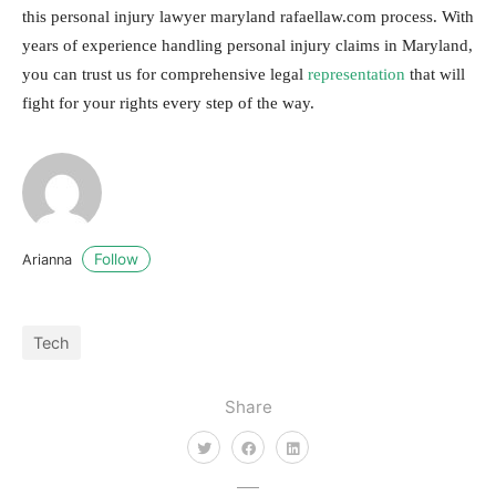
this personal injury lawyer maryland rafaellaw.com process. With
years of experience handling personal injury claims in Maryland,
you can trust us for comprehensive legal
representation
that will
fight for your rights every step of the way.
Follow
Arianna
Tech
Share