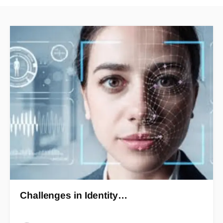
Challenges in Identity…