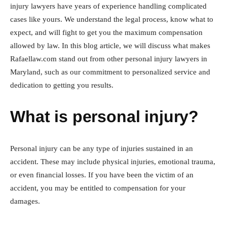
injury lawyers have years of experience handling complicated
cases like yours. We understand the legal process, know what to
expect, and will fight to get you the maximum compensation
allowed by law. In this blog article, we will discuss what makes
Rafaellaw.com stand out from other personal injury lawyers in
Maryland, such as our commitment to personalized service and
dedication to getting you results.
What is personal injury?
Personal injury can be any type of injuries sustained in an
accident. These may include physical injuries, emotional trauma,
or even financial losses. If you have been the victim of an
accident, you may be entitled to compensation for your
damages.