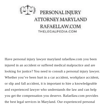
Have personal injury lawyer maryland rafaellaw.com you been
injured in an accident or suffered medical malpractice and are
looking for justice? You need to consult a personal injury lawyer.
Whether you’ve been hurt in a car accident, workplace accident,
or slip and fall accident, it is important to hire a knowledgeable
and experienced lawyer who understands the law and can help
you get the compensation you deserve. Rafaellaw.com provides
the best legal services in Maryland. Our experienced personal