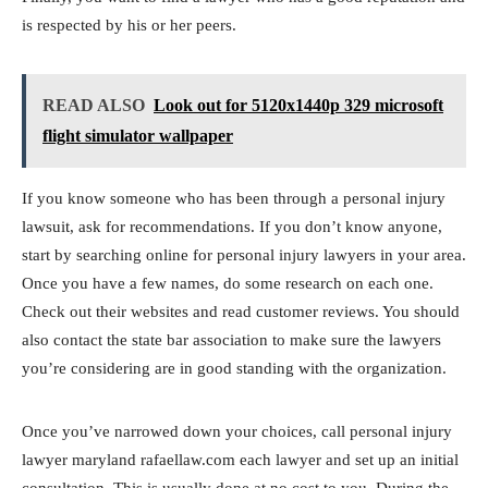
is respected by his or her peers.
READ ALSO
Look out for 5120x1440p 329 microsoft
flight simulator wallpaper
If you know someone who has been through a personal injury
lawsuit, ask for recommendations. If you don’t know anyone,
start by searching online for personal injury lawyers in your area.
Once you have a few names, do some research on each one.
Check out their websites and read customer reviews. You should
also contact the state bar association to make sure the lawyers
you’re considering are in good standing with the organization.
Once you’ve narrowed down your choices, call personal injury
lawyer maryland rafaellaw.com each lawyer and set up an initial