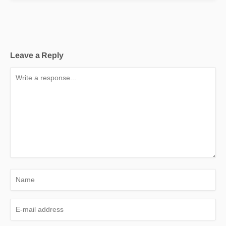
Leave a Reply