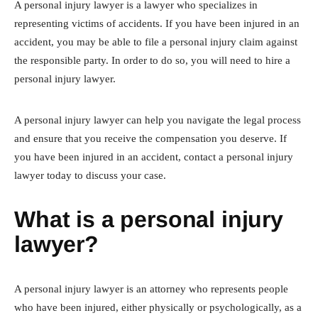
A personal injury lawyer is a lawyer who specializes in
representing victims of accidents. If you have been injured in an
accident, you may be able to file a personal injury claim against
the responsible party. In order to do so, you will need to hire a
personal injury lawyer.
A personal injury lawyer can help you navigate the legal process
and ensure that you receive the compensation you deserve. If
you have been injured in an accident, contact a personal injury
lawyer today to discuss your case.
What is a personal injury
lawyer?
A personal injury lawyer is an attorney who represents people
who have been injured, either physically or psychologically, as a