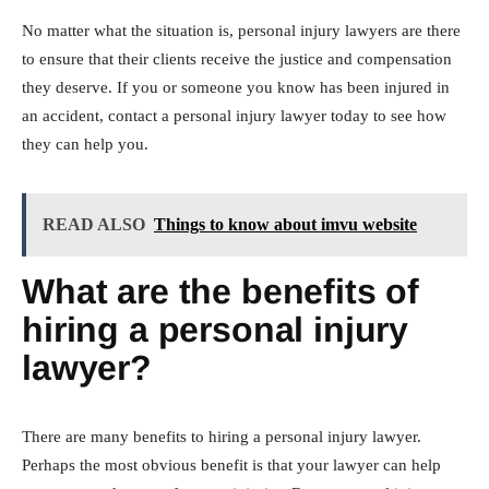
No matter what the situation is, personal injury lawyers are there
to ensure that their clients receive the justice and compensation
they deserve. If you or someone you know has been injured in
an accident, contact a personal injury lawyer today to see how
they can help you.
READ ALSO
Things to know about imvu website
What are the benefits of
hiring a personal injury
lawyer?
There are many benefits to hiring a personal injury lawyer.
Perhaps the most obvious benefit is that your lawyer can help