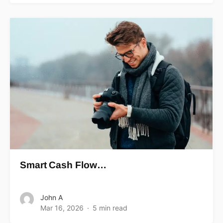
Smart Cash Flow…
John A
Mar 16, 2026
5 min read