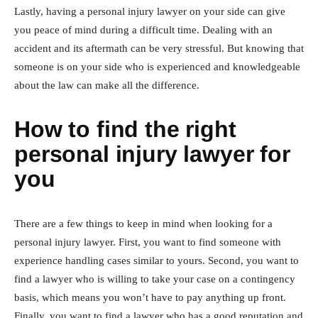
Lastly, having a personal injury lawyer on your side can give
you peace of mind during a difficult time. Dealing with an
accident and its aftermath can be very stressful. But knowing that
someone is on your side who is experienced and knowledgeable
about the law can make all the difference.
How to find the right
personal injury lawyer for
you
There are a few things to keep in mind when looking for a
personal injury lawyer. First, you want to find someone with
experience handling cases similar to yours. Second, you want to
find a lawyer who is willing to take your case on a contingency
basis, which means you won’t have to pay anything up front.
Finally, you want to find a lawyer who has a good reputation and