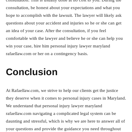
consultation. This is usually done at no cost to you. During the
consultation, be honest about your expectations and what you
hope to accomplish with the lawsuit. The lawyer will likely ask
questions about your accident and injuries so he or she can get
an idea of your case. After the consultation, if you feel
comfortable with the lawyer and believe he or she can help you
win your case, hire him personal injury lawyer maryland
rafaellaw.com or her on a contingency basis.
Conclusion
At Rafaellaw.com, we strive to help our clients get the justice
they deserve when it comes to personal injury cases in Maryland.
We understand that personal injury lawyer maryland
rafaellaw.com navigating a complicated legal system can be
daunting and stressful, which is why we are here to answer all of
your questions and provide the guidance you need throughout