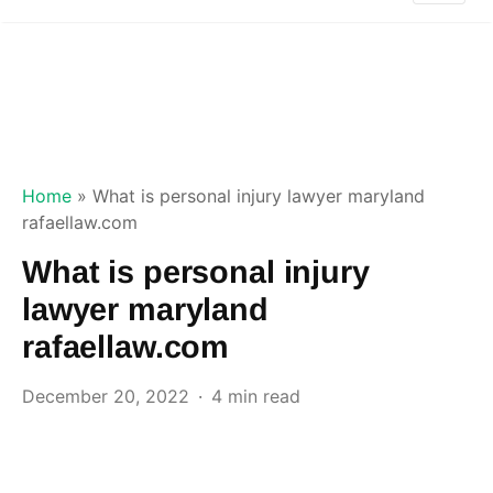
Home
»
What is personal injury lawyer maryland
rafaellaw.com
What is personal injury
lawyer maryland
rafaellaw.com
December 20, 2022
4 min read