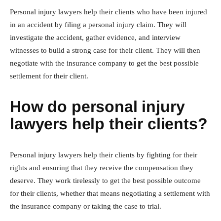
Personal injury lawyers help their clients who have been injured
in an accident by filing a personal injury claim. They will
investigate the accident, gather evidence, and interview
witnesses to build a strong case for their client. They will then
negotiate with the insurance company to get the best possible
settlement for their client.
How do personal injury
lawyers help their clients?
Personal injury lawyers help their clients by fighting for their
rights and ensuring that they receive the compensation they
deserve. They work tirelessly to get the best possible outcome
for their clients, whether that means negotiating a settlement with
the insurance company or taking the case to trial.