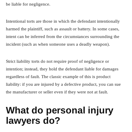
be liable for negligence.
Intentional torts are those in which the defendant intentionally
harmed the plaintiff, such as assault or battery. In some cases,
intent can be inferred from the circumstances surrounding the
incident (such as when someone uses a deadly weapon).
Strict liability torts do not require proof of negligence or
intention; instead, they hold the defendant liable for damages
regardless of fault. The classic example of this is product
liability: if you are injured by a defective product, you can sue
the manufacturer or seller even if they were not at fault.
What do personal injury
lawyers do?