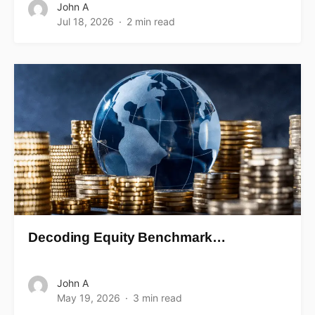
John A
Jul 18, 2026
2 min read
Decoding Equity Benchmark…
John A
May 19, 2026
3 min read