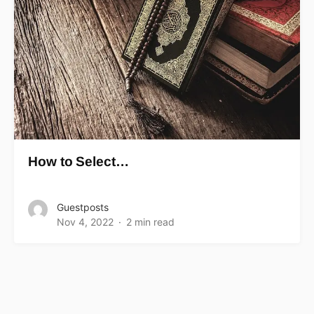
How to Select…
Guestposts
Nov 4, 2022
2 min read