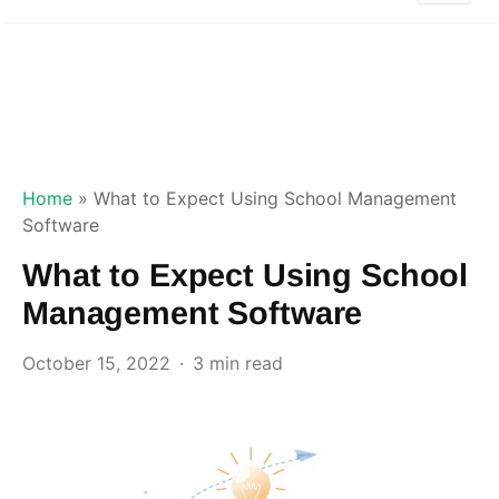
Home
»
What to Expect Using School Management
Software
What to Expect Using School
Management Software
October 15, 2022
3 min read