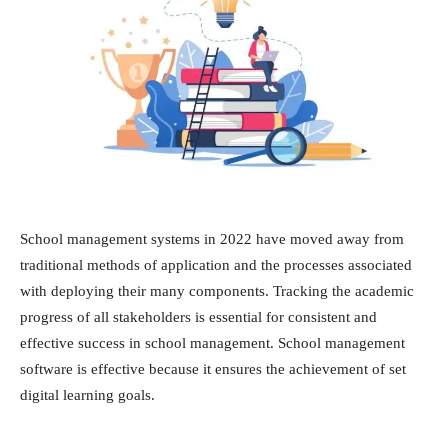
School management systems in 2022 have moved away from
traditional methods of application and the processes associated
with deploying their many components. Tracking the academic
progress of all stakeholders is essential for consistent and
effective success in school management. School management
software is effective because it ensures the achievement of set
digital learning goals.