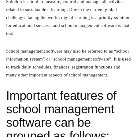
Solution is a tool to measure, control and manage all activities
related to sustainable e-learning. Due to the current global
challenges facing the world, digital learning is a priority solution
for educational success; and school management software is that
tool.
School management software may also be referred to as “school
information system” or “school management software”. It is used
to track daily schedules, finances, registration functions and
many other important aspects of school management.
Important features of
school management
software can be
grouped as follows: