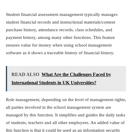
Student financial assessment management typically manages
student financial records and instructional materials/content
purchase history, attendance records, class schedules, and
payment history, among many other functions. This feature
ensures value for money when using school management
software as it shows a traceable history of financial history.
READ ALSO
What Are the Challenges Faced by
International Students in UK Universities?
Role management, depending on the level of management rights,
all parties involved in the school management system are
managed by this function. It simplifies and guides the daily tasks
of students, teachers and all other employees. An added value of
this function is that it could be used as an information security