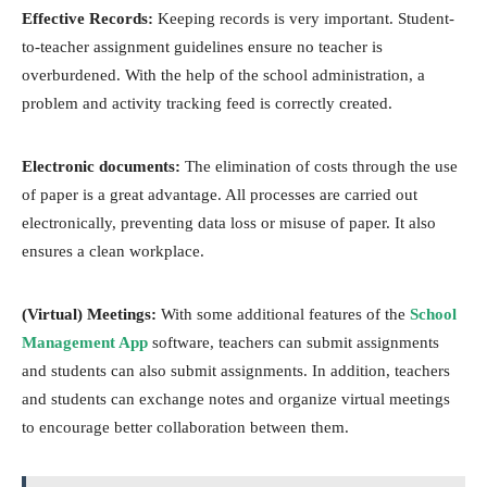
Effective Records:
Keeping records is very important. Student-
to-teacher assignment guidelines ensure no teacher is
overburdened. With the help of the school administration, a
problem and activity tracking feed is correctly created.
Electronic documents:
The elimination of costs through the use
of paper is a great advantage. All processes are carried out
electronically, preventing data loss or misuse of paper. It also
ensures a clean workplace.
(Virtual) Meetings:
With some additional features of the
School
Management App
software, teachers can submit assignments
and students can also submit assignments. In addition, teachers
and students can exchange notes and organize virtual meetings
to encourage better collaboration between them.