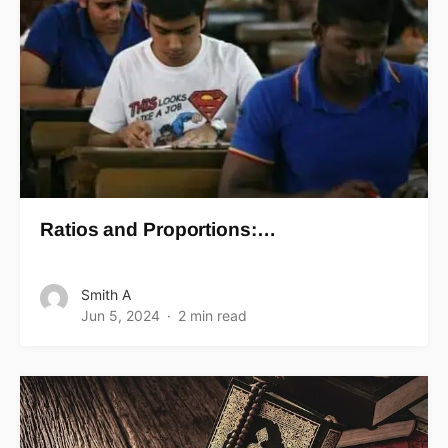
Ratios and Proportions:…
Smith A
Jun 5, 2024
2 min read