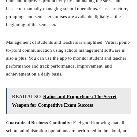
time and improves productivity by eliminating the stress and
hassle of manually managing school operations. Class structure,
groupings and semester courses are available digitally at the
beginning of the semester.
Management of students and teachers is simplified. Virtual point-
to-point communication using school management software is
also a plus. You can use the app to monitor student and teacher
performance and track performance, improvement, and
achievement on a daily basis.
READ ALSO
Ratios and Proportions: The Secret
Weapon for Competitive Exam Success
Guaranteed Business Continuity:
Feel good knowing that all
school administration operations are performed in the cloud, not