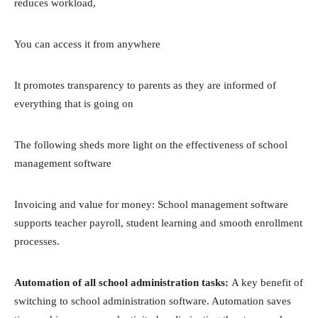
reduces workload,
You can access it from anywhere
It promotes transparency to parents as they are informed of
everything that is going on
The following sheds more light on the effectiveness of school
management software
Invoicing and value for money: School management software
supports teacher payroll, student learning and smooth enrollment
processes.
Automation of all school administration tasks:
A key benefit of
switching to school administration software. Automation saves