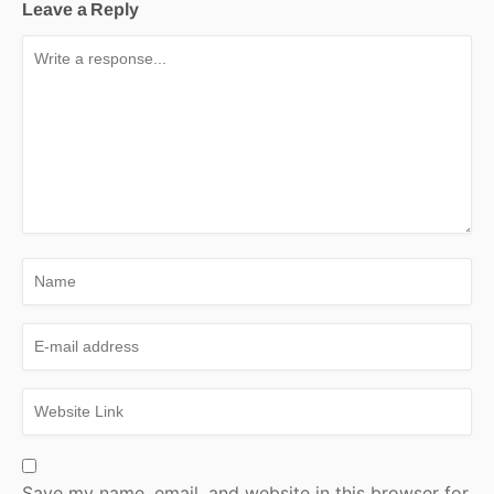
Leave a Reply
Save my name, email, and website in this browser for