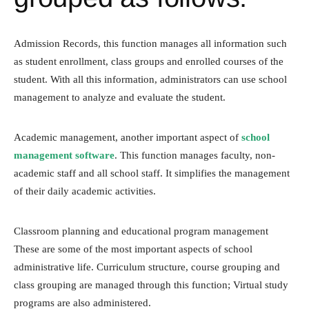
Admission Records, this function manages all information such
as student enrollment, class groups and enrolled courses of the
student. With all this information, administrators can use school
management to analyze and evaluate the student.
Academic management, another important aspect of
school
management software
. This function manages faculty, non-
academic staff and all school staff. It simplifies the management
of their daily academic activities.
Classroom planning and educational program management
These are some of the most important aspects of school
administrative life. Curriculum structure, course grouping and
class grouping are managed through this function; Virtual study
programs are also administered.