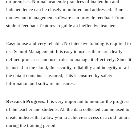
on-premises. Normal academic practices of inattention and
independence can be closely monitored and addressed. Time is
money and management software can provide feedback from
student feedback features to guide an ineffective teacher.
Easy to use and very reliable: No intensive training is required to
use School Management. It is easy to use as there are clearly
defined processes and user roles to manage it effectively. Since it
is hosted in the cloud, the security, reliability and integrity of all
the data it contains is assured; This is ensured by safety
information and software measures.
Research Progress:
It is very important to monitor the progress
of the teacher and students. All the data collected can be used to
create indexes that allow you to achieve success or avoid failure
during the training period.