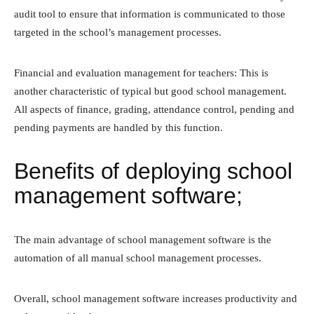
audit tool to ensure that information is communicated to those
targeted in the school’s management processes.
Financial and evaluation management for teachers: This is
another characteristic of typical but good school management.
All aspects of finance, grading, attendance control, pending and
pending payments are handled by this function.
Benefits of deploying school
management software;
The main advantage of school management software is the
automation of all manual school management processes.
Overall, school management software increases productivity and