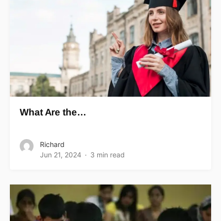
What Are the…
Richard
Jun 21, 2024
3 min read