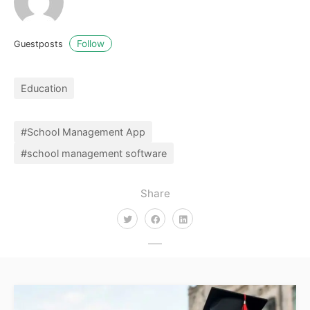
Follow
Guestposts
Education
#School Management App
#school management software
Share