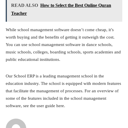
READ ALSO
How to Select the Best Online Quran
Teacher
While school management software doesn’t come cheap, it’s
worth buying and the benefits of getting it outweigh the cost.
You can use school management software in dance schools,
music schools, colleges, boarding schools, sports academies and
public educational institutions.
Our School ERP is a leading management school in the
education industry. The school is equipped with modern features
that facilitate the management of processes. For an overview of
some of the features included in the school management
software, see the user guide here.