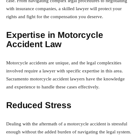
case. From navigating complex legal procedures to negotiating
with insurance companies, a skilled lawyer will protect your
rights and fight for the compensation you deserve.
Expertise in Motorcycle
Accident Law
Motorcycle accidents are unique, and the legal complexities
involved require a lawyer with specific expertise in this area.
Sacramento motorcycle accident lawyers have the knowledge
and experience to handle these cases effectively.
Reduced Stress
Dealing with the aftermath of a motorcycle accident is stressful
enough without the added burden of navigating the legal system.