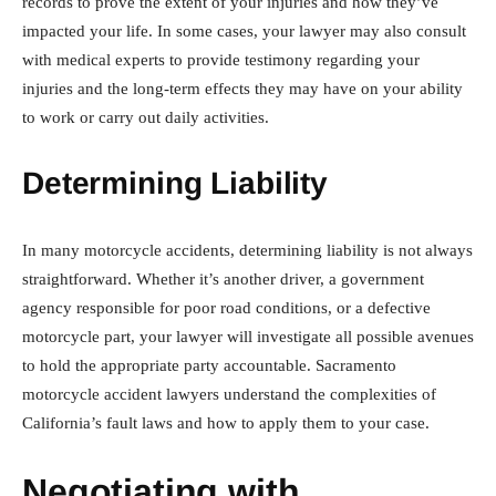
records to prove the extent of your injuries and how they’ve
impacted your life. In some cases, your lawyer may also consult
with medical experts to provide testimony regarding your
injuries and the long-term effects they may have on your ability
to work or carry out daily activities.
Determining Liability
In many motorcycle accidents, determining liability is not always
straightforward. Whether it’s another driver, a government
agency responsible for poor road conditions, or a defective
motorcycle part, your lawyer will investigate all possible avenues
to hold the appropriate party accountable. Sacramento
motorcycle accident lawyers understand the complexities of
California’s fault laws and how to apply them to your case.
Negotiating with