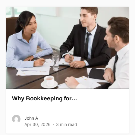
Why Bookkeeping for…
John A
Apr 30, 2026
3 min read