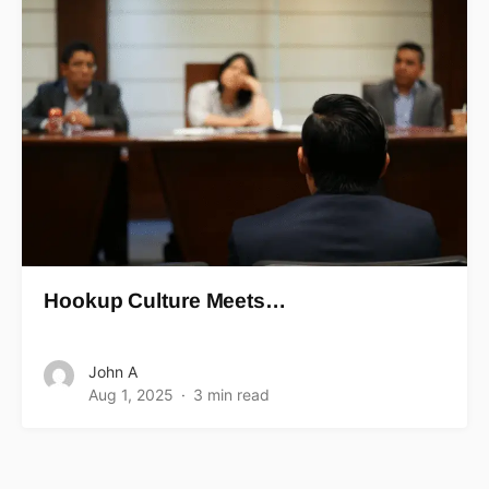
Hookup Culture Meets…
John A
Aug 1, 2025
3 min read