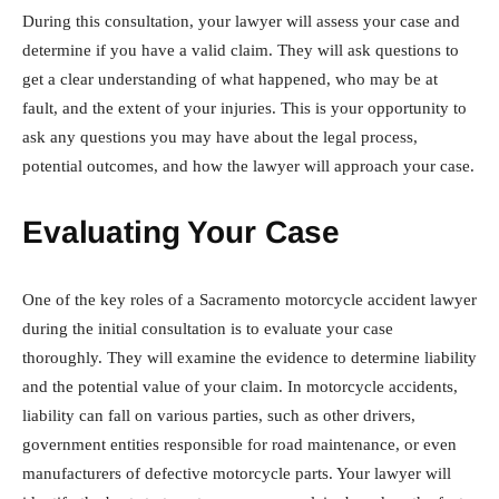
During this consultation, your lawyer will assess your case and
determine if you have a valid claim. They will ask questions to
get a clear understanding of what happened, who may be at
fault, and the extent of your injuries. This is your opportunity to
ask any questions you may have about the legal process,
potential outcomes, and how the lawyer will approach your case.
Evaluating Your Case
One of the key roles of a Sacramento motorcycle accident lawyer
during the initial consultation is to evaluate your case
thoroughly. They will examine the evidence to determine liability
and the potential value of your claim. In motorcycle accidents,
liability can fall on various parties, such as other drivers,
government entities responsible for road maintenance, or even
manufacturers of defective motorcycle parts. Your lawyer will