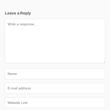
Leave a Reply