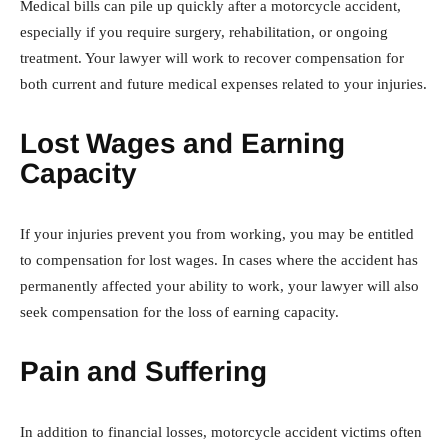
Medical bills can pile up quickly after a motorcycle accident,
especially if you require surgery, rehabilitation, or ongoing
treatment. Your lawyer will work to recover compensation for
both current and future medical expenses related to your injuries.
Lost Wages and Earning
Capacity
If your injuries prevent you from working, you may be entitled
to compensation for lost wages. In cases where the accident has
permanently affected your ability to work, your lawyer will also
seek compensation for the loss of earning capacity.
Pain and Suffering
In addition to financial losses, motorcycle accident victims often