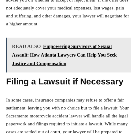
advise you on whether to accept or reject them. If the offer does
not adequately cover your medical expenses, lost wages, pain
and suffering, and other damages, your lawyer will negotiate for
a higher amount.
READ ALSO
Empowering Survivors of Sexual
Assault: How Atlanta Lawyers Can Help You Seek
Justice and Compensation
Filing a Lawsuit if Necessary
In some cases, insurance companies may refuse to offer a fair
settlement, leaving you with no choice but to file a lawsuit. Your
Sacramento motorcycle accident lawyer will handle all the legal
paperwork and filings required to initiate a lawsuit. While many
cases are settled out of court, your lawyer will be prepared to