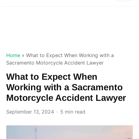
Home
»
What to Expect When Working with a
Sacramento Motorcycle Accident Lawyer
What to Expect When
Working with a Sacramento
Motorcycle Accident Lawyer
September 13, 2024
5 min read