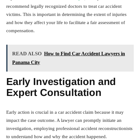
recommend legally recognized doctors to treat car accident
victims. This is important in determining the extent of injuries
and how they affect your life to facilitate a fair assessment of
compensation.
READ ALSO
How to Find Car Accident Lawyers in
Panama City
Early Investigation and
Expert Consultation
Early action is crucial in a car accident claim because it may
impact the case outcome. A lawyer can promptly initiate an
investigation, employing professional accident reconstructionists
to understand how and why the accident happened.