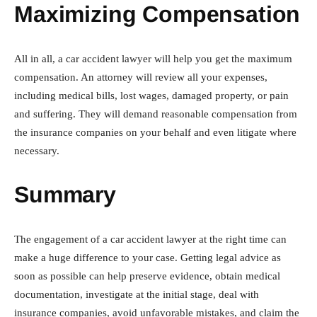
Maximizing Compensation
All in all, a car accident lawyer will help you get the maximum
compensation. An attorney will review all your expenses,
including medical bills, lost wages, damaged property, or pain
and suffering. They will demand reasonable compensation from
the insurance companies on your behalf and even litigate where
necessary.
Summary
The engagement of a car accident lawyer at the right time can
make a huge difference to your case. Getting legal advice as
soon as possible can help preserve evidence, obtain medical
documentation, investigate at the initial stage, deal with
insurance companies, avoid unfavorable mistakes, and claim the