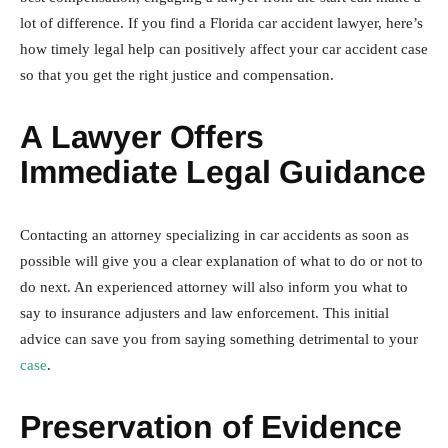
lot of difference. If you find a Florida car accident lawyer, here’s
how timely legal help can positively affect your car accident case
so that you get the right justice and compensation.
A Lawyer Offers
Immediate Legal Guidance
Contacting an attorney specializing in car accidents as soon as
possible will give you a clear explanation of what to do or not to
do next. An experienced attorney will also inform you what to
say to insurance adjusters and law enforcement. This initial
advice can save you from saying something detrimental to your
case
.
Preservation of Evidence