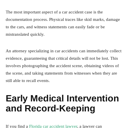
The most important aspect of a car accident case is the
documentation process. Physical traces like skid marks, damage
to the cars, and witness statements can easily fade or be
mistranslated quickly.
An attorney specializing in car accidents can immediately collect
evidence, guaranteeing that critical details will not be lost. This
involves photographing the accident scene, obtaining videos of
the scene, and taking statements from witnesses when they are
still able to recall events.
Early Medical Intervention
and Record-Keeping
If you find a
Florida car accident lawyer
, a lawyer can