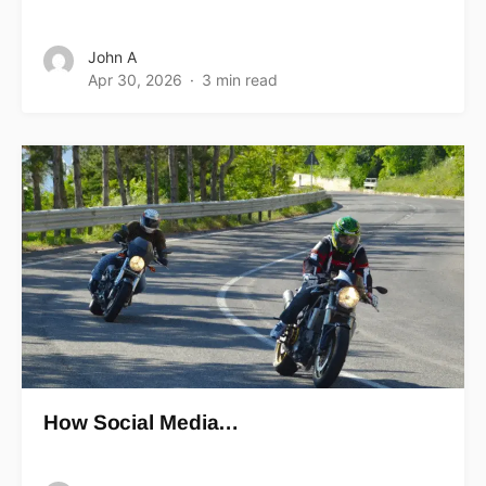
John A
Apr 30, 2026
3 min read
How Social Media…