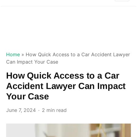
Home
»
How Quick Access to a Car Accident Lawyer
Can Impact Your Case
How Quick Access to a Car
Accident Lawyer Can Impact
Your Case
June 7, 2024
2 min read