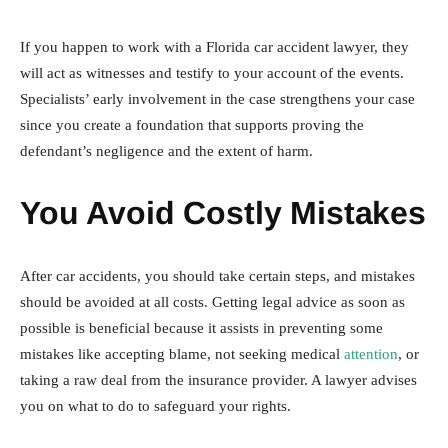
If you happen to work with a Florida car accident lawyer, they
will act as witnesses and testify to your account of the events.
Specialists’ early involvement in the case strengthens your case
since you create a foundation that supports proving the
defendant’s negligence and the extent of harm.
You Avoid Costly Mistakes
After car accidents, you should take certain steps, and mistakes
should be avoided at all costs. Getting legal advice as soon as
possible is beneficial because it assists in preventing some
mistakes like accepting blame, not seeking medical
attention
, or
taking a raw deal from the insurance provider. A lawyer advises
you on what to do to safeguard your rights.