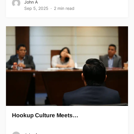
John A
Sep 5, 2025
2 min read
Hookup Culture Meets…