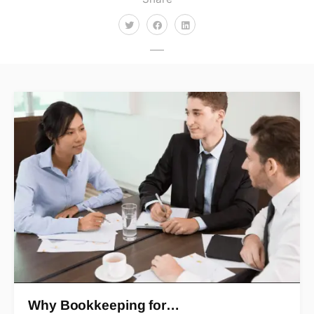
Why Bookkeeping for…