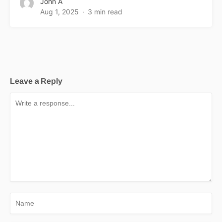
John A
Aug 1, 2025
3 min read
Leave a Reply