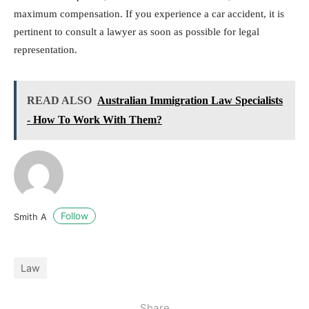
maximum compensation. If you experience a car accident, it is
pertinent to consult a lawyer as soon as possible for legal
representation.
READ ALSO
Australian Immigration Law Specialists
- How To Work With Them?
Follow
Smith A
Law
Share