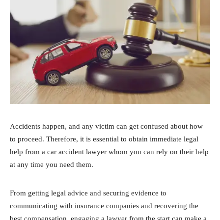
Accidents happen, and any victim can get confused about how
to proceed. Therefore, it is essential to obtain immediate legal
help from a car accident lawyer whom you can rely on their help
at any time you need them.
From getting legal advice and securing evidence to
communicating with insurance companies and recovering the
best compensation, engaging a lawyer from the start can make a