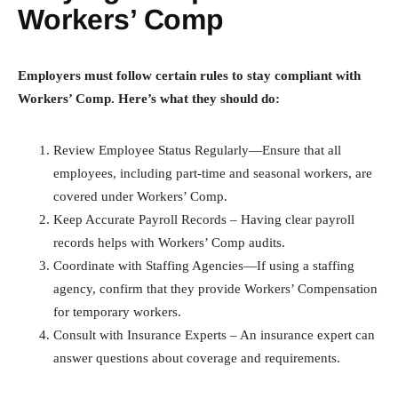
Workers’ Comp
Employers must follow certain rules to stay compliant with
Workers’ Comp. Here’s what they should do:
Review Employee Status Regularly—Ensure that all
employees, including part-time and seasonal workers, are
covered under Workers’ Comp.
Keep Accurate Payroll Records – Having clear payroll
records helps with Workers’ Comp audits.
Coordinate with Staffing Agencies—If using a staffing
agency, confirm that they provide Workers’ Compensation
for temporary workers.
Consult with Insurance Experts – An insurance expert can
answer questions about coverage and requirements.