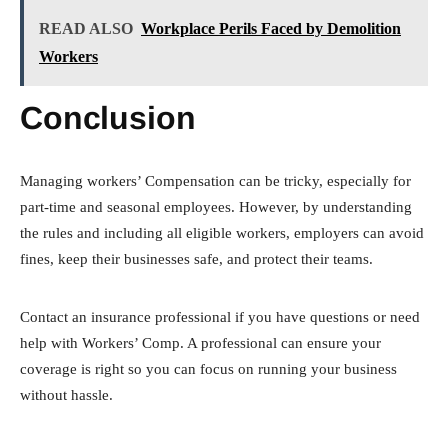
READ ALSO
Workplace Perils Faced by Demolition
Workers
Conclusion
Managing workers’ Compensation can be tricky, especially for
part-time and seasonal employees. However, by understanding
the rules and including all eligible workers, employers can avoid
fines, keep their businesses safe, and protect their teams.
Contact an insurance professional if you have questions or need
help with Workers’ Comp. A professional can ensure your
coverage is right so you can focus on running your business
without hassle.