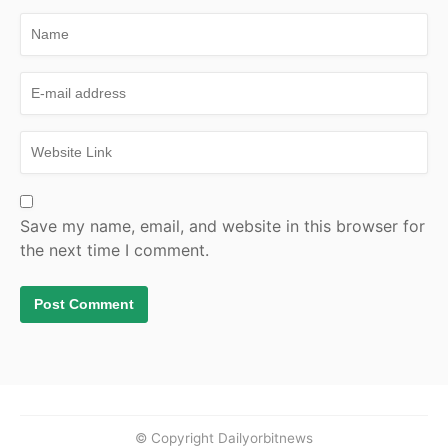
Save my name, email, and website in this browser for
the next time I comment.
© Copyright Dailyorbitnews