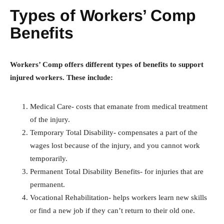
Types of Workers’ Comp
Benefits
Workers’ Comp offers different types of benefits to support
injured workers. These include:
Medical Care- costs that emanate from medical treatment
of the injury.
Temporary Total Disability- compensates a part of the
wages lost because of the injury, and you cannot work
temporarily.
Permanent Total Disability Benefits- for injuries that are
permanent.
Vocational Rehabilitation- helps workers learn new skills
or find a new job if they can’t return to their old one.