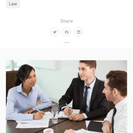
Law
Share