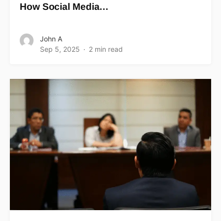
How Social Media…
John A
Sep 5, 2025
2 min read