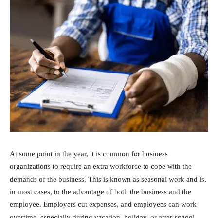
At some point in the year, it is common for business
organizations to require an extra workforce to cope with the
demands of the business. This is known as seasonal work and is,
in most cases, to the advantage of both the business and the
employee. Employers cut expenses, and employees can work
overtime, especially during vacation, holiday, or after-school