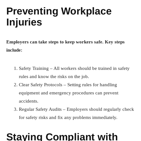
Preventing Workplace
Injuries
Employers can take steps to keep workers safe. Key steps
include:
Safety Training – All workers should be trained in safety
rules and know the risks on the job.
Clear Safety Protocols – Setting rules for handling
equipment and emergency procedures can prevent
accidents.
Regular Safety Audits – Employers should regularly check
for safety risks and fix any problems immediately.
Staying Compliant with