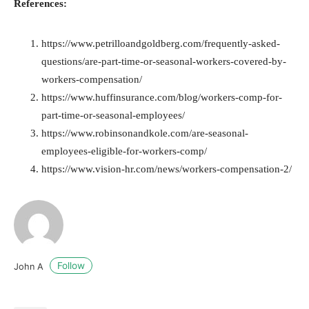
References:
https://www.petrilloandgoldberg.com/frequently-asked-
questions/are-part-time-or-seasonal-workers-covered-by-
workers-compensation/
https://www.huffinsurance.com/blog/workers-comp-for-
part-time-or-seasonal-employees/
https://www.robinsonandkole.com/are-seasonal-
employees-eligible-for-workers-comp/
https://www.vision-hr.com/news/workers-compensation-2/
Follow
John A