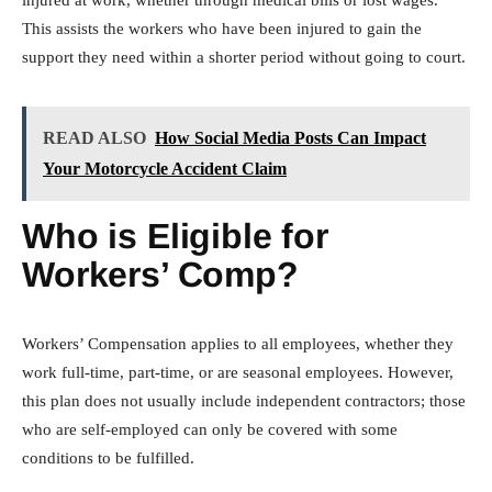
This assists the workers who have been injured to gain the
support they need within a shorter period without going to court.
READ ALSO
How Social Media Posts Can Impact
Your Motorcycle Accident Claim
Who is Eligible for
Workers’ Comp?
Workers’ Compensation applies to all employees, whether they
work full-time, part-time, or are seasonal employees. However,
this plan does not usually include independent contractors; those
who are self-employed can only be covered with some
conditions to be fulfilled.