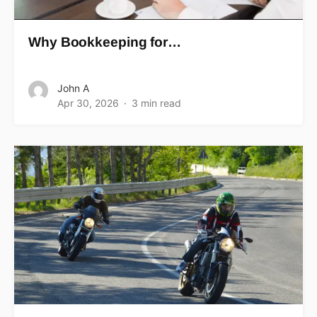
Why Bookkeeping for…
John A
Apr 30, 2026
3 min read