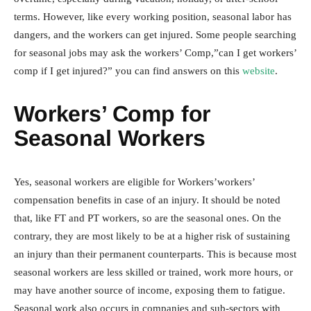
terms. However, like every working position, seasonal labor has
dangers, and the workers can get injured. Some people searching
for seasonal jobs may ask the workers’ Comp,”can I get workers’
comp if I get injured?” you can find answers on this
website
.
Workers’ Comp for
Seasonal Workers
Yes, seasonal workers are eligible for Workers’workers’
compensation benefits in case of an injury. It should be noted
that, like FT and PT workers, so are the seasonal ones. On the
contrary, they are most likely to be at a higher risk of sustaining
an injury than their permanent counterparts. This is because most
seasonal workers are less skilled or trained, work more hours, or
may have another source of income, exposing them to fatigue.
Seasonal work also occurs in companies and sub-sectors with