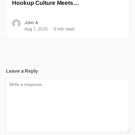
Hookup Culture Meets…
John A
Aug 1, 2025
3 min read
Leave a Reply