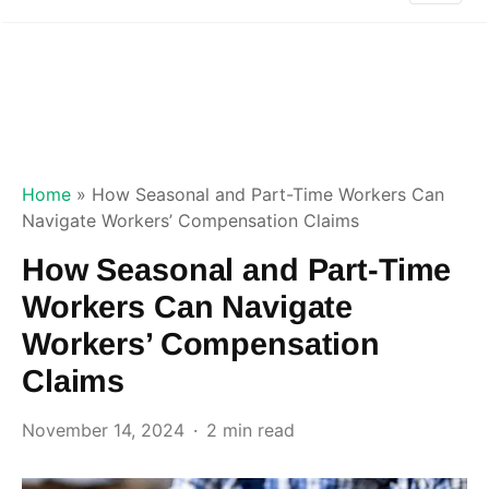
Home
»
How Seasonal and Part-Time Workers Can
Navigate Workers’ Compensation Claims
How Seasonal and Part-Time
Workers Can Navigate
Workers’ Compensation
Claims
November 14, 2024
2 min read