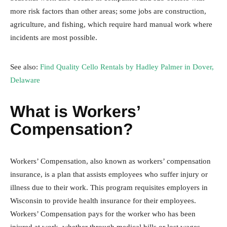
more risk factors than other areas; some jobs are construction,
agriculture, and fishing, which require hard manual work where
incidents are most possible.
See also:
Find Quality Cello Rentals by Hadley Palmer in Dover,
Delaware
What is Workers’
Compensation?
Workers’ Compensation, also known as workers’ compensation
insurance, is a plan that assists employees who suffer injury or
illness due to their work. This program requisites employers in
Wisconsin to provide health insurance for their employees.
Workers’ Compensation pays for the worker who has been
injured at work, whether through medical bills or lost wages.