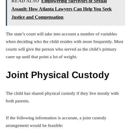
READ ALSO
Empowering Survivors of Sexual
Assault: How Atlanta Lawyers Can Help You Seek
Justice and Compensation
The state’s court will take into account a number of variables
when deciding who the child resides with more frequently. Most
courts will give the person who served as the child’s primary
carer up until that point a lot of weight.
Joint Physical Custody
The child has shared physical custody if they live mostly with
both parents.
If the following information is accurate, a joint custody
arrangement would be feasible: