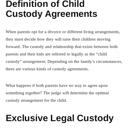
Definition of Child
Custody Agreements
When parents opt for a divorce or different living arrangements,
they must decide how they will raise their children moving
forward. The custody and relationship that exists between both
parents and their kids are referred to legally as the “child
custody” arrangement. Depending on the family’s circumstances,
there are various kinds of custody agreements.
What happens if both parents have no way to agree upon
something together? The judge will determine the optimal
custody arrangement for the child.
Exclusive Legal Custody