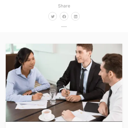
Share