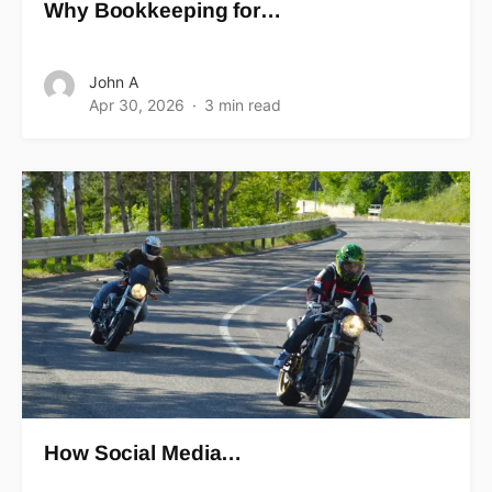
Why Bookkeeping for…
John A
Apr 30, 2026
3 min read
How Social Media…