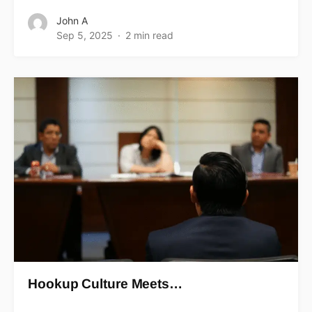
John A
Sep 5, 2025
2 min read
Hookup Culture Meets…