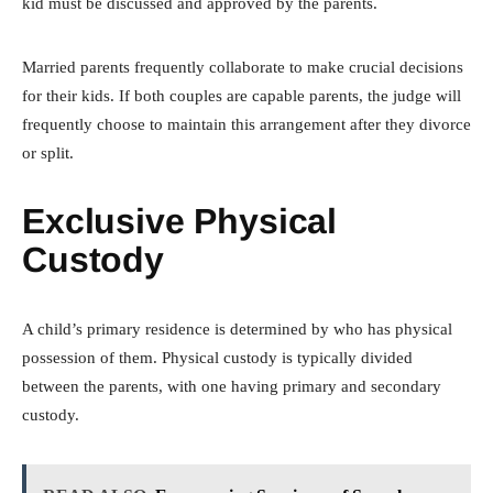
kid must be discussed and approved by the parents.
Married parents frequently collaborate to make crucial decisions
for their kids. If both couples are capable parents, the judge will
frequently choose to maintain this arrangement after they divorce
or split.
Exclusive Physical
Custody
A child’s primary residence is determined by who has physical
possession of them. Physical custody is typically divided
between the parents, with one having primary and secondary
custody.