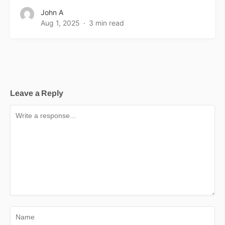
John A
Aug 1, 2025
3 min read
Leave a Reply