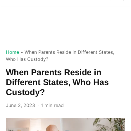
Home
»
When Parents Reside in Different States,
Who Has Custody?
When Parents Reside in
Different States, Who Has
Custody?
June 2, 2023
1 min read