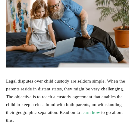
Legal disputes over child custody are seldom simple. When the
parents reside in distant states, they might be very challenging.
The objective is to reach a custody agreement that enables the
child to keep a close bond with both parents, notwithstanding
their geographic separation. Read on to
learn how
to go about
this.