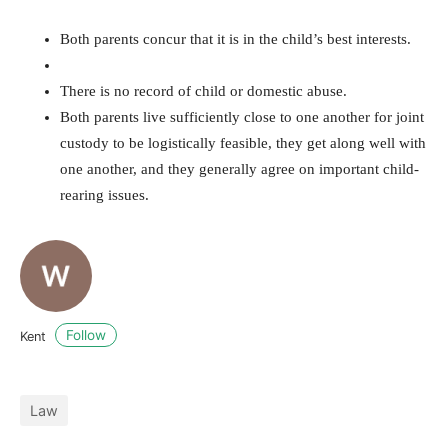
Both parents concur that it is in the child’s best interests.
There is no record of child or domestic abuse.
Both parents live sufficiently close to one another for joint
custody to be logistically feasible, they get along well with
one another, and they generally agree on important child-
rearing issues.
Follow
Kent
Law