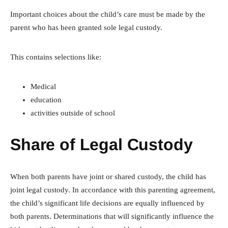
Important choices about the child’s care must be made by the
parent who has been granted sole legal custody.
This contains selections like:
Medical
education
activities outside of school
Share of Legal Custody
When both parents have joint or shared custody, the child has
joint legal custody. In accordance with this parenting agreement,
the child’s significant life decisions are equally influenced by
both parents. Determinations that will significantly influence the