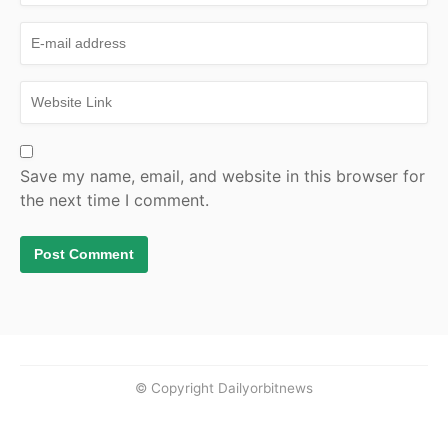
Save my name, email, and website in this browser for
the next time I comment.
© Copyright Dailyorbitnews