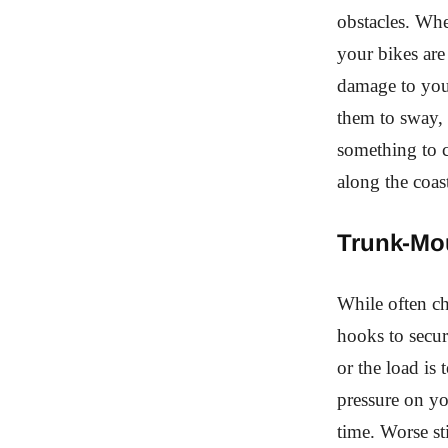
obstacles. Whe
your bikes are
damage to your
them to sway, 
something to c
along the coas
Trunk-Mo
While often ch
hooks to secure
or the load is
pressure on yo
time. Worse st