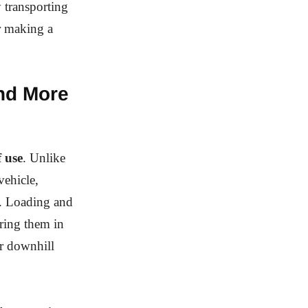
y transporting
or making a
and More
f use
. Unlike
vehicle,
e. Loading and
uring them in
or downhill