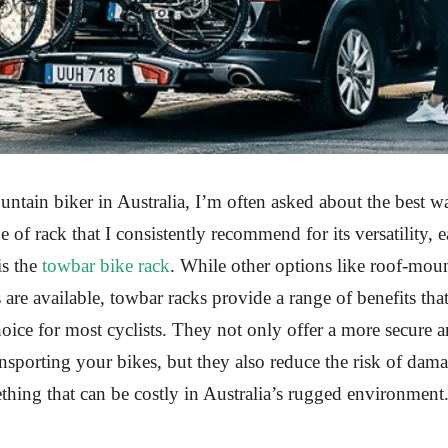
ntain biker in Australia, I’m often asked about the best wa
 of rack that I consistently recommend for its versatility, e
is the
towbar bike rack
. While other options like roof-mou
are available, towbar racks provide a range of benefits th
hoice for most cyclists. They not only offer a more secure a
nsporting your bikes, but they also reduce the risk of dam
ing that can be costly in Australia’s rugged environment