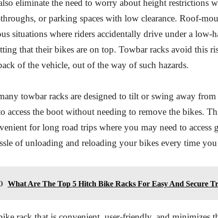
lso eliminate the need to worry about height restrictions 
-throughs, or parking spaces with low clearance. Roof-mou
rous situations where riders accidentally drive under a low-
tting that their bikes are on top. Towbar racks avoid this ris
 back of the vehicle, out of the way of such hazards.
many towbar racks are designed to tilt or swing away from 
o access the boot without needing to remove the bikes. This
venient for long road trips where you may need to access g
ssle of unloading and reloading your bikes every time you
O
What Are The Top 5 Hitch Bike Racks For Easy And Secure T
bike rack that is convenient, user-friendly, and minimizes t