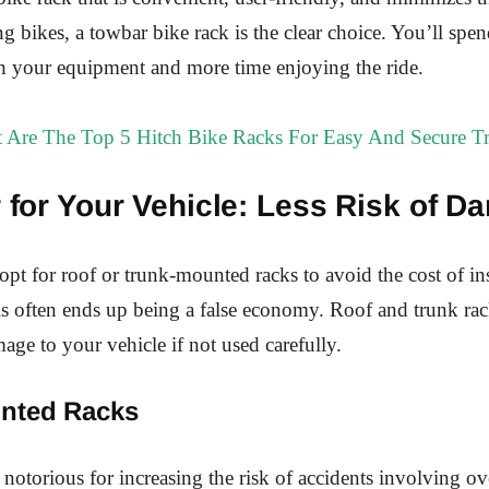
ng bikes, a towbar bike rack is the clear choice. You’ll spen
h your equipment and more time enjoying the ride.
 Are The Top 5 Hitch Bike Racks For Easy And Secure Tr
r for Your Vehicle: Less Risk of 
opt for roof or trunk-mounted racks to avoid the cost of ins
is often ends up being a false economy. Roof and trunk rac
mage to your vehicle if not used carefully.
nted Racks
 notorious for increasing the risk of accidents involving o