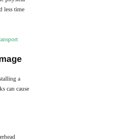
d less time
ansport
Damage
talling a
ks can cause
verhead