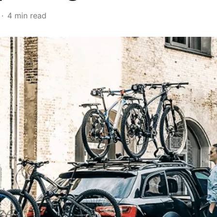
4 min read