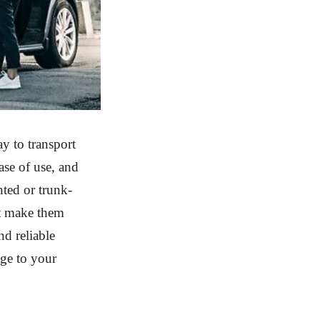
y to transport
ase of use, and
nted or trunk-
at make them
nd reliable
age to your
.