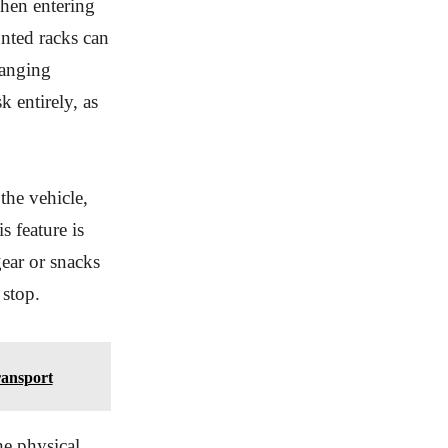
when entering
nted racks can
hanging
k entirely, as
the vehicle,
 feature is
ear or snacks
 stop.
ransport
he physical