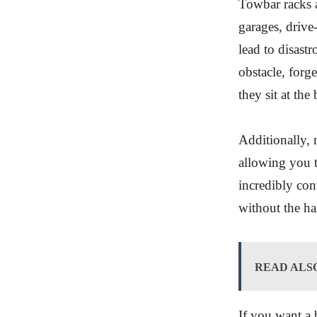
Towbar racks a
garages, drive
lead to disast
obstacle, forge
they sit at the
Additionally, 
allowing you t
incredibly con
without the ha
READ ALS
If you want a 