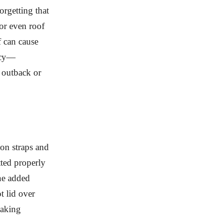
orgetting that
 or even roof
f can cause
ency—
 outback or
on straps and
tted properly
The added
t lid over
making