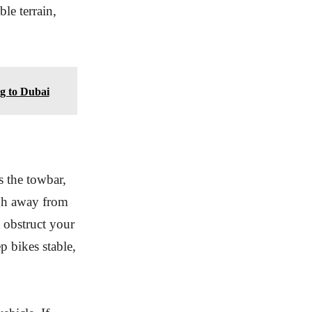
le terrain,
g to Dubai
s the towbar,
ugh away from
t obstruct your
p bikes stable,