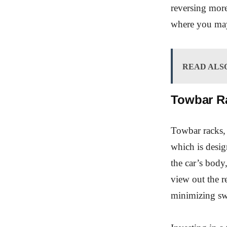
reversing more
where you may 
READ ALS
Towbar R
Towbar racks, 
which is desig
the car’s body
view out the r
minimizing sw