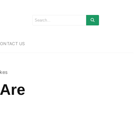
ONTACT US
ikes
 Are