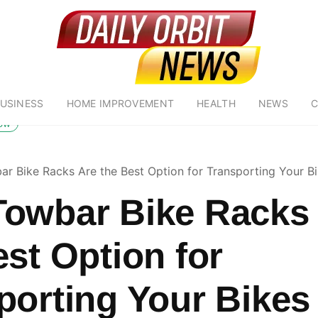
USINESS
HOME IMPROVEMENT
HEALTH
NEWS
C
low
r Bike Racks Are the Best Option for Transporting Your B
owbar Bike Racks
est Option for
porting Your Bikes