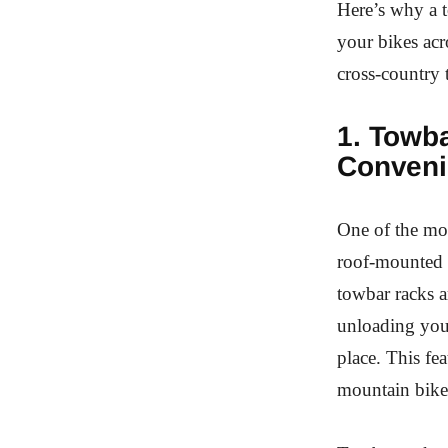
Here’s why a t
your bikes acr
cross-country t
1. Towb
Conveni
One of the mos
roof-mounted r
towbar racks 
unloading your
place. This fea
mountain bikes,