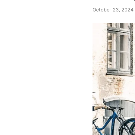
October 23, 2024