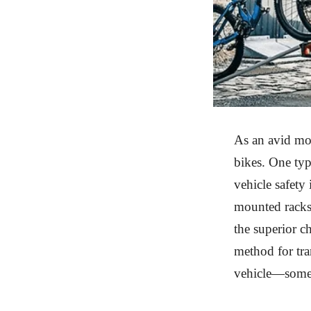
As an avid mou
bikes. One type
vehicle safety 
mounted racks 
the superior c
method for tra
vehicle—someth