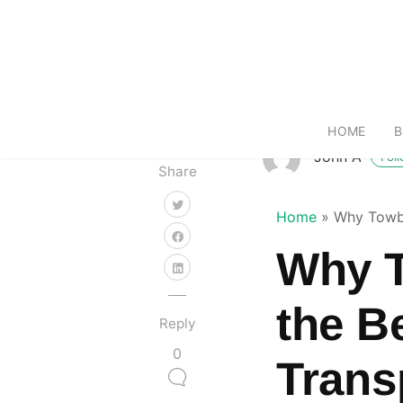
HOME
B
John A
Fol
Share
Home
»
Why Towba
Why T
the B
Reply
0
Trans