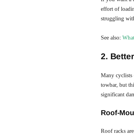
effort of loadi
struggling wit
See also:
What
2. Bette
Many cyclists 
towbar, but th
significant da
Roof-Mou
Roof racks are