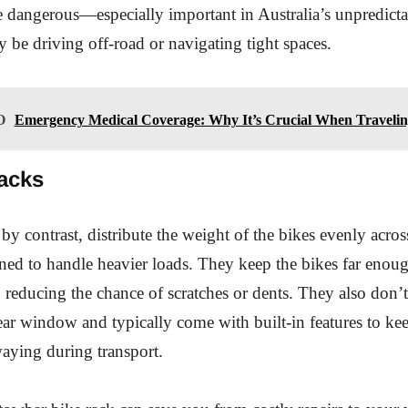
 dangerous—especially important in Australia’s unpredictab
be driving off-road or navigating tight spaces.
O
Emergency Medical Coverage: Why It’s Crucial When Travelin
acks
by contrast, distribute the weight of the bikes evenly acros
ned to handle heavier loads. They keep the bikes far eno
, reducing the chance of scratches or dents. They also don’
ear window and typically come with built-in features to kee
aying during transport.