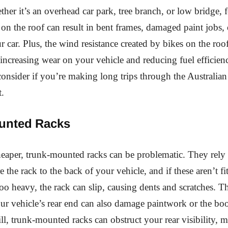
ther it’s an overhead car park, tree branch, or low bridge, f
 on the roof can result in bent frames, damaged paint jobs,
 car. Plus, the wind resistance created by bikes on the roo
increasing wear on your vehicle and reducing fuel effici
onsider if you’re making long trips through the Australian
t.
unted Racks
eaper, trunk-mounted racks can be problematic. They rely 
 the rack to the back of your vehicle, and if these aren’t fi
 too heavy, the rack can slip, causing dents and scratches. 
ur vehicle’s rear end can also damage paintwork or the boo
ill, trunk-mounted racks can obstruct your rear visibility, 