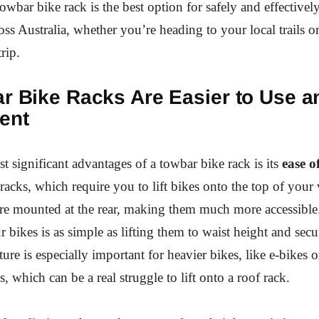
owbar bike rack is the best option for safely and effectivel
oss Australia, whether you’re heading to your local trails 
rip.
ar Bike Racks Are Easier to Use 
ent
t significant advantages of a towbar bike rack is its
ease o
acks, which require you to lift bikes onto the top of your 
are mounted at the rear, making them much more accessibl
 bikes is as simple as lifting them to waist height and sec
ture is especially important for heavier bikes, like e-bikes 
 which can be a real struggle to lift onto a roof rack.