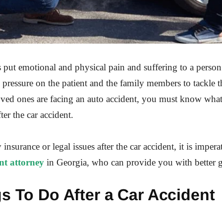
 put emotional and physical pain and suffering to a person
ressure on the patient and the family members to tackle th
oved ones are facing an auto accident, you must know what
ter the car accident.
y insurance or legal issues after the car accident, it is impera
nt attorney
in Georgia, who can provide you with better 
s To Do After a Car Accident