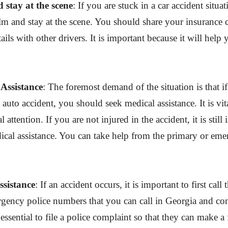
 stay at the scene
: If you are stuck in a car accident situa
lm and stay at the scene. You should share your insurance
tails with other drivers. It is important because it will hel
Assistance
: The foremost demand of the situation is that i
 auto accident, you should seek medical assistance. It is vit
attention. If you are not injured in the accident, it is still
cal assistance. You can take help from the primary or em
ssistance
: If an accident occurs, it is important to first call 
gency police numbers that you can call in Georgia and con
s essential to file a police complaint so that they can make a 