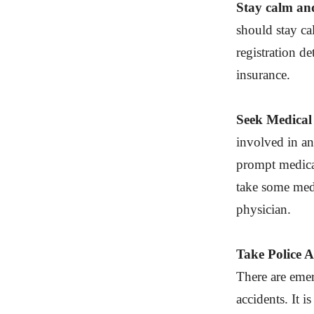
Stay calm and
should stay ca
registration de
insurance.
Seek Medical 
involved in an
prompt medical 
take some medi
physician.
Take Police A
There are emer
accidents. It i