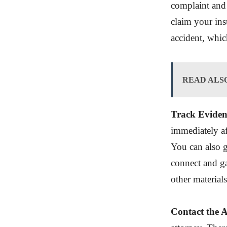
complaint and 
claim your ins
accident, whic
READ ALS
Track Eviden
immediately af
You can also 
connect and ga
other material
Contact the 