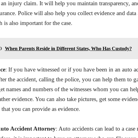
an injury claim. It will help you maintain transparency, a
urance. Police will also help you collect evidence and data
h is also important for the case.
O
When Parents Reside in Different States, Who Has Custody?
ce
: If you have witnessed or if you have been in an auto a
ter the accident, calling the police, you can help them to g
get names and numbers of the witnesses whom you can help
ther evidence. You can also take pictures, get some eviden
s that you can provide as evidence.
Auto Accident Attorney
: Auto accidents can lead to a case