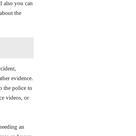
nd also you can
 about the
ccident,
ather evidence.
 the police to
ce videos, or
 needing an