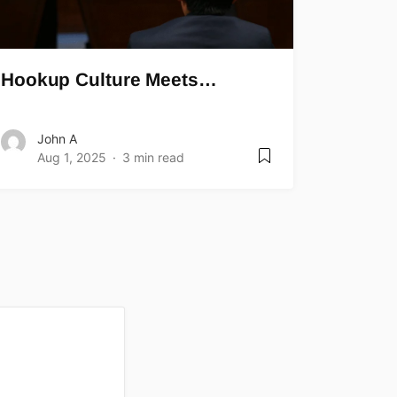
Hookup Culture Meets…
John A
Aug 1, 2025
3 min read