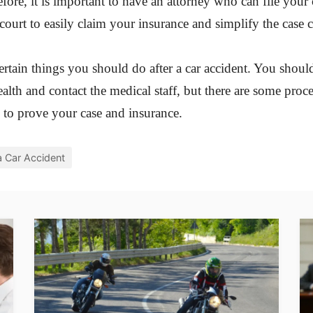
efore, it is important to have an attorney who can file your
 court to easily claim your insurance and simplify the case 
certain things you should do after a car accident. You shoul
ealth and contact the medical staff, but there are some proc
 to prove your case and insurance.
a Car Accident