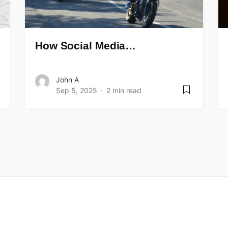
How Social Media…
John A
Sep 5, 2025
2 min read