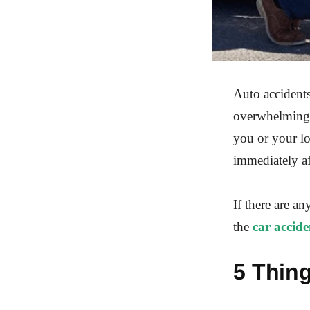
Auto accidents
overwhelming p
you or your l
immediately af
If there are an
the
car accide
5 Thing