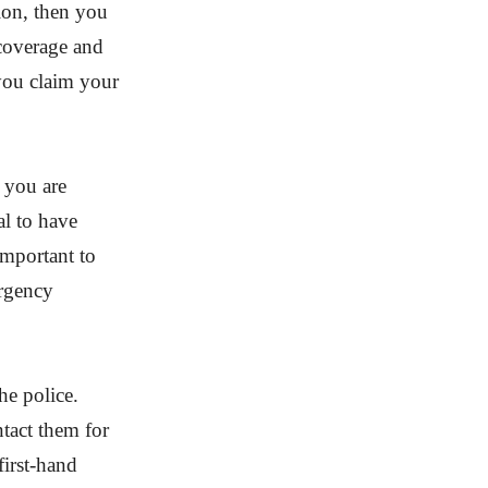
tion, then you
 coverage and
p you claim your
f you are
al to have
 important to
ergency
the police.
tact them for
first-hand