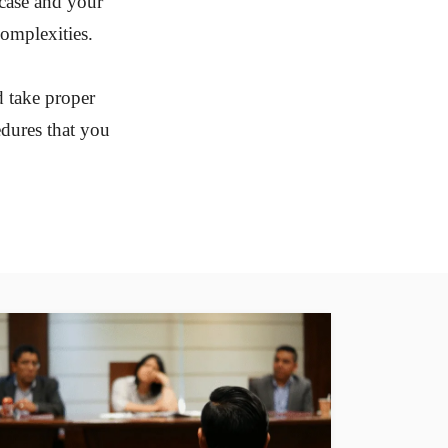
 case and your
complexities.
d take proper
edures that you