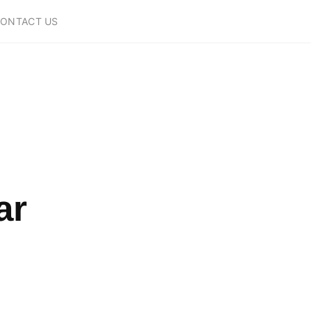
ONTACT US
ar