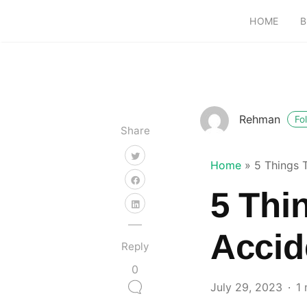
HOME
B
Rehman
Fo
Share
Home
»
5 Things 
5 Thi
Accid
Reply
0
July 29, 2023
1 