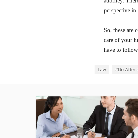
attorney. Ther
perspective in
So, these are 
care of your h
have to follow
Law
#Do After 