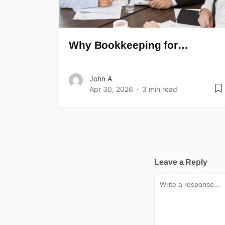
Why Bookkeeping for…
John A
Apr 30, 2026
3 min read
Leave a Reply