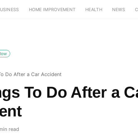
USINESS
HOME IMPROVEMENT
HEALTH
NEWS
C
llow
To Do After a Car Accident
ngs To Do After a C
ent
min read