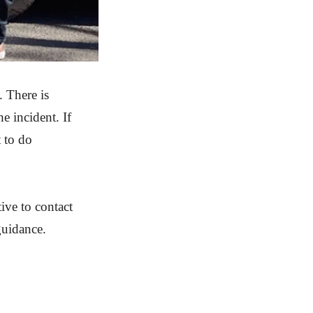
. There is
e incident. If
 to do
tive to contact
guidance.