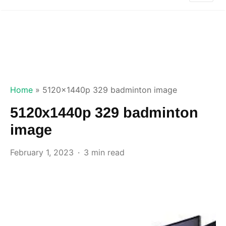
Home
»
5120x1440p 329 badminton image
5120x1440p 329 badminton
image
February 1, 2023
3 min read