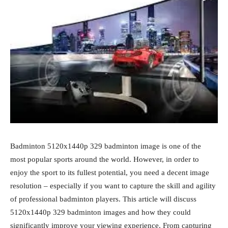
Badminton 5120x1440p 329 badminton image is one of the
most popular sports around the world. However, in order to
enjoy the sport to its fullest potential, you need a decent image
resolution – especially if you want to capture the skill and agility
of professional badminton players. This article will discuss
5120x1440p 329 badminton images and how they could
significantly improve your viewing experience. From capturing