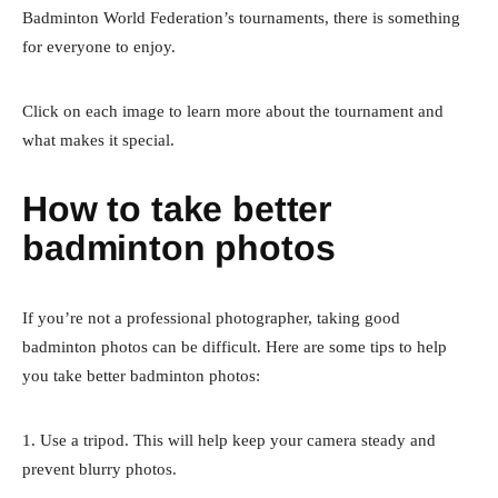
Badminton World Federation’s tournaments, there is something
for everyone to enjoy.
Click on each image to learn more about the tournament and
what makes it special.
How to take better
badminton photos
If you’re not a professional photographer, taking good
badminton photos can be difficult. Here are some tips to help
you take better badminton photos:
1. Use a tripod. This will help keep your camera steady and
prevent blurry photos.