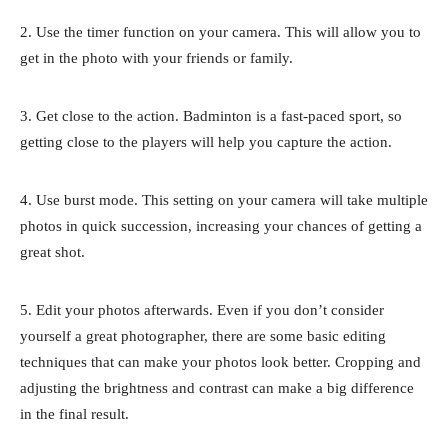
2. Use the timer function on your camera. This will allow you to
get in the photo with your friends or family.
3. Get close to the action. Badminton is a fast-paced sport, so
getting close to the players will help you capture the action.
4. Use burst mode. This setting on your camera will take multiple
photos in quick succession, increasing your chances of getting a
great shot.
5. Edit your photos afterwards. Even if you don’t consider
yourself a great photographer, there are some basic editing
techniques that can make your photos look better. Cropping and
adjusting the brightness and contrast can make a big difference
in the final result.