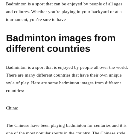
Badminton is a sport that can be enjoyed by people of all ages
and cultures. Whether you’re playing in your backyard or at a
tournament, you’re sure to have
Badminton images from
different countries
Badminton is a sport that is enjoyed by people all over the world.
There are many different countries that have their own unique
style of play. Here are some badminton images from different
countries:
China:
The Chinese have been playing badminton for centuries and it is
one of the most popular sports in the country. The Chinese style