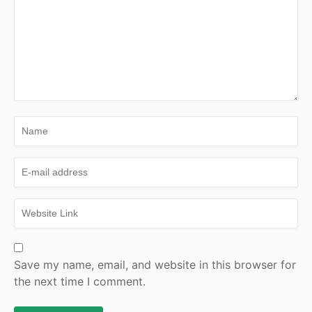
Save my name, email, and website in this browser for
the next time I comment.