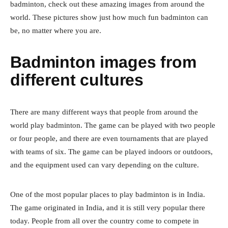
badminton, check out these amazing images from around the
world. These pictures show just how much fun badminton can
be, no matter where you are.
Badminton images from
different cultures
There are many different ways that people from around the
world play badminton. The game can be played with two people
or four people, and there are even tournaments that are played
with teams of six. The game can be played indoors or outdoors,
and the equipment used can vary depending on the culture.
One of the most popular places to play badminton is in India.
The game originated in India, and it is still very popular there
today. People from all over the country come to compete in