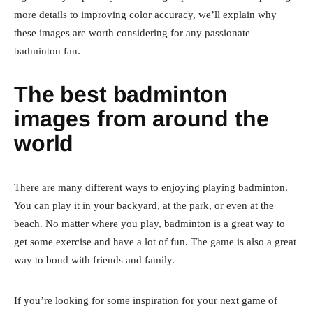
more details to improving color accuracy, we’ll explain why
these images are worth considering for any passionate
badminton fan.
The best badminton
images from around the
world
There are many different ways to enjoying playing badminton.
You can play it in your backyard, at the park, or even at the
beach. No matter where you play, badminton is a great way to
get some exercise and have a lot of fun. The game is also a great
way to bond with friends and family.
If you’re looking for some inspiration for your next game of