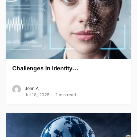
Challenges in Identity…
John A
Jul 18, 2026
2 min read