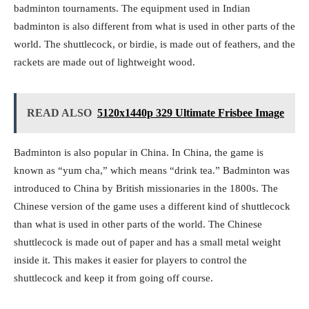
badminton tournaments. The equipment used in Indian
badminton is also different from what is used in other parts of the
world. The shuttlecock, or birdie, is made out of feathers, and the
rackets are made out of lightweight wood.
READ ALSO
5120x1440p 329 Ultimate Frisbee Image
Badminton is also popular in China. In China, the game is
known as “yum cha,” which means “drink tea.” Badminton was
introduced to China by British missionaries in the 1800s. The
Chinese version of the game uses a different kind of shuttlecock
than what is used in other parts of the world. The Chinese
shuttlecock is made out of paper and has a small metal weight
inside it. This makes it easier for players to control the
shuttlecock and keep it from going off course.