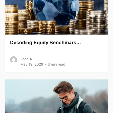
Decoding Equity Benchmark…
John A
May 19, 2026
3 min read