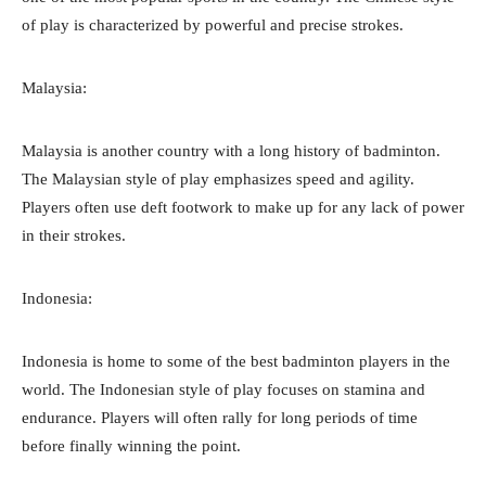
of play is characterized by powerful and precise strokes.
Malaysia:
Malaysia is another country with a long history of badminton.
The Malaysian style of play emphasizes speed and agility.
Players often use deft footwork to make up for any lack of power
in their strokes.
Indonesia:
Indonesia is home to some of the best badminton players in the
world. The Indonesian style of play focuses on stamina and
endurance. Players will often rally for long periods of time
before finally winning the point.