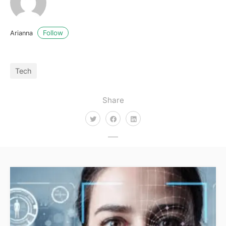
Follow
Arianna
Tech
Share