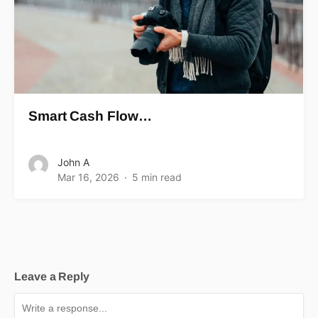
Smart Cash Flow…
John A
Mar 16, 2026
5 min read
Leave a Reply