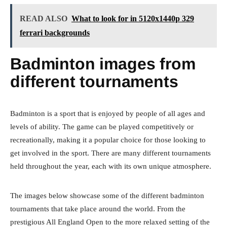
READ ALSO
What to look for in 5120x1440p 329
ferrari backgrounds
Badminton images from
different tournaments
Badminton is a sport that is enjoyed by people of all ages and
levels of ability. The game can be played competitively or
recreationally, making it a popular choice for those looking to
get involved in the sport. There are many different tournaments
held throughout the year, each with its own unique atmosphere.
The images below showcase some of the different badminton
tournaments that take place around the world. From the
prestigious All England Open to the more relaxed setting of the