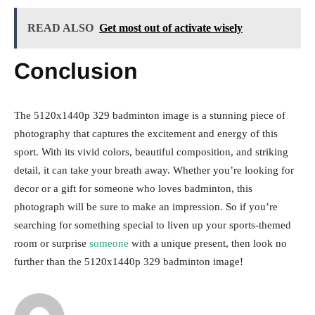
READ ALSO
Get most out of activate wisely
Conclusion
The 5120x1440p 329 badminton image is a stunning piece of
photography that captures the excitement and energy of this
sport. With its vivid colors, beautiful composition, and striking
detail, it can take your breath away. Whether you’re looking for
decor or a gift for someone who loves badminton, this
photograph will be sure to make an impression. So if you’re
searching for something special to liven up your sports-themed
room or surprise
someone
with a unique present, then look no
further than the 5120x1440p 329 badminton image!