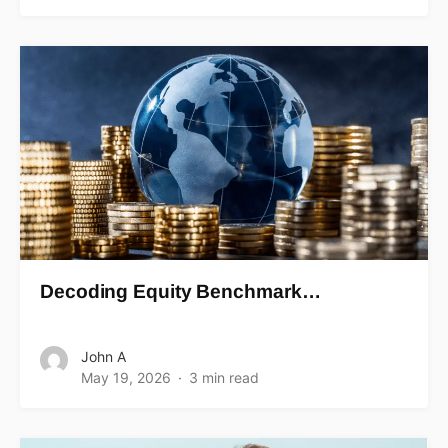
Decoding Equity Benchmark…
John A
May 19, 2026
3 min read