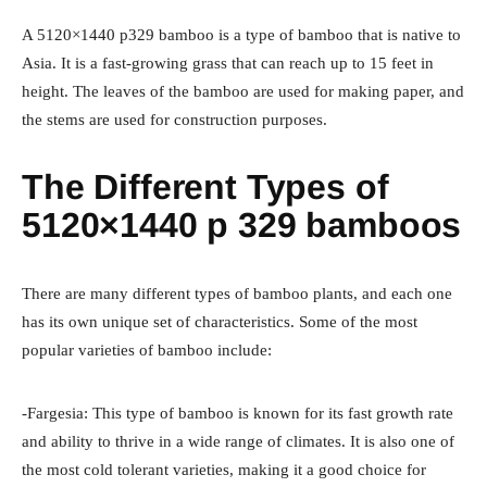
A 5120×1440 p329 bamboo is a type of bamboo that is native to
Asia. It is a fast-growing grass that can reach up to 15 feet in
height. The leaves of the bamboo are used for making paper, and
the stems are used for construction purposes.
The Different Types of
5120×1440 p 329 bamboos
There are many different types of bamboo plants, and each one
has its own unique set of characteristics. Some of the most
popular varieties of bamboo include:
-Fargesia: This type of bamboo is known for its fast growth rate
and ability to thrive in a wide range of climates. It is also one of
the most cold tolerant varieties, making it a good choice for