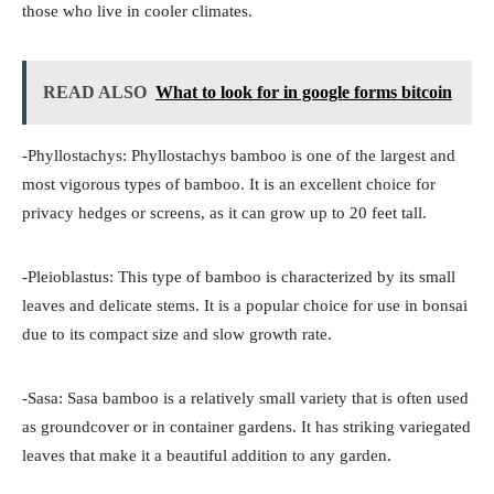
those who live in cooler climates.
READ ALSO
What to look for in google forms bitcoin
-Phyllostachys: Phyllostachys bamboo is one of the largest and
most vigorous types of bamboo. It is an excellent choice for
privacy hedges or screens, as it can grow up to 20 feet tall.
-Pleioblastus: This type of bamboo is characterized by its small
leaves and delicate stems. It is a popular choice for use in bonsai
due to its compact size and slow growth rate.
-Sasa: Sasa bamboo is a relatively small variety that is often used
as groundcover or in container gardens. It has striking variegated
leaves that make it a beautiful addition to any garden.