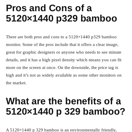
Pros and Cons of a
5120×1440 p329 bamboo
There are both pros and cons to a 5120×1440 p329 bamboo
monitor. Some of the pros include that it offers a clear image,
great for graphic designers or anyone who needs to see minute
details, and it has a high pixel density which means you can fit
more on the screen at once. On the downside, the price tag is
high and it’s not as widely available as some other monitors on
the market.
What are the benefits of a
5120×1440 p 329 bamboo?
A 5120×1440 p 329 bamboo is an environmentally friendly,