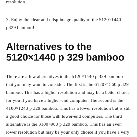
resolution.
3. Enjoy the clear and crisp image quality of the 5120×1440
p329 bamboo!
Alternatives to the
5120×1440 p 329 bamboo
There are a few alternatives to the 5120×1440 p 329 bamboo
that you may want to consider. The first is the 6120×1560 p 329
bamboo. This has a higher resolution and may be a better choice
for you if you have a higher-end computer. The second is the
4100×1240 p 329 bamboo. This has a lower resolution but is still
a good choice for those with lower-end computers. The third
alternative is the 3100×900 p 329 bamboo. This has an even
lower resolution but may be your only choice if you have a very