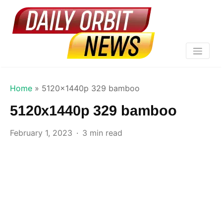
Home
»
5120x1440p 329 bamboo
5120x1440p 329 bamboo
February 1, 2023
3 min read