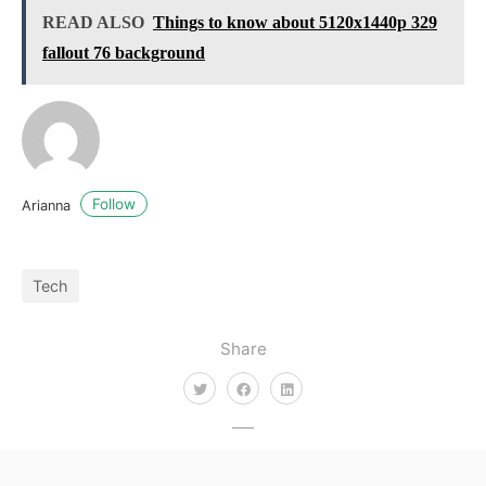
READ ALSO
Things to know about 5120x1440p 329
fallout 76 background
Follow
Arianna
Tech
Share