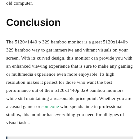
old computer.
Conclusion
The 5120×1440 p 329 bamboo monitor is a great 5120x1440p
329 bamboo way to get immersive and vibrant visuals on your
screen. With its curved design, this monitor can provide you with
an enhanced viewing experience that is sure to make any gaming
or multimedia experience even more enjoyable. Its high
resolution makes it perfect for those who want the best
performance out of their 5120x1440p 329 bamboo monitors
while still maintaining a reasonable price point. Whether you are
a casual gamer or
someone
who spends time in professional
studios, this monitor has everything you need for all types of
visual tasks.