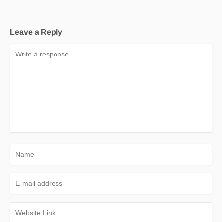
Leave a Reply