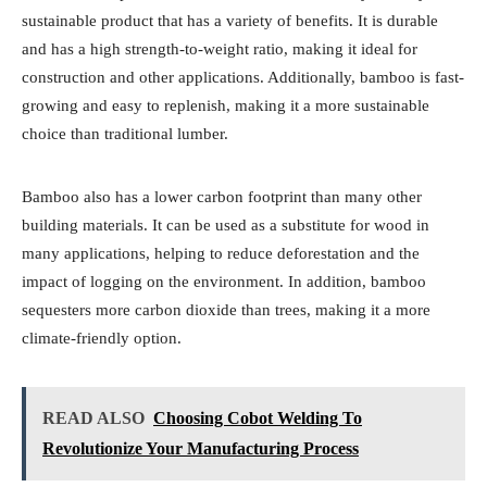
sustainable product that has a variety of benefits. It is durable
and has a high strength-to-weight ratio, making it ideal for
construction and other applications. Additionally, bamboo is fast-
growing and easy to replenish, making it a more sustainable
choice than traditional lumber.
Bamboo also has a lower carbon footprint than many other
building materials. It can be used as a substitute for wood in
many applications, helping to reduce deforestation and the
impact of logging on the environment. In addition, bamboo
sequesters more carbon dioxide than trees, making it a more
climate-friendly option.
READ ALSO
Choosing Cobot Welding To
Revolutionize Your Manufacturing Process