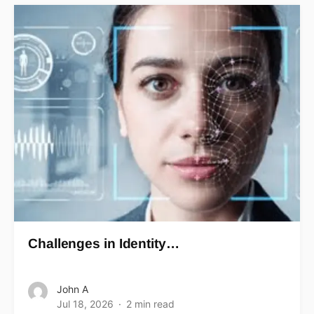
Challenges in Identity…
John A
Jul 18, 2026
2 min read