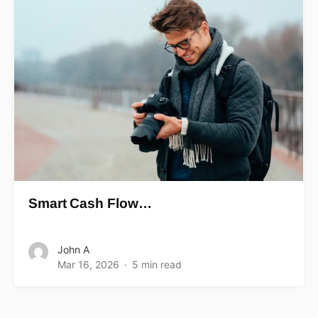
Smart Cash Flow…
John A
Mar 16, 2026
5 min read