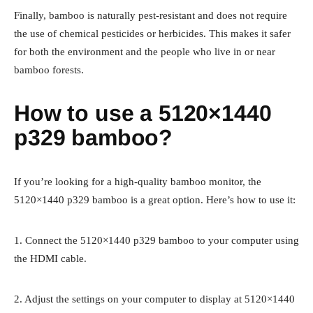
Finally, bamboo is naturally pest-resistant and does not require
the use of chemical pesticides or herbicides. This makes it safer
for both the environment and the people who live in or near
bamboo forests.
How to use a 5120×1440
p329 bamboo?
If you’re looking for a high-quality bamboo monitor, the
5120×1440 p329 bamboo is a great option. Here’s how to use it:
1. Connect the 5120×1440 p329 bamboo to your computer using
the HDMI cable.
2. Adjust the settings on your computer to display at 5120×1440