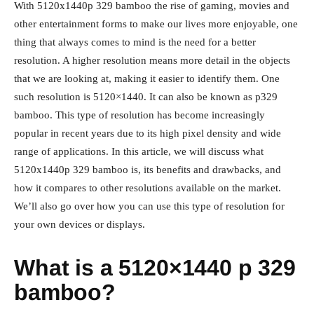
With 5120x1440p 329 bamboo the rise of gaming, movies and
other entertainment forms to make our lives more enjoyable, one
thing that always comes to mind is the need for a better
resolution. A higher resolution means more detail in the objects
that we are looking at, making it easier to identify them. One
such resolution is 5120×1440. It can also be known as p329
bamboo. This type of resolution has become increasingly
popular in recent years due to its high pixel density and wide
range of applications. In this article, we will discuss what
5120x1440p 329 bamboo is, its benefits and drawbacks, and
how it compares to other resolutions available on the market.
We’ll also go over how you can use this type of resolution for
your own devices or displays.
What is a 5120×1440 p 329
bamboo?