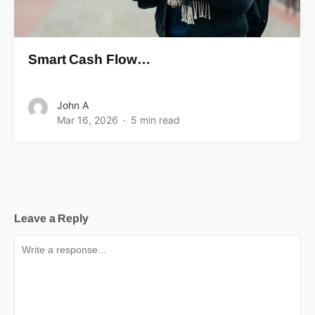
Smart Cash Flow…
John A
Mar 16, 2026
5 min read
Leave a Reply