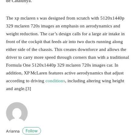
de Catalunya.
The xp mclaren s was designed from scratch with 5120x1440p
329 mclaren 720s images an emphasis on aerodynamics and
weight reduction. The car’s design calls for a large air intake in
front of the cockpit that feeds air into two ducts running along
either side of the chassis. This creates downforce and allows the
driver to carry more speed through corners than with a traditional
Formula One 5120x1440p 329 mclaren 720s images car. In
addition, XP McLaren features active aerodynamics that adjust
according to driving
conditions
, including altering wing height
and angle.[3]
Follow
Arianna