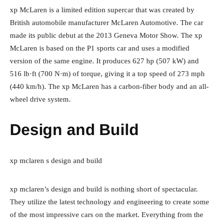
xp McLaren is a limited edition supercar that was created by
British automobile manufacturer McLaren Automotive. The car
made its public debut at the 2013 Geneva Motor Show. The xp
McLaren is based on the P1 sports car and uses a modified
version of the same engine. It produces 627 hp (507 kW) and
516 lb·ft (700 N·m) of torque, giving it a top speed of 273 mph
(440 km/h). The xp McLaren has a carbon-fiber body and an all-
wheel drive system.
Design and Build
xp mclaren s design and build
xp mclaren’s design and build is nothing short of spectacular.
They utilize the latest technology and engineering to create some
of the most impressive cars on the market. Everything from the