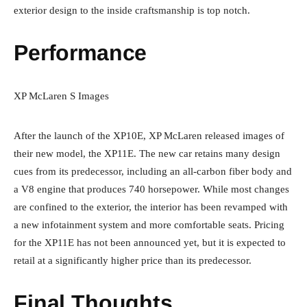
exterior design to the inside craftsmanship is top notch.
Performance
XP McLaren S Images
After the launch of the XP10E, XP McLaren released images of
their new model, the XP11E. The new car retains many design
cues from its predecessor, including an all-carbon fiber body and
a V8 engine that produces 740 horsepower. While most changes
are confined to the exterior, the interior has been revamped with
a new infotainment system and more comfortable seats. Pricing
for the XP11E has not been announced yet, but it is expected to
retail at a significantly higher price than its predecessor.
Final Thoughts