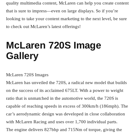
quality multimedia content, McLaren can help you create content
that is sure to impress—even on large displays. So if you’re
looking to take your content marketing to the next level, be sure
to check out McLaren’s latest offerings!
McLaren 720S Image
Gallery
McLaren 720S Images
McLaren has unveiled the 720S, a radical new model that builds
on the success of its acclaimed 675LT. With a power to weight
ratio that is unmatched in the automotive world, the 720S is
capable of reaching speeds in excess of 300km/h (186mph). The
car’s aerodynamic design was developed in close collaboration
with McLaren Racing and uses over 1,700 individual parts.
The engine delivers 827bhp and 715Nm of torque, giving the