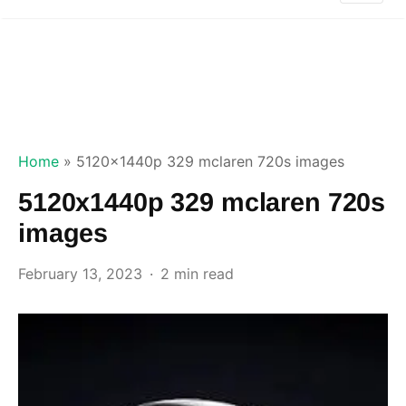
Home
»
5120x1440p 329 mclaren 720s images
5120x1440p 329 mclaren 720s
images
February 13, 2023
2 min read