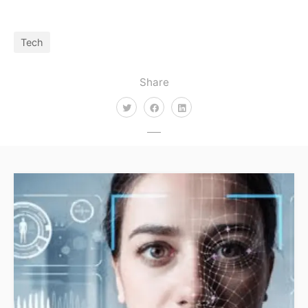
Tech
Share