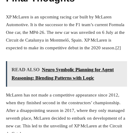
XP McLaren is an upcoming racing car built by McLaren
Automotive. It is the successor to the F1 team’s current Formula
One car, the MP4-26. The new car was unveiled on 6 July at the
Circuit de Catalunya in Montmeló, Spain. XP McLaren is
expected to make its competitive debut in the 2020 season.[2]
READ ALSO
Neuro Symbolic Planning for Agent
Reasoning: Blending Patterns with Logic
McLaren has not made a competitive appearance since 2012,
when they finished second in the constructors’ championship.
After a disappointing season in 2017, where they only managed
seventh place, McLaren decided to embark on development of a
new car. This led to the unveiling of XP McLaren at the Circuit