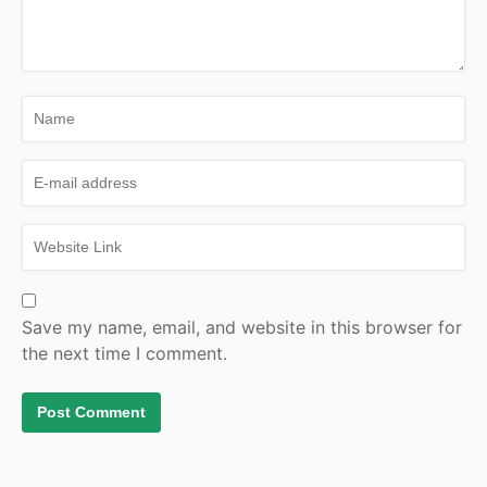
Save my name, email, and website in this browser for
the next time I comment.