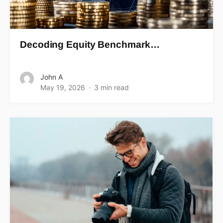
Decoding Equity Benchmark…
John A
May 19, 2026
3 min read