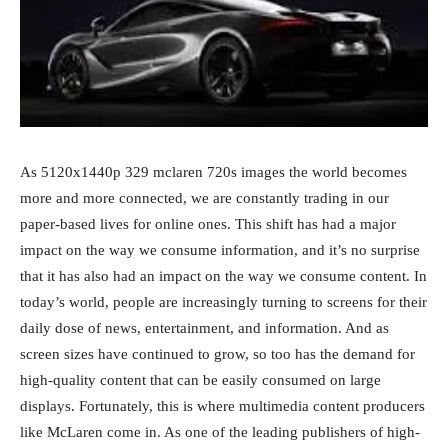
As 5120x1440p 329 mclaren 720s images the world becomes
more and more connected, we are constantly trading in our
paper-based lives for online ones. This shift has had a major
impact on the way we consume information, and it’s no surprise
that it has also had an impact on the way we consume content. In
today’s world, people are increasingly turning to screens for their
daily dose of news, entertainment, and information. And as
screen sizes have continued to grow, so too has the demand for
high-quality content that can be easily consumed on large
displays. Fortunately, this is where multimedia content producers
like McLaren come in. As one of the leading publishers of high-