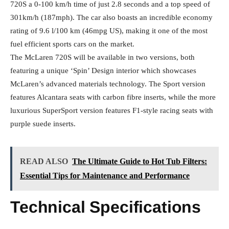
720S a 0-100 km/h time of just 2.8 seconds and a top speed of
301km/h (187mph). The car also boasts an incredible economy
rating of 9.6 l/100 km (46mpg US), making it one of the most
fuel efficient sports cars on the market.
The McLaren 720S will be available in two versions, both
featuring a unique ‘Spin’ Design interior which showcases
McLaren’s advanced materials technology. The Sport version
features Alcantara seats with carbon fibre inserts, while the more
luxurious SuperSport version features F1-style racing seats with
purple suede inserts.
READ ALSO
The Ultimate Guide to Hot Tub Filters:
Essential Tips for Maintenance and Performance
Technical Specifications