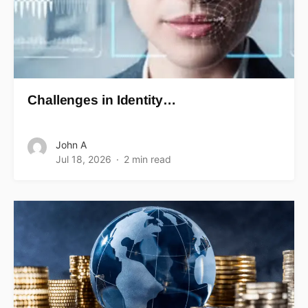
Challenges in Identity…
John A
Jul 18, 2026
2 min read