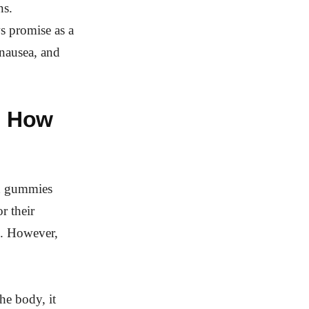
ns.
ws promise as a
 nausea, and
d How
ed gummies
r their
s. However,
he body, it