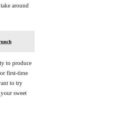
y take around
runch
ty to produce
r first-time
ant to try
 your sweet