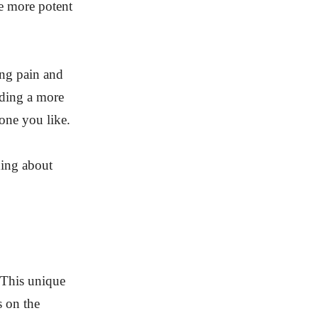
be more potent
ing pain and
iding a more
 one you like.
hing about
 This unique
s on the