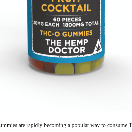
mmies are rapidly becoming a popular way to consume 