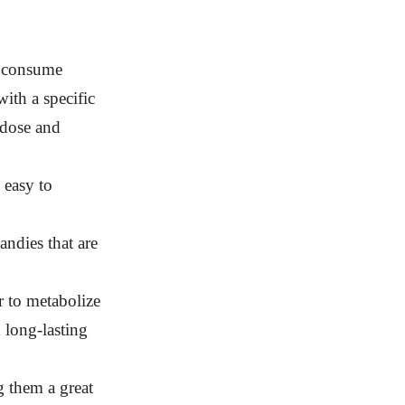
u consume
th a specific
 dose and
 easy to
ndies that are
r to metabolize
 long-lasting
g them a great