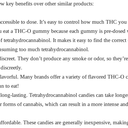
ew key benefits over other similar products:
accessible to dose. It’s easy to control how much THC yo
 eat a THC-O gummy because each gummy is pre-dosed wi
 tetrahydrocannabinol. It makes it easy to find the correct
nsuming too much tetrahydrocannabinol.
iscreet. They don’t produce any smoke or odor, so they’re
iscreetly.
lavorful. Many brands offer a variety of flavored THC-O ca
un to eat!
long-lasting. Tetrahydrocannabinol candies can take longe
r forms of cannabis, which can result in a more intense and
ffordable. These candies are generally inexpensive, makin