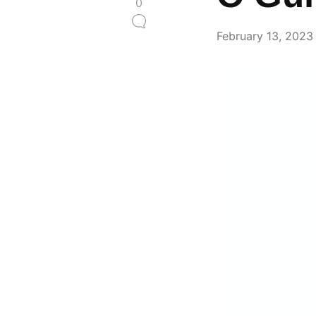
0
February 13, 2023