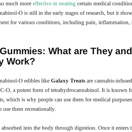
also much more
effective in treating
certain medical conditio
binol-O is still in the early stages of research, but it sho
tment for various conditions, including pain, inflammation,
 Gummies:
What are They an
y Work?
nabinol-O edibles like
Galaxy Treats
are cannabis-infus
-O, a potent form of tetrahydrocannabinol. It is known fo
cts, which is why people can use them for medical purpose
o use them recreationally.
bsorbed into the body through digestion. Once it enters t