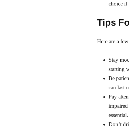
choice i
Tips F
Here are a few
Stay mode
starting 
Be patien
can last 
Pay atten
impaired
essential.
Don’t dri