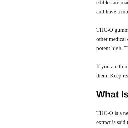
edibles are ma
and have a mor
THC-O gummi
other medical 
potent high. T
If you are thi
them. Keep re
What I
THC-O is a ne
extract is sai