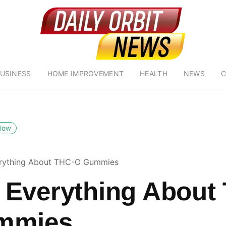
USINESS
HOME IMPROVEMENT
HEALTH
NEWS
C
llow
rything About THC-O Gummies
Everything About
mmies