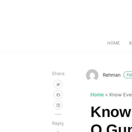
HOME
B
Share
Rehman
Fo
Home
»
Know Eve
Know 
Reply
O Gu