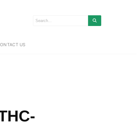
ONTACT US
 THC-