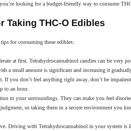
f you’re looking for a budget-friendly way to consume TH
or Taking THC-O Edibles
 tips for consuming these edibles:
rate at first. Tetrahydrocannabinol candies can be very po
with a small amount is significant and increasing it gradual
t. If you don’t feel anything right away, don’t be impatient.
up to an hour.
tion to your surroundings. They can make you feel disorie
 judgment, so taking them in a secure environment you kn
ve. Driving with Tetrahydrocannabinol in your system is ill