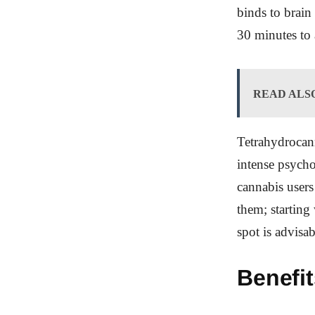
binds to brain
30 minutes to 
READ ALS
Tetrahydrocann
intense psycho
cannabis users
them; starting
spot is advisab
Benefi