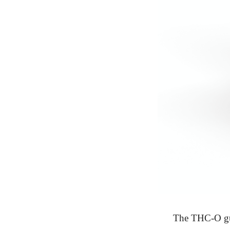
The THC-O gu