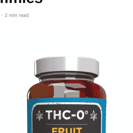
2 min read