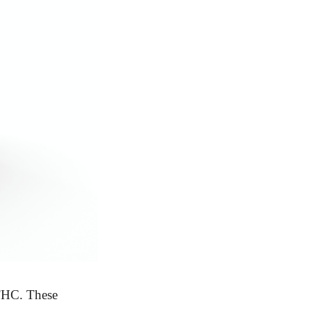
THC. These