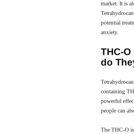
market. It is 
Tetrahydrocanna
potential trea
anxiety.
THC-O
do The
Tetrahydrocan
containing THC
powerful effe
people can als
The THC-O is a