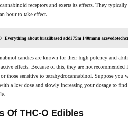
 cannabinoid receptors and exerts its effects. They typicall
an hour to take effect.
O
Everything about brazilbased addi 75m 140mann azevedotechc
abinol candies are known for their high potency and abili
active effects. Because of this, they are not recommended fo
 or those sensitive to tetrahydrocannabinol. Suppose you w
 with a low dose and slowly increasing your dosage to find
le.
ts Of THC-O Edibles