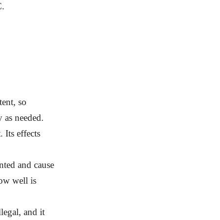
C.
tent, so
ly as needed.
 Its effects
nted and cause
ow well is
egal, and it