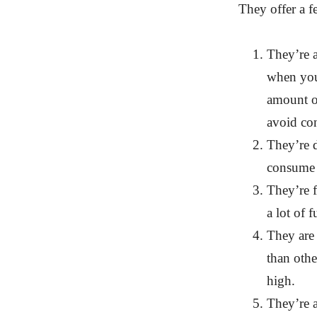
They offer a f
They’re 
when you
amount of
avoid co
They’re d
consume d
They’re f
a lot of f
They are 
than othe
high.
They’re a