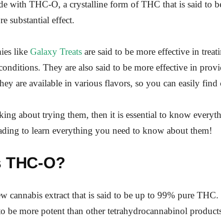
de with THC-O, a crystalline form of THC that is said to 
e substantial effect.
es like
Galaxy Treats
are said to be more effective in treat
conditions. They are also said to be more effective in prov
hey are available in various flavors, so you can easily find
nking about trying them, then it is essential to know everyt
ading to learn everything you need to know about them!
s THC-O?
w cannabis extract that is said to be up to 99% pure THC.
d to be more potent than other tetrahydrocannabinol product