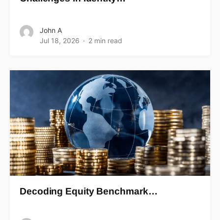
John A
Jul 18, 2026
2 min read
Decoding Equity Benchmark…