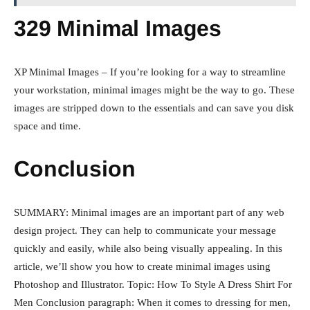
329 Minimal Images
XP Minimal Images – If you’re looking for a way to streamline
your workstation, minimal images might be the way to go. These
images are stripped down to the essentials and can save you disk
space and time.
Conclusion
SUMMARY: Minimal images are an important part of any web
design project. They can help to communicate your message
quickly and easily, while also being visually appealing. In this
article, we’ll show you how to create minimal images using
Photoshop and Illustrator. Topic: How To Style A Dress Shirt For
Men Conclusion paragraph: When it comes to dressing for men,