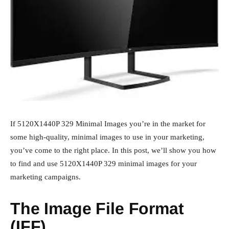
If 5120X1440P 329 Minimal Images you’re in the market for
some high-quality, minimal images to use in your marketing,
you’ve come to the right place. In this post, we’ll show you how
to find and use 5120X1440P 329 minimal images for your
marketing campaigns.
The Image File Format
(IFF)