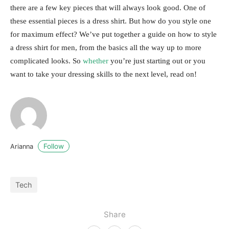
there are a few key pieces that will always look good. One of
these essential pieces is a dress shirt. But how do you style one
for maximum effect? We’ve put together a guide on how to style
a dress shirt for men, from the basics all the way up to more
complicated looks. So
whether
you’re just starting out or you
want to take your dressing skills to the next level, read on!
Follow
Arianna
Tech
Share