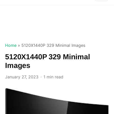
Home
»
5120X1440P 329 Minimal Images
5120X1440P 329 Minimal
Images
January 27, 2023
1 min read