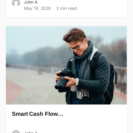
John A
May 19, 2026
3 min read
Smart Cash Flow…