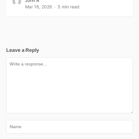
John A
Mar 16, 2026
5 min read
Leave a Reply