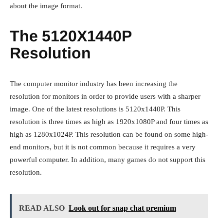
about the image format.
The 5120X1440P
Resolution
The computer monitor industry has been increasing the
resolution for monitors in order to provide users with a sharper
image. One of the latest resolutions is 5120x1440P. This
resolution is three times as high as 1920x1080P and four times as
high as 1280x1024P. This resolution can be found on some high-
end monitors, but it is not common because it requires a very
powerful computer. In addition, many games do not support this
resolution.
READ ALSO
Look out for snap chat premium