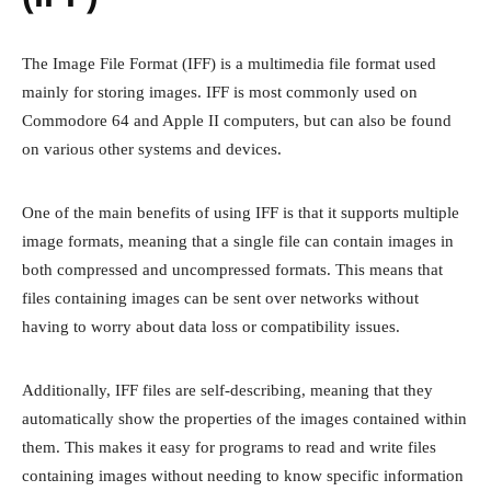
The Image File Format (IFF) is a multimedia file format used
mainly for storing images. IFF is most commonly used on
Commodore 64 and Apple II computers, but can also be found
on various other systems and devices.
One of the main benefits of using IFF is that it supports multiple
image formats, meaning that a single file can contain images in
both compressed and uncompressed formats. This means that
files containing images can be sent over networks without
having to worry about data loss or compatibility issues.
Additionally, IFF files are self-describing, meaning that they
automatically show the properties of the images contained within
them. This makes it easy for programs to read and write files
containing images without needing to know specific information