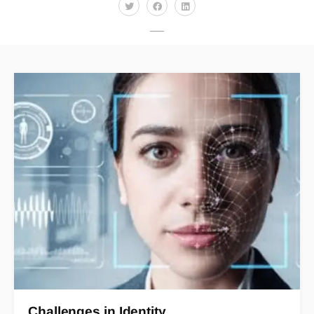
Challenges in Identity…