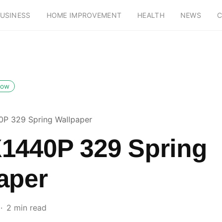
USINESS
HOME IMPROVEMENT
HEALTH
NEWS
C
low
P 329 Spring Wallpaper
1440P 329 Spring
aper
2 min read