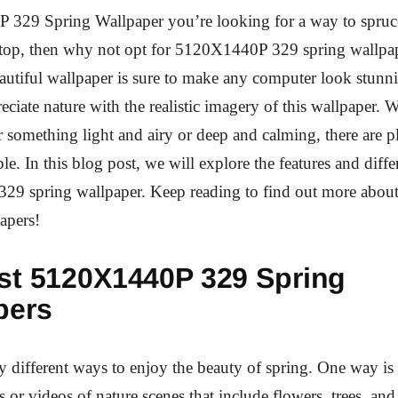
 329 Spring Wallpaper you’re looking for a way to spruc
ptop, then why not opt for 5120X1440P 329 spring wallpa
autiful wallpaper is sure to make any computer look stunn
reciate nature with the realistic imagery of this wallpaper.
r something light and airy or deep and calming, there are p
le. In this blog post, we will explore the features and diffe
9 spring wallpaper. Keep reading to find out more about
apers!
st 5120X1440P 329 Spring
pers
 different ways to enjoy the beauty of spring. One way is
s or videos of nature scenes that include flowers, trees, and