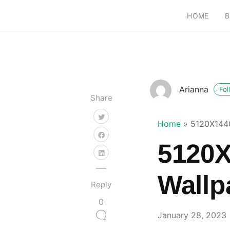
HOME
B
Arianna
Fol
Share
Home
»
5120X1440
5120X
Wallp
Reply
0
January 28, 2023