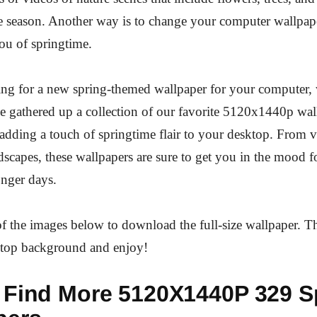
e season. Another way is to change your computer wallpape
ou of springtime.
king for a new spring-themed wallpaper for your computer,
 gathered up a collection of our favorite 5120x1440p wall
r adding a touch of springtime flair to your desktop. From v
ndscapes, these wallpapers are sure to get you in the mood 
onger days.
f the images below to download the full-size wallpaper. T
sktop background and enjoy!
 Find More 5120X1440P 329 S