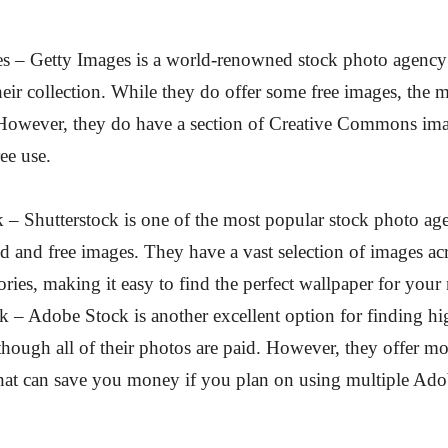
es – Getty Images is a world-renowned stock photo agency
heir collection. While they do offer some free images, the ma
 However, they do have a section of Creative Commons ima
ree use.
k – Shutterstock is one of the most popular stock photo ag
id and free images. They have a vast selection of images a
ories, making it easy to find the perfect wallpaper for your
 – Adobe Stock is another excellent option for finding hi
though all of their photos are paid. However, they offer m
that can save you money if you plan on using multiple Ad