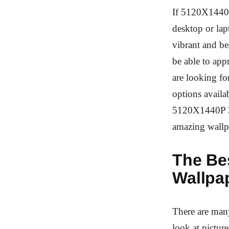
If 5120X1440P
desktop or la
vibrant and be
be able to app
are looking fo
options availab
5120X1440P 32
amazing wallp
The Be
Wallpa
There are many
look at picture