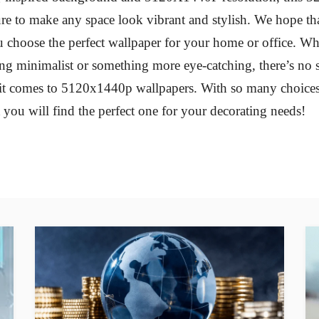
ure to make any space look vibrant and stylish. We hope tha
 choose the perfect wallpaper for your home or office. W
ng minimalist or something more eye-catching, there’s no 
t comes to 5120x1440p wallpapers. With so many choices 
t you will find the perfect one for your decorating needs!