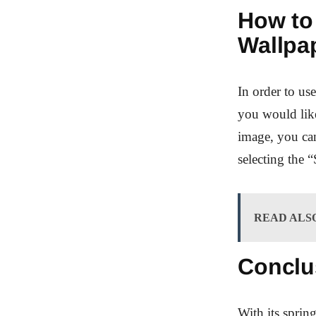
How to
Wallpa
In order to u
you would like
image, you can
selecting the 
READ ALS
Conclu
With its spri