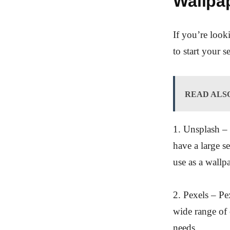
Wallpa
If you’re loo
to start your s
READ ALS
1. Unsplash – 
have a large s
use as a wallp
2. Pexels – Pe
wide range of 
needs.