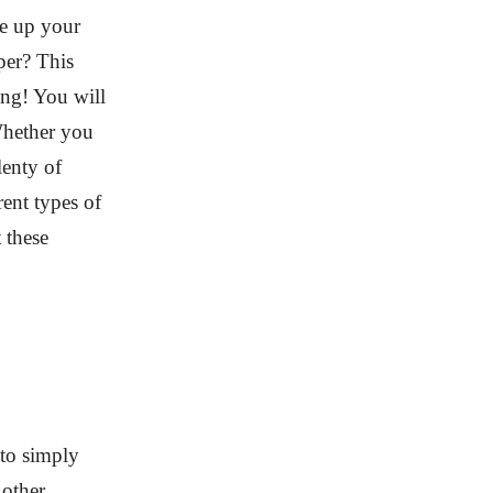
e up your
per? This
ing! You will
 Whether you
lenty of
rent types of
 these
 to simply
 other