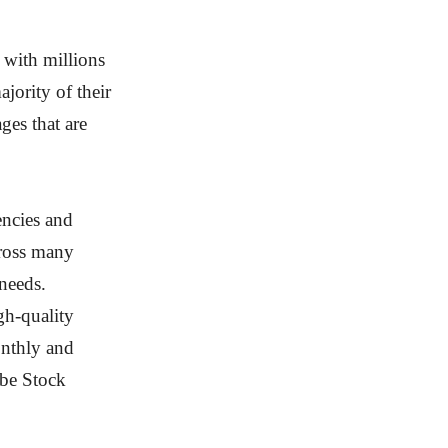
 with millions
jority of their
ges that are
encies and
cross many
 needs.
gh-quality
onthly and
obe Stock