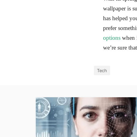
wallpaper is s
has helped you
prefer somethi
options
when i
we’re sure tha
Tech