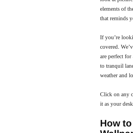
elements of th
that reminds y
If you’re loo
covered. We’ve
are perfect fo
to tranquil la
weather and l
Click on any o
it as your de
How to