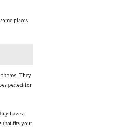
 some places
y photos. They
es perfect for
They have a
 that fits your