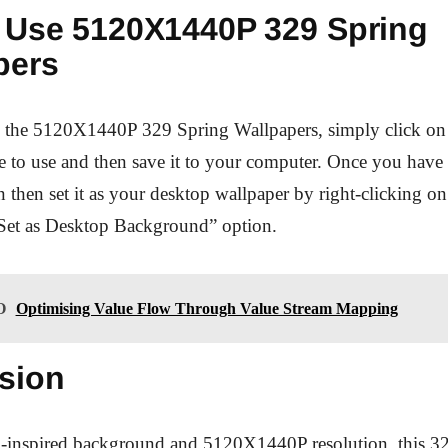
 Use 5120X1440P 329 Spring
pers
se the 5120X1440P 329 Spring Wallpapers, simply click on 
 to use and then save it to your computer. Once you have
 then set it as your desktop wallpaper by right-clicking o
“Set as Desktop Background” option.
O
Optimising Value Flow Through Value Stream Mapping
sion
ng-inspired background and 5120X1440P resolution, this 3