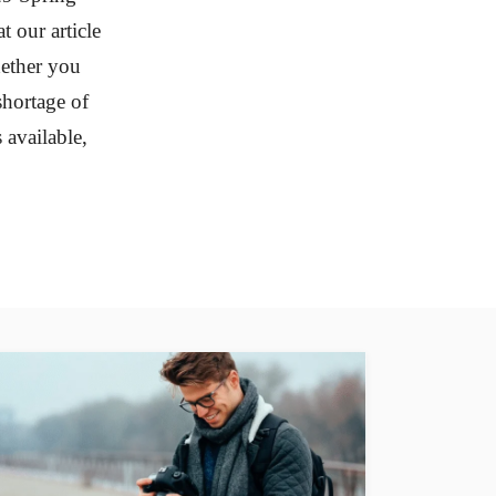
t our article
hether you
shortage of
available,