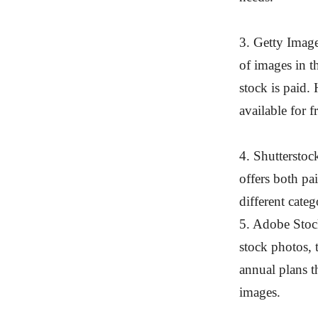
3. Getty Imag
of images in t
stock is paid.
available for f
4. Shutterstoc
offers both pa
different categ
5. Adobe Stock
stock photos, 
annual plans 
images.