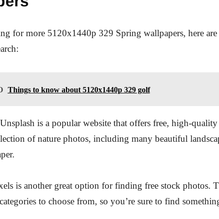
pers
king for more 5120x1440p 329 Spring wallpapers, here are
earch:
O
Things to know about 5120x1440p 329 golf
Unsplash is a popular website that offers free, high-qualit
election of nature photos, including many beautiful landscap
aper.
xels is another great option for finding free stock photos. 
categories to choose from, so you’re sure to find something