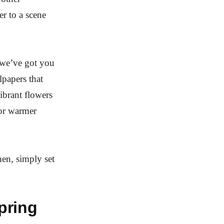
r to a scene
 we’ve got you
papers that
ibrant flowers
for warmer
hen, simply set
pring