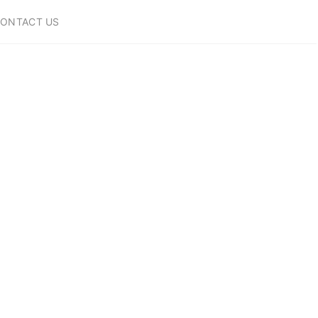
ONTACT US