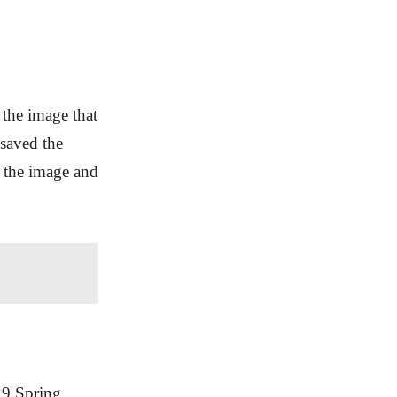
the image that
 saved the
n the image and
29 Spring