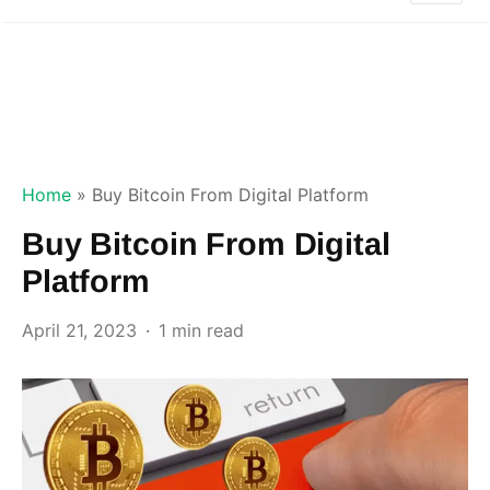
Home
»
Buy Bitcoin From Digital Platform
Buy Bitcoin From Digital
Platform
April 21, 2023
1 min read