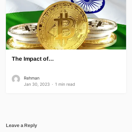
The Impact of…
Rehman
Jan 30, 2023
1 min read
Leave a Reply