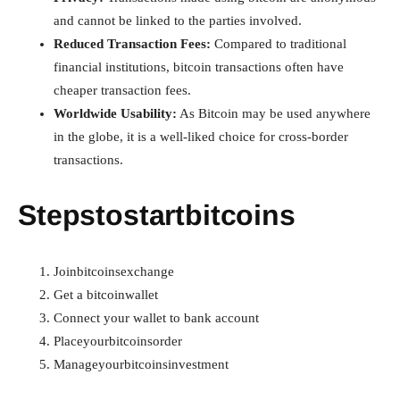
and cannot be linked to the parties involved.
Reduced Transaction Fees:
Compared to traditional
financial institutions, bitcoin transactions often have
cheaper transaction fees.
Worldwide Usability:
As Bitcoin may be used anywhere
in the globe, it is a well-liked choice for cross-border
transactions.
Stepstostartbitcoins
Joinbitcoinsexchange
Get a bitcoinwallet
Connect your wallet to bank account
Placeyourbitcoinsorder
Manageyourbitcoinsinvestment