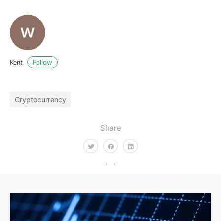
Follow
Kent
Cryptocurrency
Share