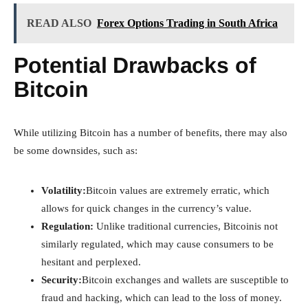
READ ALSO
Forex Options Trading in South Africa
Potential Drawbacks of
Bitcoin
While utilizing Bitcoin has a number of benefits, there may also
be some downsides, such as:
Volatility:
Bitcoin values are extremely erratic, which
allows for quick changes in the currency’s value.
Regulation:
Unlike traditional currencies, Bitcoinis not
similarly regulated, which may cause consumers to be
hesitant and perplexed.
Security:
Bitcoin exchanges and wallets are susceptible to
fraud and hacking, which can lead to the loss of money.