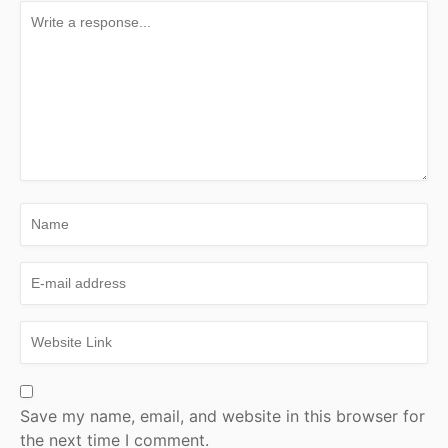
Save my name, email, and website in this browser for
the next time I comment.