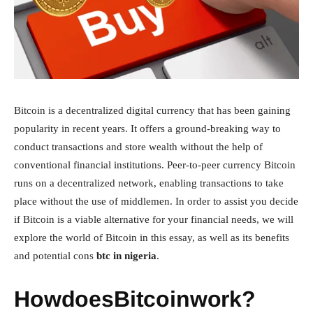
Bitcoin is a decentralized digital currency that has been gaining
popularity in recent years. It offers a ground-breaking way to
conduct transactions and store wealth without the help of
conventional financial institutions. Peer-to-peer currency Bitcoin
runs on a decentralized network, enabling transactions to take
place without the use of middlemen. In order to assist you decide
if Bitcoin is a viable alternative for your financial needs, we will
explore the world of Bitcoin in this essay, as well as its benefits
and potential cons
btc in nigeria
.
HowdoesBitcoinwork?