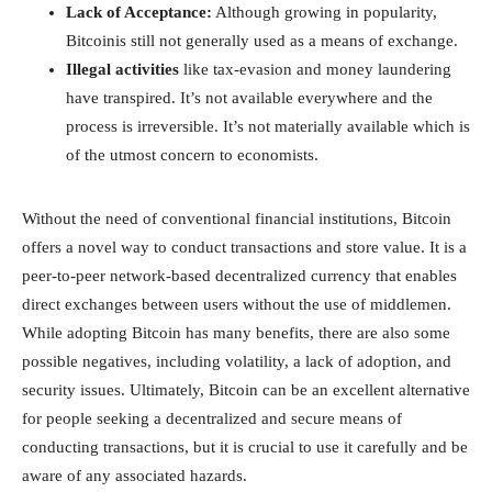
Lack of Acceptance:
Although growing in popularity,
Bitcoinis still not generally used as a means of exchange.
Illegal activities
like tax-evasion and money laundering
have transpired. It’s not available everywhere and the
process is irreversible. It’s not materially available which is
of the utmost concern to economists.
Without the need of conventional financial institutions, Bitcoin
offers a novel way to conduct transactions and store value. It is a
peer-to-peer network-based decentralized currency that enables
direct exchanges between users without the use of middlemen.
While adopting Bitcoin has many benefits, there are also some
possible negatives, including volatility, a lack of adoption, and
security issues. Ultimately, Bitcoin can be an excellent alternative
for people seeking a decentralized and secure means of
conducting transactions, but it is crucial to use it carefully and be
aware of any associated hazards.