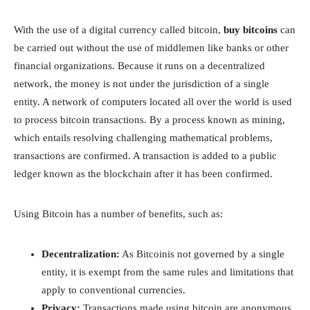
With the use of a digital currency called bitcoin,
buy bitcoins
can
be carried out without the use of middlemen like banks or other
financial organizations. Because it runs on a decentralized
network, the money is not under the jurisdiction of a single
entity. A network of computers located all over the world is used
to process bitcoin transactions. By a process known as mining,
which entails resolving challenging mathematical problems,
transactions are confirmed. A transaction is added to a public
ledger known as the blockchain after it has been confirmed.
Using Bitcoin has a number of benefits, such as:
Decentralization:
As Bitcoinis not governed by a single
entity, it is exempt from the same rules and limitations that
apply to conventional currencies.
Privacy:
Transactions made using bitcoin are anonymous