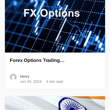
Forex Options Trading…
Henry
Jan 30, 2024
3 min read