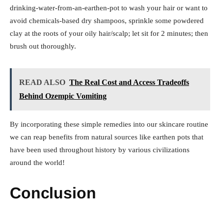
drinking-water-from-an-earthen-pot to wash your hair or want to
avoid chemicals-based dry shampoos, sprinkle some powdered
clay at the roots of your oily hair/scalp; let sit for 2 minutes; then
brush out thoroughly.
READ ALSO
The Real Cost and Access Tradeoffs
Behind Ozempic Vomiting
By incorporating these simple remedies into our skincare routine
we can reap benefits from natural sources like earthen pots that
have been used throughout history by various civilizations
around the world!
Conclusion