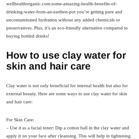
wellhealthorganic.com:some-amazing-health-benefits-of-
drinking-water-from-an-earthen-pot you’re getting pure and
uncontaminated hydration without any added chemicals or
preservatives. Plus, it’s an eco-friendly alternative compared to
buying bottled drinks!
How to use clay water for
skin and hair care
Clay water is not only beneficial for internal health but also for
external beauty. Here are some ways to use clay water for skin
and hair care:
For Skin Care:
– Use it as a facial toner: Dip a cotton ball in the clay water and
apply it on your face after cleansing. This will help in tightening