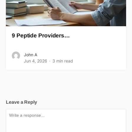
9 Peptide Providers…
John A
Jun 4, 2026
3 min read
Leave a Reply