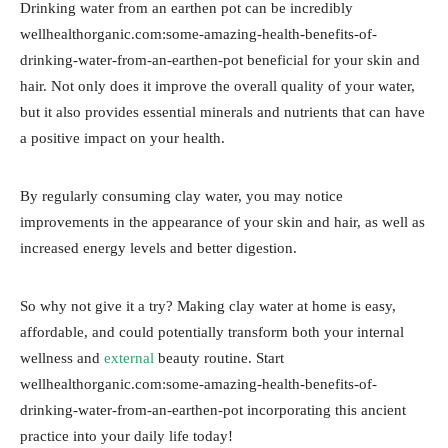
Drinking water from an earthen pot can be incredibly
wellhealthorganic.com:some-amazing-health-benefits-of-
drinking-water-from-an-earthen-pot beneficial for your skin and
hair. Not only does it improve the overall quality of your water,
but it also provides essential minerals and nutrients that can have
a positive impact on your health.
By regularly consuming clay water, you may notice
improvements in the appearance of your skin and hair, as well as
increased energy levels and better digestion.
So why not give it a try? Making clay water at home is easy,
affordable, and could potentially transform both your internal
wellness and
external
beauty routine. Start
wellhealthorganic.com:some-amazing-health-benefits-of-
drinking-water-from-an-earthen-pot incorporating this ancient
practice into your daily life today!