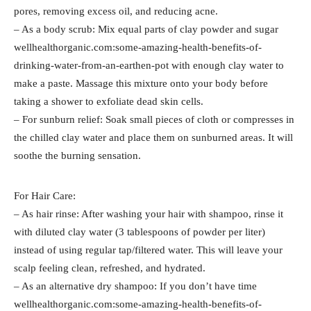
pores, removing excess oil, and reducing acne.
– As a body scrub: Mix equal parts of clay powder and sugar
wellhealthorganic.com:some-amazing-health-benefits-of-
drinking-water-from-an-earthen-pot with enough clay water to
make a paste. Massage this mixture onto your body before
taking a shower to exfoliate dead skin cells.
– For sunburn relief: Soak small pieces of cloth or compresses in
the chilled clay water and place them on sunburned areas. It will
soothe the burning sensation.
For Hair Care:
– As hair rinse: After washing your hair with shampoo, rinse it
with diluted clay water (3 tablespoons of powder per liter)
instead of using regular tap/filtered water. This will leave your
scalp feeling clean, refreshed, and hydrated.
– As an alternative dry shampoo: If you don’t have time
wellhealthorganic.com:some-amazing-health-benefits-of-