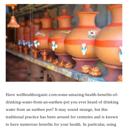
Have wellhealthorganic.com:some-amazing-health-benefits-of-
drinking-water-from-an-earthen-pot you ever heard of drinking
water from an earthen pot? It may sound strange, but this
traditional practice has been around for centuries and is known
to have numerous benefits for your health. In particular, using