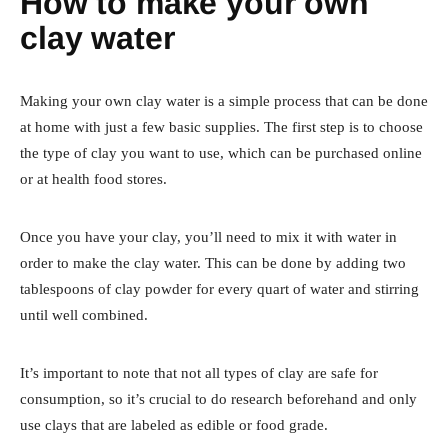
How to make your own
clay water
Making your own clay water is a simple process that can be done
at home with just a few basic supplies. The first step is to choose
the type of clay you want to use, which can be purchased online
or at health food stores.
Once you have your clay, you’ll need to mix it with water in
order to make the clay water. This can be done by adding two
tablespoons of clay powder for every quart of water and stirring
until well combined.
It’s important to note that not all types of clay are safe for
consumption, so it’s crucial to do research beforehand and only
use clays that are labeled as edible or food grade.