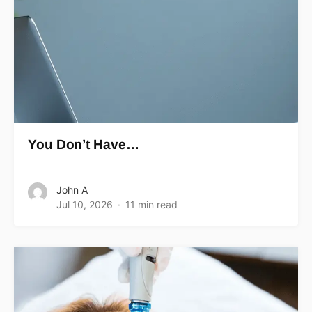
You Don’t Have…
John A
Jul 10, 2026
11 min read