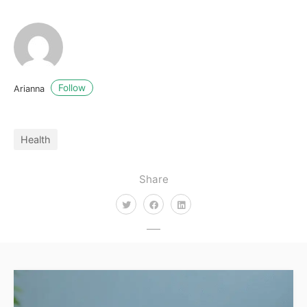
Follow
Arianna
Health
Share