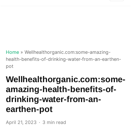
Home
»
Wellhealthorganic.com:some-amazing-
health-benefits-of-drinking-water-from-an-earthen-
pot
Wellhealthorganic.com:some-
amazing-health-benefits-of-
drinking-water-from-an-
earthen-pot
April 21, 2023
3 min read