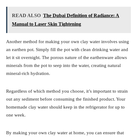
READ ALSO
The Dubai Definition of Radiance: A
Manual to Laser Skin Tightening
Another method for making your own clay water involves using
an earthen pot. Simply fill the pot with clean drinking water and
let it sit overnight. The porous nature of the earthenware allows
minerals from the pot to seep into the water, creating natural
mineral-rich hydration.
Regardless of which method you choose, it’s important to strain
out any sediment before consuming the finished product. Your
homemade clay water should keep in the refrigerator for up to
one week.
By making your own clay water at home, you can ensure that