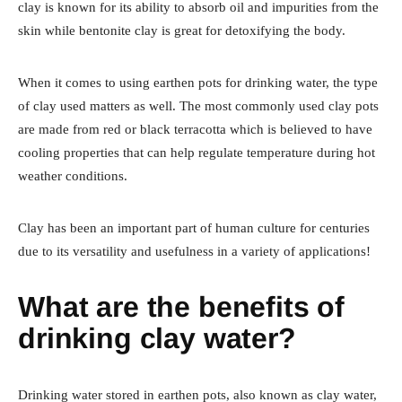
clay is known for its ability to absorb oil and impurities from the
skin while bentonite clay is great for detoxifying the body.
When it comes to using earthen pots for drinking water, the type
of clay used matters as well. The most commonly used clay pots
are made from red or black terracotta which is believed to have
cooling properties that can help regulate temperature during hot
weather conditions.
Clay has been an important part of human culture for centuries
due to its versatility and usefulness in a variety of applications!
What are the benefits of
drinking clay water?
Drinking water stored in earthen pots, also known as clay water,