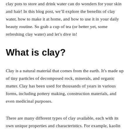
clay pots to store and drink water can do wonders for your skin
and hair! In this blog post, we’ll explore the benefits of clay
water, how to make it at home, and how to use it in your daily
beauty routine. So grab a cup of tea (or better yet, some
refreshing clay water) and let’s dive in!
What is clay?
Clay is a natural material that comes from the earth. It’s made up
of tiny particles of decomposed rock, minerals, and organic
matter. Clay has been used for thousands of years in various
forms, including pottery making, construction materials, and
even medicinal purposes.
There are many different types of clay available, each with its
own unique properties and characteristics. For example, kaolin