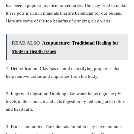
has been a popular practice for centuries. The clay used to make
these pots is rich in minerals that are beneficial for our bodies.
Here are some of the top benefits of drinking clay water:
READ ALSO
Acupuncture: Traditional Healing for
Modern Health Issues
1. Detoxification: Clay has natural detoxifying properties that
help remove toxins and impurities from the body.
2. Improved digestion: Drinking clay water helps regulate pH
levels in the stomach and aids digestion by reducing acid reflux
and heartburn.
3. Boosts immunity: The minerals found in clay have immune-