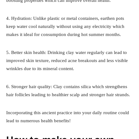
boosting properties which can improve overall health.
4. Hydration: Unlike plastic or metal containers, earthen pots
keep water cool naturally without using any electricity which
makes it ideal for consumption during hot summer months.
5. Better skin health: Drinking clay water regularly can lead to
improved skin texture, reduced acne breakouts and less visible
wrinkles due to its mineral content.
6. Stronger hair quality: Clay contains silica which strengthens
hair follicles leading to healthier scalp and stronger hair strands.
Incorporating this ancient practice into your daily routine could
lead to numerous health benefits!