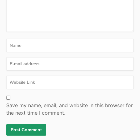
Save my name, email, and website in this browser for
the next time I comment.