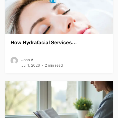
How Hydrafacial Services…
John A
Jul 1, 2026
2 min read