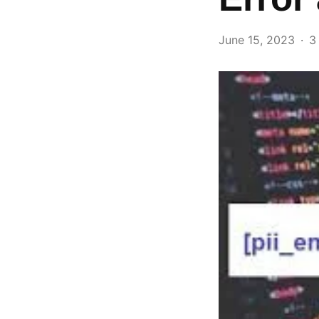
June 15, 2023
3