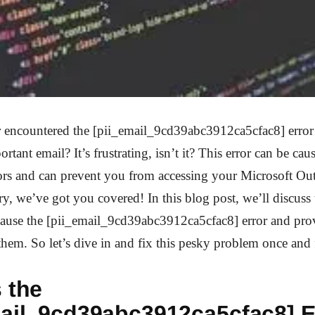
 encountered the [pii_email_9cd39abc3912ca5cfac8] error 
rtant email? It’s frustrating, isn’t it? This error can be cau
tors and can prevent you from accessing your Microsoft Ou
y, we’ve got you covered! In this blog post, we’ll discu
cause the [pii_email_9cd39abc3912ca5cfac8] error and prov
hem. So let’s dive in and fix this pesky problem once and f
 the
mail_9cd39abc3912ca5cfac8] E