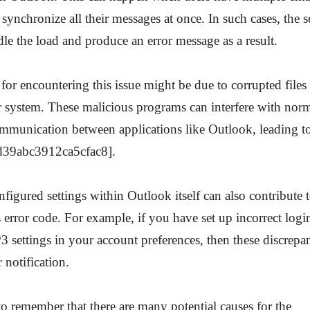
 synchronize all their messages at once. In such cases, the 
dle the load and produce an error message as a result.
 for encountering this issue might be due to corrupted file
 system. These malicious programs can interfere with norm
mmunication between applications like Outlook, leading to
d39abc3912ca5cfac8].
figured settings within Outlook itself can also contribute
s error code. For example, if you have set up incorrect log
settings in your account preferences, then these discrepa
r notification.
 to remember that there are many potential causes for the