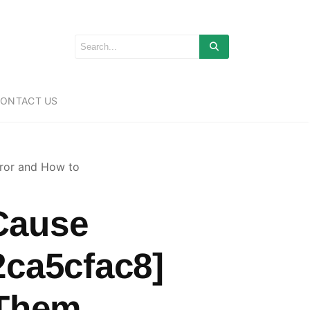
ONTACT US
ror and How to
Cause
2ca5cfac8]
 Them