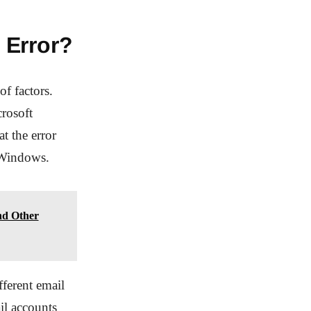
 Error?
f factors.
rosoft
t the error
f Windows.
nd Other
fferent email
il accounts