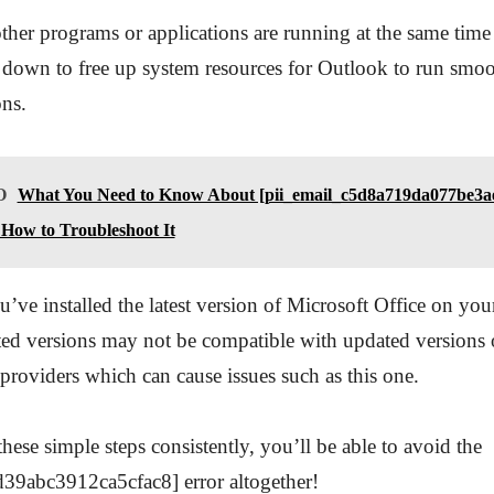
ther programs or applications are running at the same time
 down to free up system resources for Outlook to run smo
ons.
O
What You Need to Know About [pii_email_c5d8a719da077be3ae
How to Troubleshoot It
u’ve installed the latest version of Microsoft Office on yo
ed versions may not be compatible with updated versions 
providers which can cause issues such as this one.
hese simple steps consistently, you’ll be able to avoid the
d39abc3912ca5cfac8] error altogether!