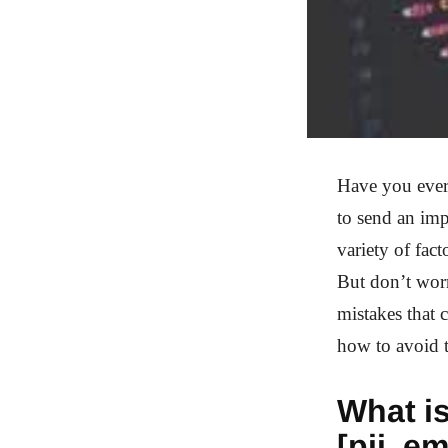
Have you ever
to send an impo
variety of fac
But don’t worr
mistakes that 
how to avoid t
What is
[pii_e