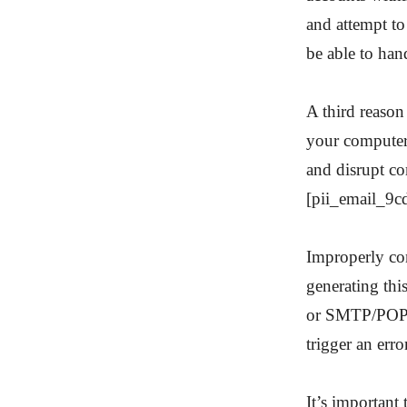
and attempt to
be able to han
A third reason
your computer
and disrupt co
[pii_email_9c
Improperly con
generating thi
or SMTP/POP3 
trigger an erro
It’s important