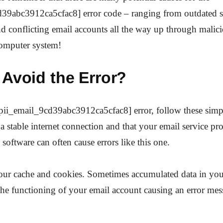
d39abc3912ca5cfac8] error code – ranging from outdated 
and conflicting email accounts all the way up through malici
computer system!
 Avoid the Error?
[pii_email_9cd39abc3912ca5cfac8] error, follow these simp
a stable internet connection and that your email service pro
 software can often cause errors like this one.
your cache and cookies. Sometimes accumulated data in yo
 the functioning of your email account causing an error me