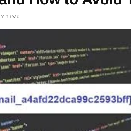
 min read