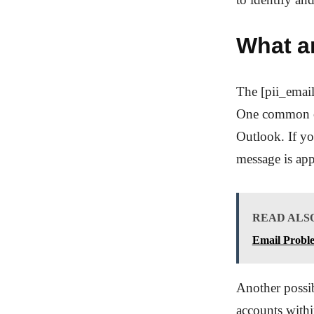
What a
The [pii_email
One common cau
Outlook. If yo
message is app
READ ALS
Email Probl
Another possib
accounts with