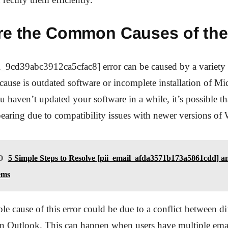
re the Common Causes of the
_9cd39abc3912ca5cfac8] error can be caused by a variety o
se is outdated software or incomplete installation of Mic
u haven’t updated your software in a while, it’s possible tha
earing due to compatibility issues with newer versions o
O
5 Simple Steps to Resolve [pii_email_afda3571b173a5861cdd] a
ems
le cause of this error could be due to a conflict between di
in Outlook. This can happen when users have multiple ema