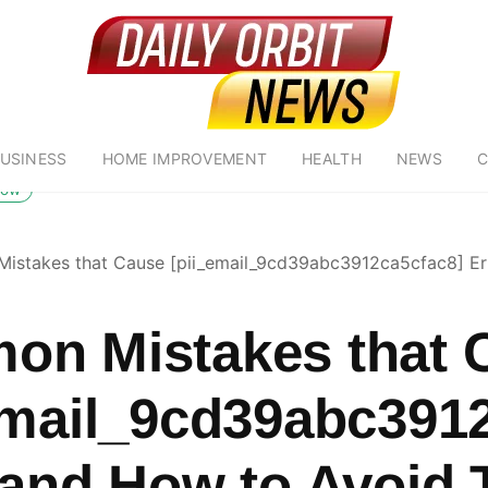
USINESS
HOME IMPROVEMENT
HEALTH
NEWS
C
low
stakes that Cause [pii_email_9cd39abc3912ca5cfac8] Er
n Mistakes that 
email_9cd39abc391
 and How to Avoid