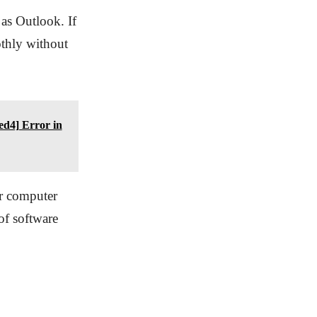
 as Outlook. If
othly without
d4] Error in
ur computer
of software