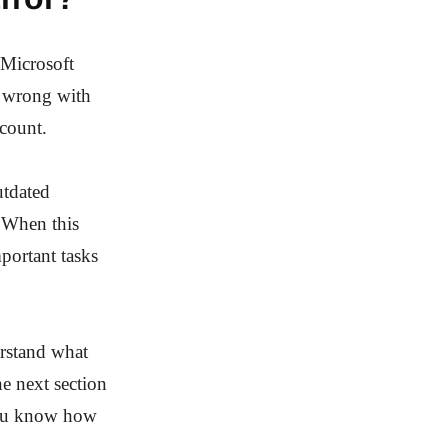
 Microsoft
g wrong with
ccount.
utdated
. When this
portant tasks
erstand what
he next section
 you know how