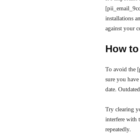
[pii_email_9c
installations 
against your 
How to
To avoid the 
sure you have 
date. Outdated
Try clearing 
interfere with
repeatedly.