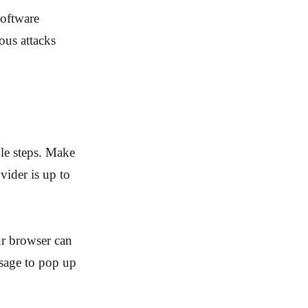
software
ous attacks
le steps. Make
vider is up to
ur browser can
ssage to pop up