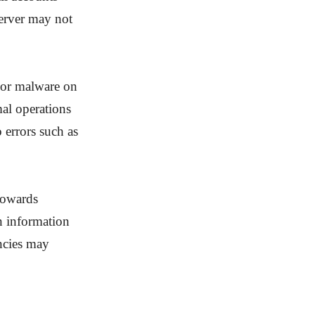
server may not
s or malware on
al operations
 errors such as
 towards
in information
ncies may