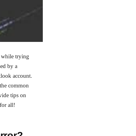
while trying
sed by a
tlook account.
ss the common
ide tips on
or all!
rror?