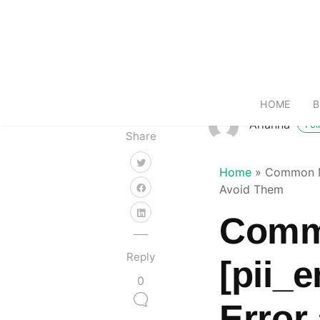
HOME
B
Arianna
Fol
Share
Home
»
Common Mi
Avoid Them
Commo
Reply
[pii_
0
Error