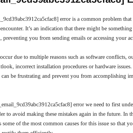
l_9cd39abc3912ca5cfac8] error is a common problem that
encounter. It’s an indication that there might be somethin
n, preventing you from sending emails or accessing your a
 occur due to multiple reasons such as software conflicts, o
tlook, incorrect installation procedures or hardware issues
it can be frustrating and prevent you from accomplishing im
i_email_9cd39abc3912ca5cfac8] error we need to first und
der to avoid making these mistakes again in the future. In t
ss some of the most common causes for this issue so that
 rectify them efficiently.