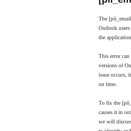
The [pii_emai
Outlook users 
the applicatio
This error can
versions of Ou
issue occurs, 
on time.
To fix the [pi
causes it in or
we will discu
to identify and