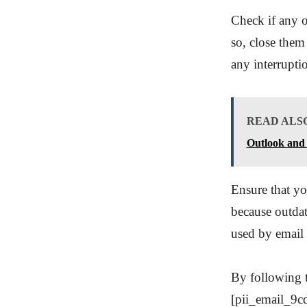
Check if any o
so, close them
any interrupti
READ ALS
Outlook and 
Ensure that yo
because outdat
used by email 
By following t
[pii_email_9c