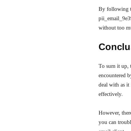
By following t
pii_email_9e3
without too m
Conclu
To sum it up,
encountered by
deal with as 
effectively.
However, there 
you can troub