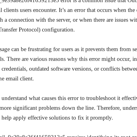
_9e39a8e26f41659213e5 error is a common issue that Out
 clients users encounter. It’s an error that occurs when the 
sh a connection with the server, or when there are issues 
ransfer Protocol) configuration.
sage can be frustrating for users as it prevents them from 
ls. There are various reasons why this error might occur, i
 credentials, outdated software versions, or conflicts betwe
e email client.
to understand what causes this error to troubleshoot it effect
 more significant problems down the line. Therefore, unders
 help apply effective solutions to fix it promptly.