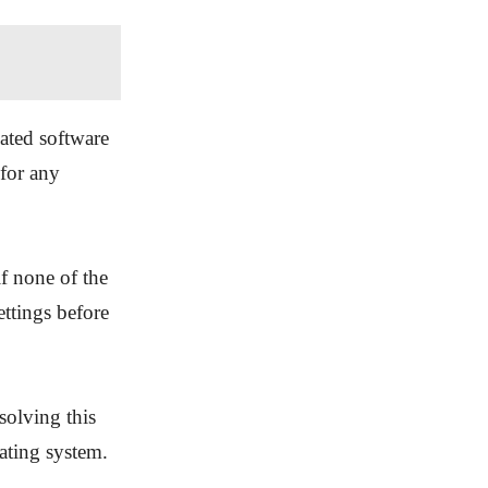
ated software
for any
if none of the
ttings before
solving this
ating system.