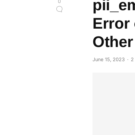
pii_e
0
Error
Other
June 15, 2023
2