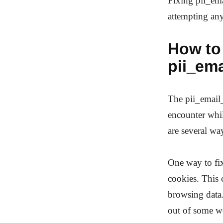
Fixing pii_ema
attempting any
How to 
pii_em
The pii_email
encounter whil
are several way
One way to fi
cookies. This 
browsing data.
out of some we