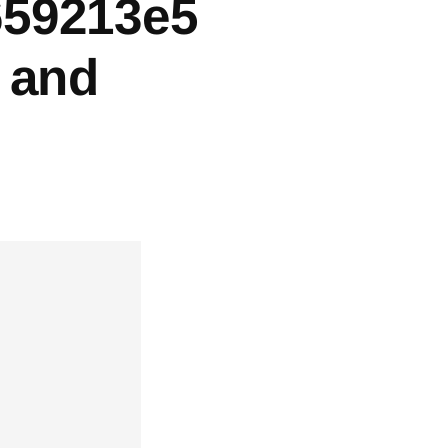
659213e5
, and