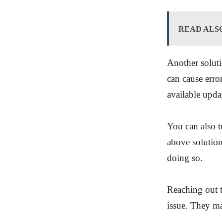
READ ALS
Another soluti
can cause err
available upda
You can also tr
above solution
doing so.
Reaching out t
issue. They ma