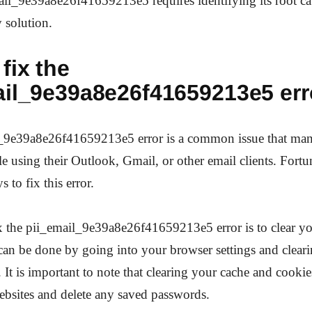
il_9e39a8e26f41659213e5 requires identifying its root cau
 solution.
fix the
ail_9e39a8e26f41659213e5 err
_9e39a8e26f41659213e5 error is a common issue that man
e using their Outlook, Gmail, or other email clients. Fortun
s to fix this error.
x the pii_email_9e39a8e26f41659213e5 error is to clear y
can be done by going into your browser settings and clear
 It is important to note that clearing your cache and cook
bsites and delete any saved passwords.