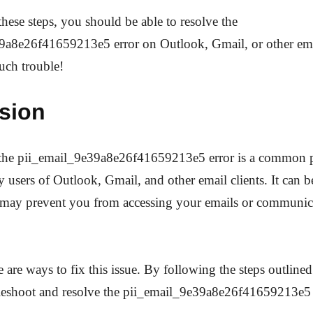
hese steps, you should be able to resolve the
9a8e26f41659213e5 error on Outlook, Gmail, or other emai
uch trouble!
sion
 the pii_email_9e39a8e26f41659213e5 error is a common
 users of Outlook, Gmail, and other email clients. It can be
it may prevent you from accessing your emails or communic
are ways to fix this issue. By following the steps outlined i
leshoot and resolve the pii_email_9e39a8e26f41659213e5 