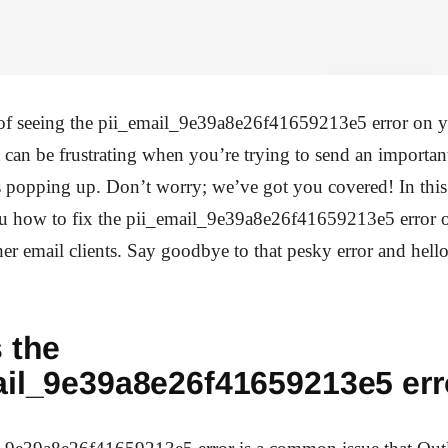
 of seeing the pii_email_9e39a8e26f41659213e5 error on y
It can be frustrating when you’re trying to send an importa
s popping up. Don’t worry; we’ve got you covered! In this
u how to fix the pii_email_9e39a8e26f41659213e5 error 
er email clients. Say goodbye to that pesky error and hell
 the
ail_9e39a8e26f41659213e5 err