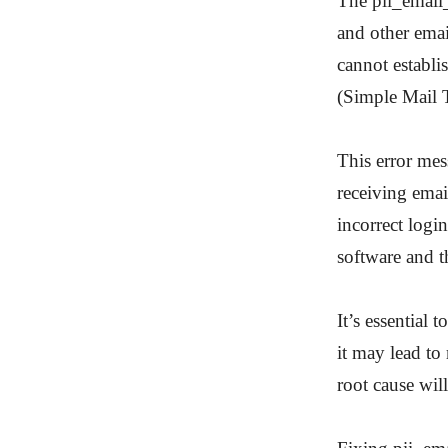
The pii_email
and other email
cannot establi
(Simple Mail T
This error mes
receiving emai
incorrect login
software and th
It’s essential 
it may lead to
root cause will