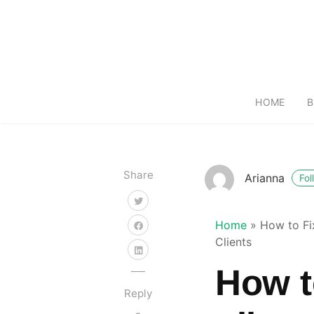
HOME
B
Share
Arianna
Fol
Home
»
How to Fi
Clients
How t
Reply