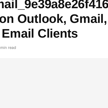
mail_9e39a8e26f41
 on Outlook, Gmail
 Email Clients
 min read