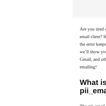
Are you tired
email client? 
the error keep
we’ll show yo
Gmail, and oth
emailing!
What is
pii_em