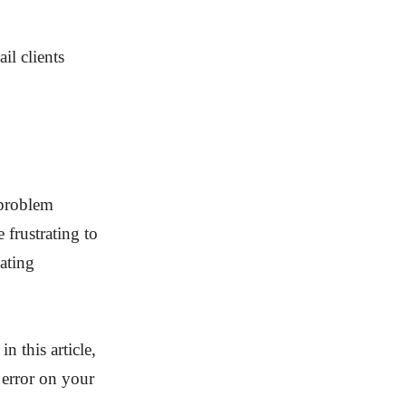
l clients
 problem
 frustrating to
ating
n this article,
error on your