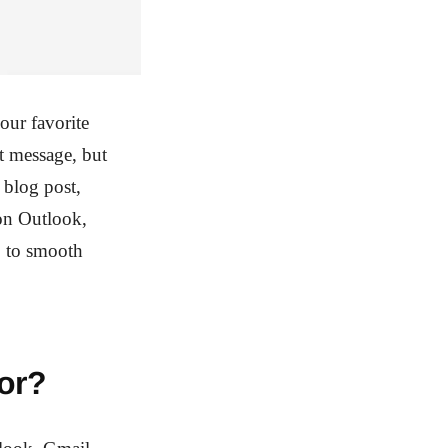
our favorite
nt message, but
 blog post,
on Outlook,
o to smooth
or?