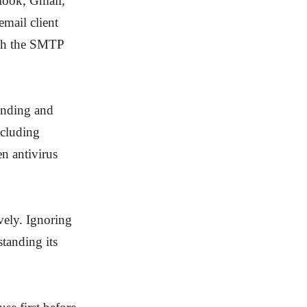
look, Gmail,
email client
with the SMTP
sending and
ncluding
en antivirus
ively. Ignoring
tanding its