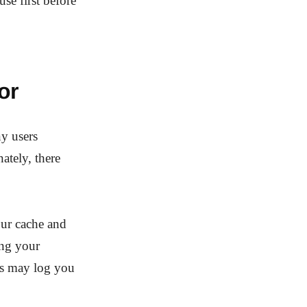
se first before
or
y users
ately, there
our cache and
ing your
ies may log you