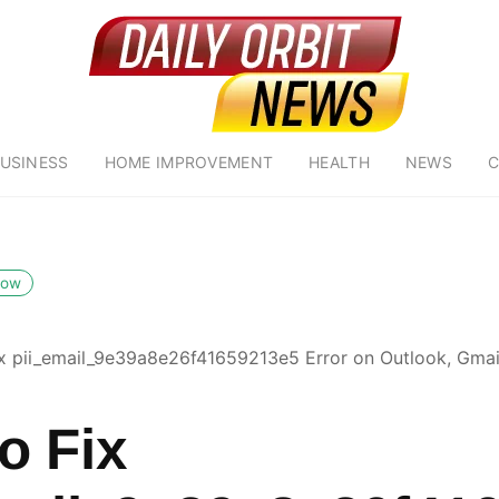
USINESS
HOME IMPROVEMENT
HEALTH
NEWS
C
low
x pii_email_9e39a8e26f41659213e5 Error on Outlook, Gmail
o Fix