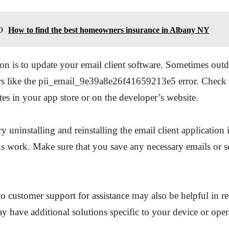
O
How to find the best homeowners insurance in Albany NY
on is to update your email client software. Sometimes outd
ors like the pii_email_9e39a8e26f41659213e5 error. Check 
tes in your app store or on the developer’s website.
y uninstalling and reinstalling the email client application 
s work. Make sure that you save any necessary emails or se
o customer support for assistance may also be helpful in re
y have additional solutions specific to your device or oper