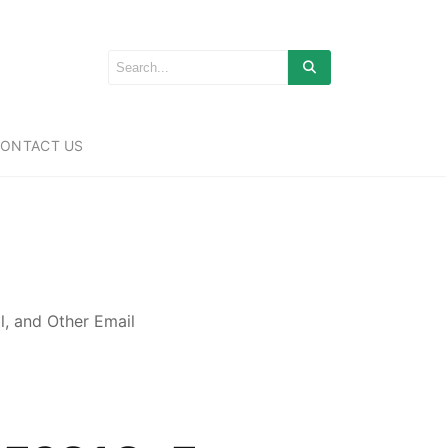
ONTACT US
, and Other Email