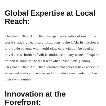
Global Expertise at Local
Reach:
Cleveland Clinic Abu Dhabi brings the expertise of one of the
world’s leading healthcare institutions to the UAE. Its mission is
to provide patients with world-class care without the need to
travel across borders. With its multidisciplinary teams of experts
trained in some of the most renowned institutions globally,
Cleveland Clinic Abu Dhabi ensures that patients have access to
advanced medical practices and innovative treatments, right in
their own country.
Innovation at the
Forefront: