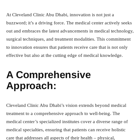
At Cleveland Clinic Abu Dhabi, innovation is not just a
buzzword; it’s a driving force. The medical center actively seeks
out and embraces the latest advancements in medical technology,
surgical techniques, and treatment modalities. This commitment
to innovation ensures that patients receive care that is not only
effective but also at the cutting edge of medical knowledge.
A Comprehensive
Approach:
Cleveland Clinic Abu Dhabi’s vision extends beyond medical
treatment to a comprehensive approach to well-being. The
medical center’s specialized institutes cover a diverse range of
medical specialties, ensuring that patients can receive holistic
care that addresses all aspects of their health – physical,