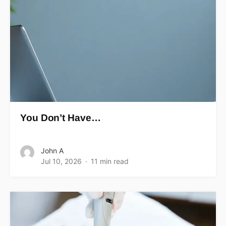
You Don’t Have…
John A
Jul 10, 2026
11 min read