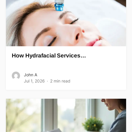
How Hydrafacial Services…
John A
Jul 1, 2026
2 min read