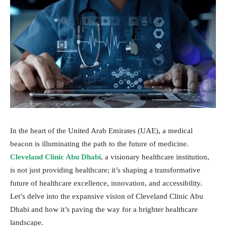
In the heart of the United Arab Emirates (UAE), a medical
beacon is illuminating the path to the future of medicine.
Cleveland Clinic Abu Dhabi
, a visionary healthcare institution,
is not just providing healthcare; it’s shaping a transformative
future of healthcare excellence, innovation, and accessibility.
Let’s delve into the expansive vision of Cleveland Clinic Abu
Dhabi and how it’s paving the way for a brighter healthcare
landscape.