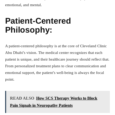
emotional, and mental.
Patient-Centered
Philosophy:
A patient-centered philosophy is at the core of Cleveland Clinic
Abu Dhabi’s vision. The medical center recognizes that each
patient is unique, and their healthcare journey should reflect that.
From personalized treatment plans to clear communication and
emotional support, the patient’s well-being is always the focal
point.
READ ALSO
How SCS Therapy Works to Block
Pain Signals in Neuropathy Patients