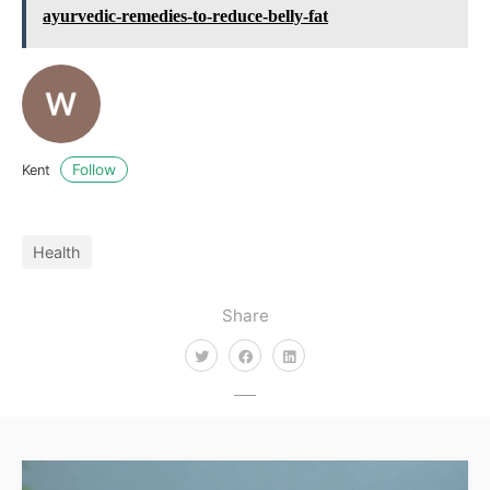
ayurvedic-remedies-to-reduce-belly-fat
Follow
Kent
Health
Share