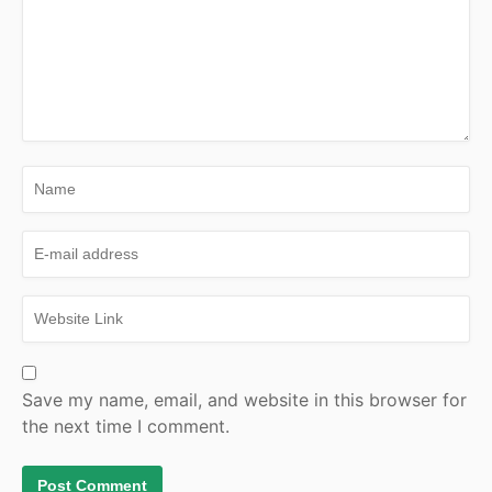
Save my name, email, and website in this browser for
the next time I comment.