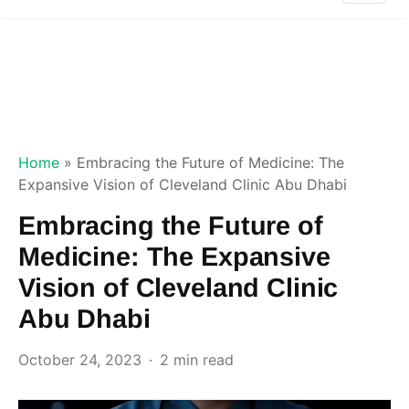
Home
»
Embracing the Future of Medicine: The
Expansive Vision of Cleveland Clinic Abu Dhabi
Embracing the Future of
Medicine: The Expansive
Vision of Cleveland Clinic
Abu Dhabi
October 24, 2023
2 min read