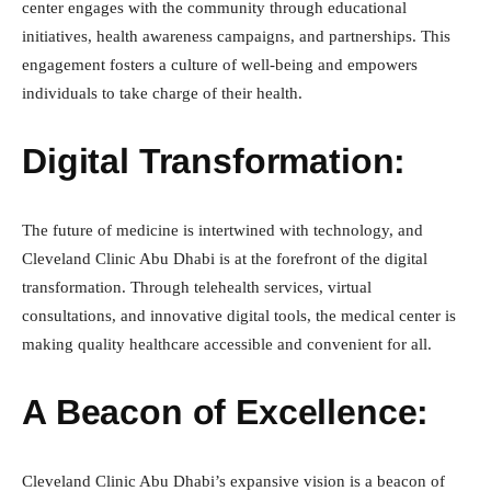
center engages with the community through educational
initiatives, health awareness campaigns, and partnerships. This
engagement fosters a culture of well-being and empowers
individuals to take charge of their health.
Digital Transformation:
The future of medicine is intertwined with technology, and
Cleveland Clinic Abu Dhabi is at the forefront of the digital
transformation. Through telehealth services, virtual
consultations, and innovative digital tools, the medical center is
making quality healthcare accessible and convenient for all.
A Beacon of Excellence:
Cleveland Clinic Abu Dhabi’s expansive vision is a beacon of