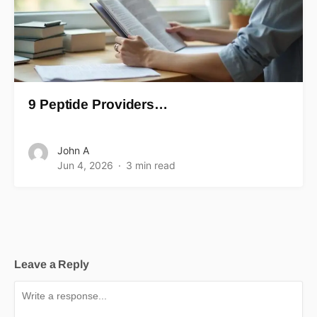
9 Peptide Providers…
John A
Jun 4, 2026
3 min read
Leave a Reply