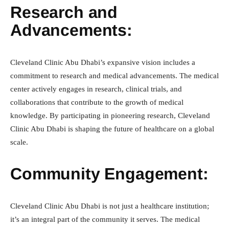
Research and
Advancements:
Cleveland Clinic Abu Dhabi’s expansive vision includes a
commitment to research and medical advancements. The medical
center actively engages in research, clinical trials, and
collaborations that contribute to the growth of medical
knowledge. By participating in pioneering research, Cleveland
Clinic Abu Dhabi is shaping the future of healthcare on a global
scale.
Community Engagement:
Cleveland Clinic Abu Dhabi is not just a healthcare institution;
it’s an integral part of the community it serves. The medical