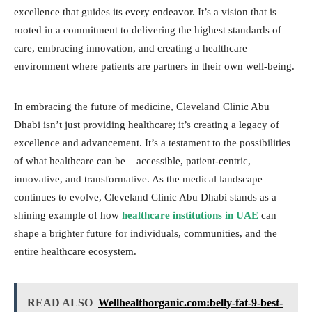
excellence that guides its every endeavor. It’s a vision that is
rooted in a commitment to delivering the highest standards of
care, embracing innovation, and creating a healthcare
environment where patients are partners in their own well-being.
In embracing the future of medicine, Cleveland Clinic Abu
Dhabi isn’t just providing healthcare; it’s creating a legacy of
excellence and advancement. It’s a testament to the possibilities
of what healthcare can be – accessible, patient-centric,
innovative, and transformative. As the medical landscape
continues to evolve, Cleveland Clinic Abu Dhabi stands as a
shining example of how
healthcare institutions in UAE
can
shape a brighter future for individuals, communities, and the
entire healthcare ecosystem.
READ ALSO
Wellhealthorganic.com:belly-fat-9-best-