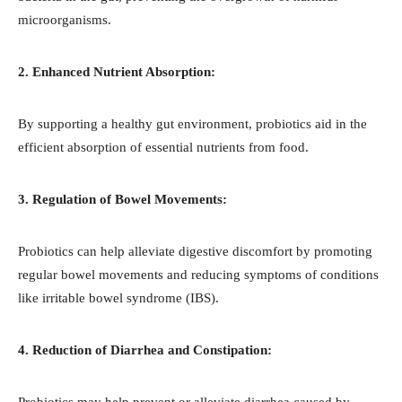
microorganisms.
2. Enhanced Nutrient Absorption:
By supporting a healthy gut environment, probiotics aid in the
efficient absorption of essential nutrients from food.
3. Regulation of Bowel Movements:
Probiotics can help alleviate digestive discomfort by promoting
regular bowel movements and reducing symptoms of conditions
like irritable bowel syndrome (IBS).
4. Reduction of Diarrhea and Constipation:
Probiotics may help prevent or alleviate diarrhea caused by