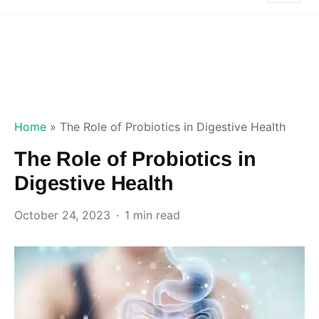
Home
»
The Role of Probiotics in Digestive Health
The Role of Probiotics in
Digestive Health
October 24, 2023
1 min read