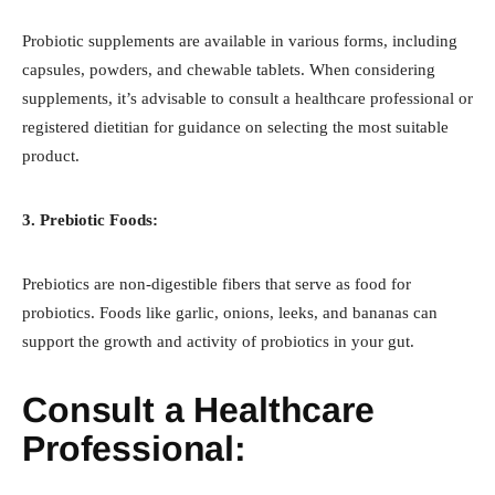
Probiotic supplements are available in various forms, including
capsules, powders, and chewable tablets. When considering
supplements, it’s advisable to consult a healthcare professional or
registered dietitian for guidance on selecting the most suitable
product.
3. Prebiotic Foods:
Prebiotics are non-digestible fibers that serve as food for
probiotics. Foods like garlic, onions, leeks, and bananas can
support the growth and activity of probiotics in your gut.
Consult a Healthcare
Professional: