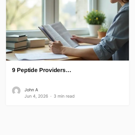
9 Peptide Providers…
John A
Jun 4, 2026
3 min read