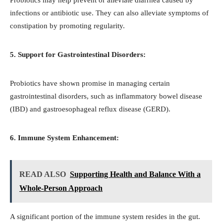
infections or antibiotic use. They can also alleviate symptoms of
constipation by promoting regularity.
5. Support for Gastrointestinal Disorders:
Probiotics have shown promise in managing certain
gastrointestinal disorders, such as inflammatory bowel disease
(IBD) and gastroesophageal reflux disease (GERD).
6. Immune System Enhancement:
READ ALSO
Supporting Health and Balance With a
Whole-Person Approach
A significant portion of the immune system resides in the gut.