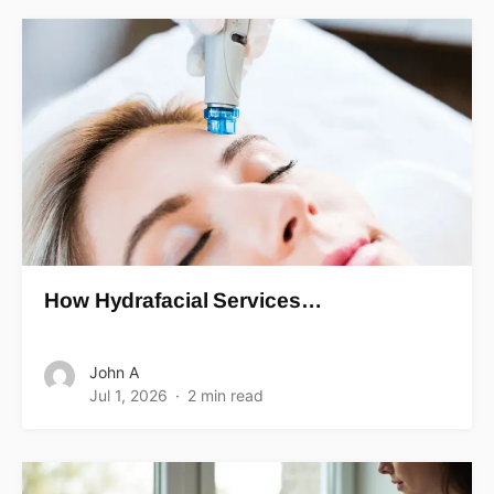
How Hydrafacial Services…
John A
Jul 1, 2026
2 min read