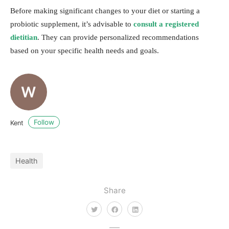
Before making significant changes to your diet or starting a
probiotic supplement, it’s advisable to
consult a registered
dietitian
. They can provide personalized recommendations
based on your specific health needs and goals.
Follow
Kent
Health
Share