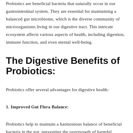
Probiotics are beneficial bacteria that naturally occur in our
gastrointestinal system. They are essential for maintaining a
balanced gut microbiome, which is the diverse community of
microorganisms living in our digestive tract. This intricate
ecosystem affects various aspects of health, including digestion,
immune function, and even mental well-being.
The Digestive Benefits of
Probiotics:
Probiotics offer several advantages for digestive health:
1. Improved Gut Flora Balance:
Probiotics help to maintain a harmonious balance of beneficial
bacteria in the gut, preventing the overgrowth of harmful