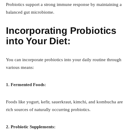
Probiotics support a strong immune response by maintaining a
balanced gut microbiome.
Incorporating Probiotics
into Your Diet:
You can incorporate probiotics into your daily routine through
various means:
1. Fermented Foods:
Foods like yogurt, kefir, sauerkraut, kimchi, and kombucha are
rich sources of naturally occurring probiotics.
2. Probiotic Supplements: