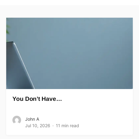
You Don’t Have…
John A
Jul 10, 2026
11 min read