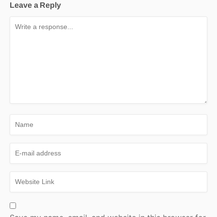
Leave a Reply