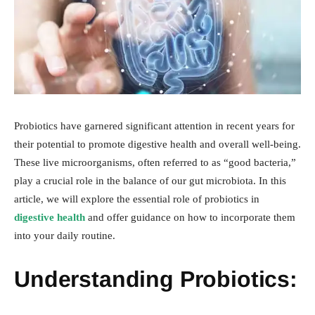
Probiotics have garnered significant attention in recent years for
their potential to promote digestive health and overall well-being.
These live microorganisms, often referred to as “good bacteria,”
play a crucial role in the balance of our gut microbiota. In this
article, we will explore the essential role of probiotics in
digestive health
and offer guidance on how to incorporate them
into your daily routine.
Understanding Probiotics: