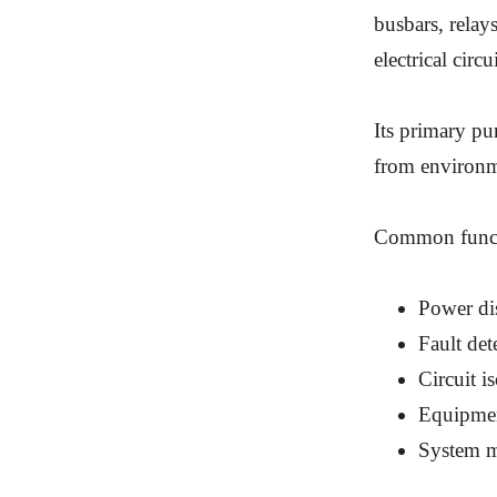
busbars, relay
electrical circui
Its primary pu
from environme
Common functi
Power dis
Fault det
Circuit i
Equipmen
System m