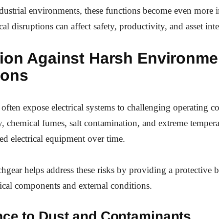
ndustrial environments, these functions become even more 
cal disruptions can affect safety, productivity, and asset inte
tion Against Harsh Environme
ions
s often expose electrical systems to challenging operating c
, chemical fumes, salt contamination, and extreme tempera
d electrical equipment over time.
hgear helps address these risks by providing a protective b
trical components and external conditions.
nce to Dust and Contaminants