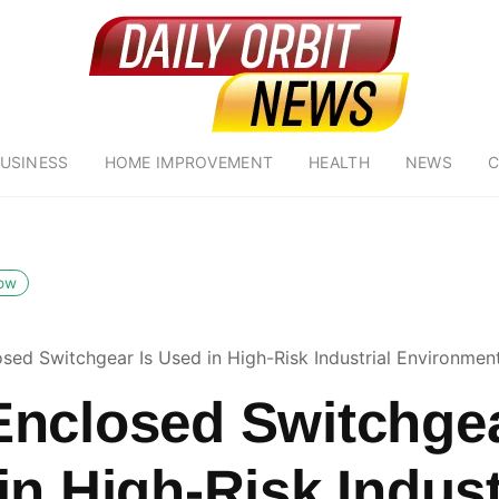
USINESS
HOME IMPROVEMENT
HEALTH
NEWS
C
low
sed Switchgear Is Used in High-Risk Industrial Environmen
nclosed Switchgea
in High-Risk Indust