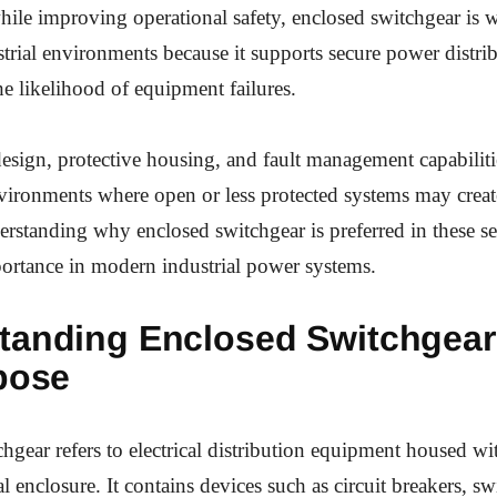
le improving operational safety, enclosed switchgear is w
strial environments because it supports secure power distri
he likelihood of equipment failures.
 design, protective housing, and fault management capabiliti
nvironments where open or less protected systems may creat
rstanding why enclosed switchgear is preferred in these se
portance in modern industrial power systems.
tanding Enclosed Switchgear
pose
hgear refers to electrical distribution equipment housed wi
 enclosure. It contains devices such as circuit breakers, sw