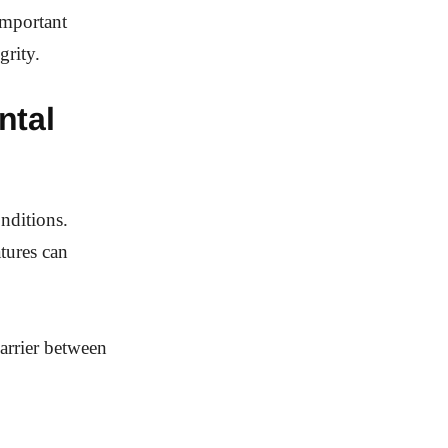
important
grity.
ntal
onditions.
tures can
arrier between