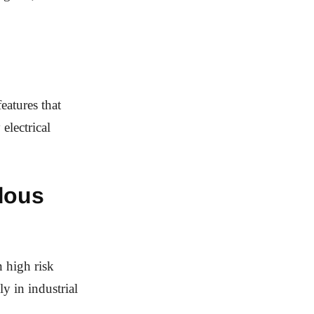
eatures that
electrical
dous
n high risk
y in industrial