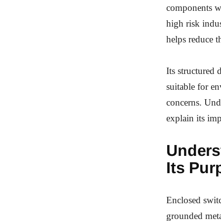
components whi
high risk indu
helps reduce t
Its structured
suitable for e
concerns. Unde
explain its im
Unders
Its Pur
Enclosed switc
grounded metal