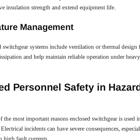
ve insulation strength and extend equipment life.
ture Management
switchgear systems include ventilation or thermal design f
issipation and help maintain reliable operation under heavy 
ed Personnel Safety in Hazar
of the most important reasons enclosed switchgear is used i
Electrical incidents can have severe consequences, especiall
h high fault currents.