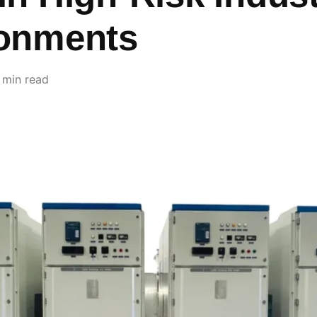
onments
 min read