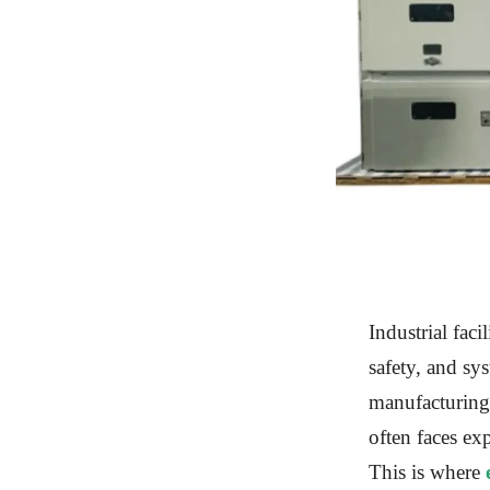
Industrial faci
safety, and sys
manufacturing,
often faces exp
This is where