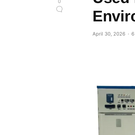
0
Envir
April 30, 2026
6