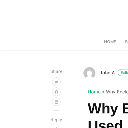
HOME
B
Share
John A
Fol
Home
»
Why Enclo
Why E
Reply
Used 