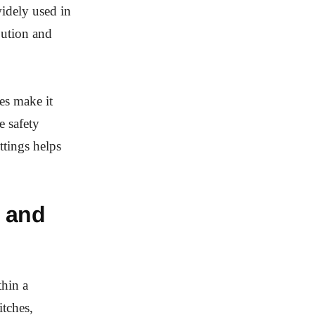
idely used in
bution and
es make it
e safety
ttings helps
 and
thin a
itches,