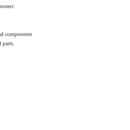
protect
rnal components
 parts.