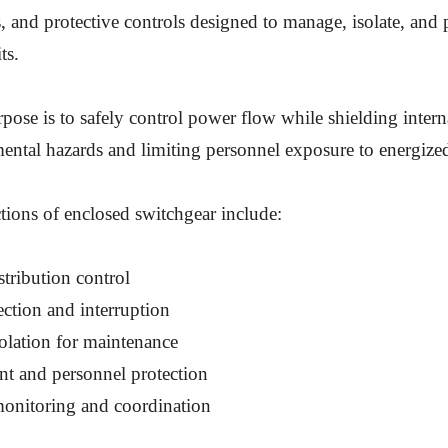
s, and protective controls designed to manage, isolate, and 
ts.
rpose is to safely control power flow while shielding inte
ntal hazards and limiting personnel exposure to energized
ons of enclosed switchgear include:
tribution control
ection and interruption
solation for maintenance
t and personnel protection
onitoring and coordination