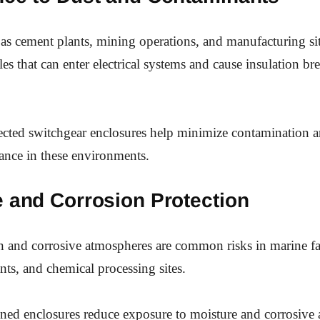
h as cement plants, mining operations, and manufacturing si
cles that can enter electrical systems and cause insulation 
ected switchgear enclosures help minimize contamination 
ance in these environments.
e and Corrosion Protection
n and corrosive atmospheres are common risks in marine fac
nts, and chemical processing sites.
ned enclosures reduce exposure to moisture and corrosive 