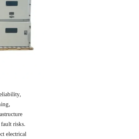
liability,
ning,
astructure
fault risks.
t electrical