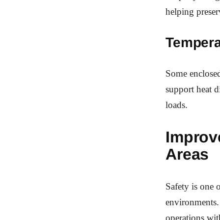
helping preser
Tempera
Some enclosed 
support heat d
loads.
Improv
Areas
Safety is one 
environments. 
operations wit