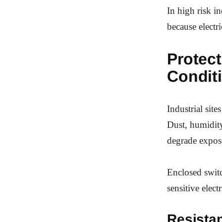
In high risk i
because electri
Protec
Condit
Industrial site
Dust, humidity
degrade expose
Enclosed switc
sensitive elec
Resista