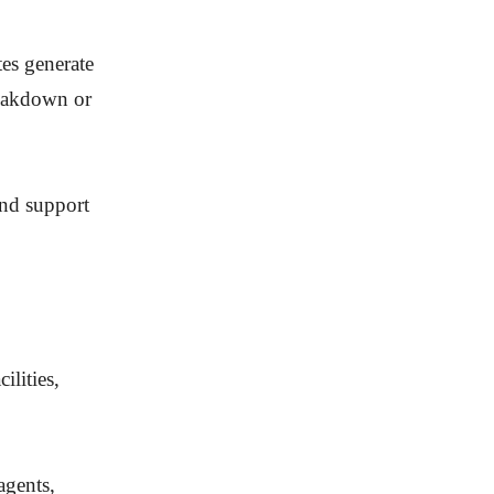
tes generate
breakdown or
and support
ilities,
agents,