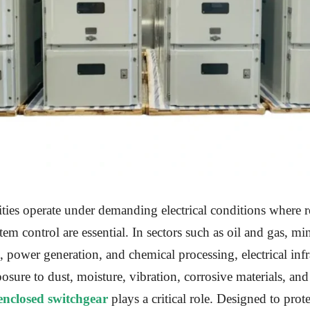
lities operate under demanding electrical conditions where re
tem control are essential. In sectors such as oil and gas, mi
 power generation, and chemical processing, electrical infr
osure to dust, moisture, vibration, corrosive materials, and 
enclosed switchgear
plays a critical role. Designed to protec