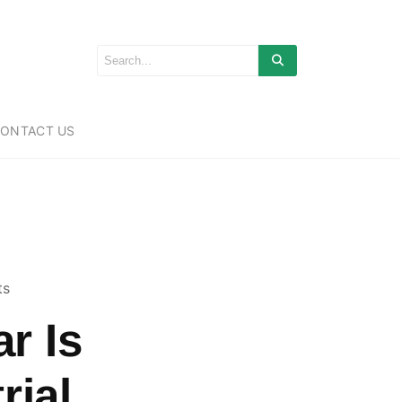
ONTACT US
ts
r Is
rial