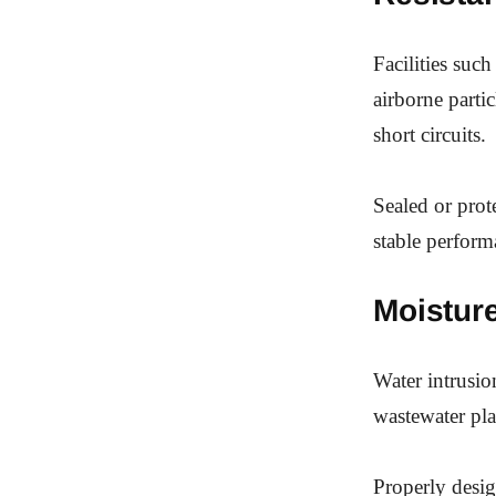
Facilities suc
airborne parti
short circuits.
Sealed or prot
stable perform
Moistur
Water intrusio
wastewater pla
Properly desig