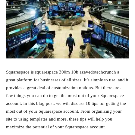
Squarespace is squarespace 300m 10b azevedotechcrunch a
great platform for businesses of all sizes. It’s simple to use, and it
provides a great deal of customization options. But there are a
few things you can do to get the most out of your Squarespace
account. In this blog post, we will discuss 10 tips for getting the
most out of your Squarespace account. From organizing your
site to using templates and more, these tips will help you
maximize the potential of your Squarespace account.