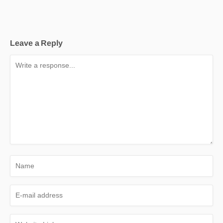
Leave a Reply