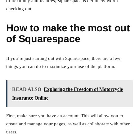
of flexibility and features, Squarespace is definitely worth
checking out.
How to make the most out
of Squarespace
If you’re just starting out with Squarespace, there are a few
things you can do to maximize your use of the platform.
READ ALSO
Exploring the Freedom of Motorcycle
Insurance Online
First, make sure you have an account. This will allow you to
create and manage your pages, as well as collaborate with other
users.