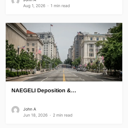
Aug 1, 2026
1 min read
NAEGELI Deposition &…
John A
Jun 18, 2026
2 min read