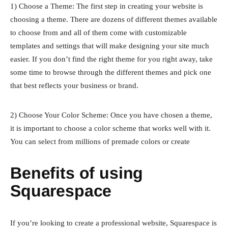
1) Choose a Theme: The first step in creating your website is
choosing a theme. There are dozens of different themes available
to choose from and all of them come with customizable
templates and settings that will make designing your site much
easier. If you don’t find the right theme for you right away, take
some time to browse through the different themes and pick one
that best reflects your business or brand.
2) Choose Your Color Scheme: Once you have chosen a theme,
it is important to choose a color scheme that works well with it.
You can select from millions of premade colors or create
Benefits of using
Squarespace
If you’re looking to create a professional website, Squarespace is