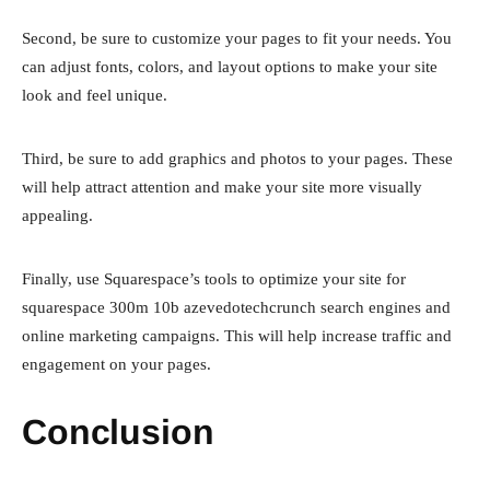
Second, be sure to customize your pages to fit your needs. You
can adjust fonts, colors, and layout options to make your site
look and feel unique.
Third, be sure to add graphics and photos to your pages. These
will help attract attention and make your site more visually
appealing.
Finally, use Squarespace’s tools to optimize your site for
squarespace 300m 10b azevedotechcrunch search engines and
online marketing campaigns. This will help increase traffic and
engagement on your pages.
Conclusion