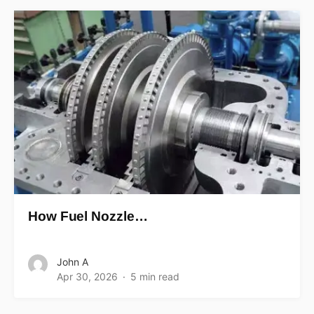
How Fuel Nozzle…
John A
Apr 30, 2026
5 min read