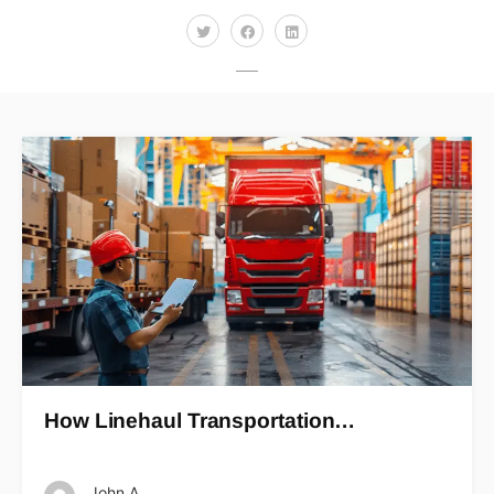
How Linehaul Transportation…
John A