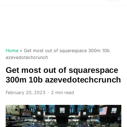
Home
»
Get most out of squarespace 300m 10b
azevedotechcrunch
Get most out of squarespace
300m 10b azevedotechcrunch
February 20, 2023
2 min read