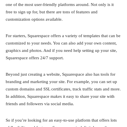
one of the most user-friendly platforms around. Not only is it
free to sign up for, but there are tons of features and
customization options available.
For starters, Squarespace offers a variety of templates that can be
customized to your needs. You can also add your own content,
graphics and photos. And if you need help setting up your site,
Squarespace offers 24/7 support.
Beyond just creating a website, Squarespace also has tools for
branding and marketing your site. For example, you can set up
custom domains and SSL certificates, track traffic stats and more.
In addition, Squarespace makes it easy to share your site with
friends and followers via social media.
So if you’re looking for an easy-to-use platform that offers lots