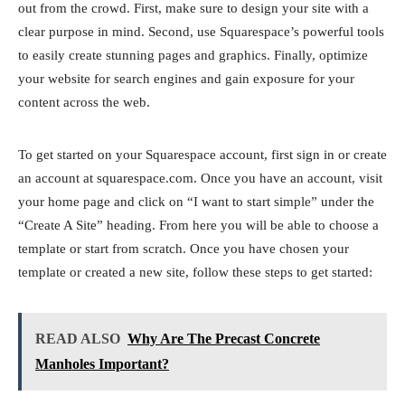
out from the crowd. First, make sure to design your site with a
clear purpose in mind. Second, use Squarespace’s powerful tools
to easily create stunning pages and graphics. Finally, optimize
your website for search engines and gain exposure for your
content across the web.
To get started on your Squarespace account, first sign in or create
an account at squarespace.com. Once you have an account, visit
your home page and click on “I want to start simple” under the
“Create A Site” heading. From here you will be able to choose a
template or start from scratch. Once you have chosen your
template or created a new site, follow these steps to get started:
READ ALSO
Why Are The Precast Concrete
Manholes Important?