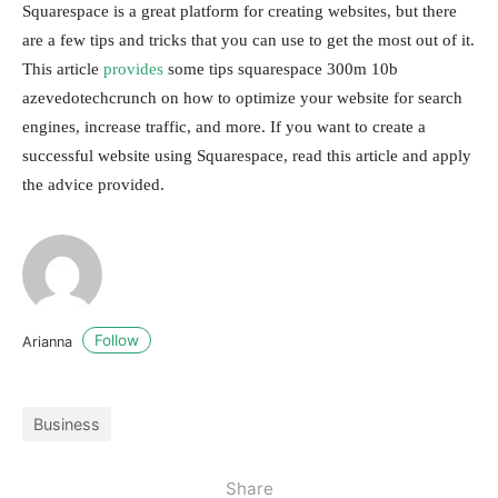
Squarespace is a great platform for creating websites, but there
are a few tips and tricks that you can use to get the most out of it.
This article
provides
some tips squarespace 300m 10b
azevedotechcrunch on how to optimize your website for search
engines, increase traffic, and more. If you want to create a
successful website using Squarespace, read this article and apply
the advice provided.
Follow
Arianna
Business
Share