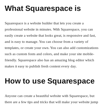
What Squarespace is
Squarespace is a website builder that lets you create a
professional website in minutes. With Squarespace, you can
easily create a website that looks great, is responsive and fast,
and is easy to manage. You can choose from a variety of
templates, or create your own. You can also add customizations
such as custom fonts and colors, and make your site mobile-
friendly. Squarespace also has an amazing blog editor which
makes it easy to publish fresh content every day.
How to use Squarespace
Anyone can create a beautiful website with Squarespace, but
there are a few tips and tricks that will make your website jump