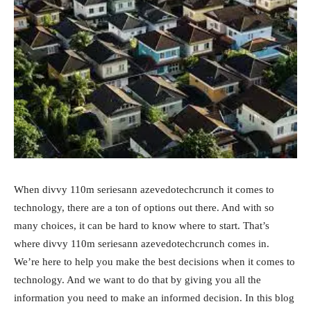
When divvy 110m seriesann azevedotechcrunch it comes to
technology, there are a ton of options out there. And with so
many choices, it can be hard to know where to start. That’s
where divvy 110m seriesann azevedotechcrunch comes in.
We’re here to help you make the best decisions when it comes to
technology. And we want to do that by giving you all the
information you need to make an informed decision. In this blog