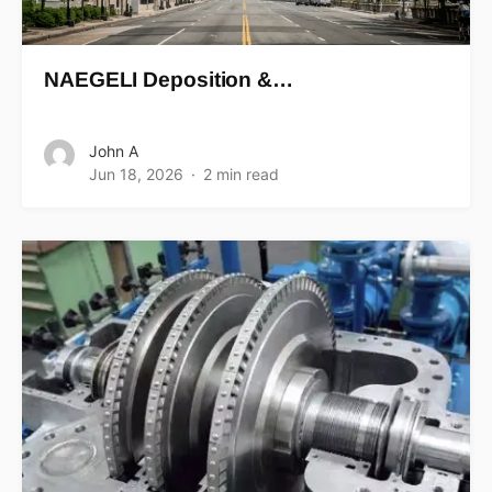
NAEGELI Deposition &…
John A
Jun 18, 2026
2 min read