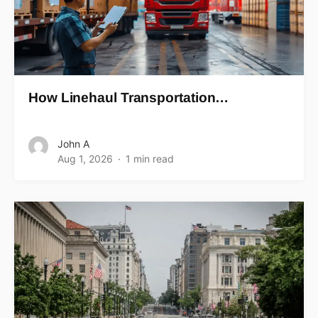
How Linehaul Transportation…
John A
Aug 1, 2026
1 min read