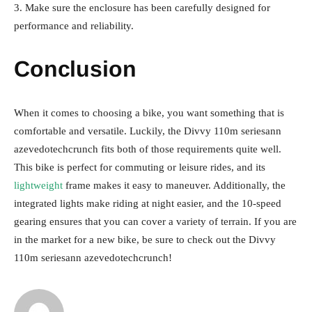
3. Make sure the enclosure has been carefully designed for
performance and reliability.
Conclusion
When it comes to choosing a bike, you want something that is
comfortable and versatile. Luckily, the Divvy 110m seriesann
azevedotechcrunch fits both of those requirements quite well.
This bike is perfect for commuting or leisure rides, and its
lightweight
frame makes it easy to maneuver. Additionally, the
integrated lights make riding at night easier, and the 10-speed
gearing ensures that you can cover a variety of terrain. If you are
in the market for a new bike, be sure to check out the Divvy
110m seriesann azevedotechcrunch!