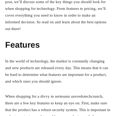
post, we’ll discuss some of the key things you should look for
when shopping for technology. From features to pricing, we’ll
cover everything you need to know in order to make an
informed decision. So read on and learn about the best options
out there!
Features
In the world of technology, the market is constantly changing
and new products are released every day. This means that it can
be hard to determine what features are important for a product,
and which ones you should ignore.
When shopping for a divvy m seriesann azevedotechcrunch,
there are a few key features to keep an eye on. First, make sure
that the product has a robust security system. This is important in