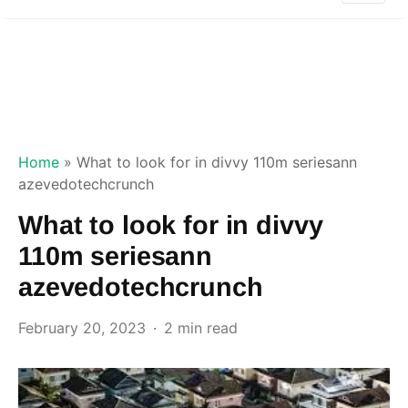
Home
»
What to look for in divvy 110m seriesann
azevedotechcrunch
What to look for in divvy
110m seriesann
azevedotechcrunch
February 20, 2023
2 min read