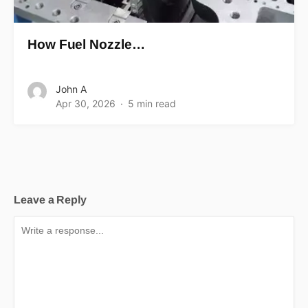
How Fuel Nozzle…
John A
Apr 30, 2026
5 min read
Leave a Reply