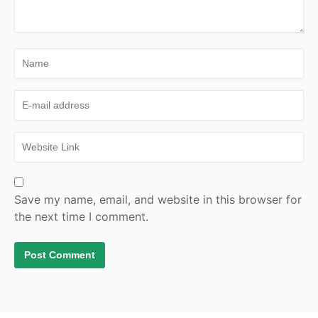
Save my name, email, and website in this browser for
the next time I comment.