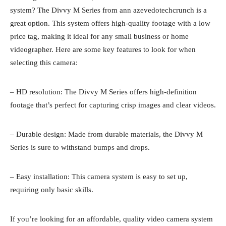
system? The Divvy M Series from ann azevedotechcrunch is a
great option. This system offers high-quality footage with a low
price tag, making it ideal for any small business or home
videographer. Here are some key features to look for when
selecting this camera:
– HD resolution: The Divvy M Series offers high-definition
footage that’s perfect for capturing crisp images and clear videos.
– Durable design: Made from durable materials, the Divvy M
Series is sure to withstand bumps and drops.
– Easy installation: This camera system is easy to set up,
requiring only basic skills.
If you’re looking for an affordable, quality video camera system