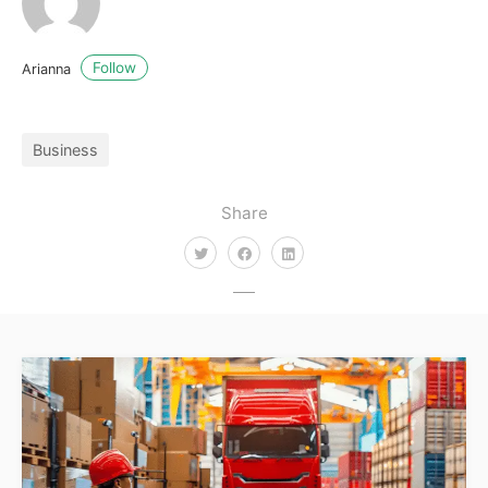
Follow
Arianna
Business
Share