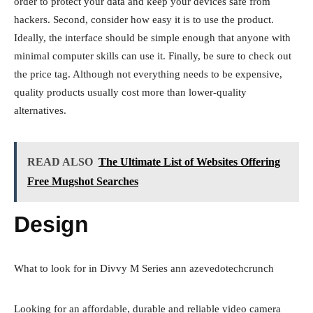
order to protect your data and keep your devices safe from
hackers. Second, consider how easy it is to use the product.
Ideally, the interface should be simple enough that anyone with
minimal computer skills can use it. Finally, be sure to check out
the price tag. Although not everything needs to be expensive,
quality products usually cost more than lower-quality
alternatives.
READ ALSO
The Ultimate List of Websites Offering
Free Mugshot Searches
Design
What to look for in Divvy M Series ann azevedotechcrunch
Looking for an affordable, durable and reliable video camera