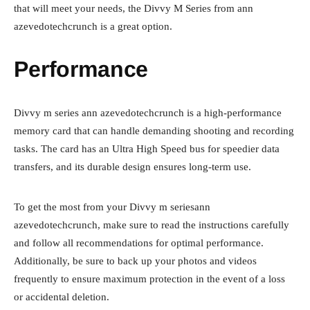
that will meet your needs, the Divvy M Series from ann
azevedotechcrunch is a great option.
Performance
Divvy m series ann azevedotechcrunch is a high-performance
memory card that can handle demanding shooting and recording
tasks. The card has an Ultra High Speed bus for speedier data
transfers, and its durable design ensures long-term use.
To get the most from your Divvy m seriesann
azevedotechcrunch, make sure to read the instructions carefully
and follow all recommendations for optimal performance.
Additionally, be sure to back up your photos and videos
frequently to ensure maximum protection in the event of a loss
or accidental deletion.