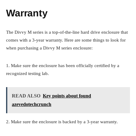
Warranty
The Divvy M series is a top-of-the-line hard drive enclosure that
comes with a 3-year warranty. Here are some things to look for
when purchasing a Divvy M series enclosure:
1. Make sure the enclosure has been officially certified by a
recognized testing lab.
READ ALSO
Key points about found
azevedotechcrunch
2. Make sure the enclosure is backed by a 3-year warranty.