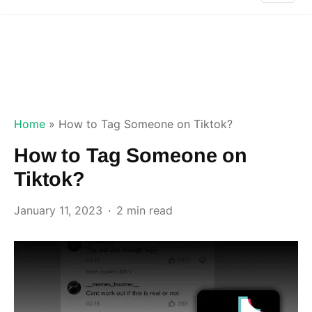
Home
»
How to Tag Someone on Tiktok?
How to Tag Someone on
Tiktok?
January 11, 2023
2 min read