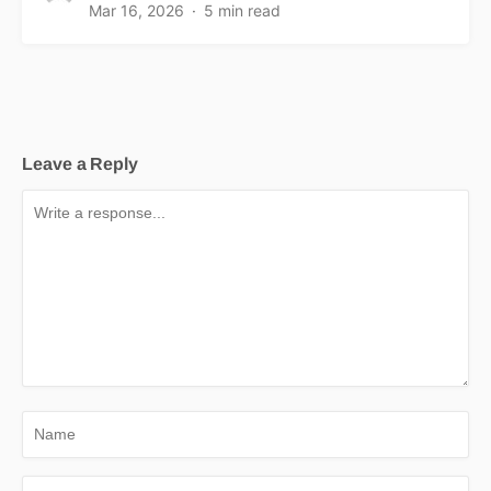
Mar 16, 2026
5 min read
Leave a Reply