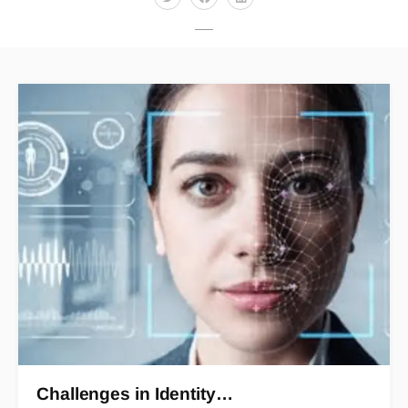
Challenges in Identity…