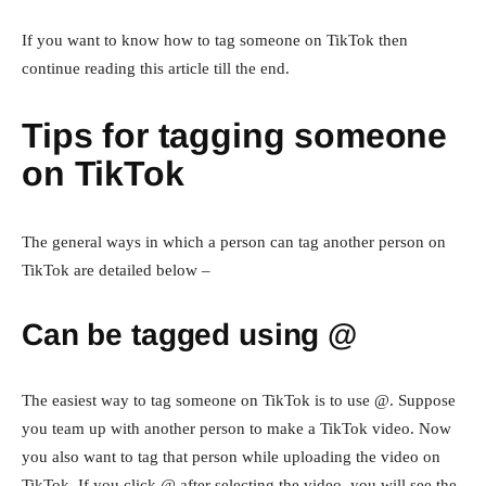
If you want to know how to tag someone on TikTok then
continue reading this article till the end.
Tips for tagging someone
on TikTok
The general ways in which a person can tag another person on
TikTok are detailed below –
Can be tagged using @
The easiest way to tag someone on TikTok is to use @. Suppose
you team up with another person to make a TikTok video. Now
you also want to tag that person while uploading the video on
TikTok. If you click @ after selecting the video, you will see the