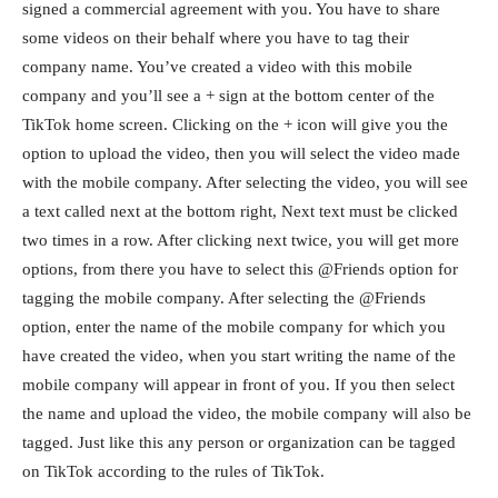
signed a commercial agreement with you. You have to share
some videos on their behalf where you have to tag their
company name. You’ve created a video with this mobile
company and you’ll see a + sign at the bottom center of the
TikTok home screen. Clicking on the + icon will give you the
option to upload the video, then you will select the video made
with the mobile company. After selecting the video, you will see
a text called next at the bottom right, Next text must be clicked
two times in a row. After clicking next twice, you will get more
options, from there you have to select this @Friends option for
tagging the mobile company. After selecting the @Friends
option, enter the name of the mobile company for which you
have created the video, when you start writing the name of the
mobile company will appear in front of you. If you then select
the name and upload the video, the mobile company will also be
tagged. Just like this any person or organization can be tagged
on TikTok according to the rules of TikTok.