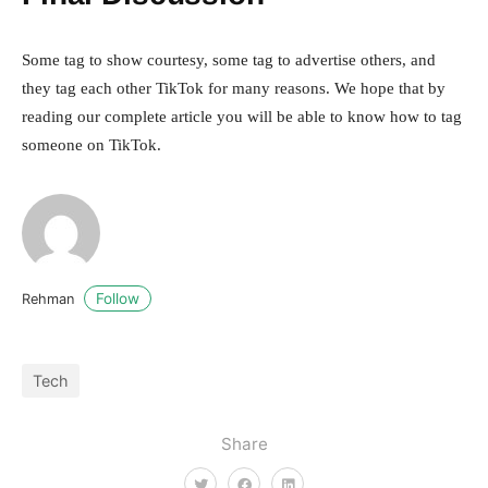
Some tag to show courtesy, some tag to advertise others, and
they tag each other TikTok for many reasons. We hope that by
reading our complete article you will be able to know how to tag
someone on TikTok.
Follow
Rehman
Tech
Share