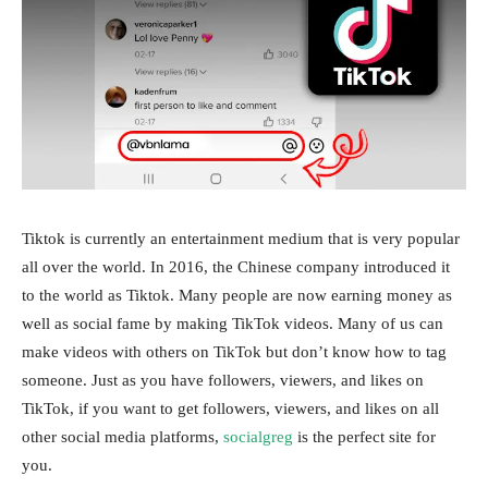
Tiktok is currently an entertainment medium that is very popular
all over the world. In 2016, the Chinese company introduced it
to the world as Tiktok. Many people are now earning money as
well as social fame by making TikTok videos. Many of us can
make videos with others on TikTok but don’t know how to tag
someone. Just as you have followers, viewers, and likes on
TikTok, if you want to get followers, viewers, and likes on all
other social media platforms,
socialgreg
is the perfect site for
you.