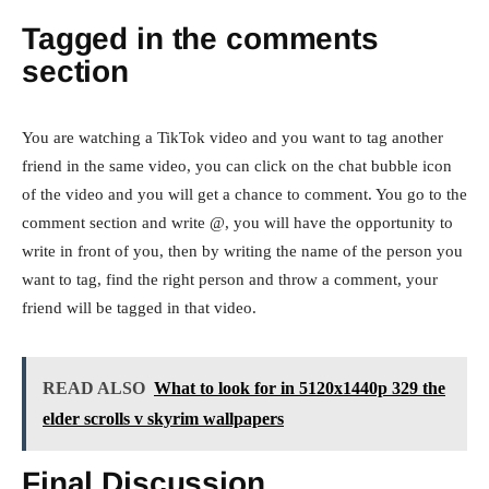
Tagged in the comments
section
You are watching a TikTok video and you want to tag another
friend in the same video, you can click on the chat bubble icon
of the video and you will get a chance to comment. You go to the
comment section and write @, you will have the opportunity to
write in front of you, then by writing the name of the person you
want to tag, find the right person and throw a comment, your
friend will be tagged in that video.
READ ALSO
What to look for in 5120x1440p 329 the
elder scrolls v skyrim wallpapers
Final Discussion