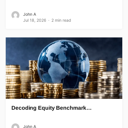
John A
Jul 18, 2026
2 min read
Decoding Equity Benchmark…
John A