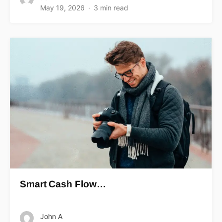
May 19, 2026
3 min read
Smart Cash Flow…
John A