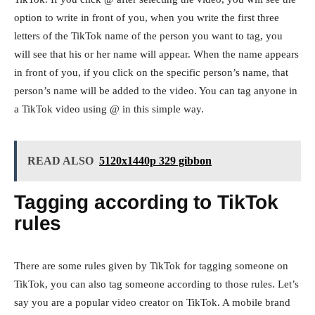
option to write in front of you, when you write the first three
letters of the TikTok name of the person you want to tag, you
will see that his or her name will appear. When the name appears
in front of you, if you click on the specific person’s name, that
person’s name will be added to the video. You can tag anyone in
a TikTok video using @ in this simple way.
READ ALSO
5120x1440p 329 gibbon
Tagging according to TikTok
rules
There are some rules given by TikTok for tagging someone on
TikTok, you can also tag someone according to those rules. Let’s
say you are a popular video creator on TikTok. A mobile brand