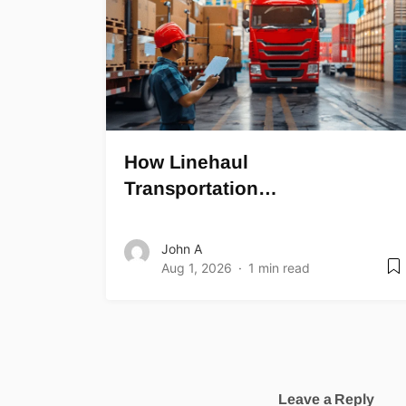
How Linehaul
Transportation…
John A
Aug 1, 2026
1 min read
Leave a Reply