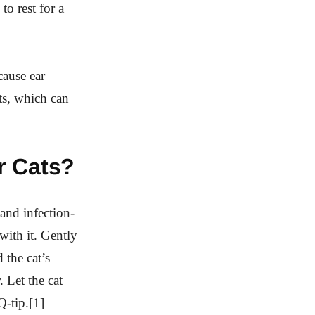
to rest for a
cause ear
ts, which can
r Cats?
 and infection-
with it. Gently
 the cat’s
. Let the cat
Q-tip.[1]