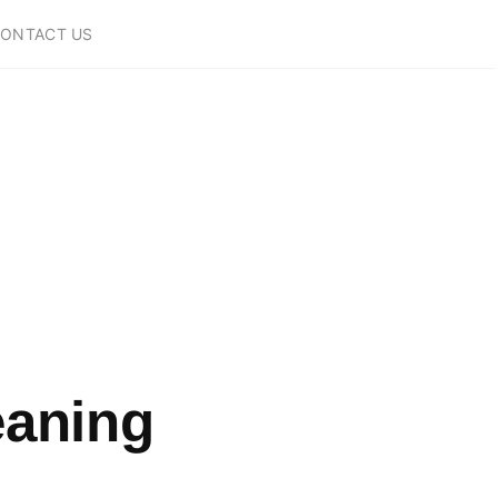
ONTACT US
eaning