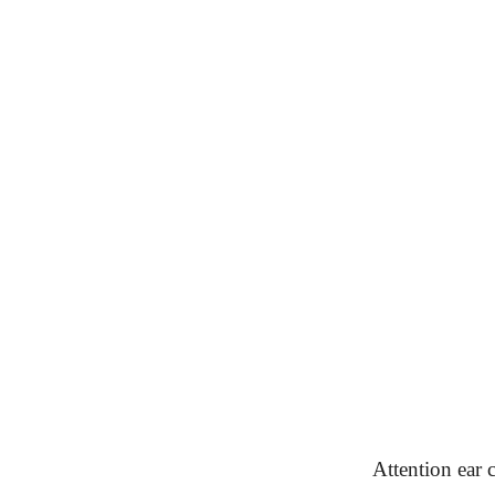
Attention ear c