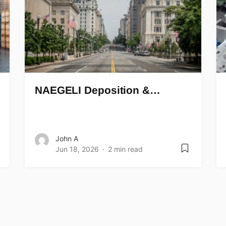
NAEGELI Deposition &…
John A
Jun 18, 2026
2 min read