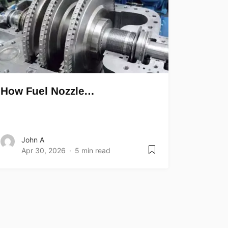
How Fuel Nozzle…
John A
Apr 30, 2026
5 min read