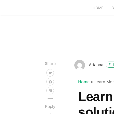
HOME
B
Share
Arianna
Fol
Home
»
Learn More
Learn
Reply
soluti