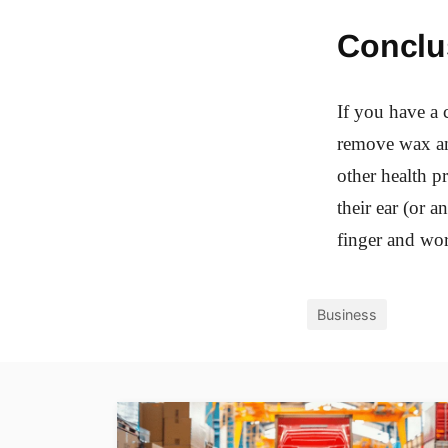
Conclu
If you have a c
remove wax and
other health p
their ear (or 
finger and work
Business