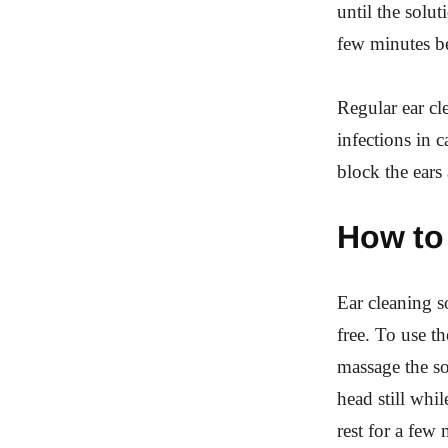
until the solu
few minutes bef
Regular ear cl
infections in 
block the ears
How to 
Ear cleaning so
free. To use th
massage the sol
head still whil
rest for a few