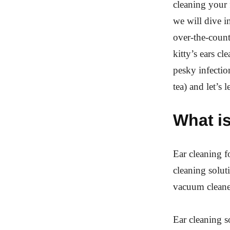
cleaning your 
we will dive i
over-the-coun
kitty’s ears cl
pesky infectio
tea) and let’s 
What is
Ear cleaning fo
cleaning solut
vacuum cleaner
Ear cleaning s