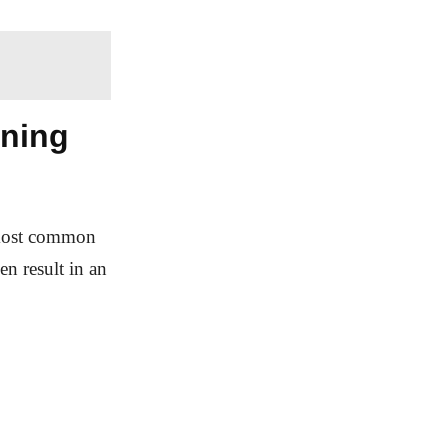
aning
e most common
en result in an