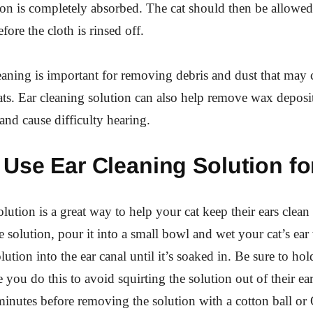
tion is completely absorbed. The cat should then be allowed 
ore the cloth is rinsed off.
eaning is important for removing debris and dust that may 
cats. Ear cleaning solution can also help remove wax deposi
 and cause difficulty hearing.
Use Ear Cleaning Solution fo
lution is a great way to help your cat keep their ears clean
e solution, pour it into a small bowl and wet your cat’s ear 
ution into the ear canal until it’s soaked in. Be sure to hold
e you do this to avoid squirting the solution out of their ear
 minutes before removing the solution with a cotton ball or 