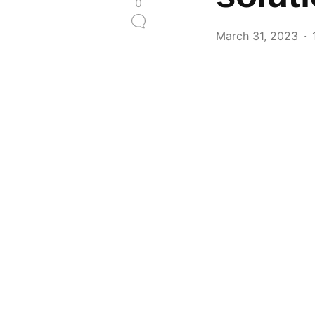
0
March 31, 2023