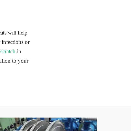
cats will help
 infections or
a
scratch
in
ution to your