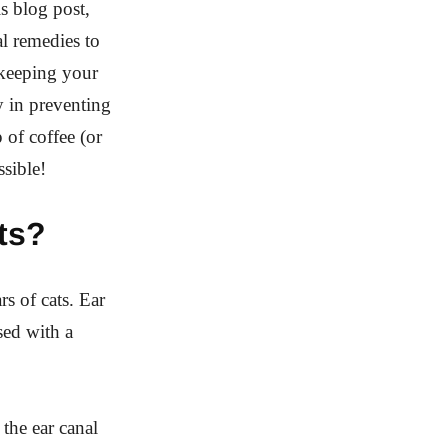
is blog post,
al remedies to
 keeping your
ay in preventing
 of coffee (or
ssible!
ts?
rs of cats. Ear
sed with a
the ear canal