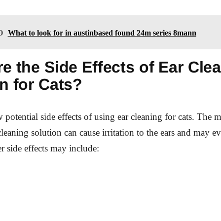
O
What to look for in austinbased found 24m series 8mann
e the Side Effects of Ear Cle
n for Cats?
w potential side effects of using ear cleaning for cats. Th
 cleaning solution can cause irritation to the ears and may ev
er side effects may include: