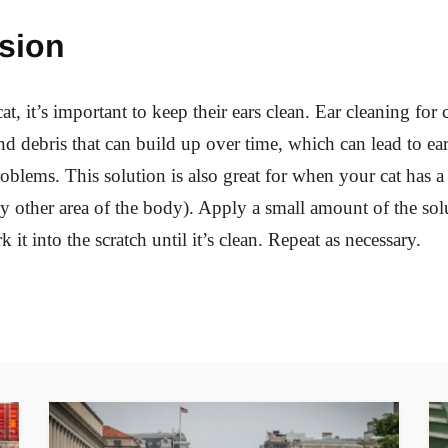
sion
at, it’s important to keep their ears clean. Ear cleaning for 
 debris that can build up over time, which can lead to ear
roblems. This solution is also great for when your cat has 
any other area of the body). Apply a small amount of the sol
 it into the scratch until it’s clean. Repeat as necessary.