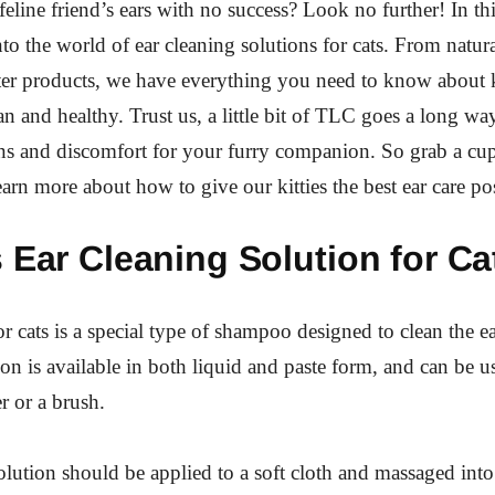
feline friend’s ears with no success? Look no further! In th
nto the world of ear cleaning solutions for cats. From natur
ter products, we have everything you need to know about
ean and healthy. Trust us, a little bit of TLC goes a long w
ns and discomfort for your furry companion. So grab a cup
learn more about how to give our kitties the best ear care po
 Ear Cleaning Solution for Ca
r cats is a special type of shampoo designed to clean the ea
ion is available in both liquid and paste form, and can be u
 or a brush.
olution should be applied to a soft cloth and massaged into 