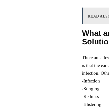
READ ALS
What ar
Solutio
There are a fe
is that the ear
infection. Oth
-Infection
-Stinging
-Redness
-Blistering