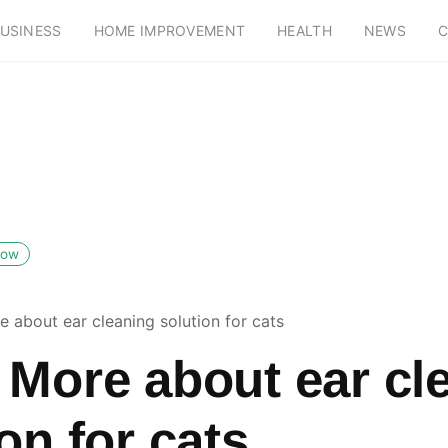
USINESS
HOME IMPROVEMENT
HEALTH
NEWS
C
low
 about ear cleaning solution for cats
 More about ear cl
on for cats