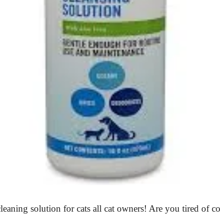
leaning solution for cats all cat owners! Are you tired of c