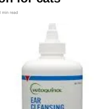
1 min read