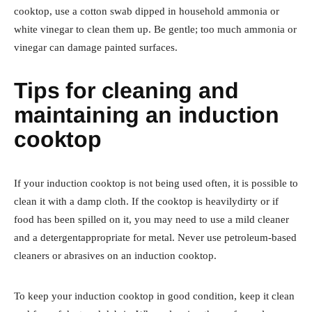
cooktop, use a cotton swab dipped in household ammonia or
white vinegar to clean them up. Be gentle; too much ammonia or
vinegar can damage painted surfaces.
Tips for cleaning and
maintaining an induction
cooktop
If your induction cooktop is not being used often, it is possible to
clean it with a damp cloth. If the cooktop is heavilydirty or if
food has been spilled on it, you may need to use a mild cleaner
and a detergentappropriate for metal. Never use petroleum-based
cleaners or abrasives on an induction cooktop.
To keep your induction cooktop in good condition, keep it clean