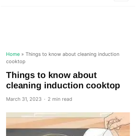
Home
»
Things to know about cleaning induction
cooktop
Things to know about
cleaning induction cooktop
March 31, 2023
2 min read