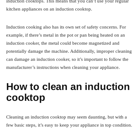
induction cooktops. This means that you can’t use your regular
kitchen appliances on an induction cooktop.
Induction cooking also has its own set of safety concerns. For
example, if there’s metal in the pot or pan being heated on an
induction cooker, the metal could become magnetized and
potentially damage the machine. Additionally, improper cleaning
can damage an induction cooker, so it’s important to follow the
manufacturer’s instructions when cleaning your appliance.
How to clean an induction
cooktop
Cleaning an induction cooktop may seem daunting, but with a
few basic steps, it’s easy to keep your appliance in top condition.