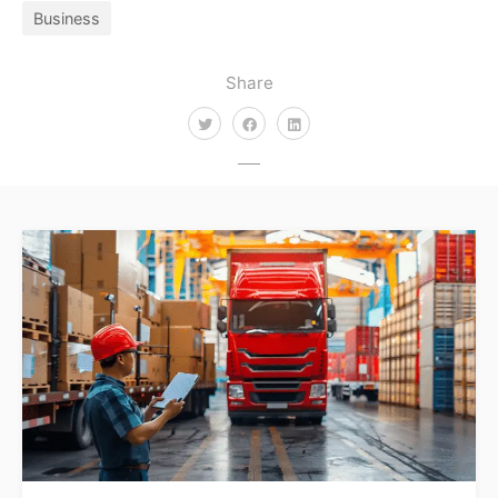
Business
Share