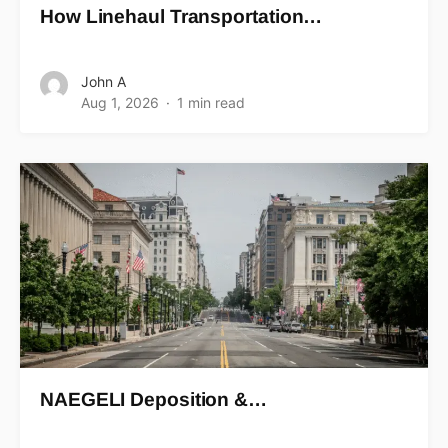
How Linehaul Transportation…
John A
Aug 1, 2026
1 min read
NAEGELI Deposition &…