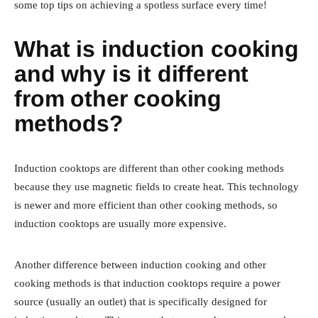
some top tips on achieving a spotless surface every time!
What is induction cooking
and why is it different
from other cooking
methods?
Induction cooktops are different than other cooking methods
because they use magnetic fields to create heat. This technology
is newer and more efficient than other cooking methods, so
induction cooktops are usually more expensive.
Another difference between induction cooking and other
cooking methods is that induction cooktops require a power
source (usually an outlet) that is specifically designed for