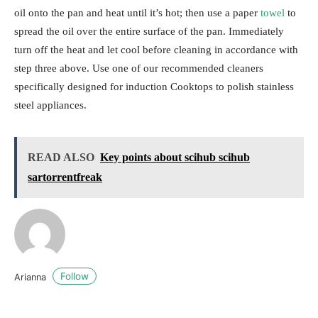
oil onto the pan and heat until it’s hot; then use a paper
towel
to
spread the oil over the entire surface of the pan. Immediately
turn off the heat and let cool before cleaning in accordance with
step three above. Use one of our recommended cleaners
specifically designed for induction Cooktops to polish stainless
steel appliances.
READ ALSO
Key points about scihub scihub
sartorrentfreak
Follow
Arianna