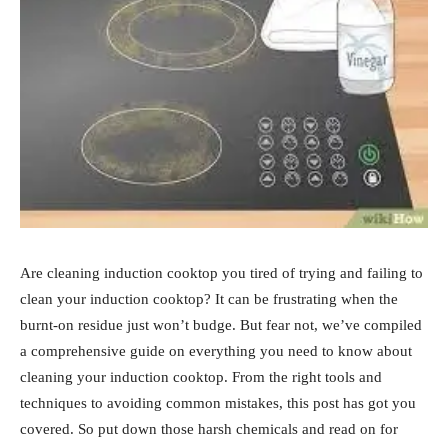
Are cleaning induction cooktop you tired of trying and failing to
clean your induction cooktop? It can be frustrating when the
burnt-on residue just won’t budge. But fear not, we’ve compiled
a comprehensive guide on everything you need to know about
cleaning your induction cooktop. From the right tools and
techniques to avoiding common mistakes, this post has got you
covered. So put down those harsh chemicals and read on for