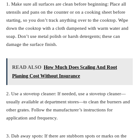
1. Make sure all surfaces are clean before beginning: Place all
utensils and pans on the counter or on a cooking sheet before
starting, so you don’t track anything over to the cooktop. Wipe
down the cooktop with a cloth dampened with warm water and
soap. Don’t use metal polish or harsh detergents; these can
damage the surface finish.
READ ALSO
How Much Does Scaling And Root
Planing Cost Without Insurance
2. Use a stovetop cleaner: If needed, use a stovetop cleaner—
usually available at department stores—to clean the burners and
other grates. Follow the manufacturer’s instructions for
application and frequency.
3. Dab away spots: If there are stubborn spots or marks on the