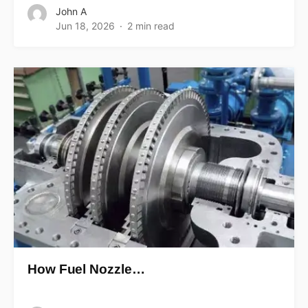
John A
Jun 18, 2026
2 min read
How Fuel Nozzle…