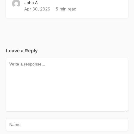
John A
Apr 30, 2026
5 min read
Leave a Reply