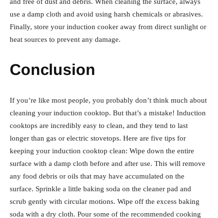
and free of dust and debris. When cleaning the surface, always
use a damp cloth and avoid using harsh chemicals or abrasives.
Finally, store your induction cooker away from direct sunlight or
heat sources to prevent any damage.
Conclusion
If you’re like most people, you probably don’t think much about
cleaning your induction cooktop. But that’s a mistake! Induction
cooktops are incredibly easy to clean, and they tend to last
longer than gas or electric stovetops. Here are five tips for
keeping your induction cooktop clean: Wipe down the entire
surface with a damp cloth before and after use. This will remove
any food debris or oils that may have accumulated on the
surface. Sprinkle a little baking soda on the cleaner pad and
scrub gently with circular motions. Wipe off the excess baking
soda with a dry cloth. Pour some of the recommended cooking