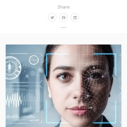
Share