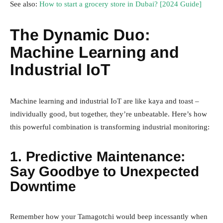
See also:
How to start a grocery store in Dubai? [2024 Guide]
The Dynamic Duo:
Machine Learning and
Industrial IoT
Machine learning and industrial IoT are like kaya and toast –
individually good, but together, they’re unbeatable. Here’s how
this powerful combination is transforming industrial monitoring:
1. Predictive Maintenance:
Say Goodbye to Unexpected
Downtime
Remember how your Tamagotchi would beep incessantly when