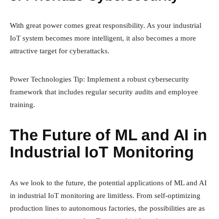
With great power comes great responsibility. As your industrial
IoT system becomes more intelligent, it also becomes a more
attractive target for cyberattacks.
Power Technologies Tip: Implement a robust cybersecurity
framework that includes regular security audits and employee
training.
The Future of ML and AI in
Industrial IoT Monitoring
As we look to the future, the potential applications of ML and AI
in industrial IoT monitoring are limitless. From self-optimizing
production lines to autonomous factories, the possibilities are as