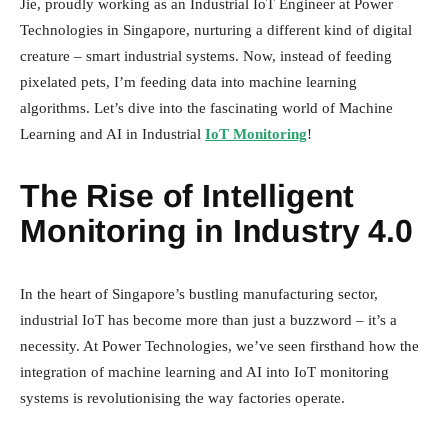
Jie, proudly working as an Industrial IoT Engineer at Power
Technologies in Singapore, nurturing a different kind of digital
creature – smart industrial systems. Now, instead of feeding
pixelated pets, I’m feeding data into machine learning
algorithms. Let’s dive into the fascinating world of Machine
Learning and AI in Industrial
IoT Monitoring
!
The Rise of Intelligent
Monitoring in Industry 4.0
In the heart of Singapore’s bustling manufacturing sector,
industrial IoT has become more than just a buzzword – it’s a
necessity. At Power Technologies, we’ve seen firsthand how the
integration of machine learning and AI into IoT monitoring
systems is revolutionising the way factories operate.