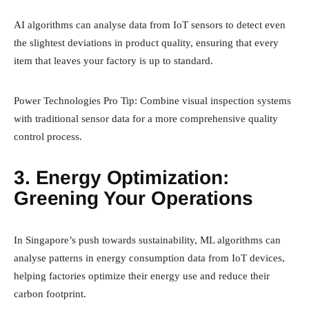
AI algorithms can analyse data from IoT sensors to detect even
the slightest deviations in product quality, ensuring that every
item that leaves your factory is up to standard.
Power Technologies Pro Tip: Combine visual inspection systems
with traditional sensor data for a more comprehensive quality
control process.
3. Energy Optimization:
Greening Your Operations
In Singapore’s push towards sustainability, ML algorithms can
analyse patterns in energy consumption data from IoT devices,
helping factories optimize their energy use and reduce their
carbon footprint.