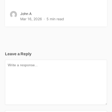
John A
Mar 16, 2026
5 min read
Leave a Reply