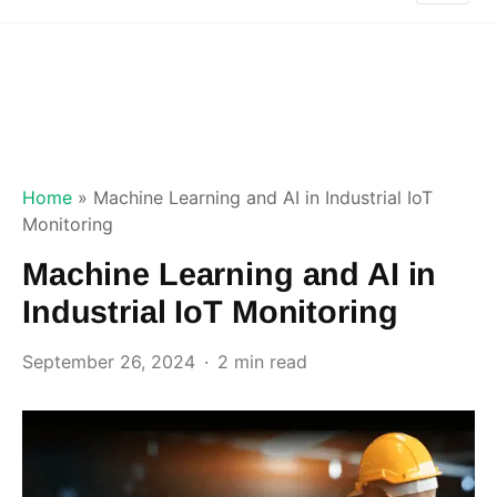
Home
»
Machine Learning and AI in Industrial IoT
Monitoring
Machine Learning and AI in
Industrial IoT Monitoring
September 26, 2024
2 min read