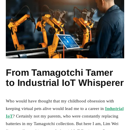
From Tamagotchi Tamer
to Industrial IoT Whisperer
Who would have thought that my childhood obsession with
keeping virtual pets alive would lead me to a career in
Industrial
IoT
? Certainly not my parents, who were constantly replacing
batteries in my Tamagotchi collection. But here I am, Lim Wei