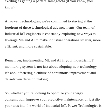
exciting as getting a perfect Tamagotchi (if you know, you
know).
At Power Technologies, we’re committed to staying at the
forefront of these technological advancements. Our team of
Industrial IoT engineers is constantly exploring new ways to
leverage ML and AI to make industrial operations smarter, more
efficient, and more sustainable.
Remember, implementing ML and AI in your industrial IoT
monitoring system is not just about adopting new technology –
it’s about fostering a culture of continuous improvement and
data-driven decision making.
So, whether you’re looking to optimize your energy
consumption, improve your predictive maintenance, or just dip
your toes into the world of industrial IoT, Power Technologies is