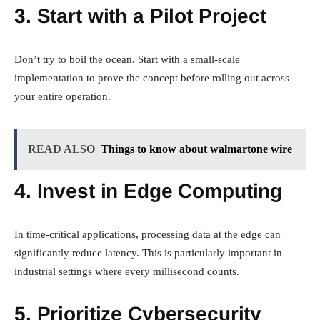
3. Start with a Pilot Project
Don’t try to boil the ocean. Start with a small-scale
implementation to prove the concept before rolling out across
your entire operation.
READ ALSO
Things to know about walmartone wire
4. Invest in Edge Computing
In time-critical applications, processing data at the edge can
significantly reduce latency. This is particularly important in
industrial settings where every millisecond counts.
5. Prioritize Cybersecurity