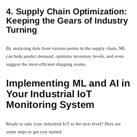
4. Supply Chain Optimization:
Keeping the Gears of Industry
Turning
By analysing data from various points in the supply chain, ML
can help predict demand, optimize inventory levels, and even
suggest the most efficient shipping routes.
Implementing ML and AI in
Your Industrial IoT
Monitoring System
Ready to take your industrial IoT to the next level? Here are
some steps to get you started: