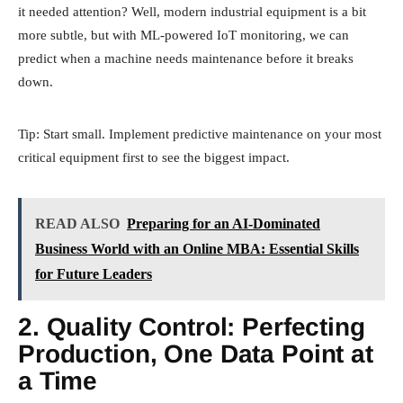
it needed attention? Well, modern industrial equipment is a bit
more subtle, but with ML-powered IoT monitoring, we can
predict when a machine needs maintenance before it breaks
down.
Tip: Start small. Implement predictive maintenance on your most
critical equipment first to see the biggest impact.
READ ALSO
Preparing for an AI-Dominated
Business World with an Online MBA: Essential Skills
for Future Leaders
2. Quality Control: Perfecting
Production, One Data Point at
a Time