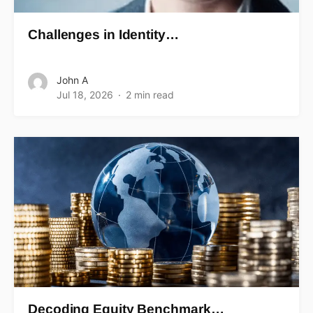
Challenges in Identity…
John A
Jul 18, 2026
2 min read
Decoding Equity Benchmark…