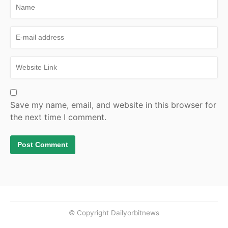
Save my name, email, and website in this browser for
the next time I comment.
© Copyright Dailyorbitnews