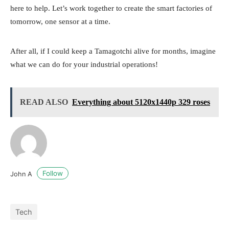
here to help. Let’s work together to create the smart factories of
tomorrow, one sensor at a time.
After all, if I could keep a Tamagotchi alive for months, imagine
what we can do for your industrial operations!
READ ALSO
Everything about 5120x1440p 329 roses
Follow
John A
Tech