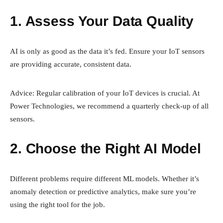
1. Assess Your Data Quality
AI is only as good as the data it’s fed. Ensure your IoT sensors
are providing accurate, consistent data.
Advice: Regular calibration of your IoT devices is crucial. At
Power Technologies, we recommend a quarterly check-up of all
sensors.
2. Choose the Right AI Model
Different problems require different ML models. Whether it’s
anomaly detection or predictive analytics, make sure you’re
using the right tool for the job.