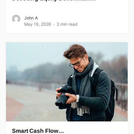
John A
May 19, 2026
3 min read
Smart Cash Flow…