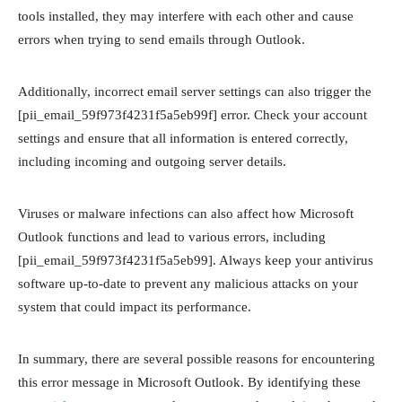
tools installed, they may interfere with each other and cause
errors when trying to send emails through Outlook.
Additionally, incorrect email server settings can also trigger the
[pii_email_59f973f4231f5a5eb99f] error. Check your account
settings and ensure that all information is entered correctly,
including incoming and outgoing server details.
Viruses or malware infections can also affect how Microsoft
Outlook functions and lead to various errors, including
[pii_email_59f973f4231f5a5eb99]. Always keep your antivirus
software up-to-date to prevent any malicious attacks on your
system that could impact its performance.
In summary, there are several possible reasons for encountering
this error message in Microsoft Outlook. By identifying these