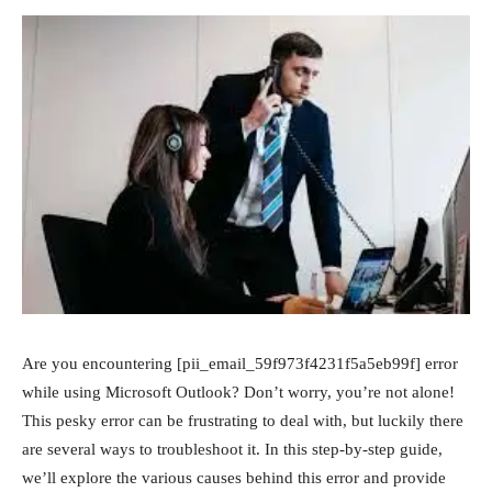
Are you encountering [pii_email_59f973f4231f5a5eb99f] error
while using Microsoft Outlook? Don’t worry, you’re not alone!
This pesky error can be frustrating to deal with, but luckily there
are several ways to troubleshoot it. In this step-by-step guide,
we’ll explore the various causes behind this error and provide