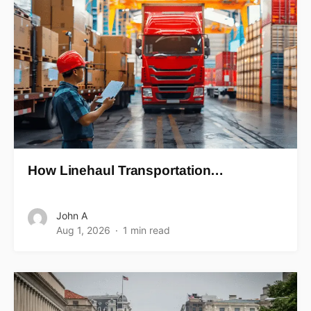
How Linehaul Transportation…
John A
Aug 1, 2026
1 min read