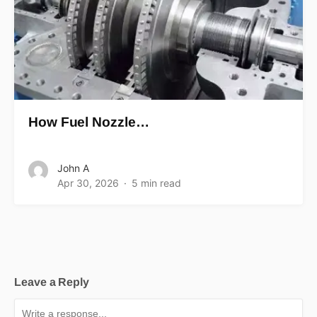
How Fuel Nozzle…
John A
Apr 30, 2026
5 min read
Leave a Reply