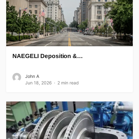
NAEGELI Deposition &…
John A
Jun 18, 2026
2 min read