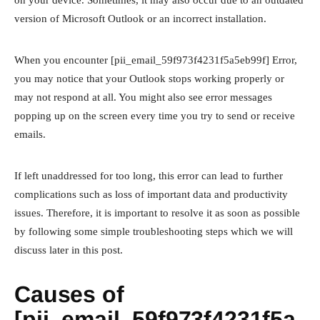
version of Microsoft Outlook or an incorrect installation.
When you encounter [pii_email_59f973f4231f5a5eb99f] Error,
you may notice that your Outlook stops working properly or
may not respond at all. You might also see error messages
popping up on the screen every time you try to send or receive
emails.
If left unaddressed for too long, this error can lead to further
complications such as loss of important data and productivity
issues. Therefore, it is important to resolve it as soon as possible
by following some simple troubleshooting steps which we will
discuss later in this post.
Causes of
[pii_email_59f973f4231f5a