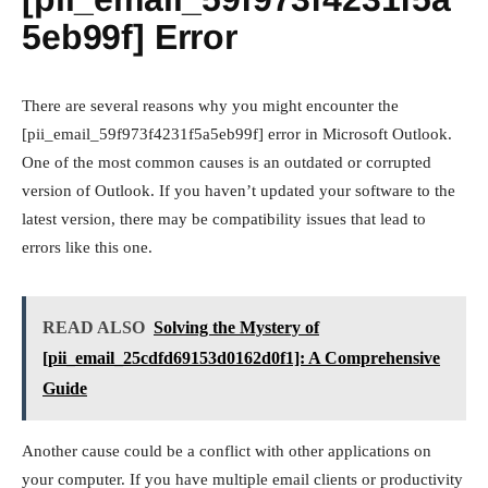
5eb99f] Error
There are several reasons why you might encounter the
[pii_email_59f973f4231f5a5eb99f] error in Microsoft Outlook.
One of the most common causes is an outdated or corrupted
version of Outlook. If you haven’t updated your software to the
latest version, there may be compatibility issues that lead to
errors like this one.
READ ALSO
Solving the Mystery of
[pii_email_25cdfd69153d0162d0f1]: A Comprehensive
Guide
Another cause could be a conflict with other applications on
your computer. If you have multiple email clients or productivity