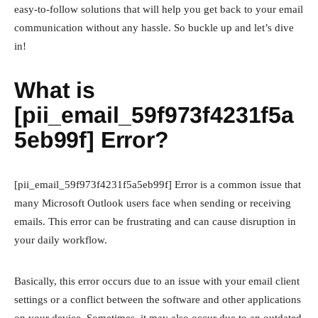
easy-to-follow solutions that will help you get back to your email
communication without any hassle. So buckle up and let’s dive
in!
What is
[pii_email_59f973f4231f5a
5eb99f] Error?
[pii_email_59f973f4231f5a5eb99f] Error is a common issue that
many Microsoft Outlook users face when sending or receiving
emails. This error can be frustrating and can cause disruption in
your daily workflow.
Basically, this error occurs due to an issue with your email client
settings or a conflict between the software and other applications
on your device. Sometimes, it may also occur due to an outdated