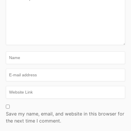
Save my name, email, and website in this browser for
the next time I comment.