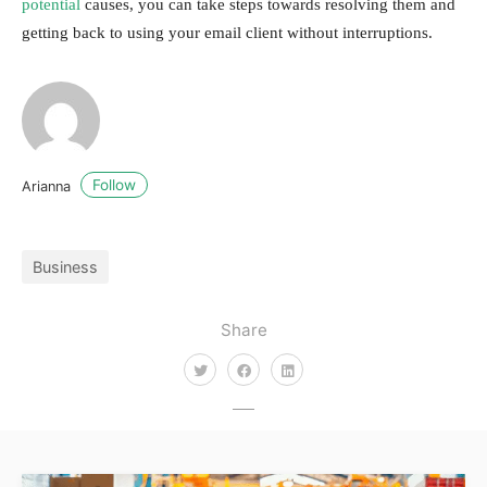
potential
causes, you can take steps towards resolving them and
getting back to using your email client without interruptions.
Follow
Arianna
Business
Share