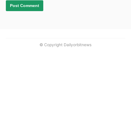
© Copyright Dailyorbitnews