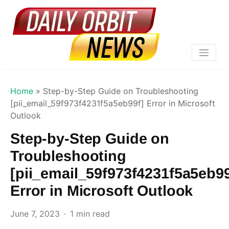
Home
»
Step-by-Step Guide on Troubleshooting
[pii_email_59f973f4231f5a5eb99f] Error in Microsoft
Outlook
Step-by-Step Guide on
Troubleshooting
[pii_email_59f973f4231f5a5eb99
Error in Microsoft Outlook
June 7, 2023
1 min read